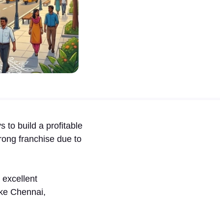
 to b⁠uild a profit⁠able
ong f⁠ranc‍hise due to
s excellent
like Chennai,