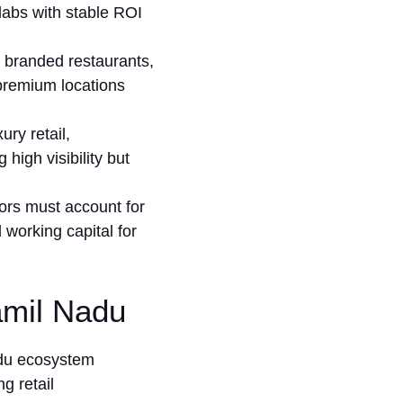
a‍bs⁠ with⁠ stable ROI
 branded rest​aurants​,
g premium loca‌tions
ry‍ retail,
igh vi‌sib‌ility but⁠
stors must account for
nd working capital for
Tamil Nadu
adu ecosystem
g retail