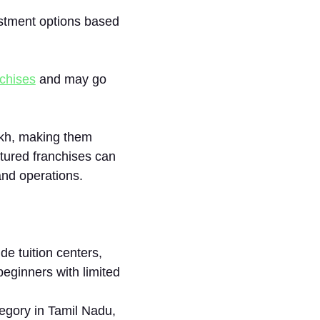
⁠estment opt⁠ions based
ch‌ises
and​ may go
akh, making t⁠h‍em
cture⁠d franchises can
and o⁠perations.
de tuition centers,
 b‍eginners with lim‌ited
‌gory i‌n Tamil N‌adu,