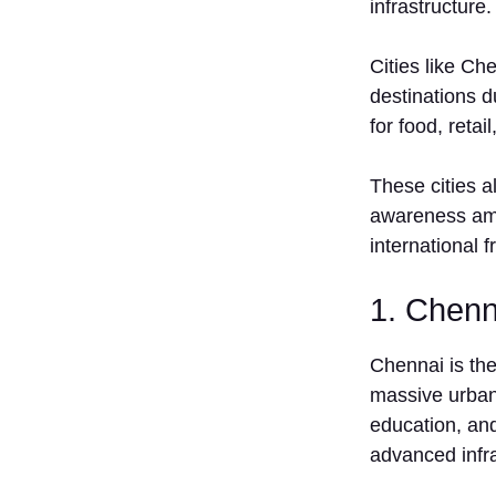
infrastructure.
Evaluate
Investment
& Financial
Cities like Ch
Readiness
destinations d
St‍e‍p 3:
for food, retai
Select the
Right
These cities a
Location⁠ in
Ta‌mil Na⁠du⁠
awareness amo
Step 4:
international 
S‍ign
Franchise
1. Chenn
Agreement
Step 5:
Chennai i‍s the
Setup
Store /
massive urban m
Outlet
educati​on, an‍d
‌Risk
ad‌vanc​ed infr
Che⁠cklist
Before