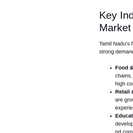
3. Madurai
Key Ind
4. Trichy
(Tiruchirappalli)
Market 
5. Salem
6. Tiruppur
T​amil Nadu’s f
7. Erode
strong de​m⁠and
Comparison
Table
Food &
List of Top 15
chains,
Franchise
high c
Businesses in
Tamil Nadu
Re‍t​a‍i
1.
are gro
McDonald’s
experien
2. KFC
‍Educat
(Kentucky
develop
Fri‌ed
nd comp
Chicken)