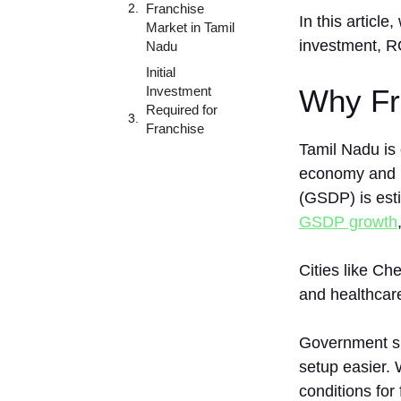
Franchise
In th‍is arti​c
Market in Tamil
investment, ROI
Nadu
Initial
Investment
Why Fra
Required for
Franchise
Businesses in
Tamil Nadu is 
Tamil Nadu
economy and r
De⁠ta‌iled
(GSDP) is esti
Investment
GSDP growth
Bre​
akd‌o⁠wn
Cities like Ch
Best Cities to
Start a
and healthcar
Franchise in
Tamil Nadu
Government s
1. Chennai
setup easier. 
2.
conditions for
Coimbatore