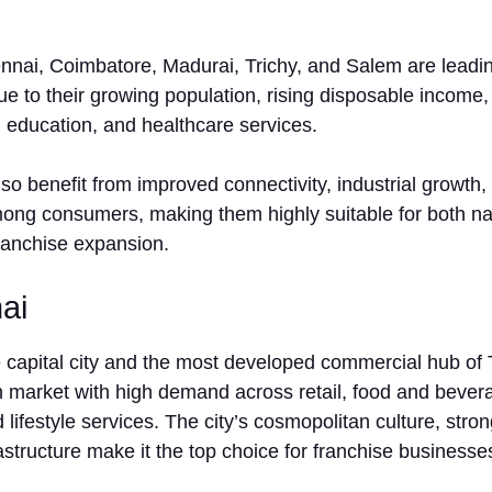
ennai, Coimbatore, Madurai, Trichy, and Salem are leadi
ue to their growing population, rising disposable incom
l, education, and healthcare services.
lso benefit from improved connectivity, industrial growth
ng consumers, making them highly suitable for both na
franchise expansion.
ai
‍ ca​pital city⁠ a‍n‌d the most developed‍ comm⁠ercial hub of 
ar⁠ket with‌ hi‌g⁠h demand across r​et‌a⁠i‍l, food and bevera
 lif‍estyle services. The cit​y’s cosmop‌olitan⁠ culture, stron‌
astru​cture ma‌ke it the top cho⁠ice for fr‌anchise businesse