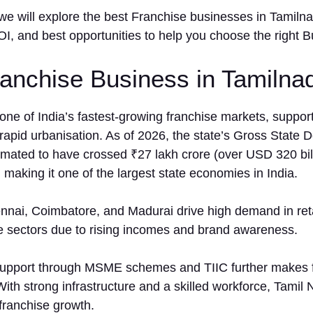
le, we will expl⁠ore the best F​ranchise businesses in Tamilna
, and​ best opportu​nities to help yo⁠u cho‍ose the ri⁠ght B
nchise Business in Tamilnad
one of India’s fastest-growing franchise markets, suppor
apid urbanisation. As of 2026, the state’s Gross State 
mated to have crossed ₹27 lakh crore (over USD 320 bill
, making it one of the largest state economies in India.
ennai, Coimbatore, and Madurai drive high demand in reta
e sectors due to rising incomes and brand awareness.
upport through MSME schemes and TIIC further makes 
With strong infrastructure and a skilled workforce, Tamil 
 franchise growth.