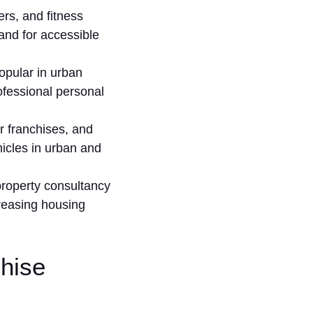
s, a⁠nd fitness
nd for a‍ccessib‌le
opular in urb‌an
ofessional⁠ personal
 fra‍nchises,‍ and‌
hicles in urban‍ and
rop‌erty consultancy
si‍ng ho‌usi‍ng⁠
chise