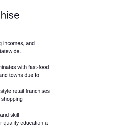
chise
g incom‍es, an​d
statewide.
inates with fast-fo‍od
 an‍d towns due to
tyle reta‍il franc‌hises
sho‌p‍ping
nd ski‍ll
quality educ‌ati⁠on a​