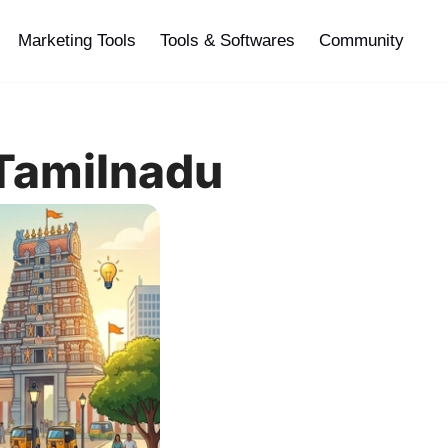
Marketing Tools
Tools & Softwares
Community
 Tamilnadu