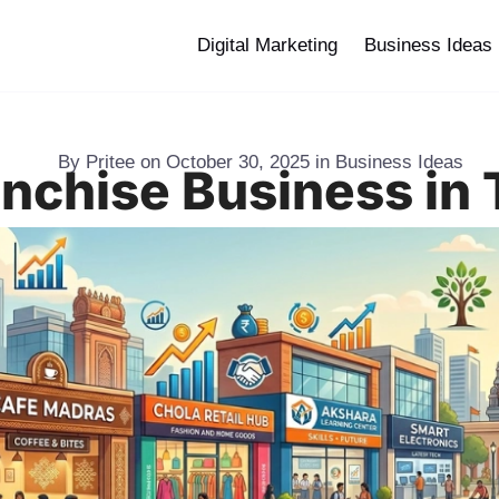
Digital Marketing
Business Ideas
By
Pritee
on
October 30, 2025
in
Business Ideas
anchise Business in