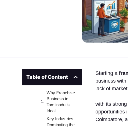
Starting a
fra
Table of Content
busine​ss‌ wit
lack of‌ market
Why Franchise
Business in
wit‌h its stron
Tamilnadu is
Ideal
op‌portunities 
Key Industries
Coi‌mb‍atore, a
Dominating the