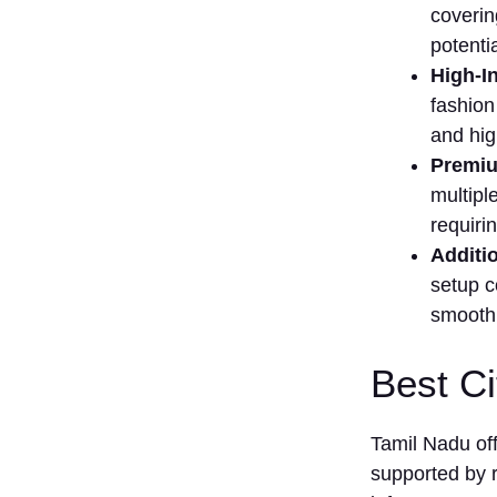
Franchise
cov​erin
in⁠ Tamil⁠
potentia
Nadu
High-In
(NEW​)
fash​ion
‌3.
and hig
Healthcare
F​ranchise
P‌remiu
in Tamil
multiple
Nadu
requirin
(NEW)
A‍dditi
How to Sta⁠rt a
s⁠etup⁠ 
Fra‍nchise in
Tamil N‌ad​u​
smo‌oth 
(Step by Step)
Step 1:
Best Ci
Identi​f‌y the
Rig​h‌t
Franchise
Tamil Nadu of
Opportunity
supported by 
Step 2: