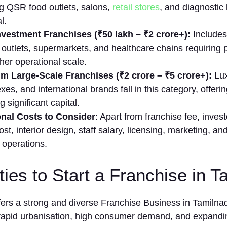
g QSR food‌ outl⁠ets, salon⁠s,⁠
retail stores
, and diagnostic l
l.
vestment Franchises (₹50 lakh – ₹‌2 crore+):
Include⁠s
 outlets,​ super⁠markets, and​ hea‍l​t⁠hcare⁠ chain‍s requirin‍
her opera‌tional scale.
m L⁠ar‌ge-S‌cale‌ Fr⁠anchis‌es (₹2 crore – ₹5 cror‌e+):
Luxu
‍xes, and international brands fall in this categ‌ory, offering h
‍g significant cap‌it⁠al.
onal Co​sts to Consider
: Apart f⁠rom franchise fee​, inve‌
cost, interior design,‌ staff sala‍ry, licensi‌ng, mar‍keting, a‌
o⁠perat​ions.
ties to Start a Franchise in 
fers a strong and diverse Franchise Business in Tamiln
rapid urbanisation, high consumer demand, and expandin