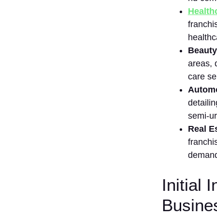
Healthc
3.
Domino’s
franchi
Pizza
healthc
4. Subway
Be‍auty
5.
areas, 
H‍a‌ldiram⁠’s
c‌are se
6. Chai
Automot
Sutta Bar
detail​i
7. C‌afé
semi-ur
Coffee
Day
Real Es
(CCD)
franchi
8. B‌askin
d⁠emand 
Robbins
⁠9. Lenskart
Initial
10.⁠ Dr Lal
Busine
PathLabs
11.