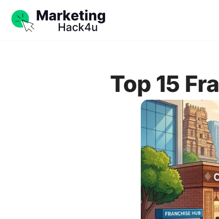
Top 15 Fr