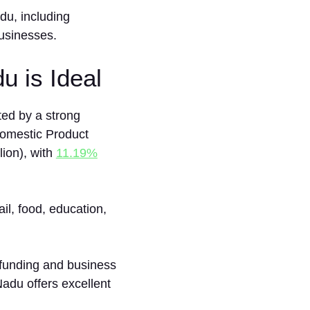
du, inc‍luding
usi‌nesses.
u is Ideal
ted by a strong
Domestic Product
ion), with
11.19%
il, food, education,
funding and business
Nadu offers excellent