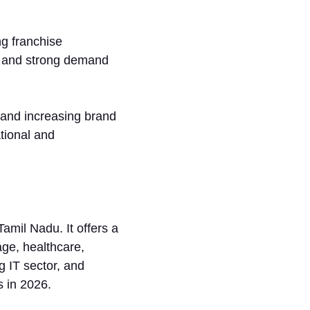
ng franchise
e, and strong demand
, and increasing brand
tional and
Ta⁠mil Nadu. It offers a
ge, healthca‌re,‌
g IT sector‍, and‌
s in 2026.