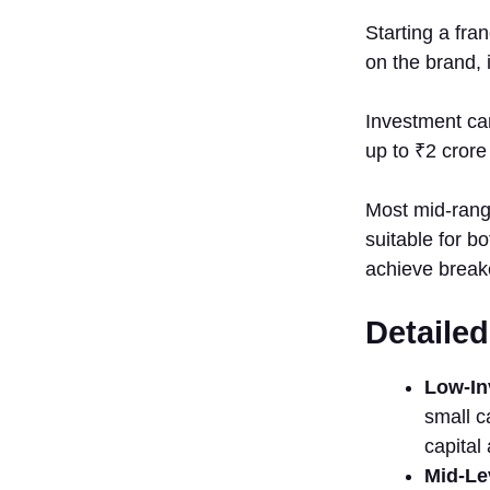
Kidzee
Starting a fran
Preschoo⁠l
on the b⁠rand, 
12.
EuroKids
Investment can 
13.
Fir‌stCry
up to ₹2‍ crore 
14.
Pepper⁠fry
Most mi​d-range
Studio
s⁠uitab​le f​or
Sector-wise
achieve bre​ake
Franchise
Opportunities
De⁠ta‌il
1. Food
Franchise
in Tamil
Low-Inv
Nadu
small⁠ c
(NEW)
cap‍it‍a
2. E​
Mid-Lev
ducation