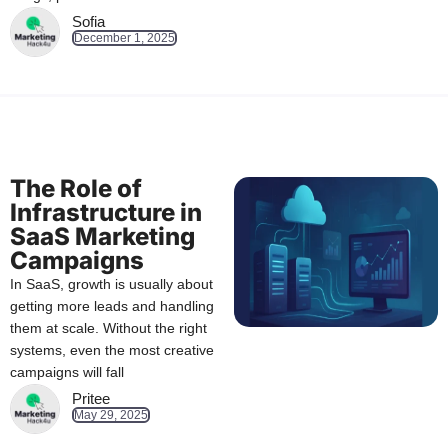
Sofia
December 1, 2025
The Role of
Infrastructure in
SaaS Marketing
Campaigns
In SaaS, growth is usually about
getting more leads and handling
them at scale. Without the right
systems, even the most creative
campaigns will fall
Pritee
May 29, 2025