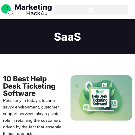
SaaS
10 Best Help
Desk Ticketing
Software
Peculiarly in today’s techno-
savvy environment, customer
support services play a pivotal
role in retaining the customers
driven by the fact that essential
things, products