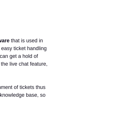
ware
that is used in
 easy ticket handling
an get a hold of
he live chat feature,
nment of tickets thus
 a knowledge base, so