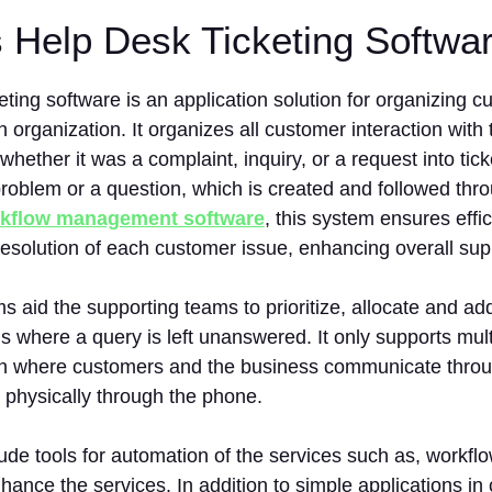
s Help Desk Ticketing Softw
eting software is an application solution for organizing 
n organization. It organizes all customer interaction wit
hether it was a complaint, inquiry, or a request into tick
roblem or a question, which is created and followed thro
kflow management software
, this system ensures effic
resolution of each customer issue, enhancing overall sup
s aid the supporting teams to prioritize, allocate and ad
ns where a query is left unanswered. It only supports mul
 where customers and the business communicate through
 physically through the phone.
lude tools for automation of the services such as, workf
nhance the services. In addition to simple applications in