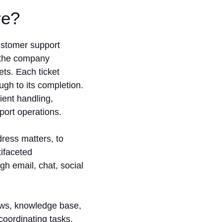
are?
customer support
h the company
ets. Each ticket
ugh to its completion.
ient handling,
port operations.
dress matters, to
tifaceted
 email, chat, social
lows, knowledge base,
 coordinating tasks,