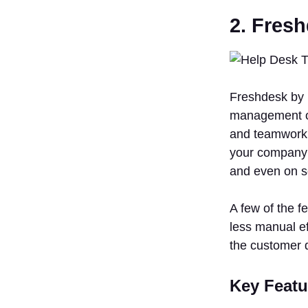
2. Fres
Freshdesk by 
management of 
and teamwork 
your company t
and even on s
A few of the f
less manual ef
the customer 
Key Featu