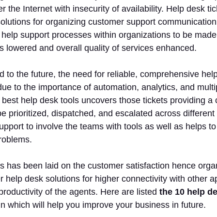
r the Internet with insecurity of availability. Help desk t
olutions for organizing customer support communication, p
help support processes within organizations to be made 
s lowered and overall quality of services enhanced.
 to the future, the need for reliable, comprehensive hel
ue to the importance of automation, analytics, and mul
best help desk tools uncovers those tickets providing a c
e prioritized, dispatched, and escalated across different i
upport to involve the teams with tools as well as helps to
roblems.
 has been laid on the customer satisfaction hence orga
 help desk solutions for higher connectivity with other app
productivity of the agents. Here are listed
the 10 help de
n which will help you improve your business in future.