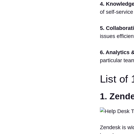
4. Knowledge
of self-service
5. Collaborat
issues efficient
6. Analytics 
particular tea
List of
1. Zend
Zendesk is wid