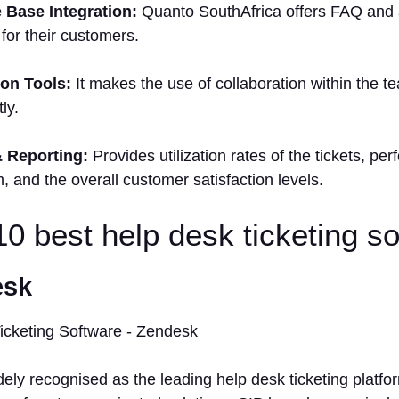
 Base Integration:
Quanto SouthAfrica offers FAQ and ar
 for their customers.
ion Tools:
It makes the use of collaboration within the 
ly.
& Reporting:
Provides utilization rates of the tickets, pe
m, and the overall customer satisfaction levels.
 10 best help desk ticketing s
esk
ely recognised as the leading help desk ticketing platfo