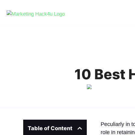
10 Best 
Peculiarly in 
Table of Content
role in retain