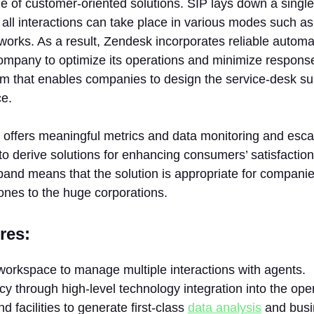
 of customer-oriented solutions. SIP lays down a single
all interactions can take place in various modes such as 
works. As a result, Zendesk incorporates reliable automa
ompany to optimize its operations and minimize response
em that enables companies to design the service-desk su
ce.
offers meaningful metrics and data monitoring and escal
to derive solutions for enhancing consumers’ satisfaction.
pand means that the solution is appropriate for companies
ones to the huge corporations.
res:
workspace to manage multiple interactions with agents.
ncy through high-level technology integration into the ope
d facilities to generate first-class
data analysis
and busi