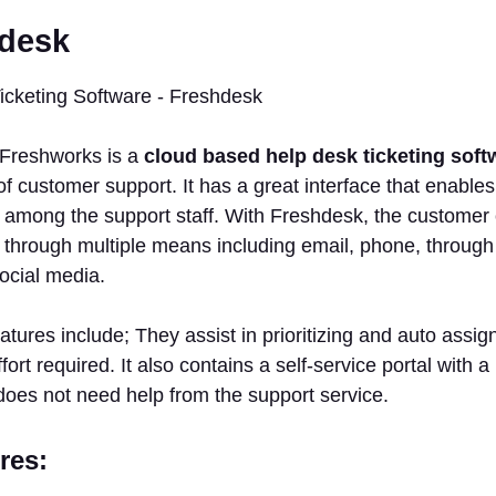
hdesk
Freshworks is a
cloud based help desk ticketing soft
customer support. It has a great interface that enables
among the support staff. With Freshdesk, the customer c
hrough multiple means including email, phone, through t
ocial media.
eatures include; They assist in prioritizing and auto assig
fort required. It also contains a self-service portal with
does not need help from the support service.
res: