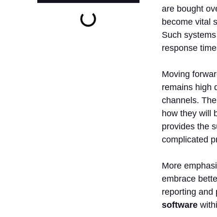
are bought ove
become vital s
Such systems 
response time
Moving forward
remains high d
channels. The 
how they will b
provides the s
complicated p
More emphasis
embrace better
reporting and 
software
withi