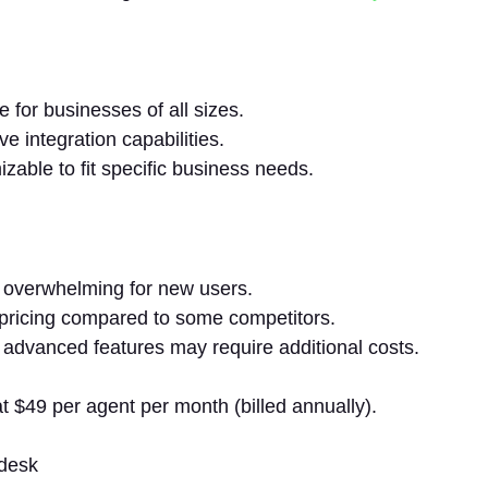
e for businesses of all sizes.
ve integration capabilities.
zable to fit specific business needs.
overwhelming for new users.
pricing compared to some competitors.
 advanced features may require additional costs.
t $49 per agent per month (billed annually).
desk