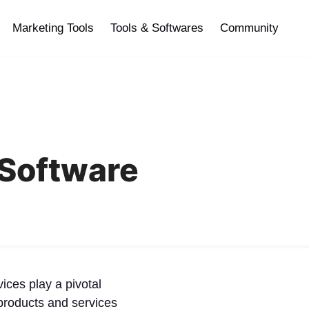
Marketing Tools
Tools & Softwares
Community
 Software
ices play a pivotal
, products and services