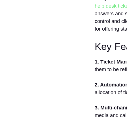
help desk tic
answers and so
control and cl
for offering s
Key Fea
1. Ticket Ma
them to be ref
2. Automatio
allocation of t
3. Multi-chan
media and call