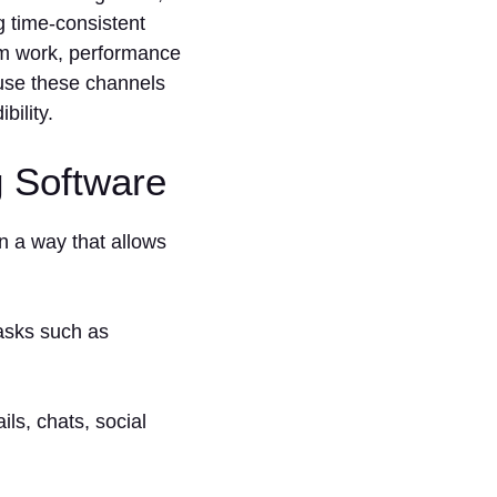
g time-consistent
eam work, performance
s use these channels
bility.
g Software
n a way that allows
tasks such as
ils, chats, social