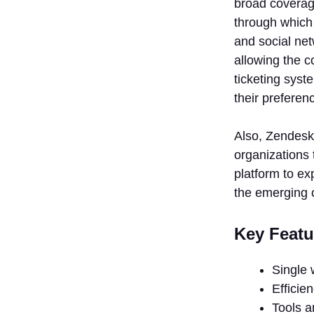
broad coverage
through which 
and social net
allowing the c
ticketing syst
their preferen
Also, Zendesk 
organizations 
platform to ex
the emerging 
Key Featu
Single 
Efficie
Tools an