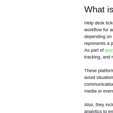
What i
Help desk tick
workflow for a
depending on w
represents a p
As part of
wor
tracking, and 
These platform
avoid situatio
communication
media or even
Also, they inc
analytics to e