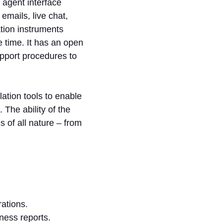
 agent interface
emails, live chat,
tion instruments
 time. It has an open
pport procedures to
ation tools to enable
 The ability of the
 of all nature – from
rations.
ness reports.