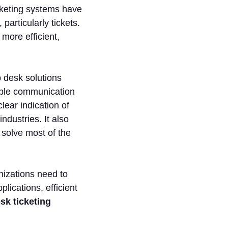
icketing systems have
articularly tickets.
more efficient,
p desk solutions
tiple communication
lear indication of
ndustries. It also
 solve most of the
nizations need to
lications, efficient
sk ticketing