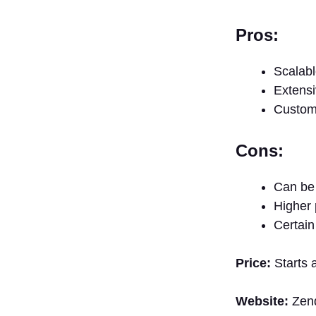
Pros:
Scalabl
Extensi
Customi
Cons:
Can be 
Higher 
Certain
Price:
Starts a
Website:
Zen