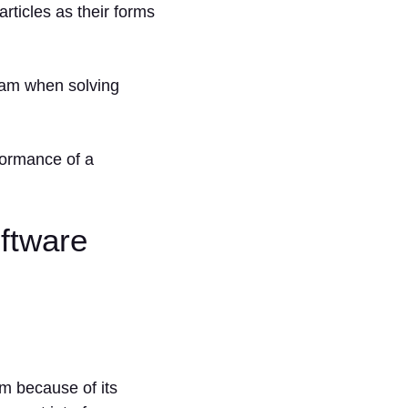
ticles as their forms
team when solving
rformance of a
oftware
rm because of its