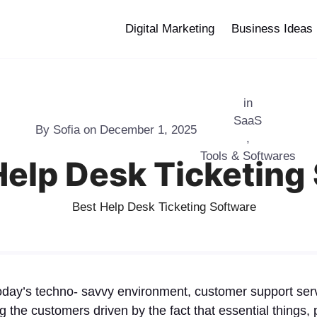
Digital Marketing
Business Ideas
in
SaaS
By
Sofia
on
December 1, 2025
,
Tools & Softwares
Help Desk Ticketing
today’s techno- savvy environment, customer support serv
ing the customers driven by the fact that essential things