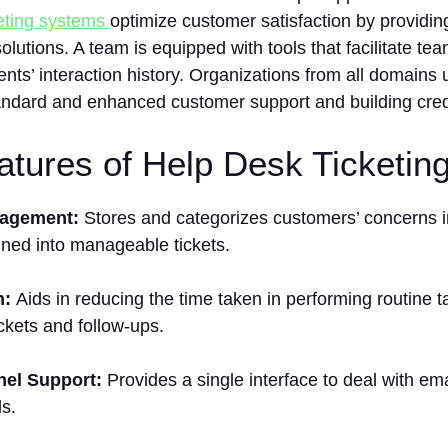
keting systems
optimize customer satisfaction by providin
lutions. A team is equipped with tools that facilitate t
ients’ interaction history. Organizations from all domain
tandard and enhanced customer support and building credi
tures of Help Desk Ticketin
nagement:
Stores and categorizes customers’ concerns i
ined into manageable tickets.
n:
Aids in reducing the time taken in performing routine 
ickets and follow-ups.
nel Support:
Provides a single interface to deal with ema
s.