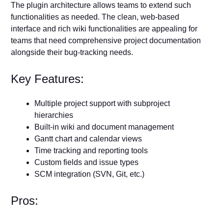
The plugin architecture allows teams to extend such
functionalities as needed. The clean, web-based
interface and rich wiki functionalities are appealing for
teams that need comprehensive project documentation
alongside their bug-tracking needs.
Key Features:
Multiple project support with subproject
hierarchies
Built-in wiki and document management
Gantt chart and calendar views
Time tracking and reporting tools
Custom fields and issue types
SCM integration (SVN, Git, etc.)
Pros: