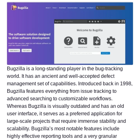
Bugzilla is a long-standing player in the bug-tracking
world. It has an ancient and well-accepted defect
management set of capabilities. Introduced back in 1998,
Bugzilla features everything from issue tracking to
advanced searching to customizable workflows.
Whereas Bugzilla is visually outdated and has an old
user interface, it serves as a preferred application for
large-scale projects that require immense stability and
scalability. Bugzilla’s most notable features include
highly effective reporting tools and a very granular