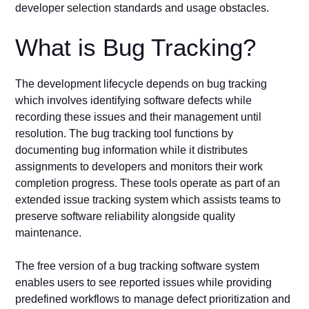
developer selection standards and usage obstacles.
What is Bug Tracking?
The development lifecycle depends on bug tracking
which involves identifying software defects while
recording these issues and their management until
resolution. The bug tracking tool functions by
documenting bug information while it distributes
assignments to developers and monitors their work
completion progress. These tools operate as part of an
extended issue tracking system which assists teams to
preserve software reliability alongside quality
maintenance.
The free version of a bug tracking software system
enables users to see reported issues while providing
predefined workflows to manage defect prioritization and