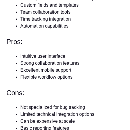
Custom fields and templates
Team collaboration tools
Time tracking integration
Automation capabilities
Pros:
Intuitive user interface
Strong collaboration features
Excellent mobile support
Flexible workflow options
Cons:
Not specialized for bug tracking
Limited technical integration options
Can be expensive at scale
Basic reporting features