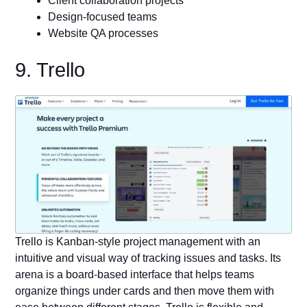
Client collaboration projects
Design-focused teams
Website QA processes
9. Trello
Trello is Kanban-style project management with an
intuitive and visual way of tracking issues and tasks. Its
arena is a board-based interface that helps teams
organize things under cards and then move them with