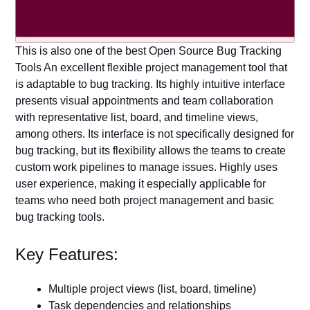
This is also one of the best Open Source Bug Tracking
Tools An excellent flexible project management tool that
is adaptable to bug tracking. Its highly intuitive interface
presents visual appointments and team collaboration
with representative list, board, and timeline views,
among others. Its interface is not specifically designed for
bug tracking, but its flexibility allows the teams to create
custom work pipelines to manage issues. Highly uses
user experience, making it especially applicable for
teams who need both project management and basic
bug tracking tools.
Key Features:
Multiple project views (list, board, timeline)
Task dependencies and relationships