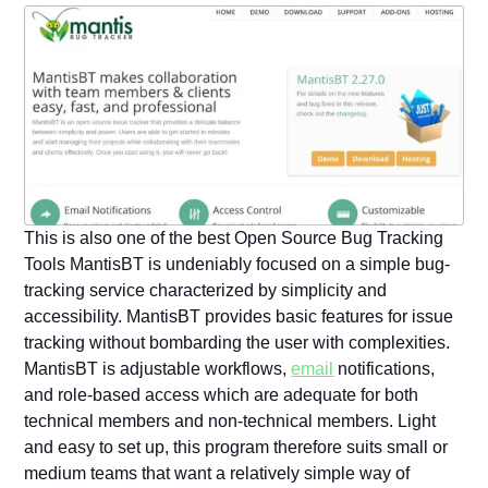
This is also one of the best Open Source Bug Tracking
Tools MantisBT is undeniably focused on a simple bug-
tracking service characterized by simplicity and
accessibility. MantisBT provides basic features for issue
tracking without bombarding the user with complexities.
MantisBT is adjustable workflows,
email
notifications,
and role-based access which are adequate for both
technical members and non-technical members. Light
and easy to set up, this program therefore suits small or
medium teams that want a relatively simple way of