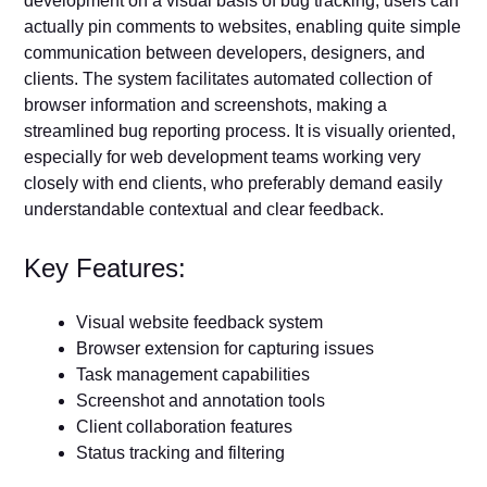
development on a visual basis of bug tracking; users can
actually pin comments to websites, enabling quite simple
communication between developers, designers, and
clients. The system facilitates automated collection of
browser information and screenshots, making a
streamlined bug reporting process. It is visually oriented,
especially for web development teams working very
closely with end clients, who preferably demand easily
understandable contextual and clear feedback.
Key Features:
Visual website feedback system
Browser extension for capturing issues
Task management capabilities
Screenshot and annotation tools
Client collaboration features
Status tracking and filtering