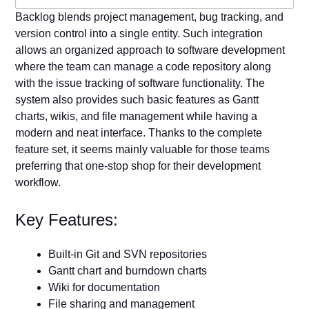
Backlog blends project management, bug tracking, and
version control into a single entity. Such integration
allows an organized approach to software development
where the team can manage a code repository along
with the issue tracking of software functionality. The
system also provides such basic features as Gantt
charts, wikis, and file management while having a
modern and neat interface. Thanks to the complete
feature set, it seems mainly valuable for those teams
preferring that one-stop shop for their development
workflow.
Key Features:
Built-in Git and SVN repositories
Gantt chart and burndown charts
Wiki for documentation
File sharing and management