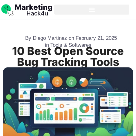
By
Diego Martinez
on
February 21, 2025
in
Tools & Softwares
10 Best Open Source
Bug Tracking Tools