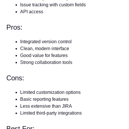
Issue tracking with custom fields
API access
Pros:
Integrated version control
Clean, modern interface
Good value for features
Strong collaboration tools
Cons:
Limited customization options
Basic reporting features
Less extensive than JIRA
Limited third-party integrations
Best For: