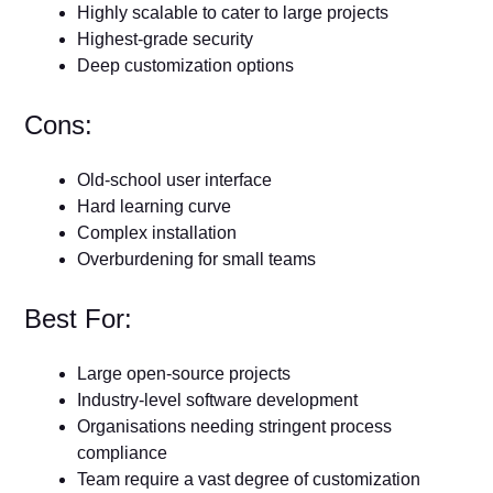
Highly scalable to cater to large projects
Highest-grade security
Deep customization options
Cons:
Old-school user interface
Hard learning curve
Complex installation
Overburdening for small teams
Best For:
Large open-source projects
Industry-level software development
Organisations needing stringent process
compliance
Team require a vast degree of customization