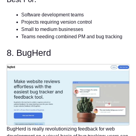
Software development teams
Projects requiring version control
Small to medium businesses
Teams needing combined PM and bug tracking
8. BugHerd
BugHerd is really revolutionizing feedback for web