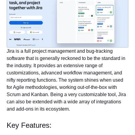
Jira is a full project management and bug-tracking
software that is generally reckoned to be the standard in
the industry. It provides an extensive range of
customizations, advanced workflow management, and
nifty reporting functions. The system shines when used
for Agile methodologies, working out-of-the-box with
Scrum and Kanban. Being a very customizable tool, Jira
can also be extended with a wide array of integrations
and add-ons in its ecosystem.
Key Features: