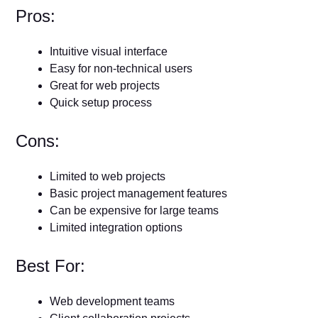
Pros:
Intuitive visual interface
Easy for non-technical users
Great for web projects
Quick setup process
Cons:
Limited to web projects
Basic project management features
Can be expensive for large teams
Limited integration options
Best For:
Web development teams