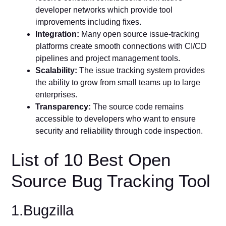
developer networks which provide tool
improvements including fixes.
Integration:
Many open source issue-tracking
platforms create smooth connections with CI/CD
pipelines and project management tools.
Scalability:
The issue tracking system provides
the ability to grow from small teams up to large
enterprises.
Transparency:
The source code remains
accessible to developers who want to ensure
security and reliability through code inspection.
List of 10 Best Open
Source Bug Tracking Tool
1.Bugzilla