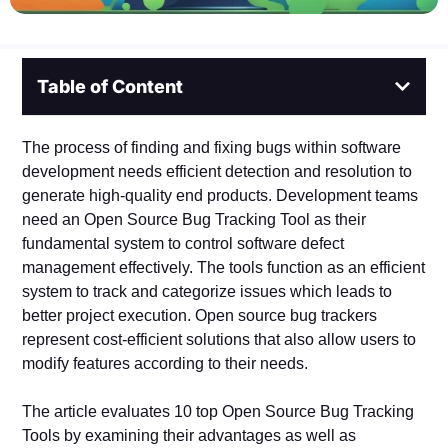
Table of Content
The process of finding and fixing bugs within software
development needs efficient detection and resolution to
generate high-quality end products. Development teams
need an Open Source Bug Tracking Tool as their
fundamental system to control software defect
management effectively. The tools function as an efficient
system to track and categorize issues which leads to
better project execution. Open source bug trackers
represent cost-efficient solutions that also allow users to
modify features according to their needs.
The article evaluates 10 top Open Source Bug Tracking
Tools by examining their advantages as well as