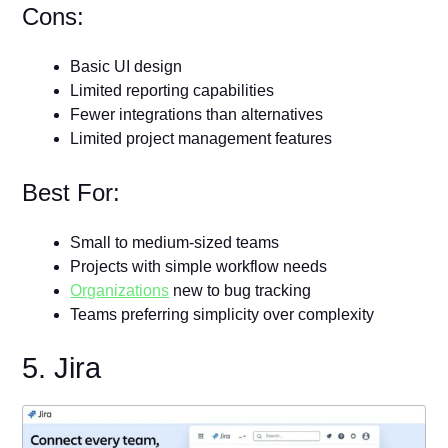
Cons:
Basic UI design
Limited reporting capabilities
Fewer integrations than alternatives
Limited project management features
Best For:
Small to medium-sized teams
Projects with simple workflow needs
Organizations
new to bug tracking
Teams preferring simplicity over complexity
5. Jira