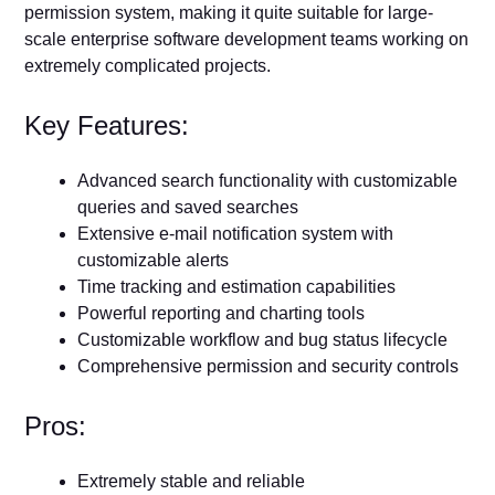
permission system, making it quite suitable for large-
scale enterprise software development teams working on
extremely complicated projects.
Key Features:
Advanced search functionality with customizable
queries and saved searches
Extensive e-mail notification system with
customizable alerts
Time tracking and estimation capabilities
Powerful reporting and charting tools
Customizable workflow and bug status lifecycle
Comprehensive permission and security controls
Pros:
Extremely stable and reliable