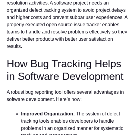
resolution activities. A software project needs an
organized defect tracking system to avoid project delays
and higher costs and prevent subpar user experiences. A
properly executed open source issue tracker enables
teams to handle and resolve problems effectively so they
deliver better products with better user satisfaction
results.
How Bug Tracking Helps
in Software Development
A robust bug reporting tool offers several advantages in
software development. Here’s how:
Improved Organization:
The system of defect
tracking tools enables developers to handle
problems in an organized manner for systematic