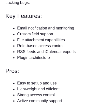
tracking bugs.
Key Features:
Email notification and monitoring
Custom field support
File attachment capabilities
Role-based access control
RSS feeds and iCalendar exports
Plugin architecture
Pros:
Easy to set up and use
Lightweight and efficient
Strong access control
Active community support