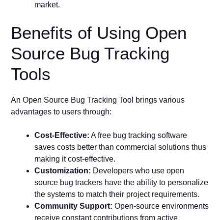
market.
Benefits of Using Open
Source Bug Tracking
Tools
An Open Source Bug Tracking Tool brings various
advantages to users through:
Cost-Effective:
A free bug tracking software
saves costs better than commercial solutions thus
making it cost-effective.
Customization:
Developers who use open
source bug trackers have the ability to personalize
the systems to match their project requirements.
Community Support:
Open-source environments
receive constant contributions from active