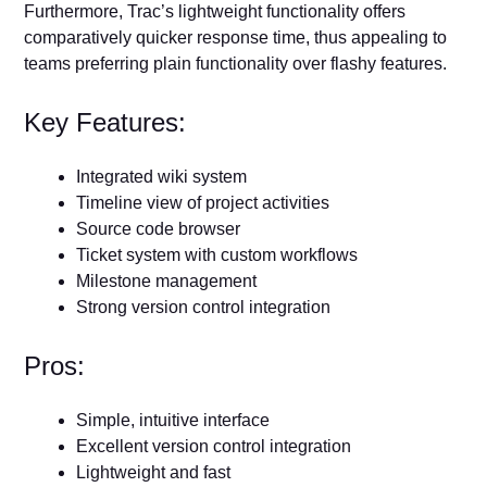
Furthermore, Trac’s lightweight functionality offers
comparatively quicker response time, thus appealing to
teams preferring plain functionality over flashy features.
Key Features:
Integrated wiki system
Timeline view of project activities
Source code browser
Ticket system with custom workflows
Milestone management
Strong version control integration
Pros:
Simple, intuitive interface
Excellent version control integration
Lightweight and fast