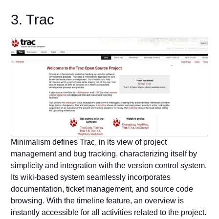
3. Trac
Minimalism defines Trac, in its view of project
management and bug tracking, characterizing itself by
simplicity and integration with the version control system.
Its wiki-based system seamlessly incorporates
documentation, ticket management, and source code
browsing. With the timeline feature, an overview is
instantly accessible for all activities related to the project.