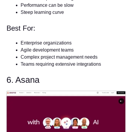
Performance can be slow
Steep learning curve
Best For:
Enterprise organizations
Agile development teams
Complex project management needs
Teams requiring extensive integrations
6. Asana