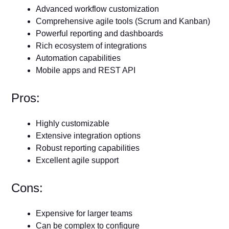
Advanced workflow customization
Comprehensive agile tools (Scrum and Kanban)
Powerful reporting and dashboards
Rich ecosystem of integrations
Automation capabilities
Mobile apps and REST API
Pros:
Highly customizable
Extensive integration options
Robust reporting capabilities
Excellent agile support
Cons:
Expensive for larger teams
Can be complex to configure