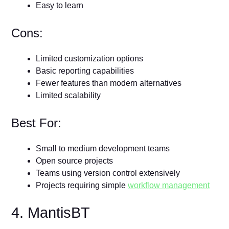
Easy to learn
Cons:
Limited customization options
Basic reporting capabilities
Fewer features than modern alternatives
Limited scalability
Best For:
Small to medium development teams
Open source projects
Teams using version control extensively
Projects requiring simple
workflow management
4. MantisBT