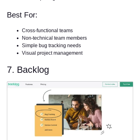
Best For:
Cross-functional teams
Non-technical team members
Simple bug tracking needs
Visual project management
7. Backlog