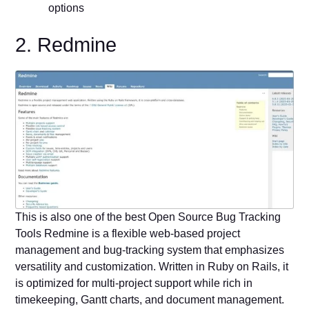
options
2. Redmine
This is also one of the best Open Source Bug Tracking
Tools Redmine is a flexible web-based project
management and bug-tracking system that emphasizes
versatility and customization. Written in Ruby on Rails, it
is optimized for multi-project support while rich in
timekeeping, Gantt charts, and document management.