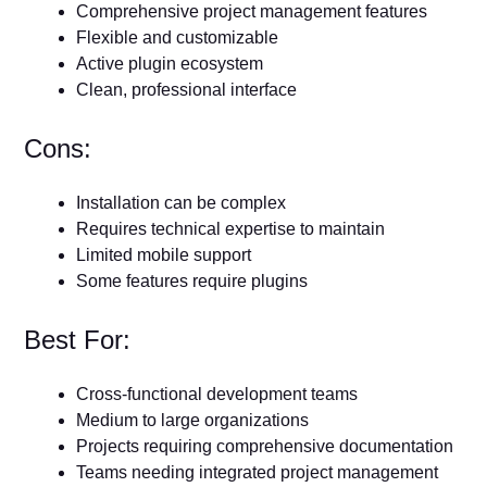
Comprehensive project management features
Flexible and customizable
Active plugin ecosystem
Clean, professional interface
Cons:
Installation can be complex
Requires technical expertise to maintain
Limited mobile support
Some features require plugins
Best For:
Cross-functional development teams
Medium to large organizations
Projects requiring comprehensive documentation
Teams needing integrated project management