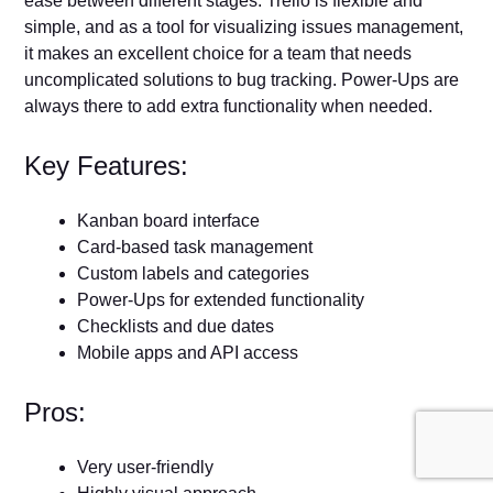
ease between different stages. Trello is flexible and
simple, and as a tool for visualizing issues management,
it makes an excellent choice for a team that needs
uncomplicated solutions to bug tracking. Power-Ups are
always there to add extra functionality when needed.
Key Features:
Kanban board interface
Card-based task management
Custom labels and categories
Power-Ups for extended functionality
Checklists and due dates
Mobile apps and API access
Pros:
Very user-friendly