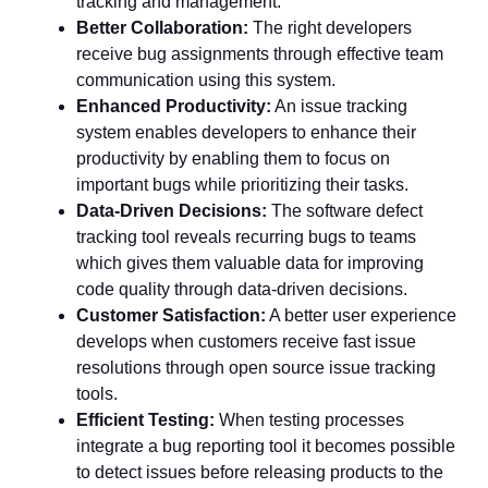
tracking and management.
Better Collaboration:
The right developers
receive bug assignments through effective team
communication using this system.
Enhanced Productivity:
An issue tracking
system enables developers to enhance their
productivity by enabling them to focus on
important bugs while prioritizing their tasks.
Data-Driven Decisions:
The software defect
tracking tool reveals recurring bugs to teams
which gives them valuable data for improving
code quality through data-driven decisions.
Customer Satisfaction:
A better user experience
develops when customers receive fast issue
resolutions through open source issue tracking
tools.
Efficient Testing:
When testing processes
integrate a bug reporting tool it becomes possible
to detect issues before releasing products to the