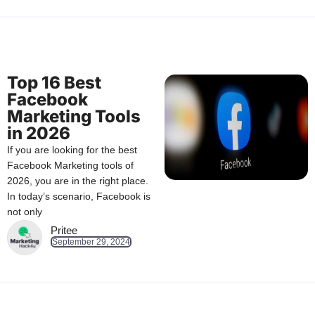
Top 16 Best
Facebook
Marketing Tools
in 2026
If you are looking for the best
Facebook Marketing tools of
2026, you are in the right place.
In today’s scenario, Facebook is
not only
Pritee
September 29, 2024