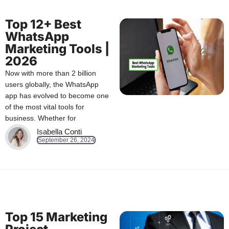
Top 12+ Best
WhatsApp
Marketing Tools |
2026
Now with more than 2 billion
users globally, the WhatsApp
app has evolved to become one
of the most vital tools for
business. Whether for
Isabella Conti
September 26, 2024
Top 15 Marketing