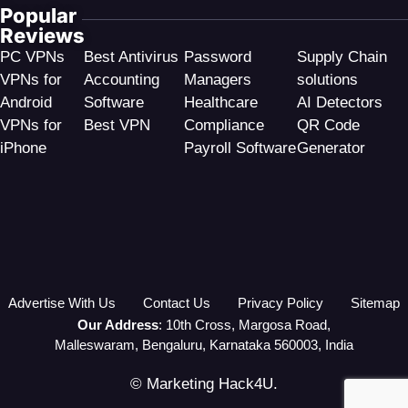
Popular
Reviews
PC VPNs
Best Antivirus
Password
Supply Chain
VPNs for
Accounting
Managers
solutions
Android
Software
Healthcare
AI Detectors
VPNs for
Best VPN
Compliance
QR Code
iPhone
Payroll Software
Generator
Advertise With Us
Contact Us
Privacy Policy
Sitemap
Our Address
: 10th Cross, Margosa Road,
Malleswaram, Bengaluru, Karnataka 560003, India
© Marketing Hack4U.