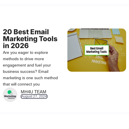
20 Best Email
Marketing Tools
in 2026
Are you eager to explore
methods to drive more
engagement and fuel your
business success? Email
marketing is one such method
that will connect you
MH4U TEAM
August 27, 2024