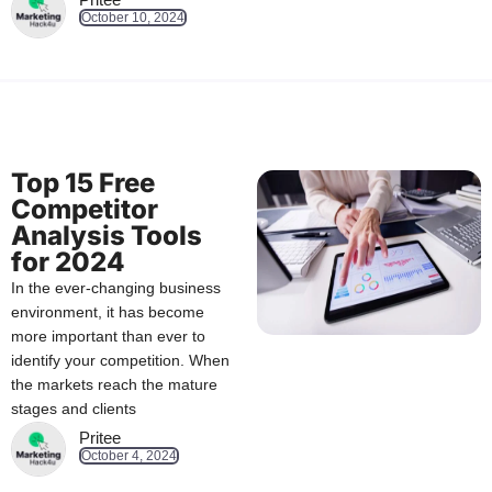
October 10, 2024
Top 15 Free
Competitor
Analysis Tools
for 2024
In the ever-changing business
environment, it has become
more important than ever to
identify your competition. When
the markets reach the mature
stages and clients
Pritee
October 4, 2024