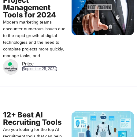
Project
Management
Tools for 2024
Modern marketing teams
encounter numerous issues due
to the rapid growth of digital
technologies and the need to
complete projects more quickly,
manage tasks, and
Pritee
September 25, 2024
12+ Best AI
Recruiting Tools
Are you looking for the top AI
recruitment tools that can help