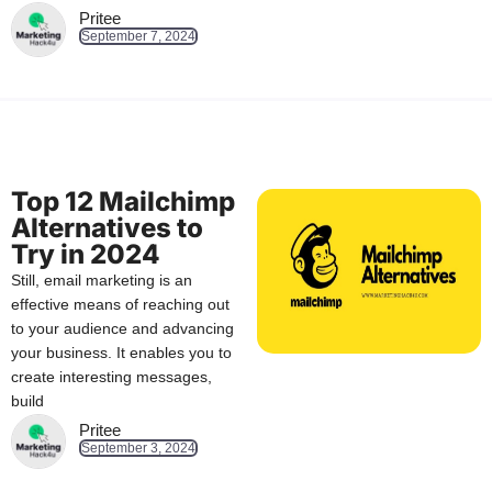
Pritee
September 7, 2024
Top 12 Mailchimp
Alternatives to
Try in 2024
Still, email marketing is an
effective means of reaching out
to your audience and advancing
your business. It enables you to
create interesting messages,
build
Pritee
September 3, 2024