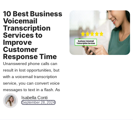
10 Best Business
Voicemail
Transcription
Services to
Improve
Customer
Response Time
Unanswered phone calls can
result in lost opportunities, but
with a voicemail transcription
service, you can convert voice
messages to text in a flash. As
Isabella Conti
September 28, 2024