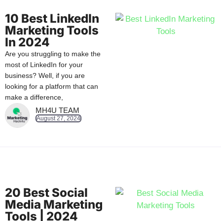
10 Best LinkedIn
Marketing Tools
In 2024
Are you struggling to make the
most of LinkedIn for your
business? Well, if you are
looking for a platform that can
make a difference,
MH4U TEAM
August 27, 2024
20 Best Social
Media Marketing
Tools | 2024