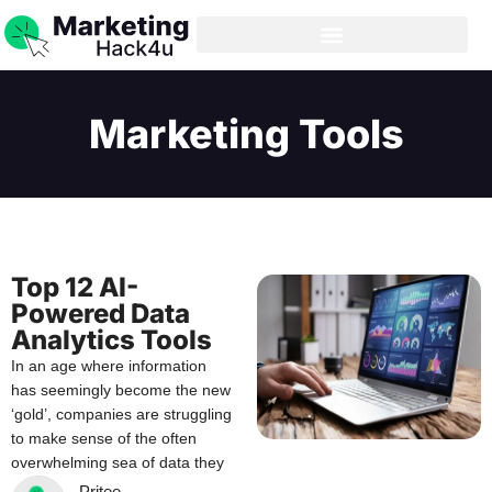
Marketing Tools
Top 12 AI-
Powered Data
Analytics Tools
In an age where information
has seemingly become the new
‘gold’, companies are struggling
to make sense of the often
overwhelming sea of data they
Pritee