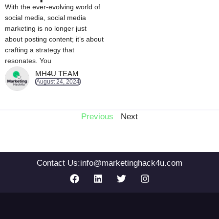
With the ever-evolving world of
social media, social media
marketing is no longer just
about posting content; it’s about
crafting a strategy that
resonates. You
MH4U TEAM
August 24, 2024
Previous
Next
Contact Us:
info@marketinghack4u.com