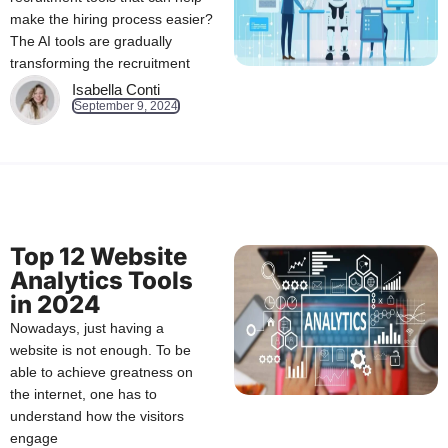
make the hiring process easier?
The AI tools are gradually
transforming the recruitment
Isabella Conti
September 9, 2024
Top 12 Website
Analytics Tools
in 2024
Nowadays, just having a
website is not enough. To be
able to achieve greatness on
the internet, one has to
understand how the visitors
engage