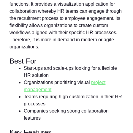
functions. It provides a visualization application for
collaboration whereby HR teams can engage through
the recruitment process to employee engagement. Its
flexibility allows organizations to create custom
workflows aligned with their specific HR processes.
Therefore, it is more in demand in modern or agile
organizations.
Best For
Start-ups and scale-ups looking for a flexible
HR solution
Organizations prioritizing visual
project
management
Teams requiring high customization in their HR
processes
Companies seeking strong collaboration
features
Key Features