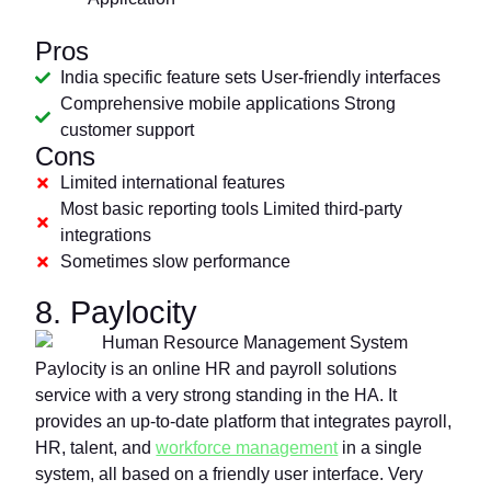
Pros
India specific feature sets User-friendly interfaces
Comprehensive mobile applications Strong
customer support
Cons
Limited international features
Most basic reporting tools Limited third-party
integrations
Sometimes slow performance
8. Paylocity
Paylocity is an online HR and payroll solutions
service with a very strong standing in the HA. It
provides an up-to-date platform that integrates payroll,
HR, talent, and
workforce management
in a single
system, all based on a friendly user interface. Very