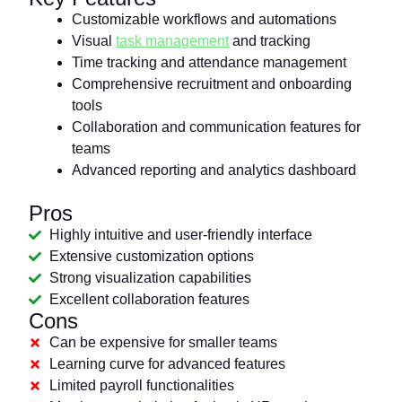
Customizable workflows and automations
Visual
task management
and tracking
Time tracking and attendance management
Comprehensive recruitment and onboarding
tools
Collaboration and communication features for
teams
Advanced reporting and analytics dashboard
Pros
Highly intuitive and user-friendly interface
Extensive customization options
Strong visualization capabilities
Excellent collaboration features
Cons
Can be expensive for smaller teams
Learning curve for advanced features
Limited payroll functionalities