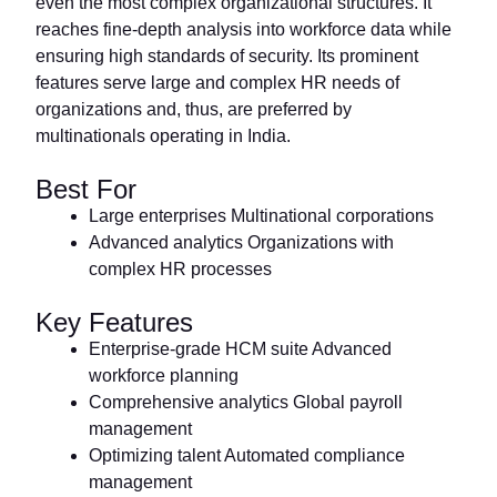
even the most complex organizational structures. It
reaches fine-depth analysis into workforce data while
ensuring high standards of security. Its prominent
features serve large and complex HR needs of
organizations and, thus, are preferred by
multinationals operating in India.
Best For
Large enterprises Multinational corporations
Advanced analytics Organizations with
complex HR processes
Key Features
Enterprise-grade HCM suite Advanced
workforce planning
Comprehensive analytics Global payroll
management
Optimizing talent Automated compliance
management