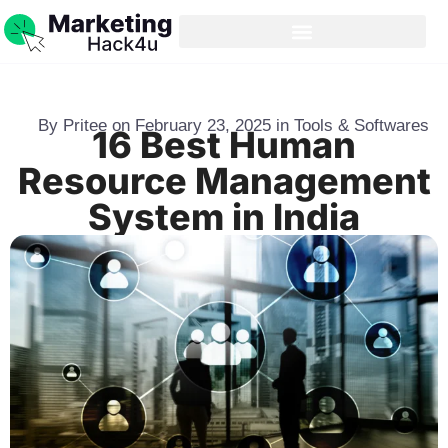
By
Pritee
on
February 23, 2025
in
Tools & Softwares
16 Best Human
Resource Management
System in India