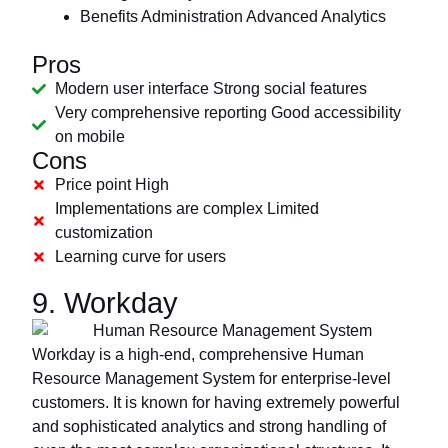
Benefits Administration Advanced Analytics
Pros
Modern user interface Strong social features
Very comprehensive reporting Good accessibility
on mobile
Cons
Price point High
Implementations are complex Limited
customization
Learning curve for users
9. Workday
Workday is a high-end, comprehensive Human
Resource Management System for enterprise-level
customers. It is known for having extremely powerful
and sophisticated analytics and strong handling of