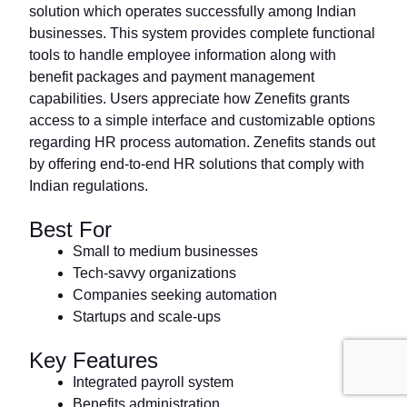
solution which operates successfully among Indian
businesses. This system provides complete functional
tools to handle employee information along with
benefit packages and payment management
capabilities. Users appreciate how Zenefits grants
access to a simple interface and customizable options
regarding HR process automation. Zenefits stands out
by offering end-to-end HR solutions that comply with
Indian regulations.
Best For
Small to medium businesses
Tech-savvy organizations
Companies seeking automation
Startups and scale-ups
Key Features
Integrated payroll system
Benefits administration