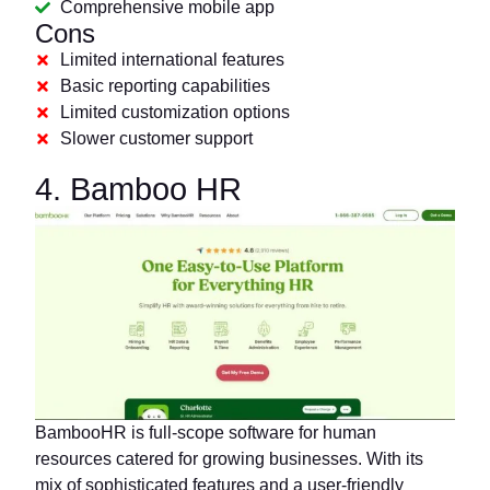
Comprehensive mobile app
Cons
Limited international features
Basic reporting capabilities
Limited customization options
Slower customer support
4. Bamboo HR
BambooHR is full-scope software for human
resources catered for growing businesses. With its
mix of sophisticated features and a user-friendly