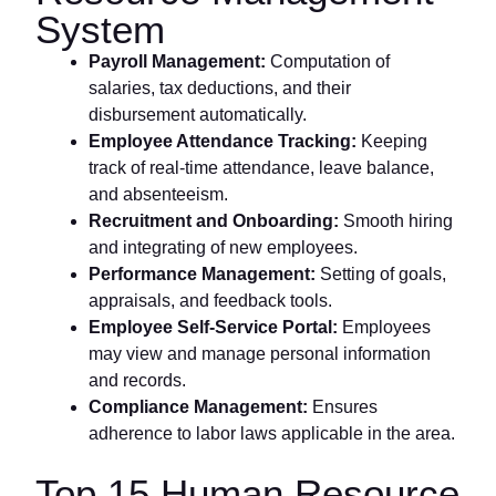
System
Payroll Management:
Computation of
salaries, tax deductions, and their
disbursement automatically.
Employee Attendance Tracking:
Keeping
track of real-time attendance, leave balance,
and absenteeism.
Recruitment and Onboarding:
Smooth hiring
and integrating of new employees.
Performance Management:
Setting of goals,
appraisals, and feedback tools.
Employee Self-Service Portal:
Employees
may view and manage personal information
and records.
Compliance Management:
Ensures
adherence to labor laws applicable in the area.
Top 15 Human Resource