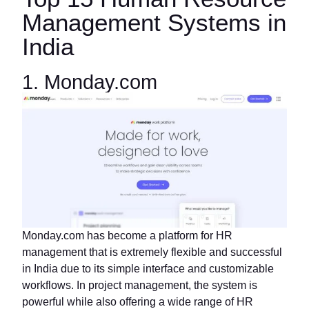
Management Systems in
India
1. Monday.com
Monday.com has become a platform for HR
management that is extremely flexible and successful
in India due to its simple interface and customizable
workflows. In project management, the system is
powerful while also offering a wide range of HR