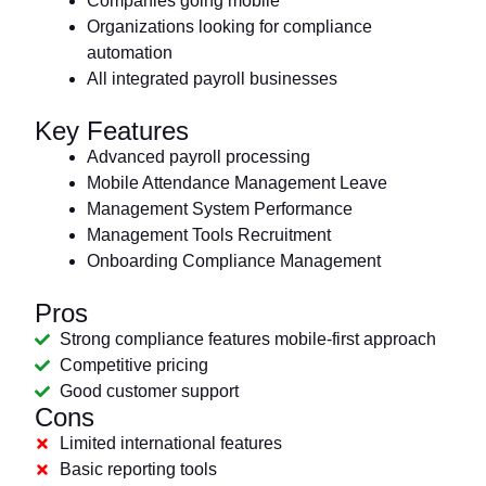
Companies going mobile
Organizations looking for compliance
automation
All integrated payroll businesses
Key Features
Advanced payroll processing
Mobile Attendance Management Leave
Management System Performance
Management Tools Recruitment
Onboarding Compliance Management
Pros
Strong compliance features mobile-first approach
Competitive pricing
Good customer support
Cons
Limited international features
Basic reporting tools