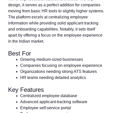
design, it serves as a perfect addition for companies
moving from basic HR tools to slightly higher systems.
The platform excels at centralizing employee
information while providing solid applicant tracking
and onboarding capabilities. Notably, it sets itself
apart by offering a focus on the employee experience
in the Indian market.
Best For
Growing medium-sized businesses
Companies focusing on employee experience
Organizations needing strong ATS features
HR teams needing detailed analytics
Key Features
Centralized employee database
Advanced applicant-tracking software
Employee self-service portal