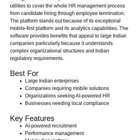
utilities to cover the whole HR management process
from candidate hiring through employee termination.
The platform stands out because of its exceptional
mobile-first platform and its analytics capabilities. The
software provides benefits that appeal to large Indian
companies particularly because it understands
complex organizational structures and Indian
regulatory requirements.
Best For
Large Indian enterprises
Companies requiring mobile solutions
Organizations seeking AI-powered HR
Businesses needing local compliance
Key Features
AI-powered recruitment
Performance management