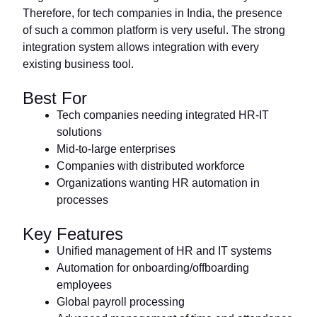
Therefore, for tech companies in India, the presence
of such a common platform is very useful. The strong
integration system allows integration with every
existing business tool.
Best For
Tech companies needing integrated HR-IT
solutions
Mid-to-large enterprises
Companies with distributed workforce
Organizations wanting HR automation in
processes
Key Features
Unified management of HR and IT systems
Automation for onboarding/offboarding
employees
Global payroll processing