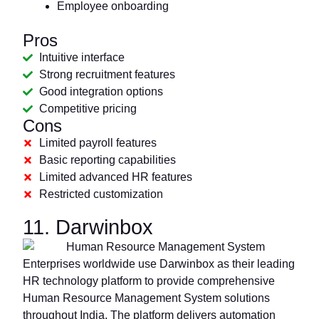
Employee onboarding
Pros
Intuitive interface
Strong recruitment features
Good integration options
Competitive pricing
Cons
Limited payroll features
Basic reporting capabilities
Limited advanced HR features
Restricted customization
11. Darwinbox
Enterprises worldwide use Darwinbox as their leading
HR technology platform to provide comprehensive
Human Resource Management System solutions
throughout India. The platform delivers automation