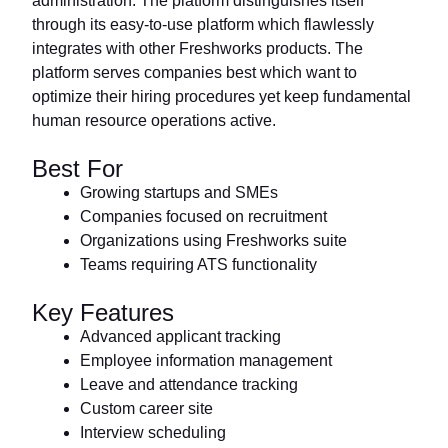
administration. The platform distinguishes itself
through its easy-to-use platform which flawlessly
integrates with other Freshworks products. The
platform serves companies best which want to
optimize their hiring procedures yet keep fundamental
human resource operations active.
Best For
Growing startups and SMEs
Companies focused on recruitment
Organizations using Freshworks suite
Teams requiring ATS functionality
Key Features
Advanced applicant tracking
Employee information management
Leave and attendance tracking
Custom career site
Interview scheduling