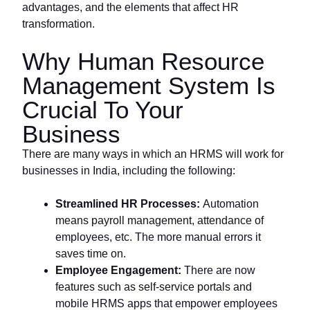
advantages, and the elements that affect HR
transformation.
Why Human Resource
Management System Is
Crucial To Your
Business
There are many ways in which an HRMS will work for
businesses in India, including the following:
Streamlined HR Processes:
Automation
means payroll management, attendance of
employees, etc. The more manual errors it
saves time on.
Employee Engagement:
There are now
features such as self-service portals and
mobile HRMS apps that empower employees