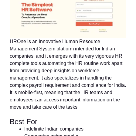
HROne is an innovative Human Resource
Management System platform intended for Indian
companies, and it emerges with its very vigorous HR
complete tools automating the HR routine work apart
from providing deep insights on workforce
management. It also specializes in handling the
complex payroll requirement and compliance for India.
It is mobile-first, meaning that the HR teams and
employees can access important information on the
move and take care of the tasks.
Best For
Indefinite Indian companies