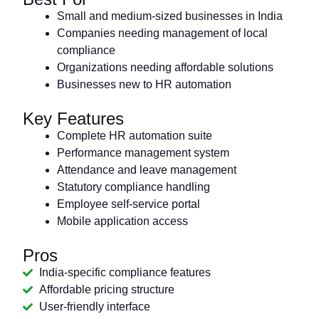
Small and medium-sized businesses in India
Companies needing management of local
compliance
Organizations needing affordable solutions
Businesses new to HR automation
Key Features
Complete HR automation suite
Performance management system
Attendance and leave management
Statutory compliance handling
Employee self-service portal
Mobile application access
Pros
India-specific compliance features
Affordable pricing structure
User-friendly interface