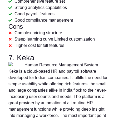
Comprehensive feature set
Strong analytics capabilities
Good payroll features
Good compliance management
Cons
Complex pricing structure
Steep learning curve Limited customization
Higher cost for full features
7. Keka
Keka is a cloud-based HR and payroll software
developed for Indian companies. It fulfills the need for
simple usability while offering rich features: the small
and large companies alike in India flock to their ever-
increasing user counts and needs. The platform is a
great provider by automation of all routine HR
management functions while providing deep insight
into managing a workforce. The most important point