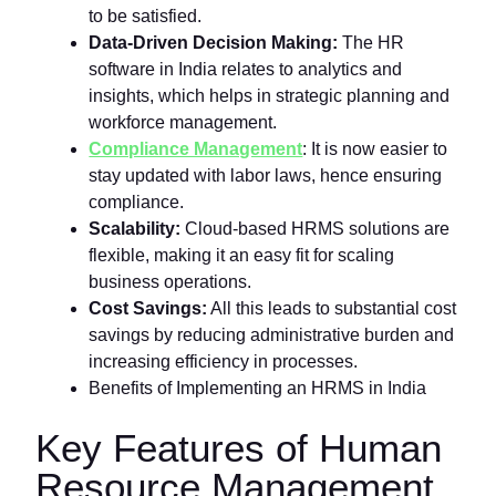
to be satisfied.
Data-Driven Decision Making:
The HR
software in India relates to analytics and
insights, which helps in strategic planning and
workforce management.
Compliance Management
: It is now easier to
stay updated with labor laws, hence ensuring
compliance.
Scalability:
Cloud-based HRMS solutions are
flexible, making it an easy fit for scaling
business operations.
Cost Savings:
All this leads to substantial cost
savings by reducing administrative burden and
increasing efficiency in processes.
Benefits of Implementing an HRMS in India
Key Features of Human
Resource Management