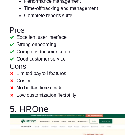
Performance management
Time-off tracking and management
Complete reports suite
Pros
Excellent user interface
Strong onboarding
Complete documentation
Good customer service
Cons
Limited payroll features
Costly
No built-in time clock
Low customization flexibility
5. HROne