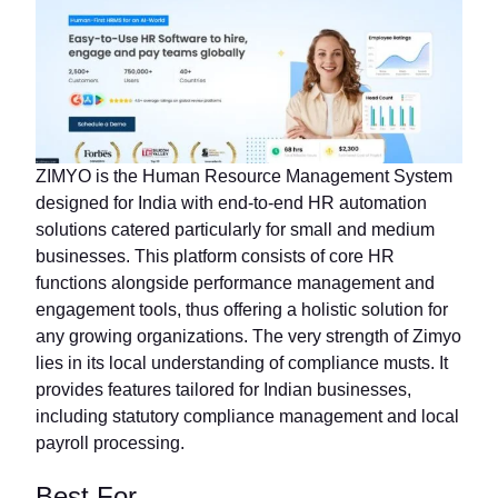
ZIMYO is the Human Resource Management System
designed for India with end-to-end HR automation
solutions catered particularly for small and medium
businesses. This platform consists of core HR
functions alongside performance management and
engagement tools, thus offering a holistic solution for
any growing organizations. The very strength of Zimyo
lies in its local understanding of compliance musts. It
provides features tailored for Indian businesses,
including statutory compliance management and local
payroll processing.
Best For