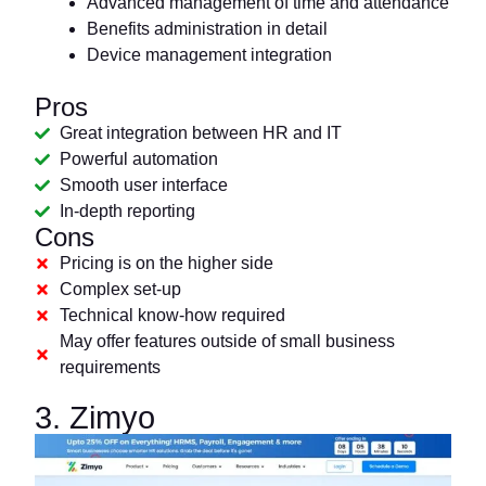
Advanced management of time and attendance
Benefits administration in detail
Device management integration
Pros
Great integration between HR and IT
Powerful automation
Smooth user interface
In-depth reporting
Cons
Pricing is on the higher side
Complex set-up
Technical know-how required
May offer features outside of small business
requirements
3. Zimyo