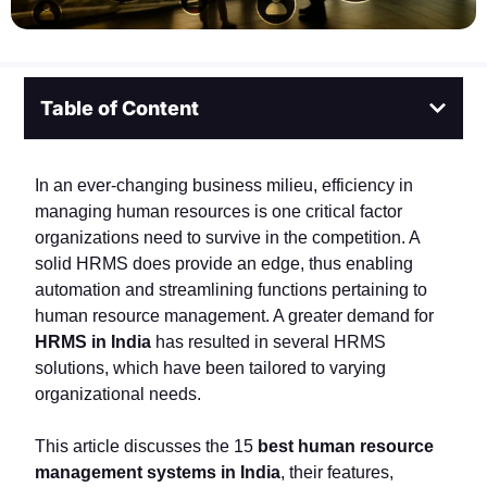
Table of Content
In an ever-changing business milieu, efficiency in
managing human resources is one critical factor
organizations need to survive in the competition. A
solid HRMS does provide an edge, thus enabling
automation and streamlining functions pertaining to
human resource management. A greater demand for
HRMS in India
has resulted in several HRMS
solutions, which have been tailored to varying
organizational needs.
This article discusses the 15
best human resource
management systems in India
, their features,