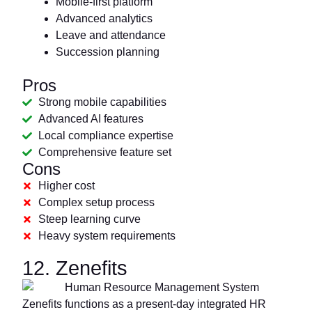
Mobile-first platform
Advanced analytics
Leave and attendance
Succession planning
Pros
Strong mobile capabilities
Advanced AI features
Local compliance expertise
Comprehensive feature set
Cons
Higher cost
Complex setup process
Steep learning curve
Heavy system requirements
12. Zenefits
Zenefits functions as a present-day integrated HR