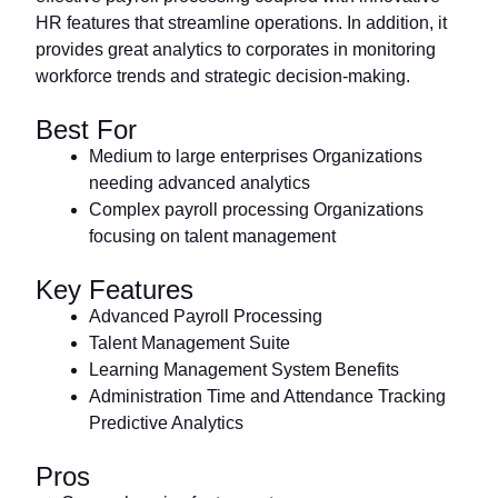
HR features that streamline operations. In addition, it
provides great analytics to corporates in monitoring
workforce trends and strategic decision-making.
Best For
Medium to large enterprises Organizations
needing advanced analytics
Complex payroll processing Organizations
focusing on talent management
Key Features
Advanced Payroll Processing
Talent Management Suite
Learning Management System Benefits
Administration Time and Attendance Tracking
Predictive Analytics
Pros