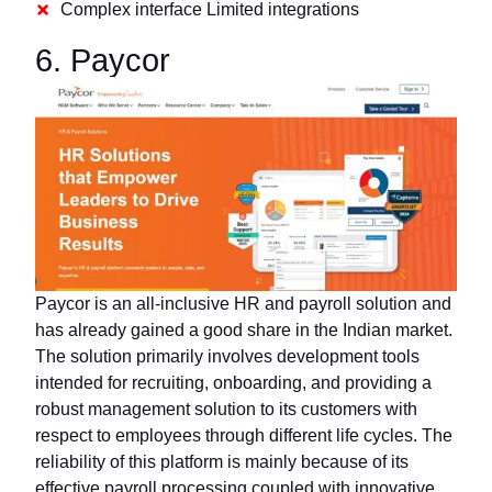
Complex interface Limited integrations
6. Paycor
Paycor is an all-inclusive HR and payroll solution and
has already gained a good share in the Indian market.
The solution primarily involves development tools
intended for recruiting, onboarding, and providing a
robust management solution to its customers with
respect to employees through different life cycles. The
reliability of this platform is mainly because of its
effective payroll processing coupled with innovative