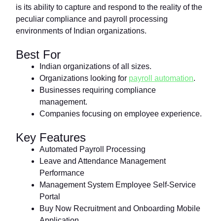
is its ability to capture and respond to the reality of the
peculiar compliance and payroll processing
environments of Indian organizations.
Best For
Indian organizations of all sizes.
Organizations looking for
payroll automation
.
Businesses requiring compliance
management.
Companies focusing on employee experience.
Key Features
Automated Payroll Processing
Leave and Attendance Management
Performance
Management System Employee Self-Service
Portal
Buy Now Recruitment and Onboarding Mobile
Application