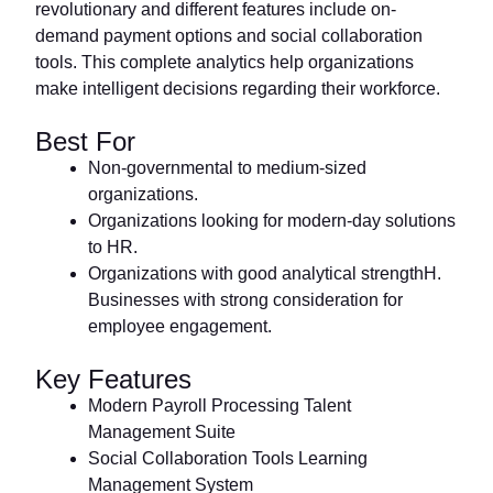
revolutionary and different features include on-
demand payment options and social collaboration
tools. This complete analytics help organizations
make intelligent decisions regarding their workforce.
Best For
Non-governmental to medium-sized
organizations.
Organizations looking for modern-day solutions
to HR.
Organizations with good analytical strengthH.
Businesses with strong consideration for
employee engagement.
Key Features
Modern Payroll Processing Talent
Management Suite
Social Collaboration Tools Learning
Management System