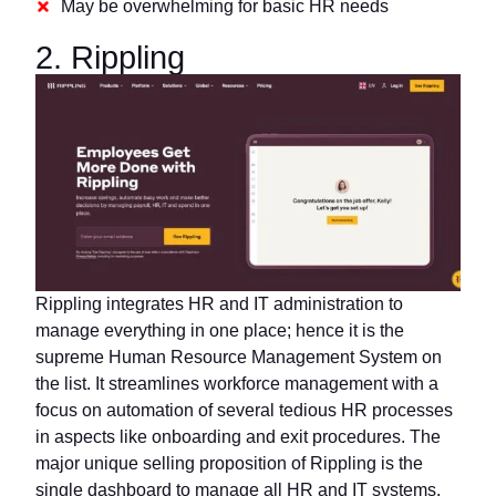
May be overwhelming for basic HR needs
2. Rippling
Rippling integrates HR and IT administration to
manage everything in one place; hence it is the
supreme Human Resource Management System on
the list. It streamlines workforce management with a
focus on automation of several tedious HR processes
in aspects like onboarding and exit procedures. The
major unique selling proposition of Rippling is the
single dashboard to manage all HR and IT systems.