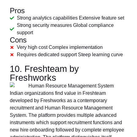
Pros
Strong analytics capabilities Extensive feature set
Strong security measures Global compliance
support
Cons
Very high cost Complex implementation
Requires dedicated support Steep learning curve
10. Freshteam by
Freshworks
Indian organizations find value in Freshteam
developed by Freshworks as a contemporary
recruitment and Human Resource Management
System. The platform provides multiple advanced
instruments which support recruitment functions and
new hire onboarding followed by complete employee