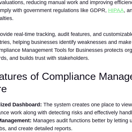
valuations, reducing manual work and improving efficien
mply with government regulations like GDPR,
HIPAA
, a
alties.
ovide real-time tracking, audit features, and customizable
stries, helping businesses identify weaknesses and make 
ompliance Management Tools for Businesses protects org
rds, and builds trust with stakeholders.
atures of Compliance Manag
re
lized Dashboard:
The system creates one place to view
nce work along with detecting risks and effectively handl
 Management:
Manages audit functions better by letting 
obs, and create detailed reports.