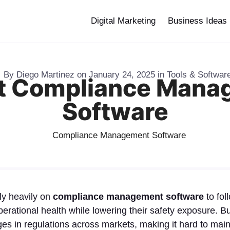
Digital Marketing
Business Ideas
By
Diego Martinez
on
January 24, 2025
in
Tools & Softwar
st Compliance Mana
Software
ly heavily on
compliance management software
to fol
operational health while lowering their safety exposure. 
s in regulations across markets, making it hard to main