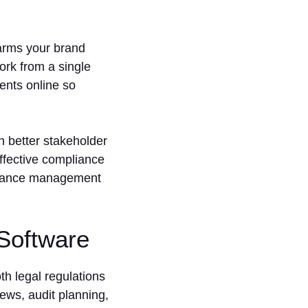
harms your brand
rk from a single
ents online so
n better stakeholder
ffective compliance
pliance management
Software
 legal regulations
ews, audit planning,