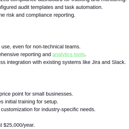
figured audit templates and task automation.
me risk and compliance reporting.
 use, even for non-technical teams.
hensive reporting and
analytics tools
.
s integration with existing systems like Jira and Slack.
price point for small businesses.
 initial training for setup.
 customization for industry-specific needs.
at $25,000/year.