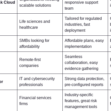
sk Cloud
responsive support
scalable solutions
team
Tailored for regulated
Life sciences and
industries, fast
healthcare
deployment
SMBs looking for
Affordable plans, easy
affordability
implementation
Seamless
Remote-first
collaboration, easy
companies
evidence gathering
IT and cybersecurity
Strong data protection,
or
professionals
pre-configured reports
Industry-specific
Financial services
features, great risk
firms
management tools