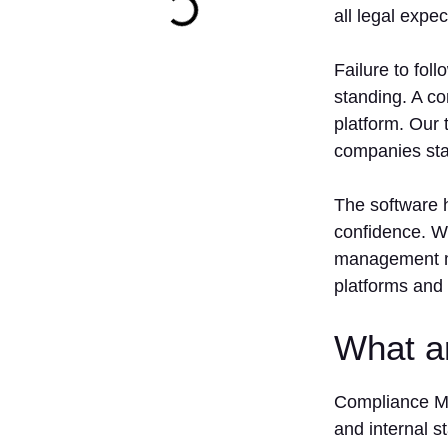
all legal expe
Failure to fol
standing. A c
platform. Our 
companies stay
The software h
confidence. W
management mo
platforms and
What a
Compliance Ma
and internal s