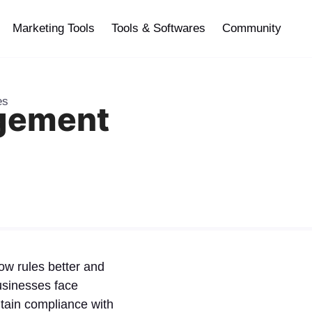
Marketing Tools
Tools & Softwares
Community
es
gement
low rules better and
Businesses face
tain compliance with