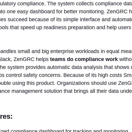
ulatory compliance. The system collects compliance dat
into one easy dashboard for better monitoring. ZenGRC 
ies succeed because of its simple interface and automat
tools that speed up readiness preparation and help users
handles small and big enterprise workloads in equal mea
 Slack, ZenGRC helps
teams do compliance work
witho
The system provides automatic data analysis that shows 
ps control safety concerns. Because of its high costs S
ouble using this product. Organizations should use Ze
nce management solution that brings all their data under
res:
ized compliance dashboard for tracking and monitoring.