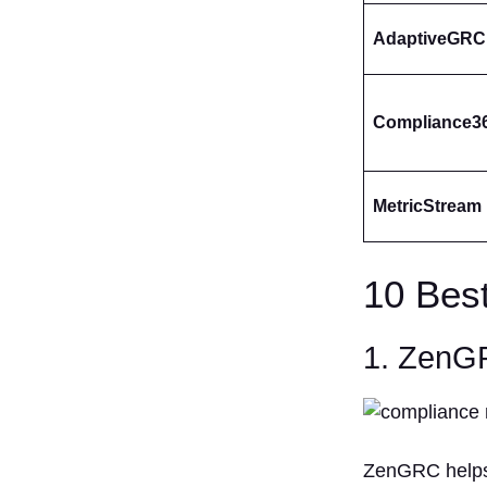
AdaptiveGRC
Compliance3
MetricStream
10 Bes
1. Zen
ZenGRC helps o