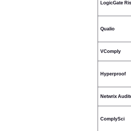
LogicGate Ri
Qualio
VComply
Hyperproof
Netwrix Audit
ComplySci