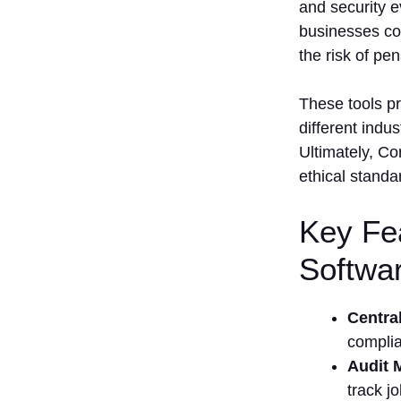
and security e
businesses co
the risk of pen
These tools pr
different indu
Ultimately, C
ethical standa
Key Fe
Softwa
Centra
complia
Audit
track j