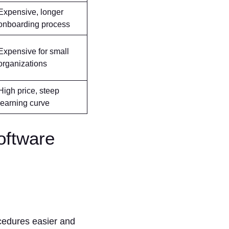
Expensive, longer
onboarding process
Expensive for small
organizations
High price, steep
learning curve
oftware
ocedures easier and