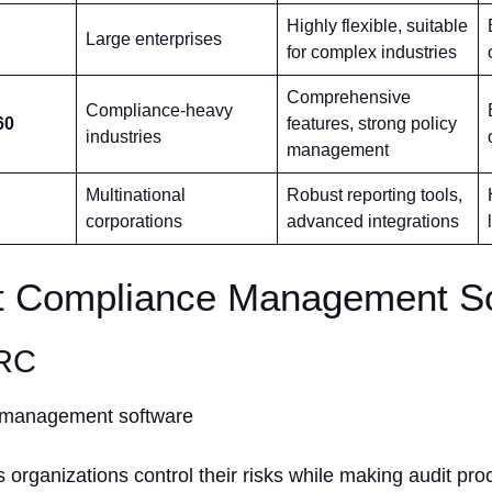
Highly flexible, suitable
Large enterprises
for complex industries
Comprehensive
Compliance-heavy
60
features, strong policy
industries
management
Multinational
Robust reporting tools,
corporations
advanced integrations
t Compliance Management S
GRC
rganizations control their risks while making audit pr