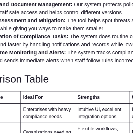
 and Document Management:
Our system protects poli
staff safe access and helps control different versions.
ssessment and Mitigation:
The tool helps spot threats
 while giving you ways to make them smaller.
tion of Compliance Tasks:
The system does routine 
and faster by handling notifications and records while lo
ime Monitoring and Alerts:
The system tracks complian
d sends immediate alerts when staff follow rules incorrec
ison Table
me
Ideal For
Strengths
Enterprises with heavy
Intuitive UI, excellent
compliance needs
integration options
Flexible workflows,
Organizations needing