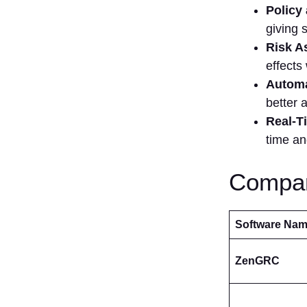
Policy
giving 
Risk A
effects
Automa
better 
Real-T
time an
Compar
Software Na
ZenGRC