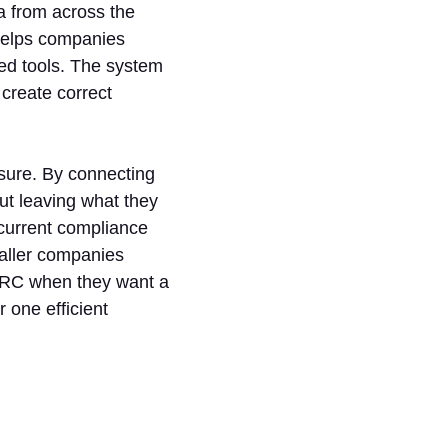
a from across the
helps companies
ed tools. The system
 create correct
sure. By connecting
ut leaving what they
current compliance
maller companies
nGRC when they want a
 one efficient