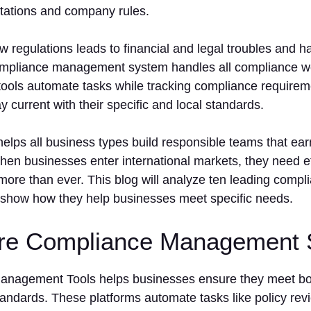
ctations and company rules.
low regulations leads to financial and legal troubles and 
ompliance management system handles all compliance wo
tools automate tasks while tracking compliance requirem
 current with their specific and local standards.
elps all business types build responsible teams that ear
hen businesses enter international markets, they need e
re than ever. This blog will analyze ten leading com
 show how they help businesses meet specific needs.
re Compliance Management 
nagement Tools helps businesses ensure they meet both
tandards. These platforms automate tasks like policy revi