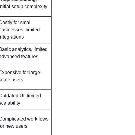
initial setup complexity
Costly for small
businesses, limited
integrations
Basic analytics, limited
advanced features
Expensive for large-
scale users
Outdated UI, limited
scalability
Complicated workflows
for new users