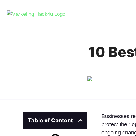
10 Be
Businesses re
Table of Content
protect their 
ongoing change