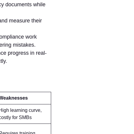
cy documents while
 and measure their
compliance work
wering mistakes.
ce progress in real-
tly.
Weaknesses
High learning curve,
costly for SMBs
Requires training,