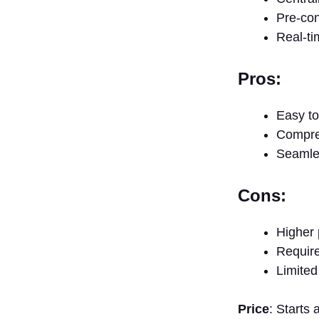
Pre-con
Real-ti
Pros:
Easy to
Compre
Seamles
Cons:
Higher 
Requires
Limited
Price
: Starts 