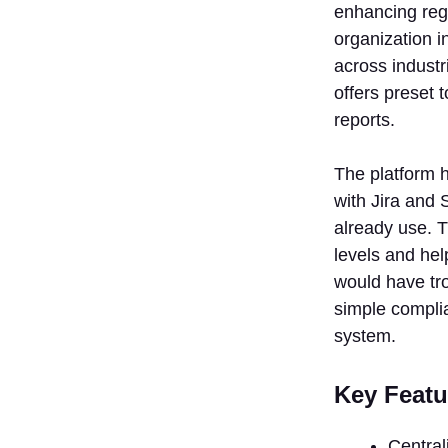
enhancing reg
organization 
across industr
offers preset 
reports.
The platform 
with Jira and
already use. 
levels and hel
would have tr
simple complia
system.
Key Featu
Central