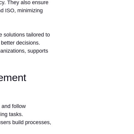
cy. They also ensure
nd ISO, minimizing
 solutions tailored to
better decisions.
anizations, supports
ement
 and follow
ing tasks.
users build processes,