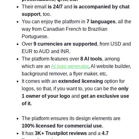
Their email
is 24/7
and
is accompanied by chat
support
,
too.
You can enjoy the platform in
7 languages
, all the
way from Canadian French to Brazilian
Portuguese.
Over
9 currencies are supported
, from USD and
EUR to AUD and INR.
The platform features over
8 AI tools
, among
which are an
AI logo generator
, AI website builder,
background remover, a flyer maker, etc
.
It comes with an
extended licensing
option for
logos, so that, if you want to, you can be the
only
1 owner of your logo
and
get an exclusive use
of it.
The platform ensures its design elements are
100% licensed for commercial use.
It has
3K+ Trustpilot reviews
and a
4.7