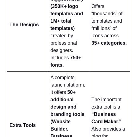
(350K+ logo
Offers
templates and
“thousands” of
1M+ total
templates and
The Designs
templates)
“millions” of
created by
icons across
professional
35+ categories.
designers.
Includes
750+
fonts.
A complete
launch platform.
It offers
50+
additional
The important
design and
extra tool is a
branding tools
“Business
(Website
Card Maker.”
Extra Tools
Builder,
Also provides a
Business
blog for