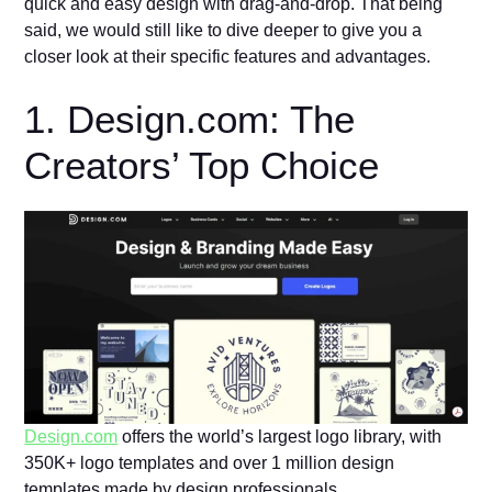
quick and easy design with drag-and-drop. That being
said, we would still like to dive deeper to give you a
closer look at their specific features and advantages.
1. Design.com: The
Creators’ Top Choice
Design.com
offers the world’s largest logo library, with
350K+ logo templates and over 1 million design
templates made by design professionals.