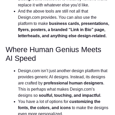
replace it with whatever else you’d like.
And the above tools are still not all that
Design.com provides. You can also use the
platform to make
business cards, presentations,
flyers, posters, a branded “Link in Bio” page,
letterheads, and anything else design-related.
Where Human Genius Meets
AI Speed
Design.com isn’t just another design platform that
provides generic AI designs. Instead, its designs
are crafted by
professional human designers
.
This is perhaps what makes Design.com’s
designs so
soulful, touching, and impactful
.
You have a lot of options for
customizing the
fonts, the colors, and icons
to make the designs
even more personalized.