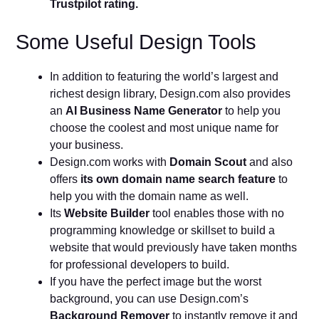
Trustpilot rating.
Some Useful Design Tools
In addition to featuring the world’s largest and
richest design library, Design.com also provides
an
AI Business Name Generator
to help you
choose the coolest and most unique name for
your business.
Design.com works with
Domain Scout
and also
offers
its own domain name search feature
to
help you with the domain name as well.
Its
Website Builder
tool enables those with no
programming knowledge or skillset to build a
website that would previously have taken months
for professional developers to build.
If you have the perfect image but the worst
background, you can use Design.com’s
Background Remover
to instantly remove it and