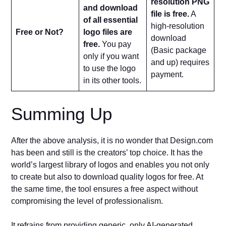
resolution PNG
and download
file is free.
A
of all essential
high-resolution
Free or Not?
logo files are
download
free.
You pay
(Basic package
only if you want
and up) requires
to use the logo
payment.
in its other tools.
Summing Up
After the above analysis, it is no wonder that Design.com
has been and still is the creators’ top choice. It has the
world’s largest library of logos and enables you not only
to create but also to download quality logos for free. At
the same time, the tool ensures a free aspect without
compromising the level of professionalism.
It refrains from providing generic, only AI-generated