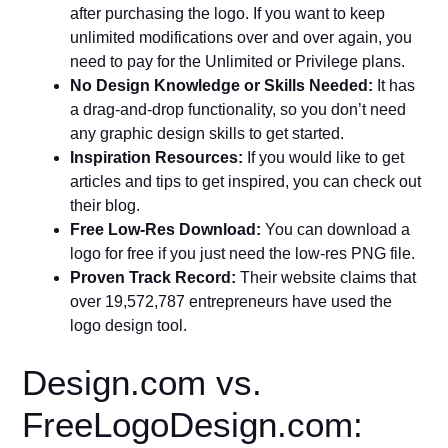
after purchasing the logo. If you want to keep
unlimited modifications over and over again, you
need to pay for the Unlimited or Privilege plans.
No Design Knowledge or Skills Needed:
It has
a drag-and-drop functionality, so you don’t need
any graphic design skills to get started.
Inspiration Resources:
If you would like to get
articles and tips to get inspired, you can check out
their blog.
Free Low-Res Download:
You can download a
logo for free if you just need the low-res PNG file.
Proven Track Record:
Their website claims that
over 19,572,787 entrepreneurs have used the
logo design tool.
Design.com vs.
FreeLogoDesign.com: