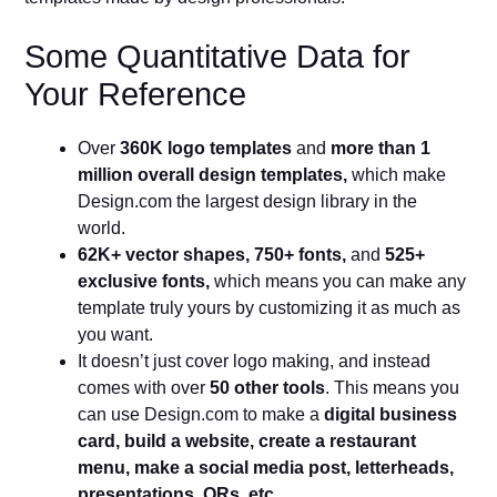
Some Quantitative Data for
Your Reference
Over
360K logo templates
and
more than 1
million overall design templates,
which make
Design.com the largest design library in the
world.
62K+ vector shapes, 750+ fonts,
and
525+
exclusive fonts,
which means you can make any
template truly yours by customizing it as much as
you want.
It doesn’t just cover logo making, and instead
comes with over
50 other tools
. This means you
can use Design.com to make a
digital business
card, build a website, create a restaurant
menu, make a social media post, letterheads,
presentations, QRs, etc.