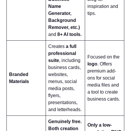
Name
inspiration and
Generator,
tips.
Background
Remover, etc.)
and
8+ AI tools.
Creates
a full
professional
Focused on the
suite
, including
logo
. Offers
business cards,
premium add-
Branded
websites,
ons for social
Materials
menus, social
media files and
media posts,
a tool to create
flyers,
business cards.
presentations,
and letterheads.
Genuinely free.
Only a low-
Both creation