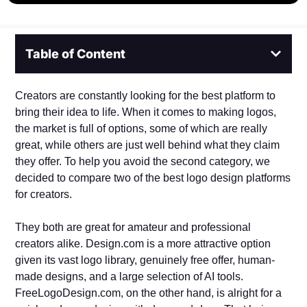
Table of Content
Creators are constantly looking for the best platform to
bring their idea to life. When it comes to making logos,
the market is full of options, some of which are really
great, while others are just well behind what they claim
they offer. To help you avoid the second category, we
decided to compare two of the best logo design platforms
for creators.
They both are great for amateur and professional
creators alike. Design.com is a more attractive option
given its vast logo library, genuinely free offer, human-
made designs, and a large selection of AI tools.
FreeLogoDesign.com, on the other hand, is alright for a