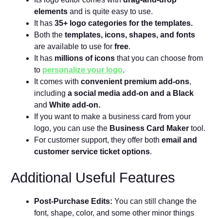
elements
and is quite easy to use.
It has
35+ logo categories for the templates.
Both the
templates, icons, shapes, and fonts
are available to use for
free
.
It has
millions of icons
that you can choose from
to
personalize your logo
.
It comes with
convenient premium add-ons
,
including
a social media add-on and a Black
and
White add-on.
If you want to make a business card from your
logo, you can use the
Business Card Maker
tool.
For customer support, they offer both
email and
customer service ticket options
.
Additional Useful Features
Post-Purchase Edits:
You can still change the
font, shape, color, and some other minor things