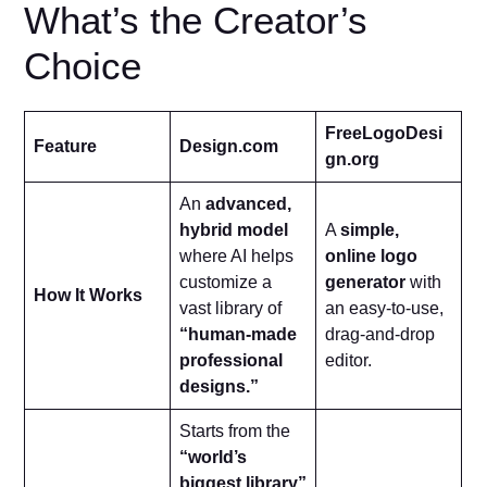
What’s the Creator’s
Choice
FreeLogoDesi
Feature
Design.com
gn.org
An
advanced,
hybrid model
A
simple,
where AI helps
online logo
customize a
generator
with
How It Works
vast library of
an easy-to-use,
“human-made
drag-and-drop
professional
editor.
designs.”
Starts from the
“world’s
biggest library”