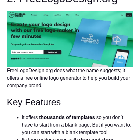
FreeLogoDesign.org does what the name suggests; it
offers a free online logo generator to help you build your
company brand.
Key Features
It offers
thousands of templates
so you don’t
have to start from a blank page. But if you want to,
you can start with a blank template too!
Its logo editor comes with
drag-and-drop