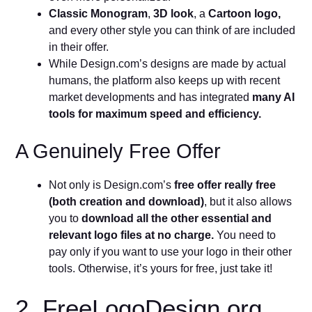
Classic Monogram
,
3D look
, a
Cartoon logo,
and every other style you can think of are included
in their offer.
While Design.com’s designs are made by actual
humans, the platform also keeps up with recent
market developments and has integrated
many AI
tools for maximum speed and efficiency.
A Genuinely Free Offer
Not only is Design.com’s
free offer really free
(both creation and download)
, but it also allows
you to
download all the other essential and
relevant logo files at no charge.
You need to
pay only if you want to use your logo in their other
tools. Otherwise, it’s yours for free, just take it!
2. FreeLogoDesign.org