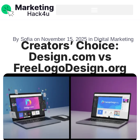
By
Sofia
on
November 15, 2025
in
Digital Marketing
Creators’ Choice:
Design.com vs
FreeLogoDesign.org