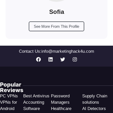
Sofia
See More From This Profile
Contact Us:
info@marketinghack4u.com
Popular
Reviews
PC VPNs
Best Antivirus
Password
Supply Chain
VPNs for
Accounting
Managers
solutions
Android
Software
Healthcare
AI Detectors