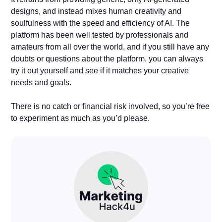
designs, and instead mixes human creativity and
soulfulness with the speed and efficiency of AI. The
platform has been well tested by professionals and
amateurs from all over the world, and if you still have any
doubts or questions about the platform, you can always
try it out yourself and see if it matches your creative
needs and goals.
There is no catch or financial risk involved, so you’re free
to experiment as much as you’d please.