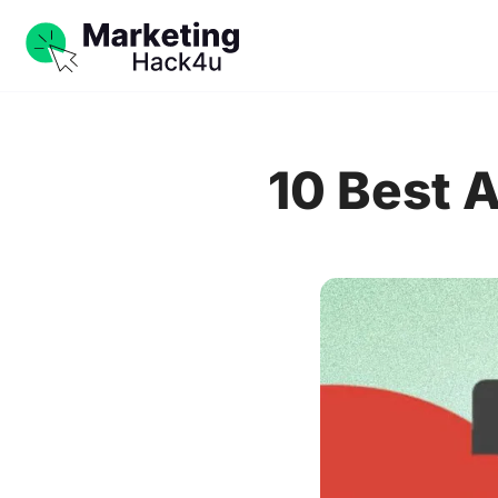
10 Best 