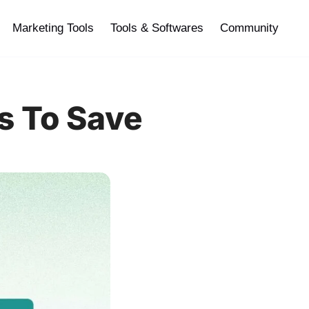
Marketing Tools
Tools & Softwares
Community
s To Save