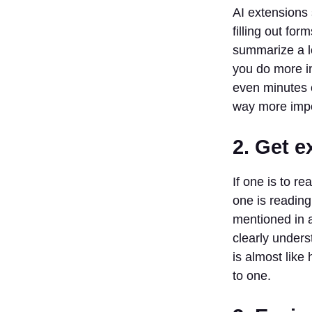
Organization
AI extensions 
9. Learning
filling out fo
10. Make
summarize a lo
the web
you do more in
more fun
even minutes o
List Of Top 10
way more impo
Best AI Chrome
Extensions
2. Get e
1. Jasper
2.
If one is to r
Synthesia
one is reading
3. Murf AI
mentioned in an
4.
Fireflies.ai
clearly unders
5. Speak
is almost like
to one.
6. Otter
7. Gizzmo