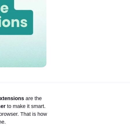
xtensions
are the
ser
to make it smart.
 browser. That is how
me.