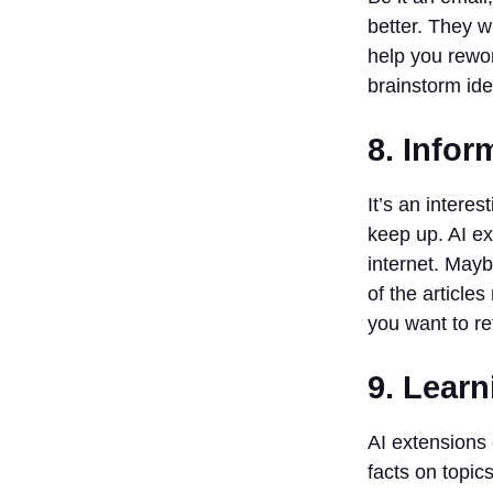
better. They w
help you rewor
brainstorm ide
8. Infor
It’s an interest
keep up. AI ex
internet. May
of the article
you want to re
9. Learn
AI extensions 
facts on topic