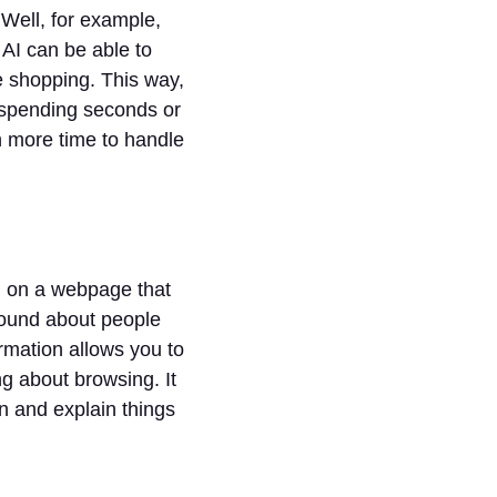
 Well, for example,
 AI can be able to
e shopping. This way,
 spending seconds or
h more time to handle
on on a webpage that
ground about people
ormation allows you to
ng about browsing. It
n and explain things