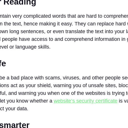
r Reading
ntain very complicated words that are hard to comprehe
n the text, hence making it easy. They can replace hard
wn long sentences, or even translate the text into your 
l people have access to and comprehend information in g
evel or language skills.
fe
e a bad place with scams, viruses, and other people see
sions act as your shield, warning you of unsafe sites, blo
ul, and warning you when one of the websites is trying to
o let you know whether a
website’s security certificate
is v
ct your data.
 smarter