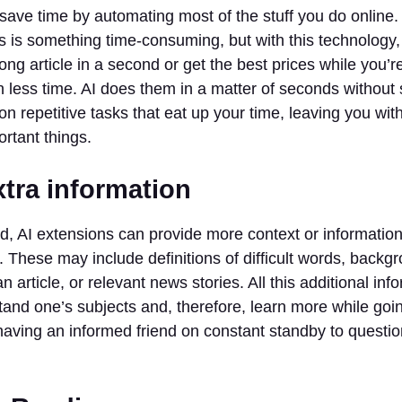
save time by automating most of the stuff you do online.
rms is something time-consuming, but with this technology,
ng article in a second or get the best prices while you’r
 less time. AI does them in a matter of seconds without
n repetitive tasks that eat up your time, leaving you wit
rtant things.
xtra information
ead, AI extensions can provide more context or informati
. These may include definitions of difficult words, back
 article, or relevant news stories. All this additional inf
tand one’s subjects and, therefore, learn more while goi
 having an informed friend on constant standby to questio