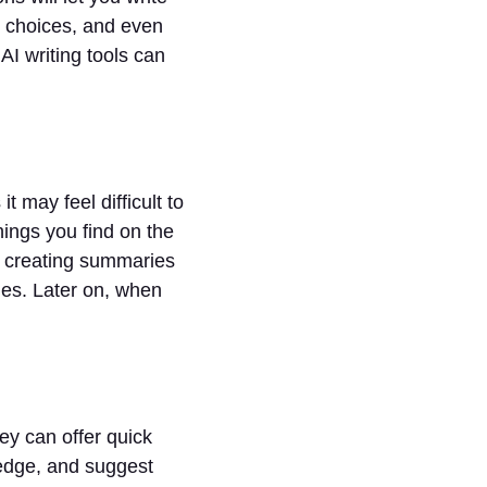
d choices, and even
I writing tools can
it may feel difficult to
hings you find on the
, creating summaries
ries. Later on, when
ey can offer quick
ledge, and suggest