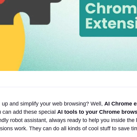
 up and simplify your web browsing? Well,
AI Chrome e
u can add these special
AI tools to your Chrome brow
endly robot assistant, always ready to help you inside the
sions work. They can do all kinds of cool stuff to save ti