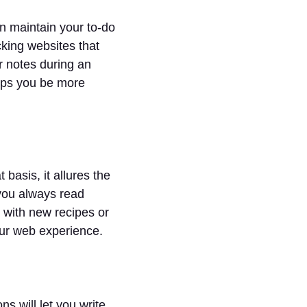
an maintain your to-do
cking websites that
r notes during an
elps you be more
basis, it allures the
 you always read
 with new recipes or
our web experience.
s will let you write