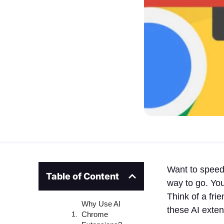
Want to speed
Table of Content
way to go. Yo
Think of a fri
Why Use AI
these AI exten
Chrome