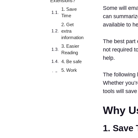
Extensions?
Some will emai
1. Save
Time
can summarize 
available to h
2. Get
extra
information
The best part 
3. Easier
not required t
Reading
help.
4. Be safe
5. Work
The following 
smarter
Whether you’re
6.
tools will save
Customize
Your
Browsing
Why Us
7. Writing
Aids
1. Save
8.
Information