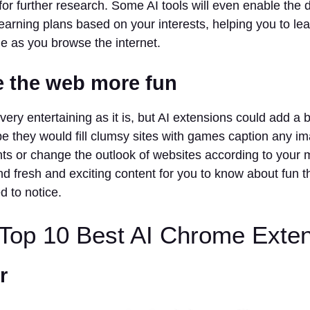
 for further research. Some AI tools will even enable the 
earning plans based on your interests, helping you to lea
e as you browse the internet.
e the web more fun
very entertaining as it is, but AI extensions could add a bi
e they would fill clumsy sites with games caption any i
s or change the outlook of websites according to your m
 fresh and exciting content for you to know about fun 
d to notice.
 Top 10 Best AI Chrome Exte
r