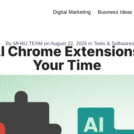
Digital Marketing
Business Ideas
By
MH4U TEAM
on
August 22, 2024
in
Tools & Softwares
AI Chrome Extension
Your Time