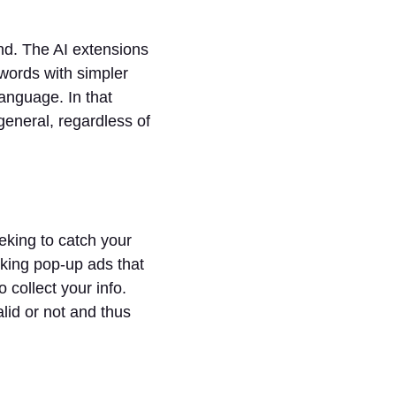
nd. The AI extensions
 words with simpler
language. In that
eneral, regardless of
king to catch your
cking pop-up ads that
 collect your info.
alid or not and thus