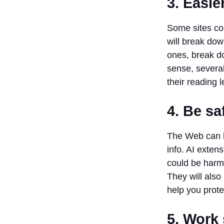
3. Easie
8. Scalenut
9. INK
Some sites co
10.
will break dow
HARPA
ones, break do
Conclusion
sense, severa
FAQs:
their reading l
1. What are
AI Chrome
extensions?
4. Be sa
2. How do
AI Chrome
The Web can b
extensions
info. AI exten
save time?
could be harmf
3. Can AI
extensions
They will als
make the
help you prote
internet
safer?
5. Work
4. Do I need