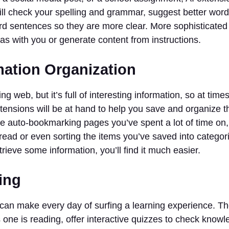
ill check your spelling and grammar, suggest better wor
d sentences so they are more clear. More sophisticated A
as with you or generate content from instructions.
mation Organization
ing web, but it’s full of interesting information, so at times 
tensions will be at hand to help you save and organize t
be auto-bookmarking pages you’ve spent a lot of time on
s read or even sorting the items you’ve saved into catego
trieve some information, you’ll find it much easier.
ing
can make every day of surfing a learning experience. Th
s one is reading, offer interactive quizzes to check know