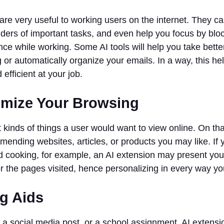
are very useful to working users on the internet. They c
inders of important tasks, and even help you focus by blo
nce while working. Some AI tools will help you take bette
 or automatically organize your emails. In a way, this h
efficient at your job.
omize Your Browsing
kinds of things a user would want to view online. On that 
ending websites, articles, or products you may like. If
d cooking, for example, an AI extension may present you
or the pages visited, hence personalizing in every way y
ng Aids
, a social media post, or a school assignment, AI extension