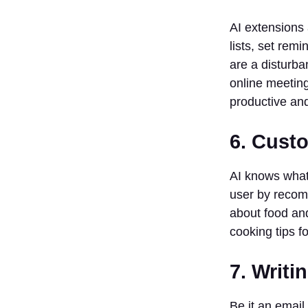
to be good
with
AI extensions 
technology
lists, set rem
to use
are a disturba
these
online meeting
extensions?
productive and 
5. What are
some of the
popular AI
6. Cust
Chrome
extensions?
AI knows what 
user by recomm
about food an
cooking tips f
7. Writi
Be it an email