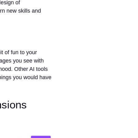
design of
rn new skills and
t of fun to your
mages you see with
ood. Other AI tools
things you would have
nsions