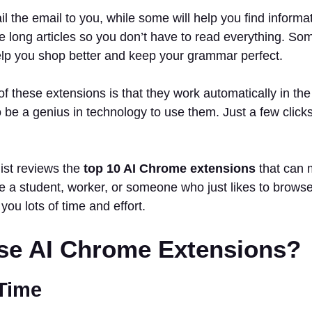
l the email to you, while some will help you find informa
long articles so you don’t have to read everything. Som
elp you shop better and keep your grammar perfect.
of these extensions is that they work automatically in t
o be a genius in technology to use them. Just a few clicks
list reviews the
top 10 AI Chrome extensions
that can m
 a student, worker, or someone who just likes to browse 
 you lots of time and effort.
e AI Chrome Extensions?
 Time