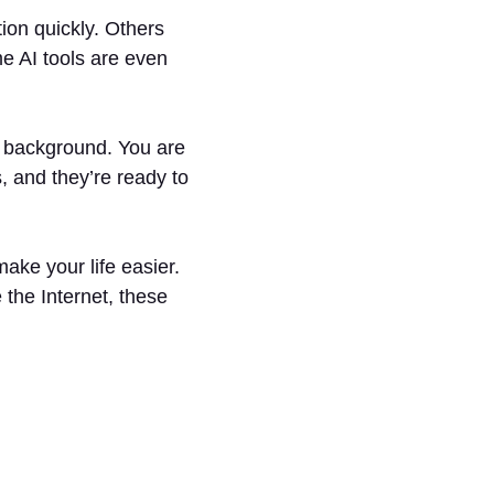
tion quickly. Others
e AI tools are even
he background. You are
, and they’re ready to
ake your life easier.
the Internet, these