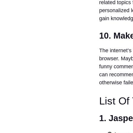
related topics
personalized l
gain knowledg
10. Mak
The internet’s 
browser. Mayb
funny comment
can recommend
otherwise faile
List Of
1. Jaspe