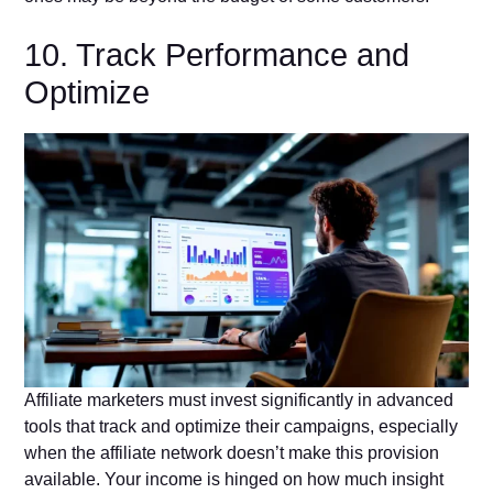
10. Track Performance and
Optimize
Affiliate marketers must invest significantly in advanced
tools that track and optimize their campaigns, especially
when the affiliate network doesn’t make this provision
available. Your income is hinged on how much insight