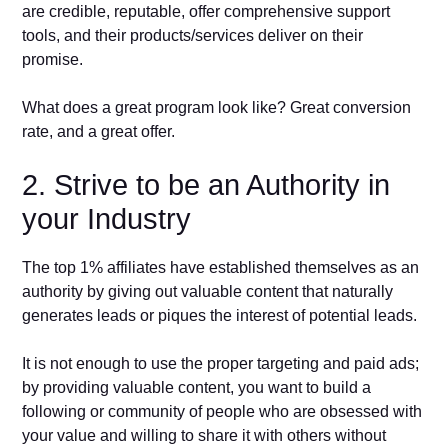
are credible, reputable, offer comprehensive support
tools, and their products/services deliver on their
promise.
What does a great program look like? Great conversion
rate, and a great offer.
2. Strive to be an Authority in
your Industry
The top 1% affiliates have established themselves as an
authority by giving out valuable content that naturally
generates leads or piques the interest of potential leads.
It is not enough to use the proper targeting and paid ads;
by providing valuable content, you want to build a
following or community of people who are obsessed with
your value and willing to share it with others without