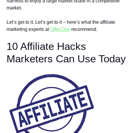
harness to enjoy a large market share in a competitive
market.
Let’s get to it. Let’s get to it – here’s what the affiliate
marketing experts at
Offer.One
recommend.
10 Affiliate Hacks
Marketers Can Use Today