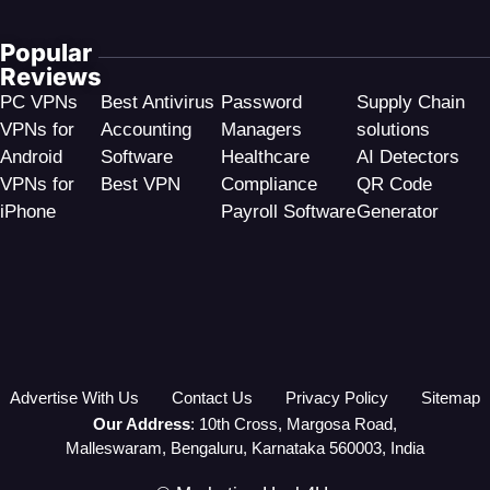
Popular
Reviews
PC VPNs
Best Antivirus
Password
Supply Chain
VPNs for
Accounting
Managers
solutions
Android
Software
Healthcare
AI Detectors
VPNs for
Best VPN
Compliance
QR Code
iPhone
Payroll Software
Generator
Advertise With Us
Contact Us
Privacy Policy
Sitemap
Our Address
: 10th Cross, Margosa Road,
Malleswaram, Bengaluru, Karnataka 560003, India