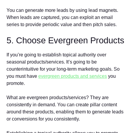
You can generate more leads by using lead magnets.
When leads are captured, you can exploit an email
series to provide periodic value and then pitch sales.
5. Choose Evergreen Products
If you’re going to establish topical authority over
seasonal products/services. It’s going to be
counterintuitive for your long-term marketing goals. So
you must have
evergreen products and services
you
promote.
What are evergreen products/services? They are
consistently in demand. You can create pillar content
around these products, enabling them to generate leads
or conversions for you consistently.