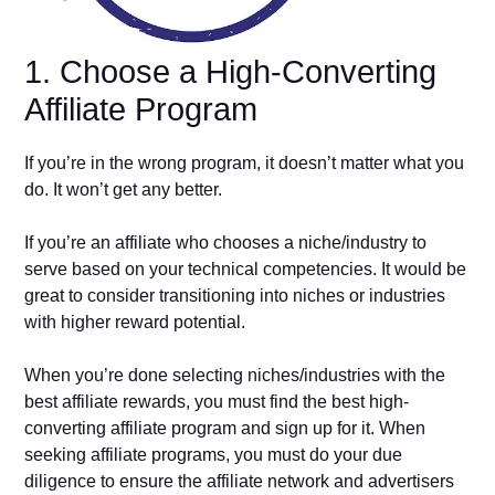
1. Choose a High-Converting
Affiliate Program
If you’re in the wrong program, it doesn’t matter what you
do. It won’t get any better.
If you’re an affiliate who chooses a niche/industry to
serve based on your technical competencies. It would be
great to consider transitioning into niches or industries
with higher reward potential.
When you’re done selecting niches/industries with the
best affiliate rewards, you must find the best high-
converting affiliate program and sign up for it. When
seeking affiliate programs, you must do your due
diligence to ensure the affiliate network and advertisers