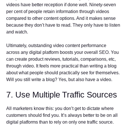
videos have better reception if done well. Ninety-seven
per cent of people retain information through videos
compared to other content options. And it makes sense
because they don’t have to read. They only have to listen
and watch.
Ultimately, outstanding video content performance
across any digital platform boosts your overall SEO. You
can create product reviews, tutorials, comparisons, etc,
through video. It feels more practical than writing a blog
about what people should practically see for themselves.
Will you still write a blog? Yes, but also have a video.
7. Use Multiple Traffic Sources
All marketers know this: you don’t get to dictate where
customers should find you. It’s always better to be on all
digital platforms than to rely on only one traffic source.