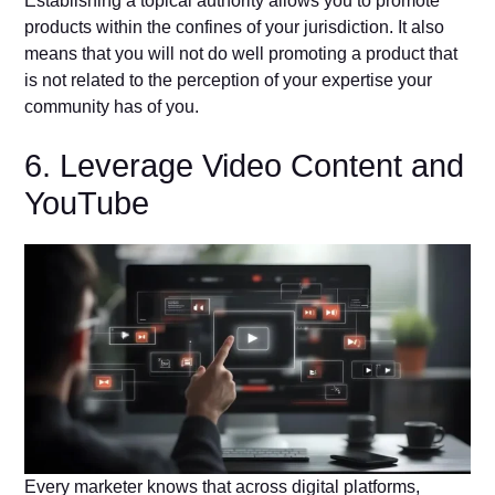
Establishing a topical authority allows you to promote
products within the confines of your jurisdiction. It also
means that you will not do well promoting a product that
is not related to the perception of your expertise your
community has of you.
6. Leverage Video Content and
YouTube
Every marketer knows that across digital platforms,