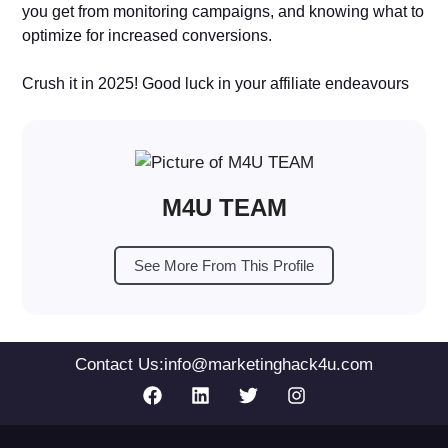
you get from monitoring campaigns, and knowing what to
optimize for increased conversions.
Crush it in 2025! Good luck in your affiliate endeavours
M4U TEAM
See More From This Profile
Contact Us:
info@marketinghack4u.com