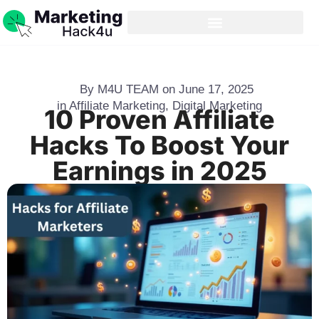
By
M4U TEAM
on
June 17, 2025
in
Affiliate Marketing
,
Digital Marketing
10 Proven Affiliate
Hacks To Boost Your
Earnings in 2025