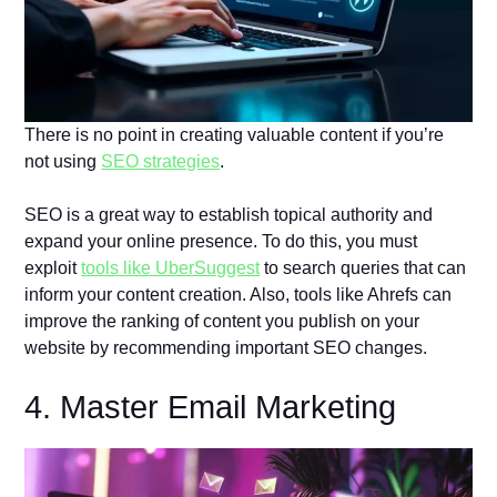
There is no point in creating valuable content if you’re
not using
SEO strategies
.
SEO is a great way to establish topical authority and
expand your online presence. To do this, you must
exploit
tools like UberSuggest
to search queries that can
inform your content creation. Also, tools like Ahrefs can
improve the ranking of content you publish on your
website by recommending important SEO changes.
4. Master Email Marketing