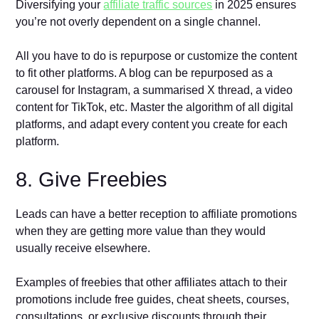
Diversifying your
affiliate traffic sources
in 2025 ensures
you’re not overly dependent on a single channel.
All you have to do is repurpose or customize the content
to fit other platforms. A blog can be repurposed as a
carousel for Instagram, a summarised X thread, a video
content for TikTok, etc. Master the algorithm of all digital
platforms, and adapt every content you create for each
platform.
8. Give Freebies
Leads can have a better reception to affiliate promotions
when they are getting more value than they would
usually receive elsewhere.
Examples of freebies that other affiliates attach to their
promotions include free guides, cheat sheets, courses,
consultations, or exclusive discounts through their