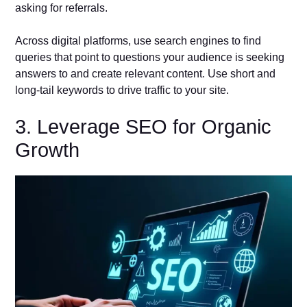
asking for referrals.
Across digital platforms, use search engines to find
queries that point to questions your audience is seeking
answers to and create relevant content. Use short and
long-tail keywords to drive traffic to your site.
3. Leverage SEO for Organic
Growth