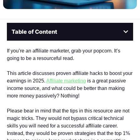
Table of Content
If you’re an affiliate marketer, grab your popcorn. It’s
going to be a resourceful read.
This article discusses proven affiliate hacks to boost your
earnings in 2025.
Affiliate marketing
is a great passive
income source, and what could be better than making
more money passively? Nothing!
Please bear in mind that the tips in this resource are not
magic tricks. They would not bypass critical technical
skills you will need for a successful affiliate career.
Instead, they would be proven strategies that the top 1%