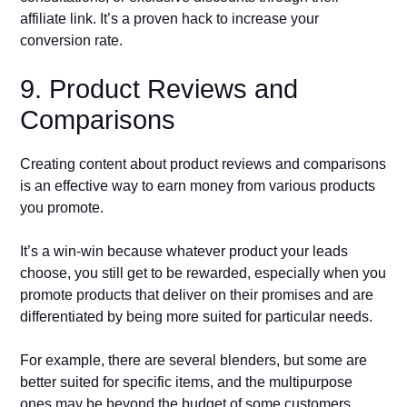
affiliate link. It’s a proven hack to increase your
conversion rate.
9. Product Reviews and
Comparisons
Creating content about product reviews and comparisons
is an effective way to earn money from various products
you promote.
It’s a win-win because whatever product your leads
choose, you still get to be rewarded, especially when you
promote products that deliver on their promises and are
differentiated by being more suited for particular needs.
For example, there are several blenders, but some are
better suited for specific items, and the multipurpose
ones may be beyond the budget of some customers.