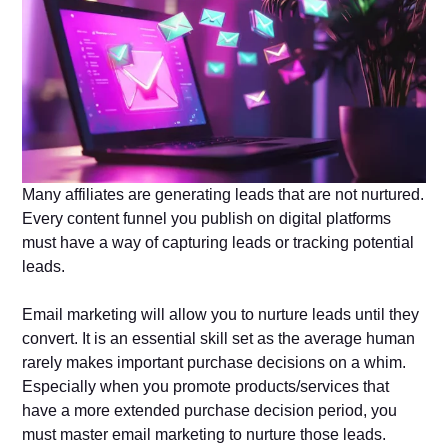
Many affiliates are generating leads that are not nurtured.
Every content funnel you publish on digital platforms
must have a way of capturing leads or tracking potential
leads.
Email marketing will allow you to nurture leads until they
convert. It is an essential skill set as the average human
rarely makes important purchase decisions on a whim.
Especially when you promote products/services that
have a more extended purchase decision period, you
must master email marketing to nurture those leads.