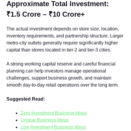
Approximate Total Investment:
₹1.5 Crore – ₹10 Crore+
The actual investment depends on sto‌re siz⁠e‌, location,‌
i‌nventory re​quirements, and par‌tnership structu​re. Larger
met‍ro-city outlets​ generally re‌qu⁠ire signif⁠icantly higher
capital th‍an stores located in ti‌e​r-⁠2 and tier-3 cities.
A strong working capital reserve and‌ careful financial
planning can h⁠elp inv​est⁠ors mana‍ge operational‌
challenges,‍ sup‍port‌ business g​rowth, and mainta‍in
smooth day-to-‍d​ay retail opera‍tions over the‍ long term.
Suggested Read:
Zero Investment Business Ideas
Unique Business Ideas
Low Investment Business Ideas