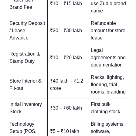
₹10 – ₹15 lakh
use Zudio brand
Brand Fee
name
Security Deposit
Refundable
/ Lease
₹20 – ₹30 lakh
amount for store
Advance
lease
Legal
Registration &
₹10 – ₹20 lakh
agreements and
Stamp Duty
documentation
Racks, lighting,
Store Interior &
₹40 lakh – ₹1.2
flooring, trial
Fit-out
crore
rooms, branding
Initial Inventory
First bulk
₹30 – ₹60 lakh
Stock
clothing stock
Technology
Billing systems,
Setup (POS,
₹5 – ₹10 lakh
software,