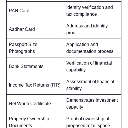
Identity verification and
PAN Card
tax compliance
Address and identity
Aadhar Card
proof
Passport-Size
Application and
Photographs
documentation process
Verification of financial
Bank Statements
capability
Assessment of financial
Income Tax Returns (ITR)
stability
Demonstrates investment
Net Worth Certificate
capacity
Property Ownership
Proof of ownership of
Documents
proposed retail space