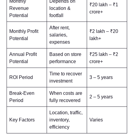
Monthly
Depends on
₹20 lakh – ₹1
Revenue
location &
crore+
Potential
footfall
After rent,
Monthly Profit
₹2 lakh – ₹20
salaries,
Potential
lakh+
expenses
Annual Profit
Based on store
₹25 lakh – ₹2
Potential
performance
crore+
Time to recover
ROI Period
3 – 5 years
investment
Break-Even
When costs are
2 – 5 years
Period
fully recovered
Location, traffic,
Key Factors
inventory,
Varies
efficiency