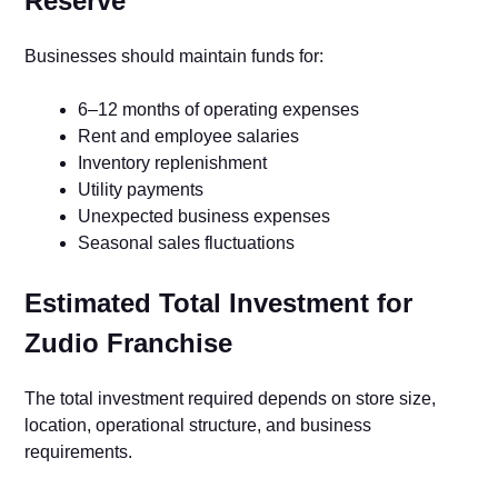
Reserve
Businesses should maintain funds for:
6–12 months of operating expenses
Rent and employee salaries
Inventory replenishment
Utility payments
Unexpected business expenses
Seasonal sales fluctuations
Estimated Total Investment for
Zudio Franchise
The total investment required depends on store size,
location, operational structure, and business
requirements.