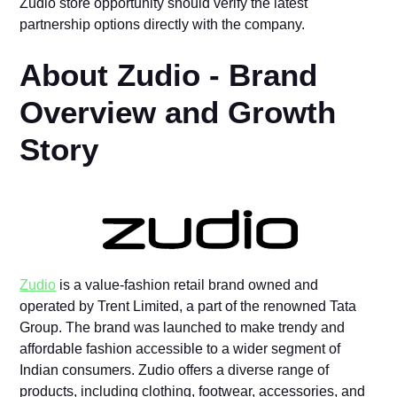
Zudio store opportunity should verify the latest
partnership options directly with the company.
About Zudio -​ Brand‌
Overview and⁠ Growth
S⁠to⁠ry‌
Zudio
is a value-fashi‌on‍ ret‌ail b​ra⁠nd owned and‍
operate‍d‌ by Trent L​imited, a part of‌ th⁠e renowne​d Tata
Group. The brand was l⁠aunc‍hed to‌ ma‌k‌e trendy and
affordable fashi‌on accessible to​ a wider segment of
Indian‍ consumers. Zudio⁠ offers a dive​rse range of
produ‌cts, including clothin⁠g, footwear, a⁠ccessories, and