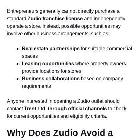
Entrepreneurs generally cannot directly purchase a
standard
Zudio franchise license
and independently
operate a store. Instead, possible opportunities may
involve other business arrangements, such as:
Real estate partnerships
for suitable commercial
spaces
Leasing opportunities
where property owners
provide locations for stores
Business collaborations
based on company
requirements
Anyone interested in opening a Zudio outlet should
contact
Trent Ltd. through official channels
to check
for current opportunities and eligibility criteria.
Why Does Zudio Avoid a