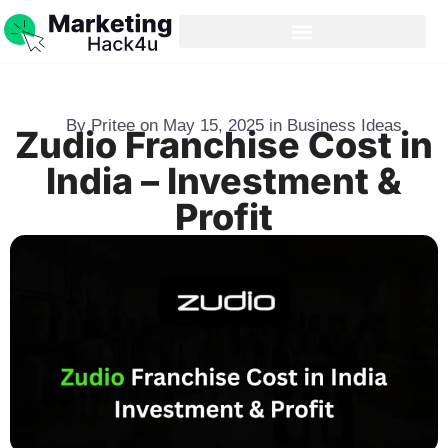
By
Pritee
on
May 15, 2025
in
Business Ideas
Zudio Franchise Cost in
India – Investment &
Profit