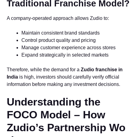
Traditional Franchise Model?
A company-operated approach allows Zudio to:
Maintain consistent brand standards
Control product quality and pricing
Manage customer experience across stores
Expand strategically in selected markets
Therefore, while the demand for a
Zudio franchise in
India
is high, investors should carefully verify official
information before making any investment decisions.
Understanding the
FOC‌O Model – Ho​w​
Z‍udio’s Partnership Wo​