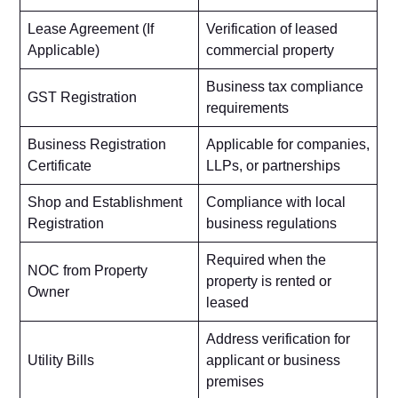
Lease Agreement (If
Verification of leased
Applicable)
commercial property
Business tax compliance
GST Registration
requirements
Business Registration
Applicable for companies,
Certificate
LLPs, or partnerships
Shop and Establishment
Compliance with local
Registration
business regulations
Required when the
NOC from Property
property is rented or
Owner
leased
Address verification for
Utility Bills
applicant or business
premises