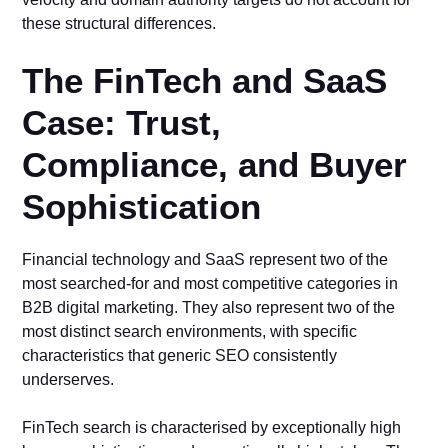
these structural differences.
The FinTech and SaaS
Case: Trust,
Compliance, and Buyer
Sophistication
Financial technology and SaaS represent two of the
most searched-for and most competitive categories in
B2B digital marketing. They also represent two of the
most distinct search environments, with specific
characteristics that generic SEO consistently
underserves.
FinTech search is characterised by exceptionally high