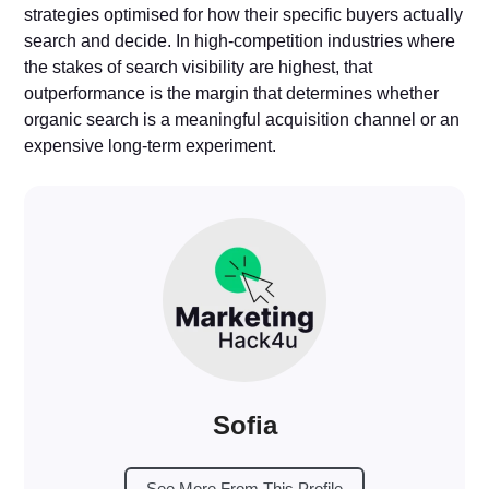
strategies optimised for how their specific buyers actually
search and decide. In high-competition industries where
the stakes of search visibility are highest, that
outperformance is the margin that determines whether
organic search is a meaningful acquisition channel or an
expensive long-term experiment.
Sofia
See More From This Profile