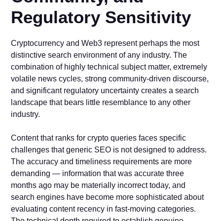
Regulatory Sensitivity
Cryptocurrency and Web3 represent perhaps the most
distinctive search environment of any industry. The
combination of highly technical subject matter, extremely
volatile news cycles, strong community-driven discourse,
and significant regulatory uncertainty creates a search
landscape that bears little resemblance to any other
industry.
Content that ranks for crypto queries faces specific
challenges that generic SEO is not designed to address.
The accuracy and timeliness requirements are more
demanding — information that was accurate three
months ago may be materially incorrect today, and
search engines have become more sophisticated about
evaluating content recency in fast-moving categories.
The technical depth required to establish genuine