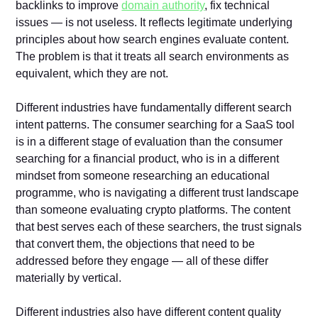
backlinks to improve
domain authority
, fix technical
issues — is not useless. It reflects legitimate underlying
principles about how search engines evaluate content.
The problem is that it treats all search environments as
equivalent, which they are not.
Different industries have fundamentally different search
intent patterns. The consumer searching for a SaaS tool
is in a different stage of evaluation than the consumer
searching for a financial product, who is in a different
mindset from someone researching an educational
programme, who is navigating a different trust landscape
than someone evaluating crypto platforms. The content
that best serves each of these searchers, the trust signals
that convert them, the objections that need to be
addressed before they engage — all of these differ
materially by vertical.
Different industries also have different content quality