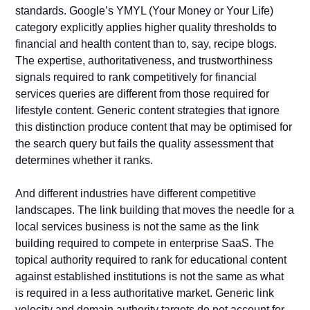
standards. Google’s YMYL (Your Money or Your Life)
category explicitly applies higher quality thresholds to
financial and health content than to, say, recipe blogs.
The expertise, authoritativeness, and trustworthiness
signals required to rank competitively for financial
services queries are different from those required for
lifestyle content. Generic content strategies that ignore
this distinction produce content that may be optimised for
the search query but fails the quality assessment that
determines whether it ranks.
And different industries have different competitive
landscapes. The link building that moves the needle for a
local services business is not the same as the link
building required to compete in enterprise SaaS. The
topical authority required to rank for educational content
against established institutions is not the same as what
is required in a less authoritative market. Generic link
velocity and domain authority targets do not account for