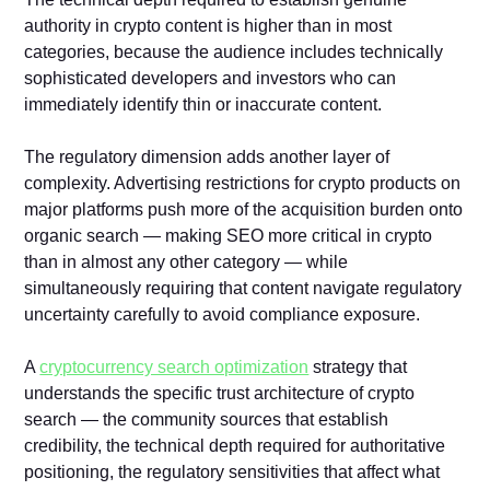
authority in crypto content is higher than in most
categories, because the audience includes technically
sophisticated developers and investors who can
immediately identify thin or inaccurate content.
The regulatory dimension adds another layer of
complexity. Advertising restrictions for crypto products on
major platforms push more of the acquisition burden onto
organic search — making SEO more critical in crypto
than in almost any other category — while
simultaneously requiring that content navigate regulatory
uncertainty carefully to avoid compliance exposure.
A
cryptocurrency search optimization
strategy that
understands the specific trust architecture of crypto
search — the community sources that establish
credibility, the technical depth required for authoritative
positioning, the regulatory sensitivities that affect what