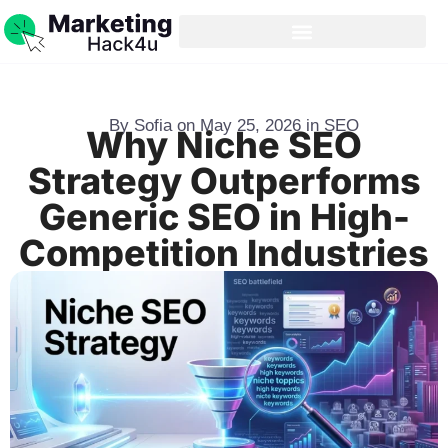
By
Sofia
on
May 25, 2026
in
SEO
Why Niche SEO
Strategy Outperforms
Generic SEO in High-
Competition Industries