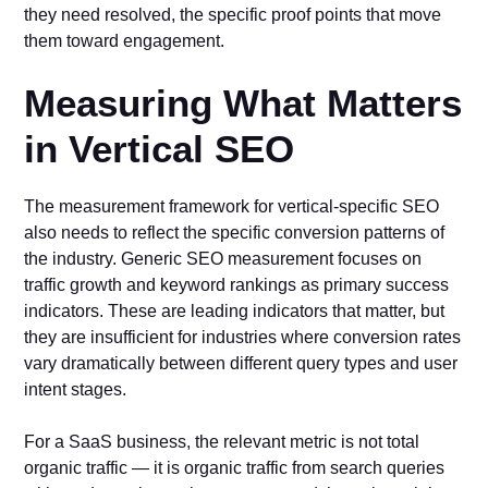
they need resolved, the specific proof points that move
them toward engagement.
Measuring What Matters
in Vertical SEO
The measurement framework for vertical-specific SEO
also needs to reflect the specific conversion patterns of
the industry. Generic SEO measurement focuses on
traffic growth and keyword rankings as primary success
indicators. These are leading indicators that matter, but
they are insufficient for industries where conversion rates
vary dramatically between different query types and user
intent stages.
For a SaaS business, the relevant metric is not total
organic traffic — it is organic traffic from search queries