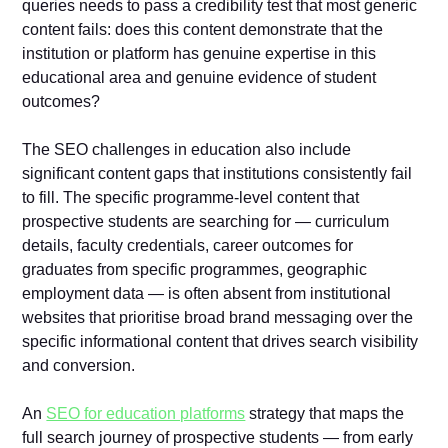
queries needs to pass a credibility test that most generic
content fails: does this content demonstrate that the
institution or platform has genuine expertise in this
educational area and genuine evidence of student
outcomes?
The SEO challenges in education also include
significant content gaps that institutions consistently fail
to fill. The specific programme-level content that
prospective students are searching for — curriculum
details, faculty credentials, career outcomes for
graduates from specific programmes, geographic
employment data — is often absent from institutional
websites that prioritise broad brand messaging over the
specific informational content that drives search visibility
and conversion.
An
SEO for education platforms
strategy that maps the
full search journey of prospective students — from early