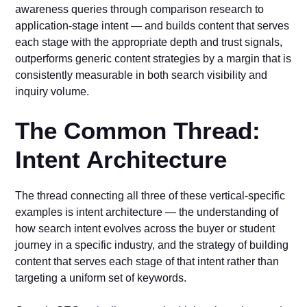
awareness queries through comparison research to
application-stage intent — and builds content that serves
each stage with the appropriate depth and trust signals,
outperforms generic content strategies by a margin that is
consistently measurable in both search visibility and
inquiry volume.
The Common Thread:
Intent Architecture
The thread connecting all three of these vertical-specific
examples is intent architecture — the understanding of
how search intent evolves across the buyer or student
journey in a specific industry, and the strategy of building
content that serves each stage of that intent rather than
targeting a uniform set of keywords.