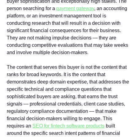
buyer sophistication and exceptionally high stakes. The
person searching for a
payment gateway
, an accounting
platform, or an investment management tool is
conducting research that will result in a decision with
significant financial consequences for their business.
They are not making impulse decisions — they are
conducting competitive evaluations that may take weeks
and involve multiple decision-makers.
The content that serves this buyer is not the content that
ranks for broad keywords. It is the content that
demonstrates deep domain expertise, that addresses the
specific technical and compliance questions that
sophisticated buyers are asking, that earns the trust
signals — professional credentials, client case studies,
regulatory compliance documentation — that make
financial decision-makers willing to engage. This
requires an
SEO for fintech software products
built
around the specific search intent patterns of financial