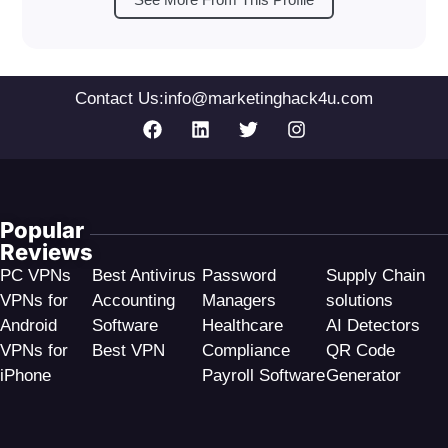
Contact Us:
info@marketinghack4u.com
Popular
Reviews
PC VPNs
Best Antivirus
Password
Supply Chain
VPNs for
Accounting
Managers
solutions
Android
Software
Healthcare
AI Detectors
VPNs for
Best VPN
Compliance
QR Code
iPhone
Payroll Software
Generator