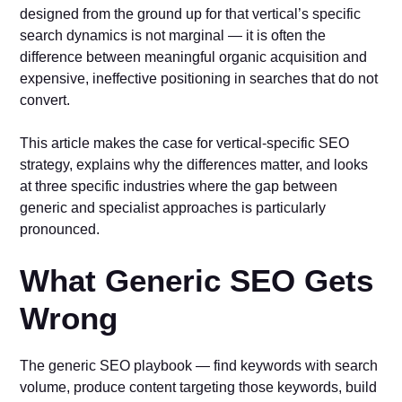
designed from the ground up for that vertical’s specific
search dynamics is not marginal — it is often the
difference between meaningful organic acquisition and
expensive, ineffective positioning in searches that do not
convert.
This article makes the case for vertical-specific SEO
strategy, explains why the differences matter, and looks
at three specific industries where the gap between
generic and specialist approaches is particularly
pronounced.
What Generic SEO Gets
Wrong
The generic SEO playbook — find keywords with search
volume, produce content targeting those keywords, build