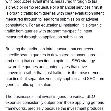
with product-relevant intent, measured through to trial
sign-up or demo request. For a financial services firm, it
is organic traffic from queries with clear evaluation intent,
measured through to lead form submission or adviser
consultation. For an educational institution, it is organic
traffic from queries with programme-specific intent,
measured through to application submission.
Building the attribution infrastructure that connects
specific search queries to downstream conversions —
and using that connection to optimise SEO strategy
toward the queries and content types that drive
conversion rather than just traffic — is the measurement
practice that separates vertically sophisticated SEO from
generic traffic optimisation.
The businesses that invest in genuine vertical SEO
expertise consistently outperform those applying generic
frameworks, precisely because the investment produces