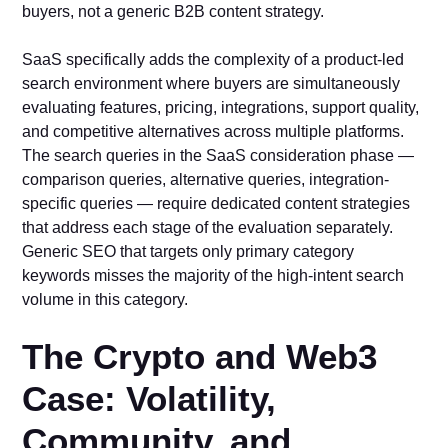
buyers, not a generic B2B content strategy.
SaaS specifically adds the complexity of a product-led
search environment where buyers are simultaneously
evaluating features, pricing, integrations, support quality,
and competitive alternatives across multiple platforms.
The search queries in the SaaS consideration phase —
comparison queries, alternative queries, integration-
specific queries — require dedicated content strategies
that address each stage of the evaluation separately.
Generic SEO that targets only primary category
keywords misses the majority of the high-intent search
volume in this category.
The Crypto and Web3
Case: Volatility,
Community, and