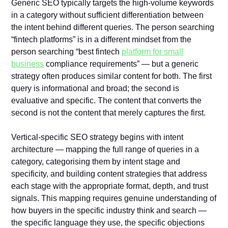
Generic SEO typically targets the high-volume keywords
in a category without sufficient differentiation between
the intent behind different queries. The person searching
“fintech platforms” is in a different mindset from the
person searching “best fintech
platform for small
business
compliance requirements” — but a generic
strategy often produces similar content for both. The first
query is informational and broad; the second is
evaluative and specific. The content that converts the
second is not the content that merely captures the first.
Vertical-specific SEO strategy begins with intent
architecture — mapping the full range of queries in a
category, categorising them by intent stage and
specificity, and building content strategies that address
each stage with the appropriate format, depth, and trust
signals. This mapping requires genuine understanding of
how buyers in the specific industry think and search —
the specific language they use, the specific objections