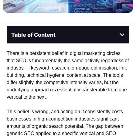
Table of Content
There is a persistent belief in digital marketing circles
that SEO is fundamentally the same activity regardless of
industry — keyword research, on-page optimisation, link
building, technical hygiene, content at scale. The tools
differ slightly, the competitive intensity varies, but the
underlying approach is essentially transferable from one
vertical to the next.
This belief is wrong, and acting on it consistently costs
businesses in high-competition industries significant
amounts of organic search potential. The gap between
generic SEO applied to a specific vertical and SEO