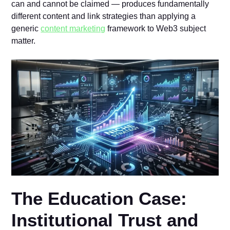
can and cannot be claimed — produces fundamentally
different content and link strategies than applying a
generic
content marketing
framework to Web3 subject
matter.
The Education Case:
Institutional Trust and