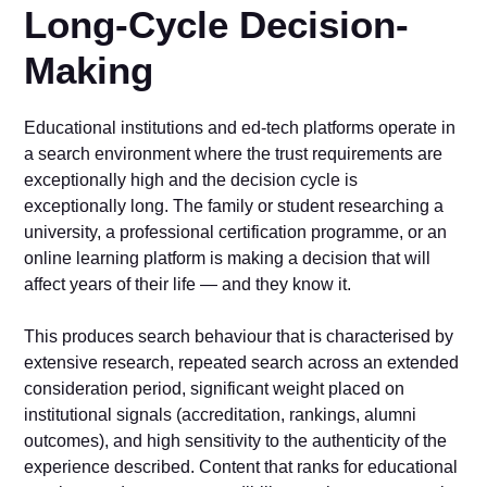
Long-Cycle Decision-
Making
Educational institutions and ed-tech platforms operate in
a search environment where the trust requirements are
exceptionally high and the decision cycle is
exceptionally long. The family or student researching a
university, a professional certification programme, or an
online learning platform is making a decision that will
affect years of their life — and they know it.
This produces search behaviour that is characterised by
extensive research, repeated search across an extended
consideration period, significant weight placed on
institutional signals (accreditation, rankings, alumni
outcomes), and high sensitivity to the authenticity of the
experience described. Content that ranks for educational