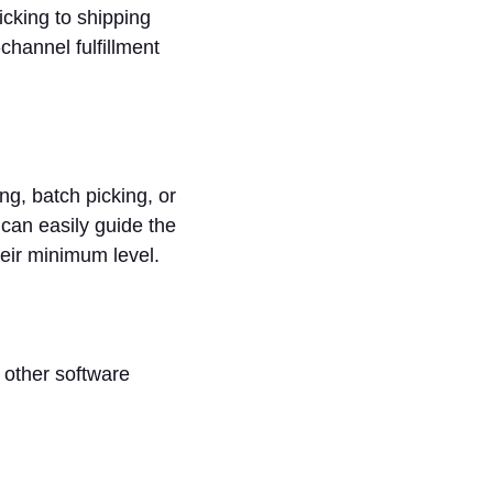
cking to shipping
channel fulfillment
g, batch picking, or
can easily guide the
heir minimum level.
 other software