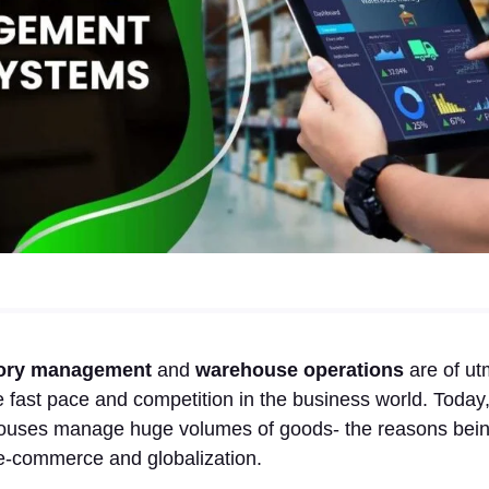
ory management
and
warehouse operations
are of ut
 fast pace and competition in the business world. Today
ouses manage huge volumes of goods- the reasons being 
 e-commerce and globalization.