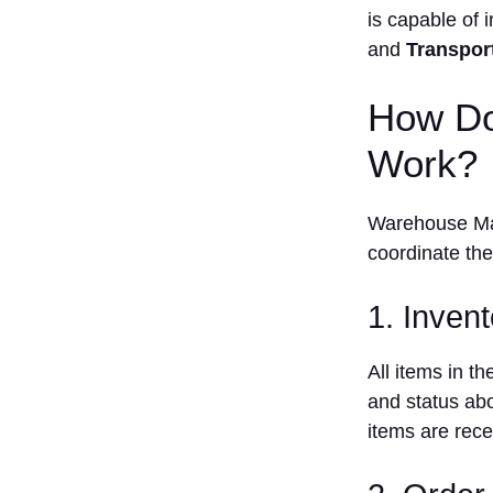
is capable of 
with other
Systems
and
Transpor
What Features
Should You
How Do
Look For in
Warehouse
Work?
Management
Systems?
1. Inventory
Warehouse Man
Management
coordinate the 
2. Order
Management
1. Inven
3. Pick and
pack
All items in t
Optimization
and status abo
4.
items are rec
Integration
capability
5. Real