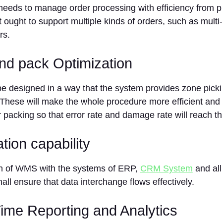
eds to manage order processing with efficiency from pi
t ought to support multiple kinds of orders, such as multi-
rs.
and pack Optimization
 designed in a way that the system provides zone pickin
These will make the whole procedure more efficient and 
 packing so that error rate and damage rate will reach t
ation capability
on of WMS with the systems of ERP,
CRM System
and all
hall ensure that data interchange flows effectively.
Time Reporting and Analytics