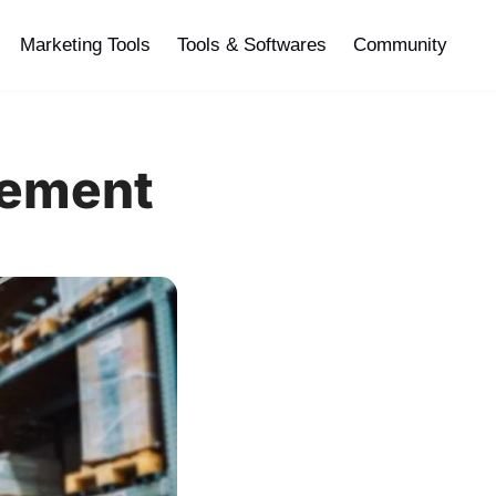
Marketing Tools
Tools & Softwares
Community
gement