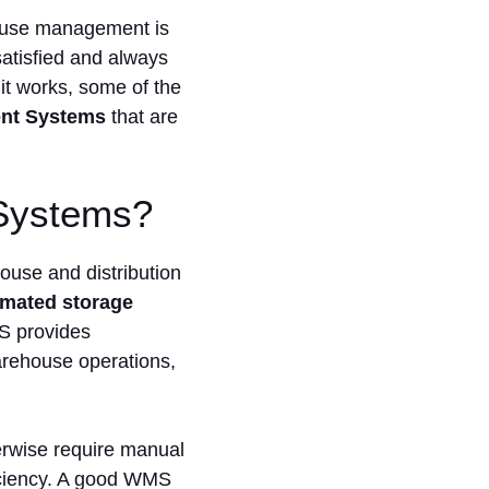
ehouse management is
satisfied and always
it works, some of the
nt Systems
that are
Systems?
use and distribution
mated storage
S provides
arehouse operations,
erwise require manual
ficiency. A good WMS