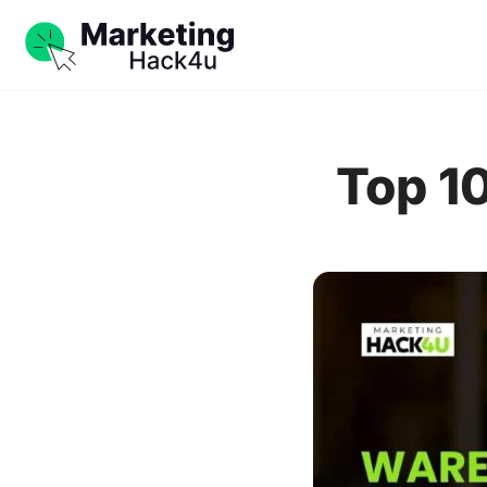
Top 1