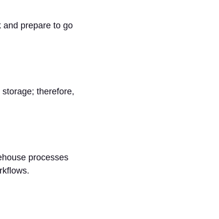
k and prepare to go
storage; therefore,
rehouse processes
rkflows.