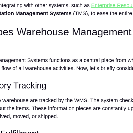
integrating with other systems, such as
Enterprise Resou
tation Management Systems
(TMS), to ease the entire
es Warehouse Management
agement Systems functions as a central place from whi
flow of all warehouse activities. Now, let’s briefly consid
tory Tracking
he warehouse are tracked by the WMS. The system checks 
ut the items. These information pieces are constantly u
eived, moved, or shipped.