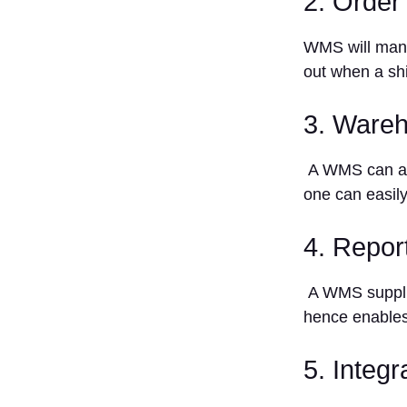
2. Order 
Time
Reporting
WMS will manag
and
Analytics
out when a sh
6. Easy
use
3. Wareh
Top 10
Warehouse
A WMS can ass
Management
one can easily
Systems
1. Blue
4. Repor
Yonder
2. Cin7
A WMS supplie
3.
Fishbowl
hence enables
4. Infor
5. Integ
5. Körber
Warehouse
Management