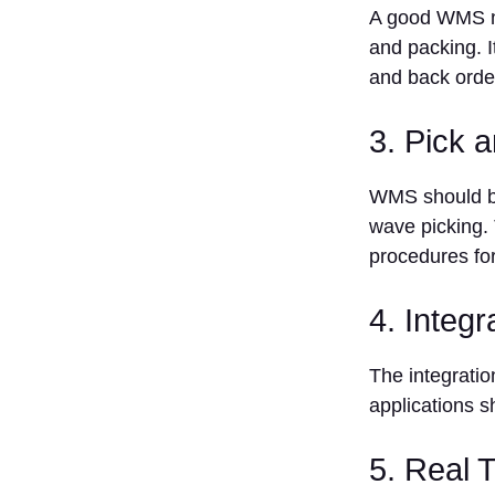
Management
A good WMS ne
System
and packing. I
1. More
and back orde
Accurate
Inventory
2.
3. Pick 
Automates
Routine
WMS should be
Activities
wave picking. 
3. Manage
procedures for
Resources
4.
Optimize
4. Integr
Space
Storage
The integrati
5. Data-
applications s
Informed
Decision-
Making
5. Real 
Conclusion