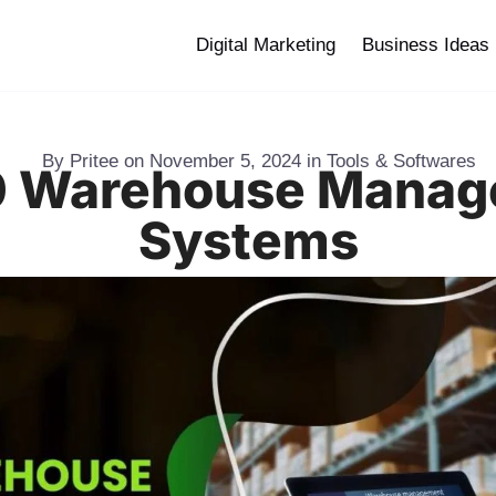
Digital Marketing
Business Ideas
By
Pritee
on
November 5, 2024
in
Tools & Softwares
0 Warehouse Mana
Systems