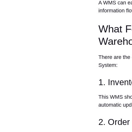
A WMS can eas
6.
information fl
Manhattan
Associates
What F
7.
Microsoft
Wareho
Dynamics
365
8. Oracle
There are the
9. SAP
System:
Extended
Warehouse
1. Inven
Management
10. Zoho
This WMS shoul
Inventory
automatic upd
Pricing
Benefits of
Using a
2. Orde
Warehouse