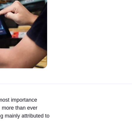
most importance
, more than ever
mainly attributed to