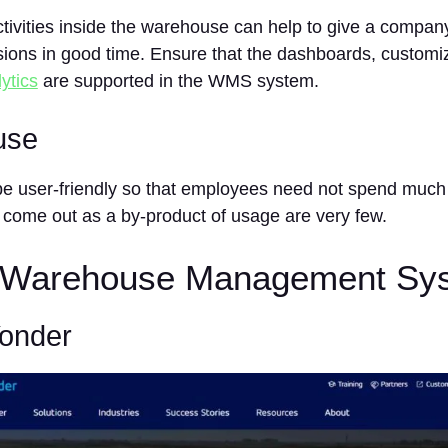
activities inside the warehouse can help to give a comp
sions in good time. Ensure that the dashboards, customi
ytics
are supported in the WMS system.
use
 user-friendly so that employees need not spend much t
t come out as a by-product of usage are very few.
 Warehouse Management Sy
Yonder