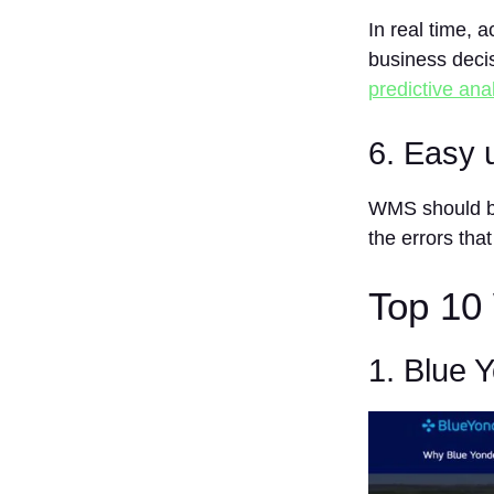
FAQs
In real time, 
business deci
1. What is
WMS?
predictive anal
2. Who
would
6. Easy 
benefit
from a
WMS?
WMS should be
the errors tha
3. Is the
use of a
WMS
Top 10
Expensive?
4. Can a
WMS
1. Blue 
interface
with other
systems?