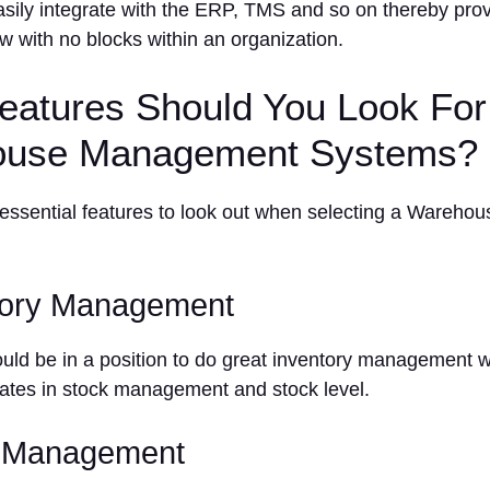
ily integrate with the ERP, TMS and so on thereby pro
ow with no blocks within an organization.
eatures Should You Look For
use Management Systems?
 essential features to look out when selecting a Wareh
tory Management
d be in a position to do great inventory management wit
ates in stock management and stock level.
r Management