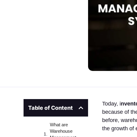
Today, i
nvent
Table of Content
because of the
before, wareh
What are
the growth of
Warehouse