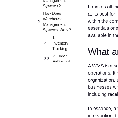
Management
Systems?
It makes all t
How Does
at its best fo
Warehouse
within the cor
Management
essentials one
Systems Work?
available in t
1.
Inventory
Tracking
What a
2. Order
Fulfillment
A WMS is a so
3.
operations. It
Warehouse
organization,
Optimization
businesses wi
4.
Reporting
including rece
and
Analytics
In essence, a
5.
intervention,
Integration