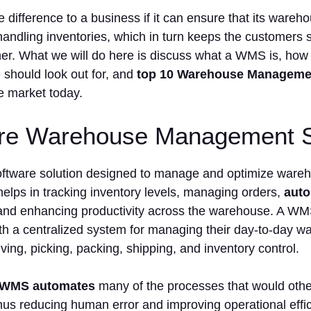
he difference to a business if it can ensure that its war
r handling inventories, which in turn keeps the customers 
ner. What we will do here is discuss what a WMS is, how 
 should look out for, and
top 10 Warehouse Manageme
he market today.
re Warehouse Management 
ftware solution designed to manage and optimize wareho
 helps in tracking inventory levels, managing orders,
auto
 and enhancing productivity across the warehouse. A WM
th a centralized system for managing their day-to-day w
iving, picking, packing, shipping, and inventory control.
WMS automates
many of the processes that would oth
 thus reducing human error and improving operational ef