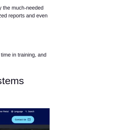
any the much-needed
zed reports and even
ime in training, and
stems