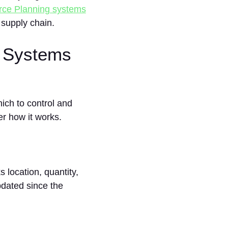
rce Planning systems
 supply chain.
 Systems
ch to control and
er how it works.
location, quantity,
pdated since the