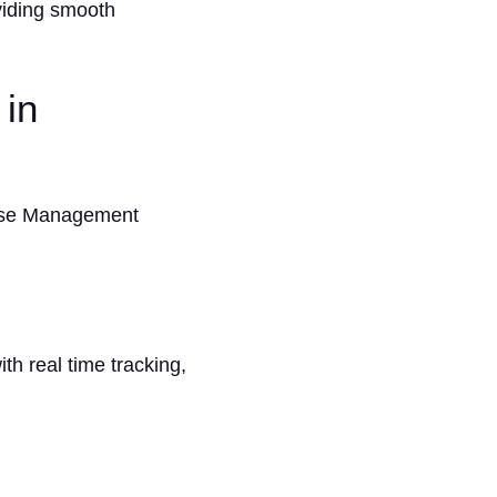
viding smooth
 in
ouse Management
h real time tracking,