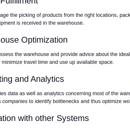
Fulfillment
e the picking of products from the right locations, pac
ipment is received in the warehouse.
ouse Optimization
ess the warehouse and provide advice about the ideal 
 minimize travel time and use up available space.
ting and Analytics
s data as well as analytics concerning most of the wa
 companies to identify bottlenecks and thus optimize wo
ration with other Systems