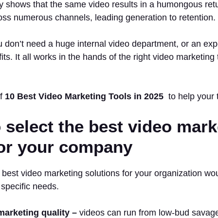
y shows that the same video results in a humongous ret
oss numerous channels, leading generation to retention.
 don’t need a huge internal video department, or an exp
its. It all works in the hands of the right video marketing 
of
10 Best Video Marketing Tools in 2025
to help your 
 select the best video mark
for your company
 best video marketing solutions for your organization wo
 specific needs.
marketing quality –
videos can run from low-bud savage