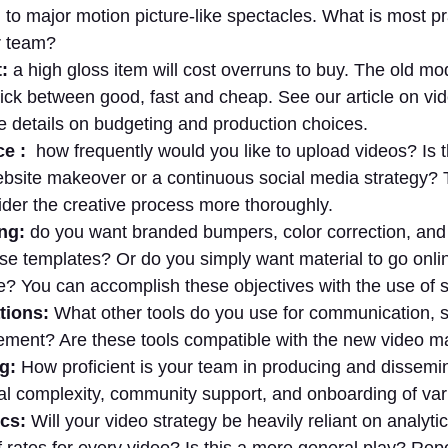
 to major motion picture-like spectacles. What is most pr
r team?
:
a high gloss item will cost overruns to buy. The old mode
pick between good, fast and cheap. See our article on vi
e details on budgeting and production choices.
e :
how frequently would you like to upload videos? Is t
ebsite makeover or a continuous social media strategy? T
ider the creative process more thoroughly.
ng:
do you want branded bumpers, color correction, and
ise templates? Or do you simply want material to go onli
e? You can accomplish these objectives with the use of s
tions:
What other tools do you use for communication, s
ent? Are these tools compatible with the new video ma
ng:
How proficient is your team in producing and dissemi
al complexity, community support, and onboarding of var
cs:
Will your video strategy be heavily reliant on analyti
f rates for every video? Is this a more general play? Rep