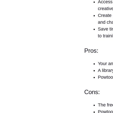
Access 
creativ
Create 
and cha
Save ti
to trai
Pros:
Your an
A libra
Powtoon
Cons:
The fre
Powtoon