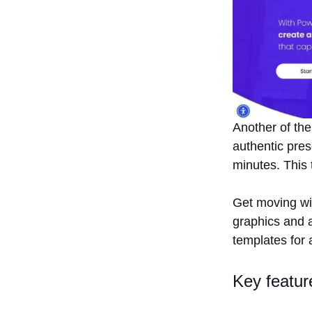
Another of the
authentic pres
minutes. This 
Get moving wit
graphics and a
templates for 
Key featur