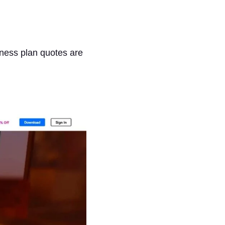
ness plan quotes are