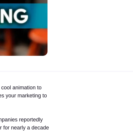
cool animation to
kes your marketing to
mpanies reportedly
ar for nearly a decade