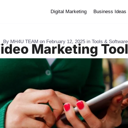
Digital Marketing
Business Ideas
By
MH4U TEAM
on
February 12, 2025
in
Tools & Softwar
Video Marketing Tool