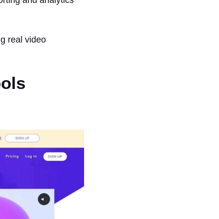
ng real video
ools