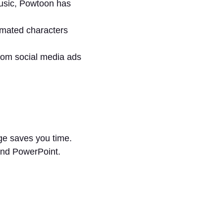
music, Powtoon has
imated characters
rom social media ads
age saves you time.
and PowerPoint.