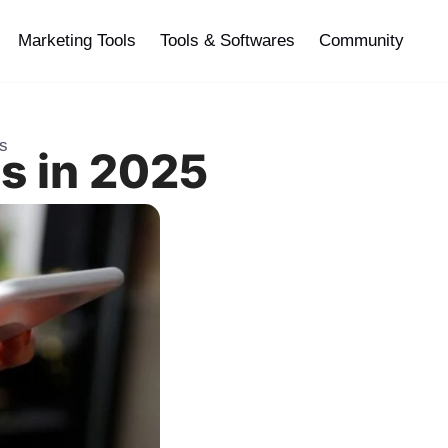
Marketing Tools
Tools & Softwares
Community
es
s in 2025