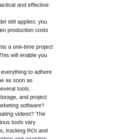
actical and effective
l still applies: you
deo production costs
his a one-time project
his will enable you
 everything to adhere
ne as soon as
everal tools.
torage, and project
rketing software?
nating videos? The
ious tools vary.
cs, tracking ROI and
orting and analytics