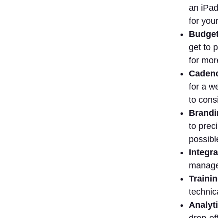
an iPad
the impact of
video marketing
for you
tools on ROI
Budget
Conclusion
get to 
for mor
Cadenc
for a w
to cons
Brandi
to prec
possibl
Integra
managem
Traini
technic
Analyti
drop-of