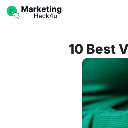
10 Best 