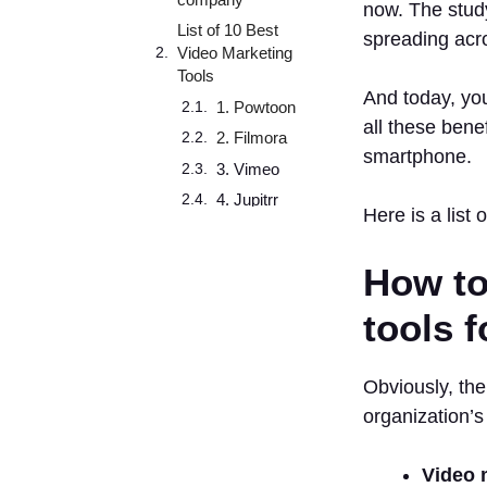
now. The stud
List of 10 Best
spreading acr
Video Marketing
Tools
And today, you
1. Powtoon
all these benef
2. Filmora
smartphone.
3. Vimeo
4. Jupitrr
Here is a list 
5. Animoto
6. Vyond
How to
7. VidIQ
tools 
8.
TubeBuddy
9.
Obviously, the
Agorapulse
organization’s
10.
Cincopa
Video 
How to measure