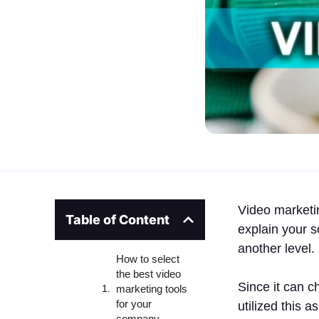
Video marketi
Table of Content
explain your s
another level.
How to select
the best video
Since it can 
marketing tools
for your
utilized this 
company