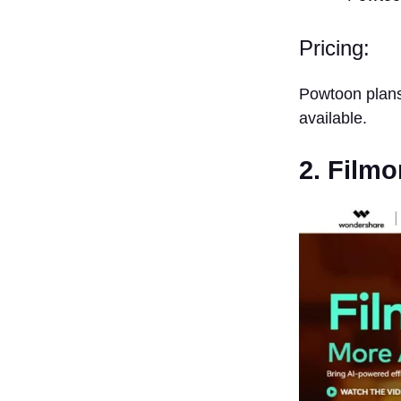
Pricing:
Powtoon plans
available.
2. Filmo