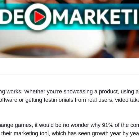
ng works. Whether you’re showcasing a product, using a 
oftware or getting testimonials from real users, video ta
change games, it would be no wonder why 91% of the co
as their marketing tool, which has seen growth year by ye