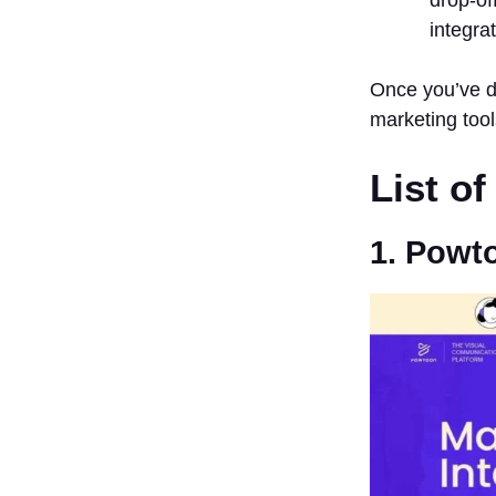
integra
Once you’ve do
marketing tool
List o
1. Powt