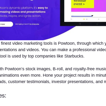
 finest video marketing tools is Powtoon, through which 
entations and videos. You can make a professional video
tool is used by top companies like Starbucks.
h Powtoon’s stock images, B-roll, and royalty-free musi
nimations even more. Hone your project results in minu
ads, customer testimonials, investor presentations, and 
es: