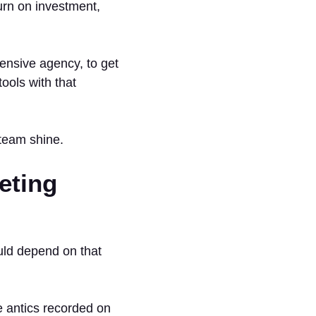
urn on investment,
ensive agency, to get
tools with that
team shine.
eting
uld depend on that
 antics recorded on