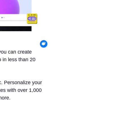
you can create
 in less than 20
c. Personalize your
tes with over 1,000
more.