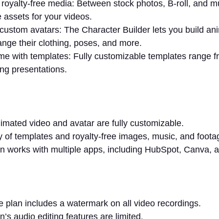
royalty-free media: Between stock photos, B-roll, and 
e assets for your videos.
custom avatars: The Character Builder lets you build an
nge their clothing, poses, and more.
me with templates: Fully customizable templates range f
ning presentations.
imated video and avatar are fully customizable.
ry of templates and royalty-free images, music, and foot
 works with multiple apps, including HubSpot, Canva, 
e plan includes a watermark on all video recordings.
’s audio editing features are limited.