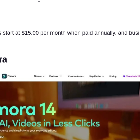
 start at $15.00 per month when paid annually, and busi
ra