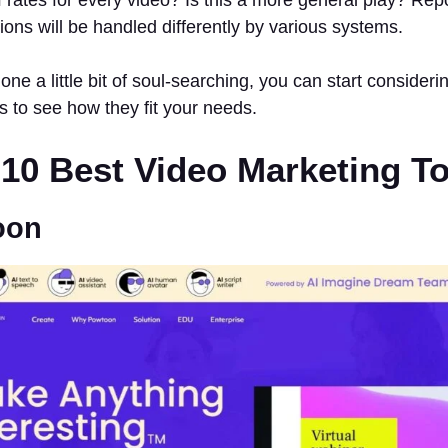
tions will be handled differently by various systems.
ne a little bit of soul-searching, you can start consideri
s to see how they fit your needs.
f 10 Best Video Marketing T
oon