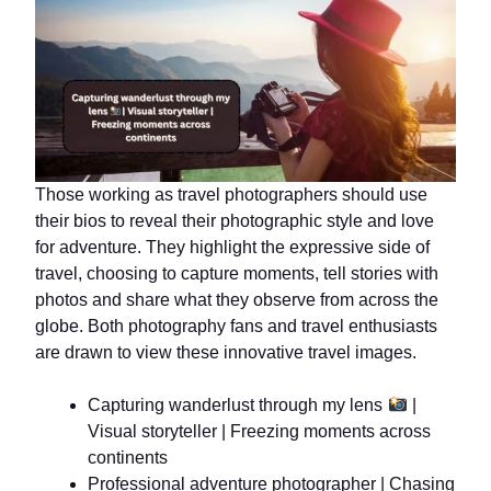
Those working as travel photographers should use
their bios to reveal their photographic style and love
for adventure. They highlight the expressive side of
travel, choosing to capture moments, tell stories with
photos and share what they observe from across the
globe. Both photography fans and travel enthusiasts
are drawn to view these innovative travel images.
Capturing wanderlust through my lens
|
Visual storyteller | Freezing moments across
continents
Professional adventure photographer | Chasing