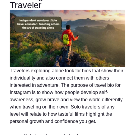
Traveler
Travelers exploring alone look for bios that show their
individuality and also connect them with others
interested in adventure. The purpose of travel bio for
Instagram is to show how people develop self-
awareness, grow brave and view the world differently
when traveling on their own. Solo travelers of any
level will relate to how tasteful films highlight the
personal growth and confidence you get.