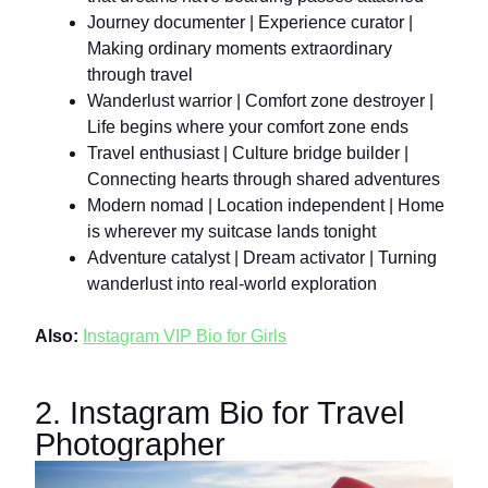
Journey documenter | Experience curator |
Making ordinary moments extraordinary
through travel
Wanderlust warrior | Comfort zone destroyer |
Life begins where your comfort zone ends
Travel enthusiast | Culture bridge builder |
Connecting hearts through shared adventures
Modern nomad | Location independent | Home
is wherever my suitcase lands tonight
Adventure catalyst | Dream activator | Turning
wanderlust into real-world exploration
Also:
Instagr
am
VIP Bio for Girls
2. Instagram Bio for Travel
Photographer