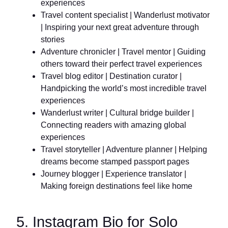
experiences
Travel content specialist | Wanderlust motivator
| Inspiring your next great adventure through
stories
Adventure chronicler | Travel mentor | Guiding
others toward their perfect travel experiences
Travel blog editor | Destination curator |
Handpicking the world’s most incredible travel
experiences
Wanderlust writer | Cultural bridge builder |
Connecting readers with amazing global
experiences
Travel storyteller | Adventure planner | Helping
dreams become stamped passport pages
Journey blogger | Experience translator |
Making foreign destinations feel like home
5. Instagram Bio for Solo