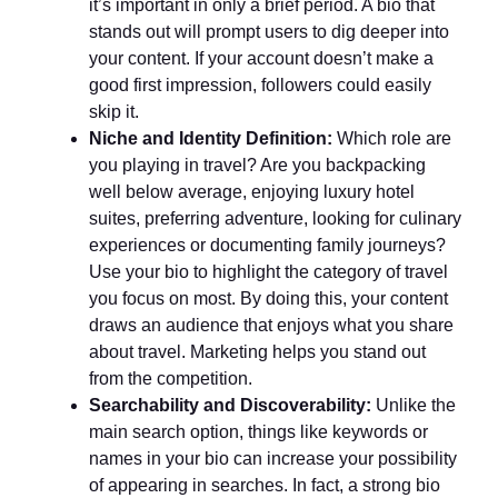
it’s important in only a brief period. A bio that
stands out will prompt users to dig deeper into
your content. If your account doesn’t make a
good first impression, followers could easily
skip it.
Niche and Identity Definition:
Which role are
you playing in travel? Are you backpacking
well below average, enjoying luxury hotel
suites, preferring adventure, looking for culinary
experiences or documenting family journeys?
Use your bio to highlight the category of travel
you focus on most. By doing this, your content
draws an audience that enjoys what you share
about travel. Marketing helps you stand out
from the competition.
Searchability and Discoverability:
Unlike the
main search option, things like keywords or
names in your bio can increase your possibility
of appearing in searches. In fact, a strong bio