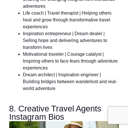
adventures
Life coach | Travel therapist | Helping others
heal and grow through transformative travel
experiences
Inspiration entrepreneur | Dream dealer |
Selling hope and delivering adventures to
transform lives
Motivational traveler | Courage catalyst |
Inspiring others to face fears through adventure
experiences
Dream architect | Inspiration engineer |
Building bridges between wanderlust and real-
world adventure
8. Creative Travel Agents
Instagram Bios