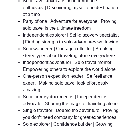
Solo travel advocate | Independence
enthusiast | Discovering myself one destination
at a time
Party of one | Adventure for everyone | Proving
solo travel is the ultimate freedom
Independent explorer | Self-discovery specialist
| Finding strength in solo adventures worldwide
Solo wanderer | Courage collector | Breaking
stereotypes about traveling alone everywhere
Independent adventurer | Solo travel mentor |
Empowering others to explore the world alone
One-person expedition leader | Self-reliance
expert | Making solo travel look effortlessly
amazing
Solo journey documenter | Independence
advocate | Sharing the magic of traveling alone
Single traveler | Double the adventure | Proving
you don’t need company for great experiences
Solo explorer | Confidence builder | Growing