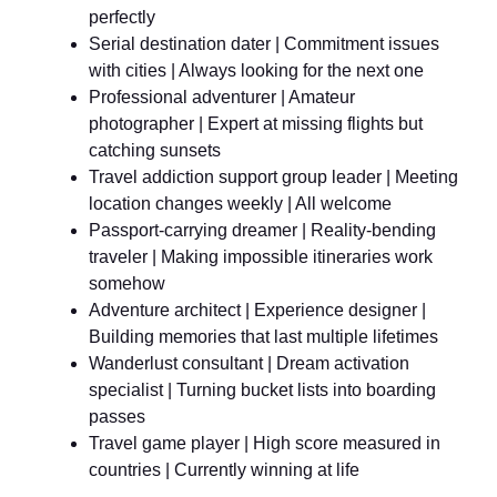
perfectly
Serial destination dater | Commitment issues
with cities | Always looking for the next one
Professional adventurer | Amateur
photographer | Expert at missing flights but
catching sunsets
Travel addiction support group leader | Meeting
location changes weekly | All welcome
Passport-carrying dreamer | Reality-bending
traveler | Making impossible itineraries work
somehow
Adventure architect | Experience designer |
Building memories that last multiple lifetimes
Wanderlust consultant | Dream activation
specialist | Turning bucket lists into boarding
passes
Travel game player | High score measured in
countries | Currently winning at life