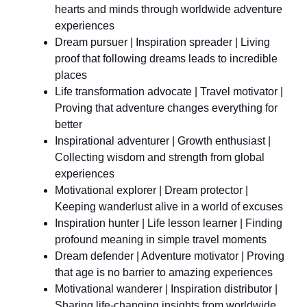
hearts and minds through worldwide adventure
experiences
Dream pursuer | Inspiration spreader | Living
proof that following dreams leads to incredible
places
Life transformation advocate | Travel motivator |
Proving that adventure changes everything for
better
Inspirational adventurer | Growth enthusiast |
Collecting wisdom and strength from global
experiences
Motivational explorer | Dream protector |
Keeping wanderlust alive in a world of excuses
Inspiration hunter | Life lesson learner | Finding
profound meaning in simple travel moments
Dream defender | Adventure motivator | Proving
that age is no barrier to amazing experiences
Motivational wanderer | Inspiration distributor |
Sharing life-changing insights from worldwide