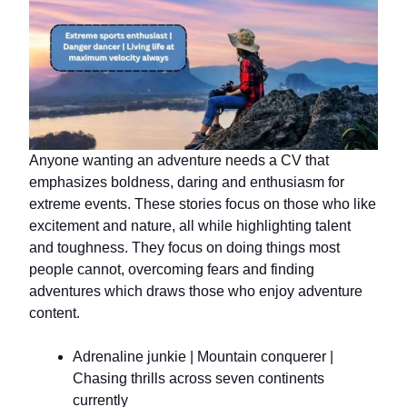
Anyone wanting an adventure needs a CV that
emphasizes boldness, daring and enthusiasm for
extreme events. These stories focus on those who like
excitement and nature, all while highlighting talent
and toughness. They focus on doing things most
people cannot, overcoming fears and finding
adventures which draws those who enjoy adventure
content.
Adrenaline junkie | Mountain conquerer |
Chasing thrills across seven continents
currently