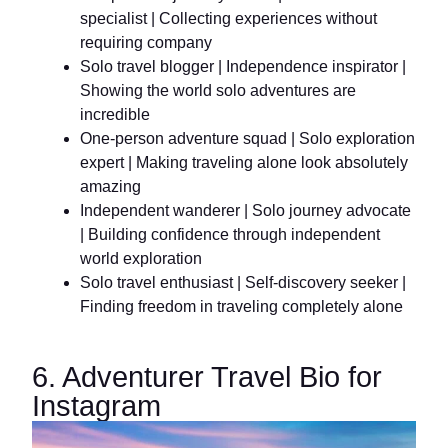
specialist | Collecting experiences without
requiring company
Solo travel blogger | Independence inspirator |
Showing the world solo adventures are
incredible
One-person adventure squad | Solo exploration
expert | Making traveling alone look absolutely
amazing
Independent wanderer | Solo journey advocate
| Building confidence through independent
world exploration
Solo travel enthusiast | Self-discovery seeker |
Finding freedom in traveling completely alone
6. Adventurer Travel Bio for
Instagram