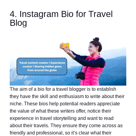
4. Instagram Bio for Travel
Blog
The aim of a bio for a travel blogger is to establish
they have the skill and enthusiasm to write about their
niche. These bios help potential readers appreciate
the value of what these writers offer, notice their
experience in travel storytelling and want to read
about their travels. They ensure they come across as
friendly and professional, so it’s clear what their