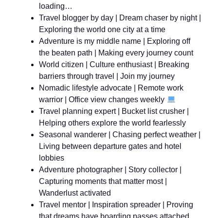
loading…
Travel blogger by day | Dream chaser by night |
Exploring the world one city at a time
Adventure is my middle name | Exploring off
the beaten path | Making every journey count
World citizen | Culture enthusiast | Breaking
barriers through travel | Join my journey
Nomadic lifestyle advocate | Remote work
warrior | Office view changes weekly
Travel planning expert | Bucket list crusher |
Helping others explore the world fearlessly
Seasonal wanderer | Chasing perfect weather |
Living between departure gates and hotel
lobbies
Adventure photographer | Story collector |
Capturing moments that matter most |
Wanderlust activated
Travel mentor | Inspiration spreader | Proving
that dreams have boarding passes attached