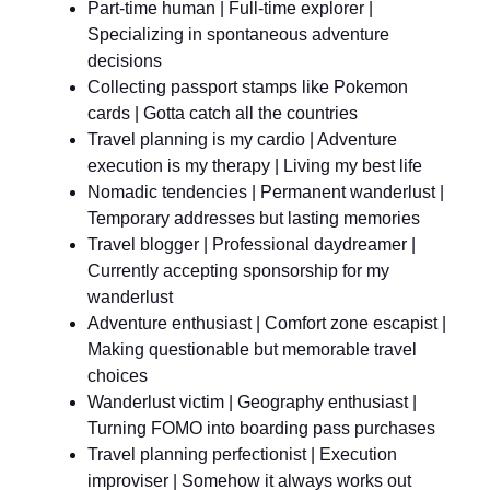
Part-time human | Full-time explorer |
Specializing in spontaneous adventure
decisions
Collecting passport stamps like Pokemon
cards | Gotta catch all the countries
Travel planning is my cardio | Adventure
execution is my therapy | Living my best life
Nomadic tendencies | Permanent wanderlust |
Temporary addresses but lasting memories
Travel blogger | Professional daydreamer |
Currently accepting sponsorship for my
wanderlust
Adventure enthusiast | Comfort zone escapist |
Making questionable but memorable travel
choices
Wanderlust victim | Geography enthusiast |
Turning FOMO into boarding pass purchases
Travel planning perfectionist | Execution
improviser | Somehow it always works out