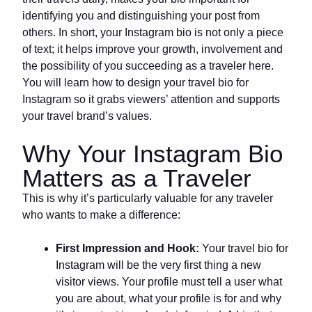
identifying you and distinguishing your post from
others. In short, your Instagram bio is not only a piece
of text; it helps improve your growth, involvement and
the possibility of you succeeding as a traveler here.
You will learn how to design your travel bio for
Instagram so it grabs viewers’ attention and supports
your travel brand’s values.
Why Your Instagram Bio
Matters as a Traveler
This is why it’s particularly valuable for any traveler
who wants to make a difference:
First Impression and Hook:
Your travel bio for
Instagram will be the very first thing a new
visitor views. Your profile must tell a user what
you are about, what your profile is for and why