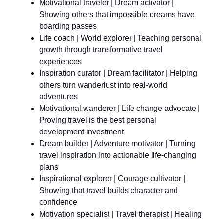
Motivational traveler | Dream activator |
Showing others that impossible dreams have
boarding passes
Life coach | World explorer | Teaching personal
growth through transformative travel
experiences
Inspiration curator | Dream facilitator | Helping
others turn wanderlust into real-world
adventures
Motivational wanderer | Life change advocate |
Proving travel is the best personal
development investment
Dream builder | Adventure motivator | Turning
travel inspiration into actionable life-changing
plans
Inspirational explorer | Courage cultivator |
Showing that travel builds character and
confidence
Motivation specialist | Travel therapist | Healing