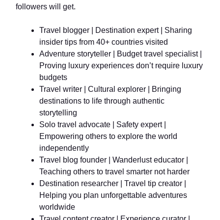
followers will get.
Travel blogger | Destination expert | Sharing
insider tips from 40+ countries visited
Adventure storyteller | Budget travel specialist |
Proving luxury experiences don’t require luxury
budgets
Travel writer | Cultural explorer | Bringing
destinations to life through authentic
storytelling
Solo travel advocate | Safety expert |
Empowering others to explore the world
independently
Travel blog founder | Wanderlust educator |
Teaching others to travel smarter not harder
Destination researcher | Travel tip creator |
Helping you plan unforgettable adventures
worldwide
Travel content creator | Experience curator |