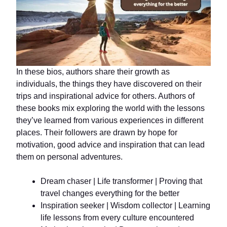
In these bios, authors share their growth as
individuals, the things they have discovered on their
trips and inspirational advice for others. Authors of
these books mix exploring the world with the lessons
they’ve learned from various experiences in different
places. Their followers are drawn by hope for
motivation, good advice and inspiration that can lead
them on personal adventures.
Dream chaser | Life transformer | Proving that
travel changes everything for the better
Inspiration seeker | Wisdom collector | Learning
life lessons from every culture encountered