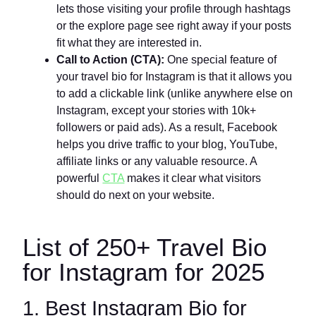
lets those visiting your profile through hashtags
or the explore page see right away if your posts
fit what they are interested in.
Call to Action (CTA):
One special feature of
your travel bio for Instagram is that it allows you
to add a clickable link (unlike anywhere else on
Instagram, except your stories with 10k+
followers or paid ads). As a result, Facebook
helps you drive traffic to your blog, YouTube,
affiliate links or any valuable resource. A
powerful
CTA
makes it clear what visitors
should do next on your website.
List of 250+ Travel Bio
for Instagram for 2025
1. Best Instagram Bio for