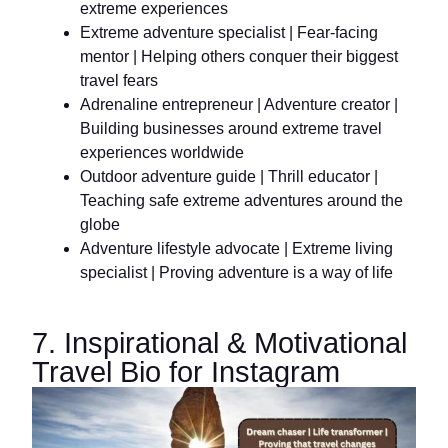
extreme experiences
Extreme adventure specialist | Fear-facing
mentor | Helping others conquer their biggest
travel fears
Adrenaline entrepreneur | Adventure creator |
Building businesses around extreme travel
experiences worldwide
Outdoor adventure guide | Thrill educator |
Teaching safe extreme adventures around the
globe
Adventure lifestyle advocate | Extreme living
specialist | Proving adventure is a way of life
7. Inspirational & Motivational
Travel Bio for Instagram