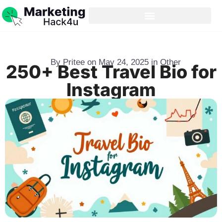
By
Pritee
on
May 24, 2025
in
Other
250+ Best Travel Bio for
Instagram