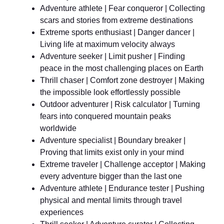
Adventure athlete | Fear conqueror | Collecting
scars and stories from extreme destinations
Extreme sports enthusiast | Danger dancer |
Living life at maximum velocity always
Adventure seeker | Limit pusher | Finding
peace in the most challenging places on Earth
Thrill chaser | Comfort zone destroyer | Making
the impossible look effortlessly possible
Outdoor adventurer | Risk calculator | Turning
fears into conquered mountain peaks
worldwide
Adventure specialist | Boundary breaker |
Proving that limits exist only in your mind
Extreme traveler | Challenge acceptor | Making
every adventure bigger than the last one
Adventure athlete | Endurance tester | Pushing
physical and mental limits through travel
experiences