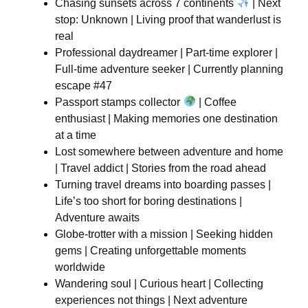
Chasing sunsets across 7 continents
| Next
stop: Unknown | Living proof that wanderlust is
real
Professional daydreamer | Part-time explorer |
Full-time adventure seeker | Currently planning
escape #47
Passport stamps collector
| Coffee
enthusiast | Making memories one destination
at a time
Lost somewhere between adventure and home
| Travel addict | Stories from the road ahead
Turning travel dreams into boarding passes |
Life’s too short for boring destinations |
Adventure awaits
Globe-trotter with a mission | Seeking hidden
gems | Creating unforgettable moments
worldwide
Wandering soul | Curious heart | Collecting
experiences not things | Next adventure