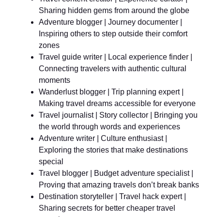
Sharing hidden gems from around the globe
Adventure blogger | Journey documenter |
Inspiring others to step outside their comfort
zones
Travel guide writer | Local experience finder |
Connecting travelers with authentic cultural
moments
Wanderlust blogger | Trip planning expert |
Making travel dreams accessible for everyone
Travel journalist | Story collector | Bringing you
the world through words and experiences
Adventure writer | Culture enthusiast |
Exploring the stories that make destinations
special
Travel blogger | Budget adventure specialist |
Proving that amazing travels don’t break banks
Destination storyteller | Travel hack expert |
Sharing secrets for better cheaper travel