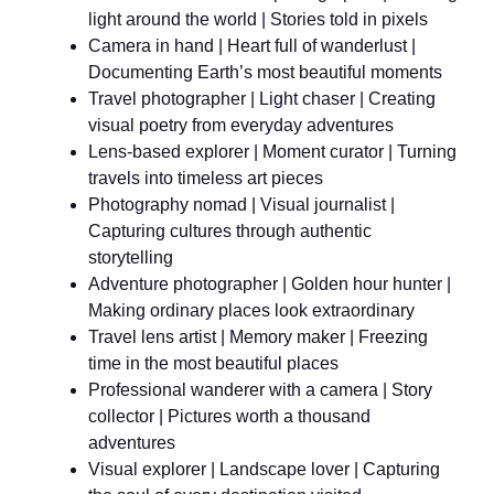
light around the world | Stories told in pixels
Camera in hand | Heart full of wanderlust |
Documenting Earth’s most beautiful moments
Travel photographer | Light chaser | Creating
visual poetry from everyday adventures
Lens-based explorer | Moment curator | Turning
travels into timeless art pieces
Photography nomad | Visual journalist |
Capturing cultures through authentic
storytelling
Adventure photographer | Golden hour hunter |
Making ordinary places look extraordinary
Travel lens artist | Memory maker | Freezing
time in the most beautiful places
Professional wanderer with a camera | Story
collector | Pictures worth a thousand
adventures
Visual explorer | Landscape lover | Capturing