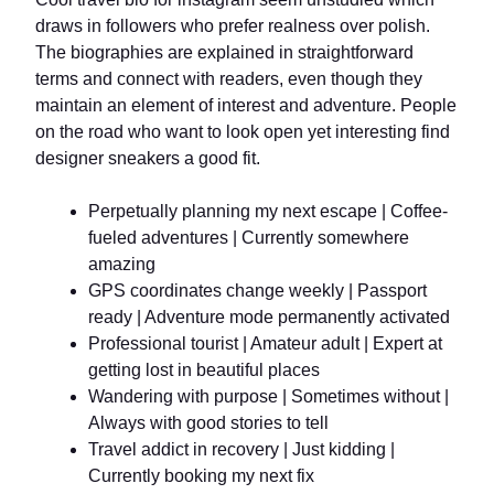
draws in followers who prefer realness over polish.
The biographies are explained in straightforward
terms and connect with readers, even though they
maintain an element of interest and adventure. People
on the road who want to look open yet interesting find
designer sneakers a good fit.
Perpetually planning my next escape | Coffee-
fueled adventures | Currently somewhere
amazing
GPS coordinates change weekly | Passport
ready | Adventure mode permanently activated
Professional tourist | Amateur adult | Expert at
getting lost in beautiful places
Wandering with purpose | Sometimes without |
Always with good stories to tell
Travel addict in recovery | Just kidding |
Currently booking my next fix