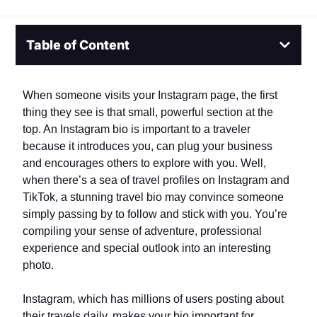
Table of Content
When someone visits your Instagram page, the first
thing they see is that small, powerful section at the
top. An Instagram bio is important to a traveler
because it introduces you, can plug your business
and encourages others to explore with you. Well,
when there’s a sea of travel profiles on Instagram and
TikTok, a stunning travel bio may convince someone
simply passing by to follow and stick with you. You’re
compiling your sense of adventure, professional
experience and special outlook into an interesting
photo.
Instagram, which has millions of users posting about
their travels daily, makes your bio important for