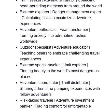
Thrill seeker | Adventure curator | Collecting
heart-pounding moments from around the world
Extreme explorer | Danger management expert
| Calculating risks to maximize adventure
experiences
Adventure enthusiast | Fear transformer |
Turning anxiety into adrenaline rushes
worldwide
Outdoor specialist | Adventure educator |
Teaching others to embrace challenging travel
experiences
Extreme sports traveler | Limit explorer |
Finding beauty in the world’s most dangerous
places
Adventure coordinator | Thrill distributor |
Sharing adrenaline-pumping experiences with
fellow adventurers
Risk-taking traveler | Adventure investment
banker | Trading comfort for unforgettable