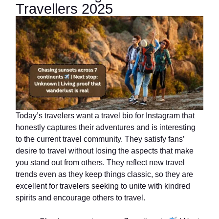
Travellers 2025
Today’s travelers want a travel bio for Instagram that
honestly captures their adventures and is interesting
to the current travel community. They satisfy fans’
desire to travel without losing the aspects that make
you stand out from others. They reflect new travel
trends even as they keep things classic, so they are
excellent for travelers seeking to unite with kindred
spirits and encourage others to travel.