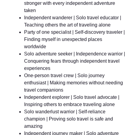
stronger with every independent adventure
taken
Independent wanderer | Solo travel educator |
Teaching others the art of traveling alone
Party of one specialist | Self-discovery traveler |
Finding myself in unexpected places
worldwide
Solo adventure seeker | Independence warrior |
Conquering fears through independent travel
experiences
One-person travel crew | Solo journey
enthusiast | Making memories without needing
travel companions
Independent explorer | Solo travel advocate |
Inspiring others to embrace traveling alone
Solo wanderlust warrior | Self-reliance
champion | Proving solo travel is safe and
amazing
Independent journey maker | Solo adventure