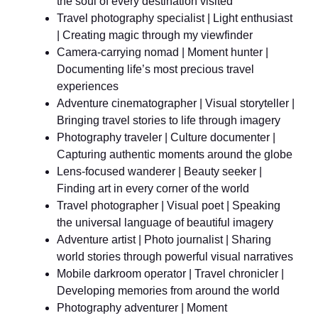
the soul of every destination visited
Travel photography specialist | Light enthusiast
| Creating magic through my viewfinder
Camera-carrying nomad | Moment hunter |
Documenting life’s most precious travel
experiences
Adventure cinematographer | Visual storyteller |
Bringing travel stories to life through imagery
Photography traveler | Culture documenter |
Capturing authentic moments around the globe
Lens-focused wanderer | Beauty seeker |
Finding art in every corner of the world
Travel photographer | Visual poet | Speaking
the universal language of beautiful imagery
Adventure artist | Photo journalist | Sharing
world stories through powerful visual narratives
Mobile darkroom operator | Travel chronicler |
Developing memories from around the world
Photography adventurer | Moment