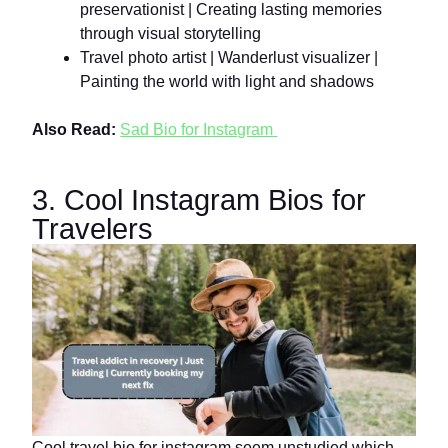
preservationist | Creating lasting memories
through visual storytelling
Travel photo artist | Wanderlust visualizer |
Painting the world with light and shadows
Also Read:
Sad Bio for Instagram
3. Cool Instagram Bios for
Travelers
Cool travel bio for instagram seem unstudied which