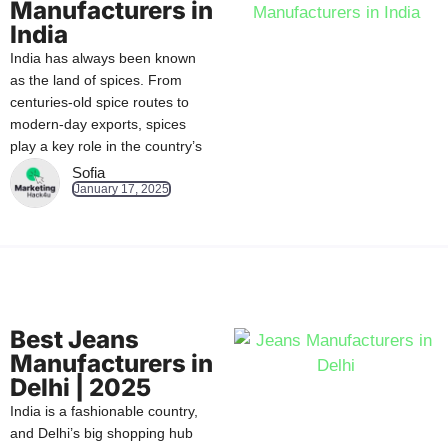
Manufacturers in
India
India has always been known
as the land of spices. From
centuries-old spice routes to
modern-day exports, spices
play a key role in the country’s
Sofia
January 17, 2025
Best Jeans
Manufacturers in
Delhi | 2025
India is a fashionable country,
and Delhi’s big shopping hub