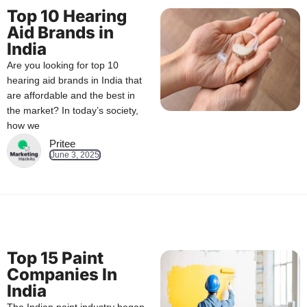
Top 10 Hearing
Aid Brands in
India
Are you looking for top 10
hearing aid brands in India that
are affordable and the best in
the market? In today’s society,
how we
Pritee
June 3, 2025
Top 15 Paint
Companies In
India