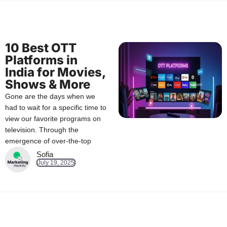
10 Best OTT
Platforms in
India for Movies,
Shows & More
Gone are the days when we
had to wait for a specific time to
view our favorite programs on
television. Through the
emergence of over-the-top
Sofia
July 19, 2025