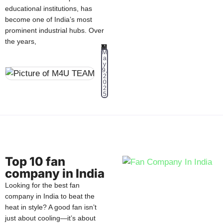
educational institutions, has
become one of India’s most
prominent industrial hubs. Over
the years,
M4U TEAM
M
a
y
9,
2
0
2
5
Top 10 fan
company in India
Looking for the best fan
company in India to beat the
heat in style? A good fan isn’t
just about cooling—it’s about