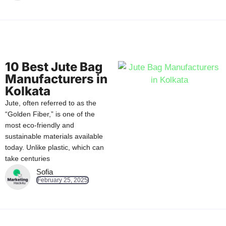
10 Best Jute Bag
Manufacturers in
Kolkata
Jute, often referred to as the
“Golden Fiber,” is one of the
most eco-friendly and
sustainable materials available
today. Unlike plastic, which can
take centuries
Sofia
February 25, 2025