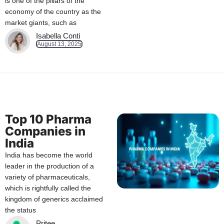
is one of the pillars of the
economy of the country as the
market giants, such as
Isabella Conti
August 13, 2025
Top 10 Pharma
Companies in
India
India has become the world
leader in the production of a
variety of pharmaceuticals,
which is rightfully called the
kingdom of generics acclaimed
the status
Pritee