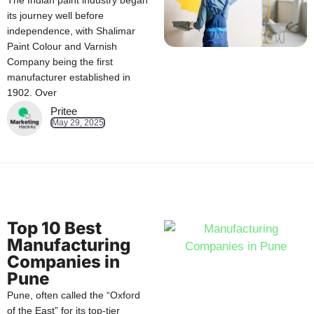
The Indian paint industry began
its journey well before
independence, with Shalimar
Paint Colour and Varnish
Company being the first
manufacturer established in
1902. Over
Pritee
May 29, 2025
Top 10 Best
Manufacturing
Companies in
Pune
Pune, often called the “Oxford
of the East” for its top-tier