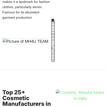
makes it a landmark for fashion
clothes, particularly denim.
Famous for its abundant
garment production
MH4U TEAM
D
e
c
e
m
b
e
r
2
8,
2
0
2
4
Top 25+
Cosmetic
Manufacturers in