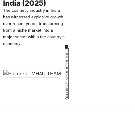
India (2025)
The cosmetic industry in India
has witnessed explosive growth
over recent years, transforming
from a niche market into a
major sector within the country’s
economy.
MH4U TEAM
D
e
c
e
m
b
e
r
2
5,
2
0
2
4