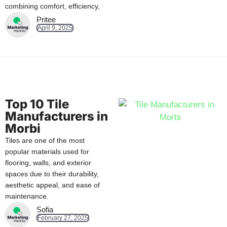
combining comfort, efficiency,
Pritee
April 9, 2025
Top 10 Tile
Manufacturers in
Morbi
Tiles are one of the most
popular materials used for
flooring, walls, and exterior
spaces due to their durability,
aesthetic appeal, and ease of
maintenance.
Sofia
February 27, 2025