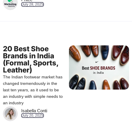
July 28, 2025
20 Best Shoe
Brands in India
(Formal, Sports,
Leather)
The Indian footwear market has
changed tremendously in the
last ten years, as it used to be
an industry with simple needs to
an industry
Isabella Conti
July 20, 2025