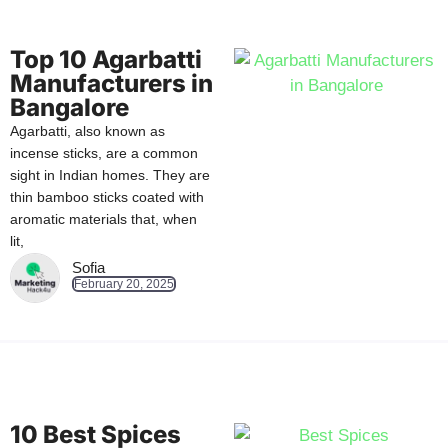
Top 10 Agarbatti
Manufacturers in
Bangalore
Agarbatti, also known as
incense sticks, are a common
sight in Indian homes. They are
thin bamboo sticks coated with
aromatic materials that, when
lit,
Sofia
February 20, 2025
10 Best Spices