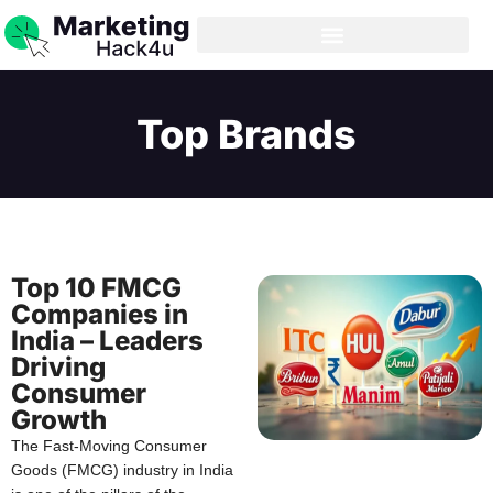
Top Brands
Top 10 FMCG
Companies in
India – Leaders
Driving
Consumer
Growth
The Fast-Moving Consumer
Goods (FMCG) industry in India