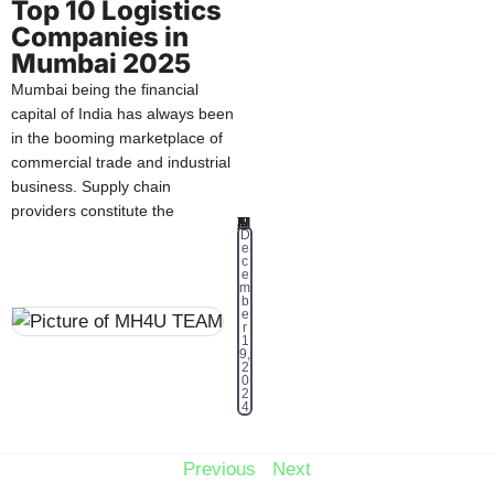
Top 10 Logistics
Companies in
Mumbai 2025
Mumbai being the financial
capital of India has always been
in the booming marketplace of
commercial trade and industrial
business. Supply chain
providers constitute the
MH4U TEAM
D
e
c
e
m
b
e
r
1
9,
2
0
2
4
Previous
Next