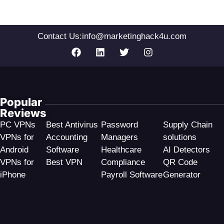
Contact Us:
info@marketinghack4u.com
Popular
Reviews
PC VPNs
Best Antivirus
Password
Supply Chain
VPNs for
Accounting
Managers
solutions
Android
Software
Healthcare
AI Detectors
VPNs for
Best VPN
Compliance
QR Code
iPhone
Payroll Software
Generator