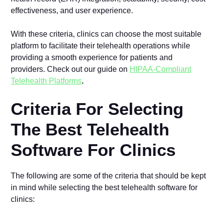
effectiveness, and user experience.
With these criteria, clinics can choose the most suitable
platform to facilitate their telehealth operations while
providing a smooth experience for patients and
providers. Check out our guide on
HIPAA-Compliant
Telehealth Platforms
.
Criteria For Selecting
The Best Telehealth
Software For Clinics
The following are some of the criteria that should be kept
in mind while selecting the best telehealth software for
clinics: