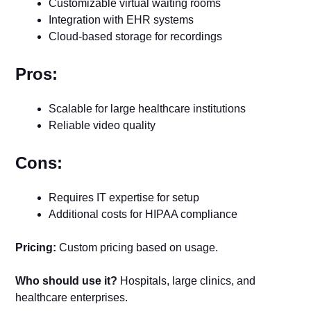
Customizable virtual waiting rooms
Integration with EHR systems
Cloud-based storage for recordings
Pros:
Scalable for large healthcare institutions
Reliable video quality
Cons:
Requires IT expertise for setup
Additional costs for HIPAA compliance
Pricing:
Custom pricing based on usage.
Who should use it?
Hospitals, large clinics, and
healthcare enterprises.