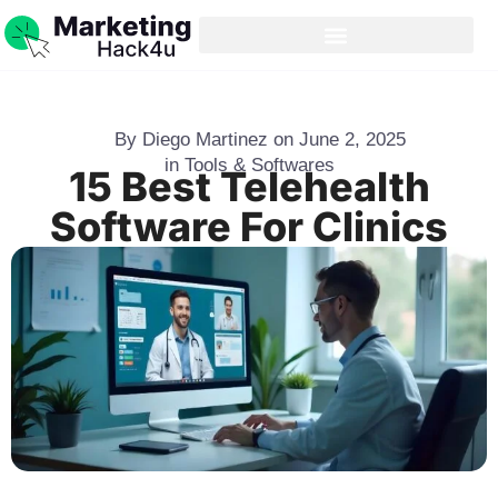
By
Diego Martinez
on
June 2, 2025
in
Tools & Softwares
15 Best Telehealth
Software For Clinics