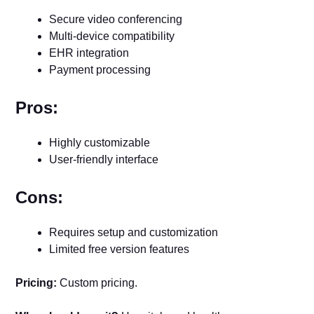
Secure video conferencing
Multi-device compatibility
EHR integration
Payment processing
Pros:
Highly customizable
User-friendly interface
Cons:
Requires setup and customization
Limited free version features
Pricing:
Custom pricing.