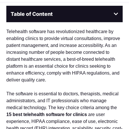
Table of Content
Telehealth software has revolutionized healthcare by
enabling clinics to provide virtual consultations, improve
patient management, and increase accessibility. As an
increasing number of people become connected to
distant healthcare services, a best-of-breed telehealth
platform is an essential choice for clinics seeking to
enhance efficiency, comply with HIPAA regulations, and
deliver quality care.
The software is essential to doctors, therapists, medical
administrators, and IT professionals who manage
medical technology. The key choice criteria among the
15 best telehealth software for clinics
are user
experience, HIPAA compliance, ease of use, electronic
health record (EHR) integration, scalability, security, cost-