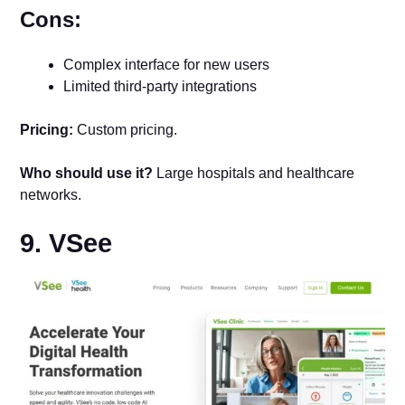
Cons:
Complex interface for new users
Limited third-party integrations
Pricing:
Custom pricing.
Who should use it?
Large hospitals and healthcare
networks.
9. VSee