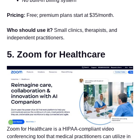
No built-in billing system
Pricing:
Free; premium plans start at $35/month.
Who should use it?
Small clinics, therapists, and
independent practitioners.
5. Zoom for Healthcare
Zoom for Healthcare is a HIPAA-compliant video
conferencing tool that medical practitioners can utilize in