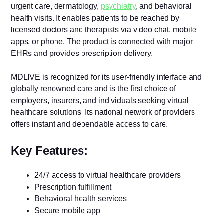
urgent care, dermatology,
psychiatry
, and behavioral
health visits. It enables patients to be reached by
licensed doctors and therapists via video chat, mobile
apps, or phone. The product is connected with major
EHRs and provides prescription delivery.
MDLIVE is recognized for its user-friendly interface and
globally renowned care and is the first choice of
employers, insurers, and individuals seeking virtual
healthcare solutions. Its national network of providers
offers instant and dependable access to care.
Key Features:
24/7 access to virtual healthcare providers
Prescription fulfillment
Behavioral health services
Secure mobile app