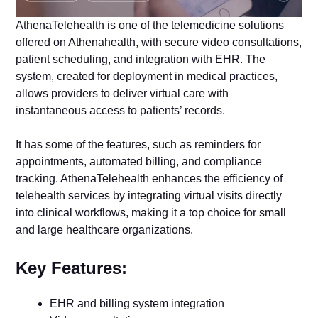
AthenaTelehealth is one of the telemedicine solutions
offered on Athenahealth, with secure video consultations,
patient scheduling, and integration with EHR. The
system, created for deployment in medical practices,
allows providers to deliver virtual care with
instantaneous access to patients’ records.
It has some of the features, such as reminders for
appointments, automated billing, and compliance
tracking. AthenaTelehealth enhances the efficiency of
telehealth services by integrating virtual visits directly
into clinical workflows, making it a top choice for small
and large healthcare organizations.
Key Features:
EHR and billing system integration