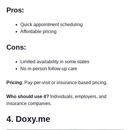
Pros:
Quick appointment scheduling
Affordable pricing
Cons:
Limited availability in some states
No in-person follow-up care
Pricing
: Pay-per-visit or insurance-based pricing.
Who should use it?
Individuals, employers, and
insurance companies.
4. Doxy.me