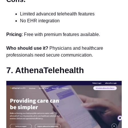
Limited advanced telehealth features
No EHR integration
Pricing
: Free with premium features available.
Who should use it?
Physicians and healthcare
professionals need secure communication.
7. AthenaTelehealth