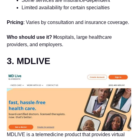
Some services are insurance-dependent
Limited availability for certain specialties
Pricing
: Varies by consultation and insurance coverage.
Who should use it? H
ospitals, large healthcare
providers, and employers.
3. MDLIVE
MDLIVE is a telemedicine product that provides virtual