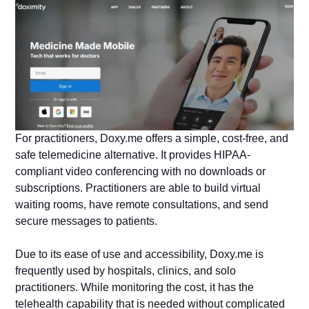
For practitioners, Doxy.me offers a simple, cost-free, and
safe telemedicine alternative. It provides HIPAA-
compliant video conferencing with no downloads or
subscriptions. Practitioners are able to build virtual
waiting rooms, have remote consultations, and send
secure messages to patients.
Due to its ease of use and accessibility, Doxy.me is
frequently used by hospitals, clinics, and solo
practitioners. While monitoring the cost, it has the
telehealth capability that is needed without complicated