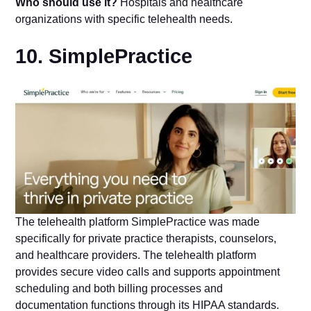
Who should use it?
Hospitals and healthcare
organizations with specific telehealth needs.
10. SimplePractice
The telehealth platform SimplePractice was made
specifically for private practice therapists, counselors,
and healthcare providers. The telehealth platform
provides secure video calls and supports appointment
scheduling and both billing processes and
documentation functions through its HIPAA standards.