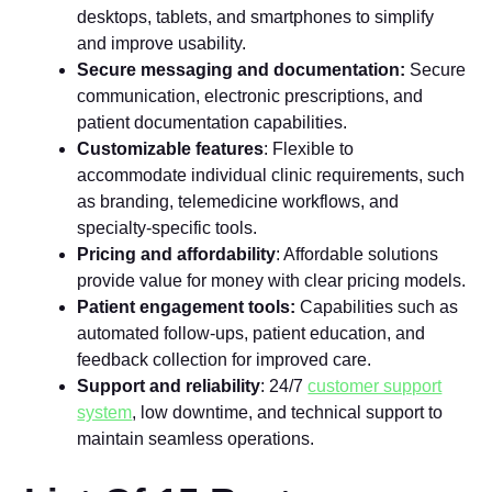
desktops, tablets, and smartphones to simplify
and improve usability.
Secure messaging and documentation:
Secure
communication, electronic prescriptions, and
patient documentation capabilities.
Customizable features
: Flexible to
accommodate individual clinic requirements, such
as branding, telemedicine workflows, and
specialty-specific tools.
Pricing and affordability
: Affordable solutions
provide value for money with clear pricing models.
Patient engagement tools:
Capabilities such as
automated follow-ups, patient education, and
feedback collection for improved care.
Support and reliability
: 24/7
customer support
system
, low downtime, and technical support to
maintain seamless operations.