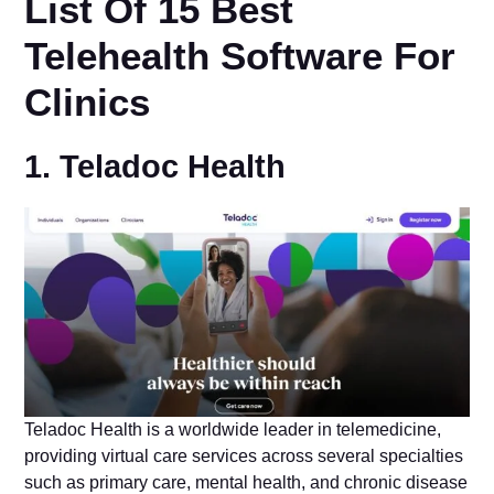
List Of 15 Best
Telehealth Software For
Clinics
1. Teladoc Health
Teladoc Health is a worldwide leader in telemedicine,
providing virtual care services across several specialties
such as primary care, mental health, and chronic disease