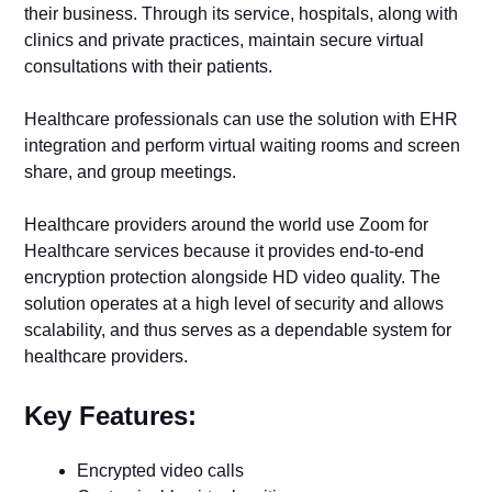
their business. Through its service, hospitals, along with
clinics and private practices, maintain secure virtual
consultations with their patients.
Healthcare professionals can use the solution with EHR
integration and perform virtual waiting rooms and screen
share, and group meetings.
Healthcare providers around the world use Zoom for
Healthcare services because it provides end-to-end
encryption protection alongside HD video quality. The
solution operates at a high level of security and allows
scalability, and thus serves as a dependable system for
healthcare providers.
Key Features:
Encrypted video calls