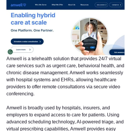
Amwell is a telehealth solution that provides 24/7 virtual
care services such as urgent care, behavioral health, and
chronic disease management. Amwell works seamlessly
with hospital systems and EHRs, allowing healthcare
providers to offer remote consultations via secure video
conferencing.
Amwell is broadly used by hospitals, insurers, and
employers to expand access to care for patients. Using
advanced scheduling technology, AI-powered triage, and
virtual prescribing capabilities, Amwell provides easy