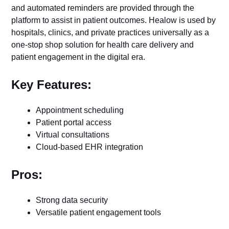
and automated reminders are provided through the
platform to assist in patient outcomes. Healow is used by
hospitals, clinics, and private practices universally as a
one-stop shop solution for health care delivery and
patient engagement in the digital era.
Key Features:
Appointment scheduling
Patient portal access
Virtual consultations
Cloud-based EHR integration
Pros:
Strong data security
Versatile patient engagement tools