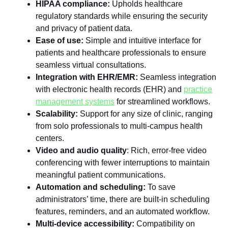
HIPAA compliance:
Upholds healthcare
regulatory standards while ensuring the security
and privacy of patient data.
Ease of use:
Simple and intuitive interface for
patients and healthcare professionals to ensure
seamless virtual consultations.
Integration with EHR/EMR:
Seamless integration
with electronic health records (EHR) and
practice
management systems
for streamlined workflows.
Scalability:
Support for any size of clinic, ranging
from solo professionals to multi-campus health
centers.
Video and audio quality
: Rich, error-free video
conferencing with fewer interruptions to maintain
meaningful patient communications.
Automation and scheduling:
To save
administrators’ time, there are built-in scheduling
features, reminders, and an automated workflow.
Multi-device accessibility:
Compatibility on