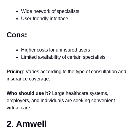
Wide network of specialists
User-friendly interface
Cons:
Higher costs for uninsured users
Limited availability of certain specialists
Pricing:
Varies according to the type of consultation and
insurance coverage.
Who should use it?
Large healthcare systems,
employers, and individuals are seeking convenient
virtual care.
2. Amwell