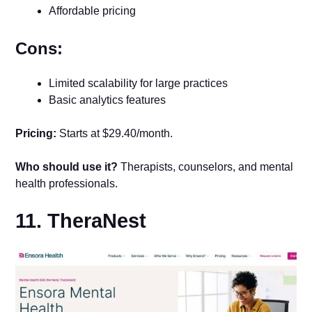
Affordable pricing
Cons:
Limited scalability for large practices
Basic analytics features
Pricing:
Starts at $29.40/month.
Who should use it?
Therapists, counselors, and mental
health professionals.
11. TheraNest