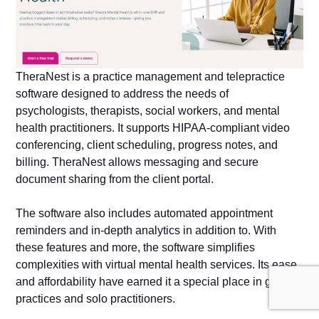
TheraNest is a practice management and telepractice
software designed to address the needs of
psychologists, therapists, social workers, and mental
health practitioners. It supports HIPAA-compliant video
conferencing, client scheduling, progress notes, and
billing. TheraNest allows messaging and secure
document sharing from the client portal.
The software also includes automated appointment
reminders and in-depth analytics in addition to. With
these features and more, the software simplifies
complexities with virtual mental health services. Its ease
and affordability have earned it a special place in group
practices and solo practitioners.