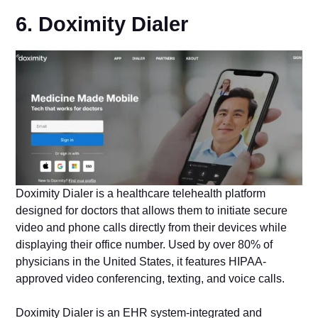
6. Doximity Dialer
Doximity Dialer is a healthcare telehealth platform
designed for doctors that allows them to initiate secure
video and phone calls directly from their devices while
displaying their office number. Used by over 80% of
physicians in the United States, it features HIPAA-
approved video conferencing, texting, and voice calls.
Doximity Dialer is an EHR system-integrated and