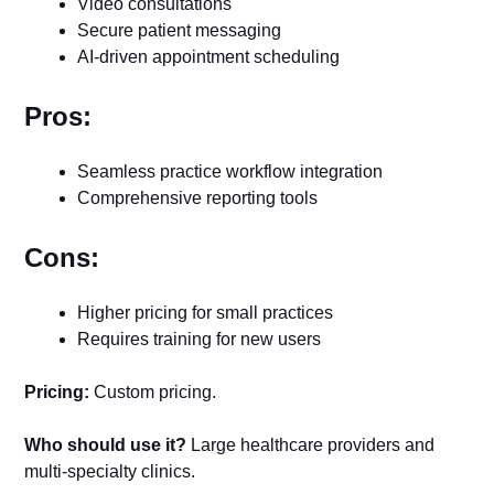
Video consultations
Secure patient messaging
AI-driven appointment scheduling
Pros:
Seamless practice workflow integration
Comprehensive reporting tools
Cons:
Higher pricing for small practices
Requires training for new users
Pricing:
Custom pricing.
Who should use it?
Large healthcare providers and
multi-specialty clinics.