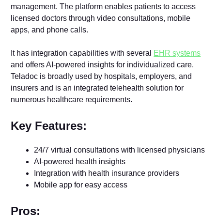
management. The platform enables patients to access
licensed doctors through video consultations, mobile
apps, and phone calls.
It has integration capabilities with several
EHR systems
and offers AI-powered insights for individualized care.
Teladoc is broadly used by hospitals, employers, and
insurers and is an integrated telehealth solution for
numerous healthcare requirements.
Key Features:
24/7 virtual consultations with licensed physicians
AI-powered health insights
Integration with health insurance providers
Mobile app for easy access
Pros: