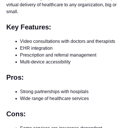
virtual delivery of healthcare to any organization, big or
small.
Key Features:
Video consultations with doctors and therapists
EHR integration
Prescription and referral management
Multi-device accessibility
Pros:
Strong partnerships with hospitals
Wide range of healthcare services
Cons: