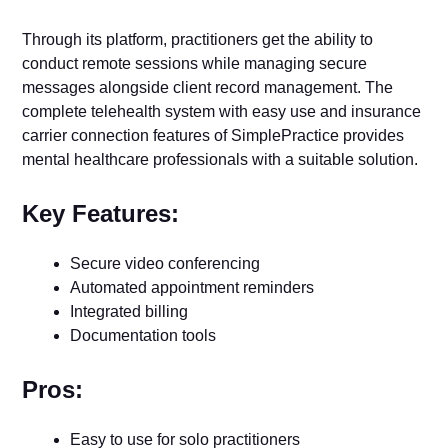
Through its platform, practitioners get the ability to
conduct remote sessions while managing secure
messages alongside client record management. The
complete telehealth system with easy use and insurance
carrier connection features of SimplePractice provides
mental healthcare professionals with a suitable solution.
Key Features:
Secure video conferencing
Automated appointment reminders
Integrated billing
Documentation tools
Pros:
Easy to use for solo practitioners