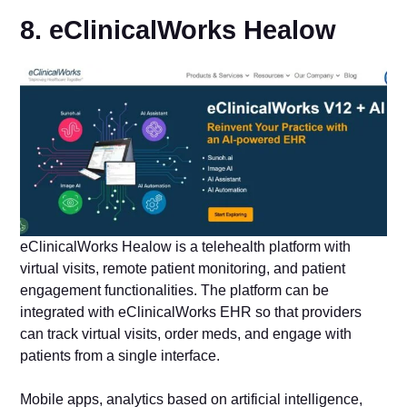
8. eClinicalWorks Healow
eClinicalWorks Healow is a telehealth platform with
virtual visits, remote patient monitoring, and patient
engagement functionalities. The platform can be
integrated with eClinicalWorks EHR so that providers
can track virtual visits, order meds, and engage with
patients from a single interface.
Mobile apps, analytics based on artificial intelligence,