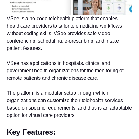
VSee is a no-code telehealth platform that enables
healthcare providers to tailor telemedicine workflows
without coding skills. VSee provides safe video
conferencing, scheduling, e-prescribing, and intake
patient features.
VSee has applications in hospitals, clinics, and
government health organizations for the monitoring of
remote patients and chronic disease care.
The platform is a modular setup through which
organizations can customize their telehealth services
based on specific requirements, and thus is an adaptable
option for virtual care providers.
Key Features: