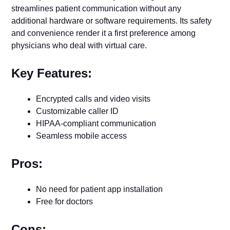
streamlines patient communication without any
additional hardware or software requirements. Its safety
and convenience render it a first preference among
physicians who deal with virtual care.
Key Features:
Encrypted calls and video visits
Customizable caller ID
HIPAA-compliant communication
Seamless mobile access
Pros:
No need for patient app installation
Free for doctors
Cons: