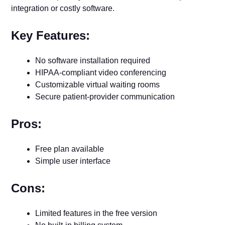
integration or costly software.
Key Features:
No software installation required
HIPAA-compliant video conferencing
Customizable virtual waiting rooms
Secure patient-provider communication
Pros:
Free plan available
Simple user interface
Cons:
Limited features in the free version