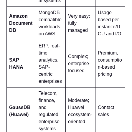
al systems
MongoDB-
Usage-
Amazon
Very easy;
compatible
based per
Document
fully
workloads
instance/D
DB
managed
on AWS
CU and I/O
ERP, real-
time
Premium,
Complex;
SAP
analytics,
consumptio
enterprise-
HANA
SAP-
n-based
focused
centric
pricing
enterprises
Telecom,
finance,
Moderate;
GaussDB
and
Huawei
Contact
(Huawei)
regulated
ecosystem-
sales
enterprise
oriented
systems