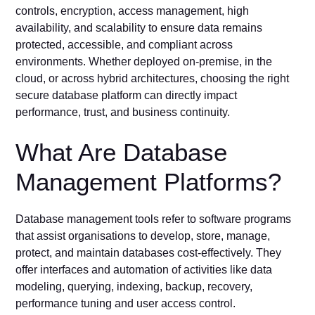
controls, encryption, access management, high
availability, and scalability to ensure data remains
protected, accessible, and compliant across
environments. Whether deployed on-premise, in the
cloud, or across hybrid architectures, choosing the right
secure database platform can directly impact
performance, trust, and business continuity.
What Are Database
Management Platforms?
Database management tools refer to software programs
that assist organisations to develop, store, manage,
protect, and maintain databases cost-effectively. They
offer interfaces and automation of activities like data
modeling, querying, indexing, backup, recovery,
performance tuning and user access control.