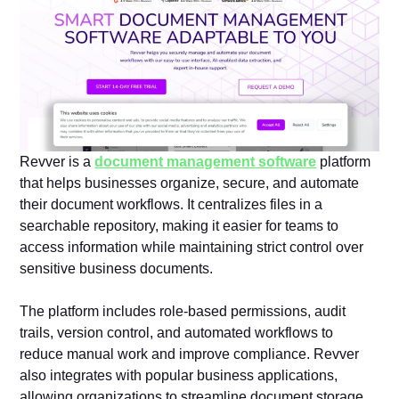
Revver is a
document management software
platform
that helps businesses organize, secure, and automate
their document workflows. It centralizes files in a
searchable repository, making it easier for teams to
access information while maintaining strict control over
sensitive business documents.
The platform includes role-based permissions, audit
trails, version control, and automated workflows to
reduce manual work and improve compliance. Revver
also integrates with popular business applications,
allowing organizations to streamline document storage,