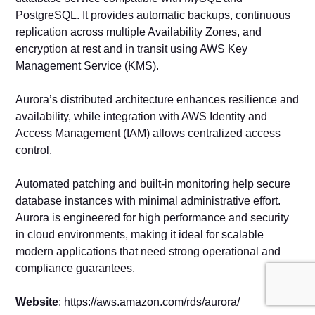
PostgreSQL. It provides automatic backups, continuous
replication across multiple Availability Zones, and
encryption at rest and in transit using AWS Key
Management Service (KMS).
Aurora’s distributed architecture enhances resilience and
availability, while integration with AWS Identity and
Access Management (IAM) allows centralized access
control.
Automated patching and built-in monitoring help secure
database instances with minimal administrative effort.
Aurora is engineered for high performance and security
in cloud environments, making it ideal for scalable
modern applications that need strong operational and
compliance guarantees.
Website
: https://aws.amazon.com/rds/aurora/