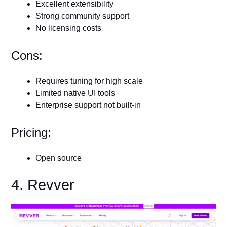
Excellent extensibility
Strong community support
No licensing costs
Cons:
Requires tuning for high scale
Limited native UI tools
Enterprise support not built-in
Pricing:
Open source
4. Revver