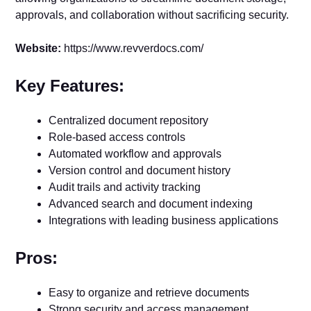
approvals, and collaboration without sacrificing security.
Website:
https://www.revverdocs.com/
Key Features:
Centralized document repository
Role-based access controls
Automated workflow and approvals
Version control and document history
Audit trails and activity tracking
Advanced search and document indexing
Integrations with leading business applications
Pros:
Easy to organize and retrieve documents
Strong security and access management