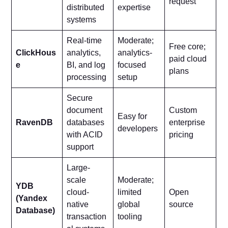
request
distributed
expertise
systems
Real-time
Moderate;
Free core;
ClickHous
analytics,
analytics-
paid cloud
e
BI, and log
focused
plans
processing
setup
Secure
document
Custom
Easy for
RavenDB
databases
enterprise
developers
with ACID
pricing
support
Large-
scale
Moderate;
YDB
cloud-
limited
Open
(Yandex
native
global
source
Database)
transaction
tooling