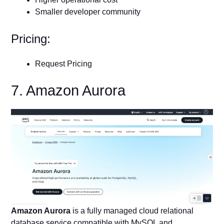
Smaller developer community
Pricing:
Request Pricing
7. Amazon Aurora
Amazon Aurora
is a fully managed cloud relational
database service compatible with MySQL and