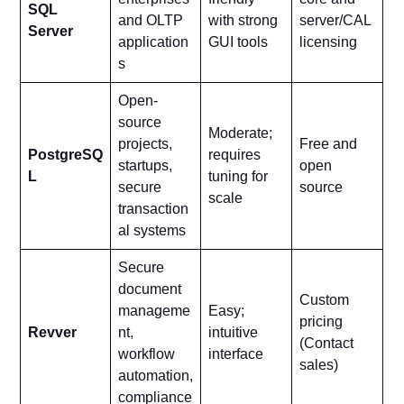
SQL
and OLTP
with strong
server/CAL
Server
application
GUI tools
licensing
s
Open-
source
Moderate;
projects,
Free and
PostgreSQ
requires
startups,
open
L
tuning for
secure
source
scale
transaction
al systems
Secure
document
Custom
manageme
Easy;
pricing
Revver
nt,
intuitive
(Contact
workflow
interface
sales)
automation,
compliance