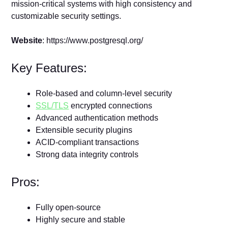
mission-critical systems with high consistency and
customizable security settings.
Website
: https://www.postgresql.org/
Key Features:
Role-based and column-level security
SSL/TLS
encrypted connections
Advanced authentication methods
Extensible security plugins
ACID-compliant transactions
Strong data integrity controls
Pros:
Fully open-source
Highly secure and stable