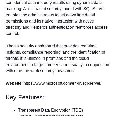
confidential data in query results using dynamic data
masking. A role based security model with SQL Server
enables the administrators to set down fine detail
permissions and its native interaction with active
directory and Kerberos authentication reinforces access
control.
It has a security dashboard that provides real-time
insights, compliance reporting, and the identification of
threats. It is utilized in premises and the cloud
environment in large numbers and usually in conjunction
with other network security measures.
Website
: https://www.microsoft.com/en-in/sql-server/
Key Features:
Transparent Data Encryption (TDE)