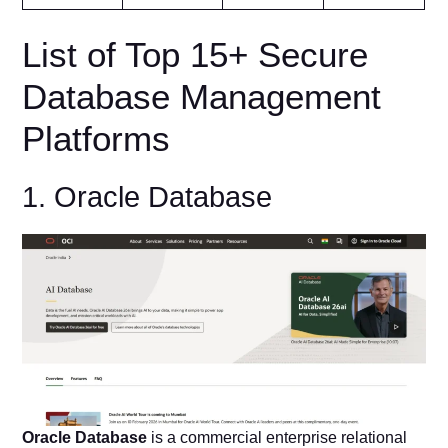
List of Top 15+ Secure
Database Management
Platforms
1. Oracle Database
Oracle Database
is a commercial enterprise relational