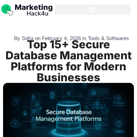
By
Sofia
on
February 4, 2026
in
Tools & Softwares
Top 15+ Secure
Database Management
Platforms for Modern
Businesses