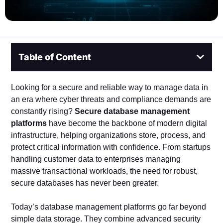
Table of Content
Looking for a secure and reliable way to manage data in
an era where cyber threats and compliance demands are
constantly rising?
Secure database management
platforms
have become the backbone of modern digital
infrastructure, helping organizations store, process, and
protect critical information with confidence. From startups
handling customer data to enterprises managing
massive transactional workloads, the need for robust,
secure databases has never been greater.
Today’s database management platforms go far beyond
simple data storage. They combine advanced security