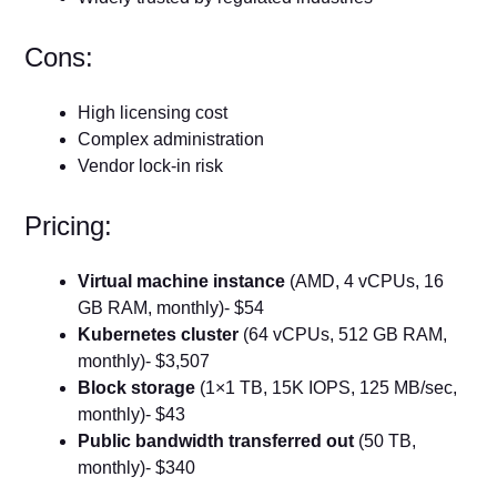
Cons:
High licensing cost
Complex administration
Vendor lock-in risk
Pricing:
Virtual machine instance
(AMD, 4 vCPUs, 16
GB RAM, monthly)- $54
Kubernetes cluster
(64 vCPUs, 512 GB RAM,
monthly)- $3,507
Block storage
(1×1 TB, 15K IOPS, 125 MB/sec,
monthly)- $43
Public bandwidth transferred out
(50 TB,
monthly)- $340