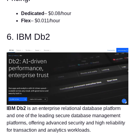
Dedicated
– $0.08/hour
Flex
– $0.011/hour
6. IBM Db2
IBM Db2
is an enterprise relational database platform
and one of the leading secure database management
platforms, offering advanced security and high reliability
for transaction and analytics workloads.