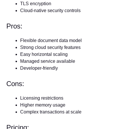
TLS encryption
Cloud-native security controls
Pros:
Flexible document data model
Strong cloud security features
Easy horizontal scaling
Managed service available
Developer-friendly
Cons:
Licensing restrictions
Higher memory usage
Complex transactions at scale
Pricing: