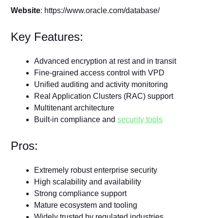
Website
: https://www.oracle.com/database/
Key Features:
Advanced encryption at rest and in transit
Fine-grained access control with VPD
Unified auditing and activity monitoring
Real Application Clusters (RAC) support
Multitenant architecture
Built-in compliance and
security tools
Pros:
Extremely robust enterprise security
High scalability and availability
Strong compliance support
Mature ecosystem and tooling
Widely trusted by regulated industries