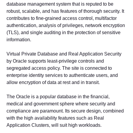
database management system that is reputed to be
robust, scalable, and has features of thorough security. It
contributes to fine-grained access control, multifactor
authentication, analysis of privileges, network encryption
(TLS), and single auditing in the protection of sensitive
information.
Virtual Private Database and Real Application Security
by Oracle supports least-privilege controls and
segregated access policy. The site is connected to
enterprise identity services to authenticate users, and
allow encryption of data at rest and in transit.
The Oracle is a popular database in the financial,
medical and government sphere where security and
compliance are paramount. Its secure design, combined
with the high availability features such as Real
Application Clusters, will suit high workloads.