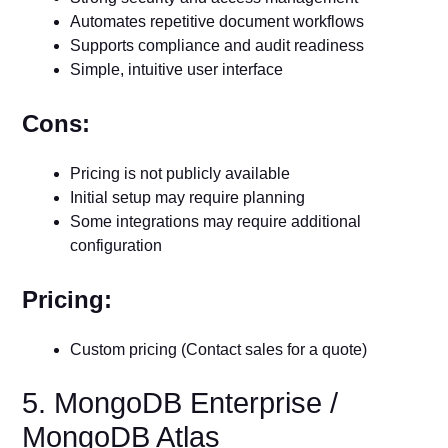
Automates repetitive document workflows
Supports compliance and audit readiness
Simple, intuitive user interface
Cons:
Pricing is not publicly available
Initial setup may require planning
Some integrations may require additional
configuration
Pricing:
Custom pricing (Contact sales for a quote)
5. MongoDB Enterprise /
MongoDB Atlas