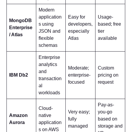
Modern
application
Easy for
Usage-
MongoDB
s using
developers,
based; free
Enterprise
JSON and
especially
tier
/ Atlas
flexible
Atlas
available
schemas
Enterprise
analytics
Moderate;
Custom
and
IBM Db2
enterprise-
pricing on
transaction
focused
request
al
workloads
Pay-as-
Cloud-
Very easy;
you-go
Amazon
native
fully
based on
Aurora
application
managed
storage and
s on AWS