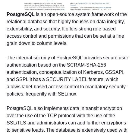
PostgreSQL
is an open-source system framework of the
relational database that highly focuses on data integrity,
extensibility, and security. It offers strong role based
access control and permissions that can be set at a fine
grain down to column levels.
The internal security of PostgreSQL provides secure user
authentication based on the SCRAM-SHA-256
authentication, conceptualization of Kerberos, GSSAPI,
and SSPI. It has a SECURITY LABEL feature, which
allows label-based access control to mandatory security
policies, frequently with SELinux.
PostgreSQL also implements data in transit encryption
over the use of the TCP protocol with the use of the
SSL/TLS and administrators can add further encryptions
to sensitive loads. The database is extensively used with