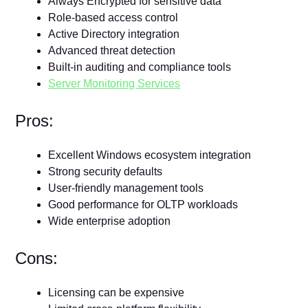
Always Encrypted for sensitive data
Role-based access control
Active Directory integration
Advanced threat detection
Built-in auditing and compliance tools
Server Monitoring Services
Pros:
Excellent Windows ecosystem integration
Strong security defaults
User-friendly management tools
Good performance for OLTP workloads
Wide enterprise adoption
Cons:
Licensing can be expensive