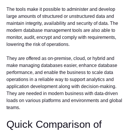
The tools make it possible to administer and develop
large amounts of structured or unstructured data and
maintain integrity, availability and security of data. The
modern database management tools are also able to
monitor, audit, encrypt and comply with requirements,
lowering the risk of operations.
They are offered as on-premise, cloud, or hybrid and
make managing databases easier, enhance database
performance, and enable the business to scale data
operations in a reliable way to support analytics and
application development along with decision-making.
They are needed in modern business with data-driven
loads on various platforms and environments and global
teams.
Quick Comparison of