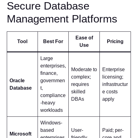
Secure Database
Management Platforms
Ease of
Tool
Best For
Pricing
Use
Large
enterprises,
Moderate to
Enterprise
finance,
complex;
licensing;
Oracle
governmen
requires
infrastructur
Database
t,
skilled
e costs
compliance
DBAs
apply
-heavy
workloads
Windows-
based
User-
Paid; per-
Microsoft
enterprises
friendly
core and