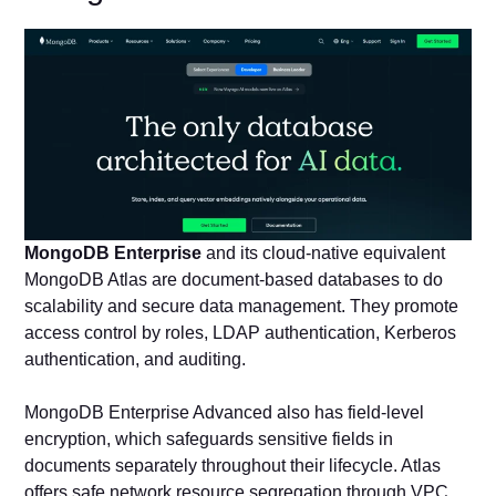
MongoDB Enterprise
and its cloud-native equivalent
MongoDB Atlas are document-based databases to do
scalability and secure data management. They promote
access control by roles, LDAP authentication, Kerberos
authentication, and auditing.
MongoDB Enterprise Advanced also has field-level
encryption, which safeguards sensitive fields in
documents separately throughout their lifecycle. Atlas
offers safe network resource segregation through VPC