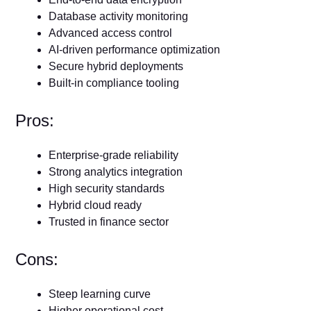
Database activity monitoring
Advanced access control
AI-driven performance optimization
Secure hybrid deployments
Built-in compliance tooling
Pros:
Enterprise-grade reliability
Strong analytics integration
High security standards
Hybrid cloud ready
Trusted in finance sector
Cons:
Steep learning curve
Higher operational cost