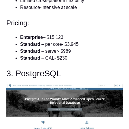
Limited cross-platform flexibility
Resource-intensive at scale
Pricing:
Enterprise
– $15,123
Standard
– per core- $3,945
Standard
– server- $989
Standard
– CAL- $230
3. PostgreSQL