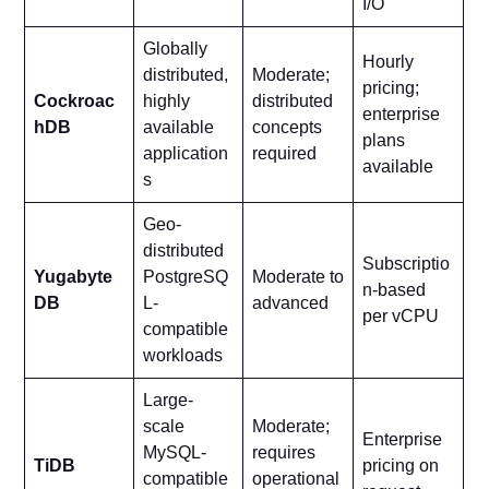
I/O
Globally
Hourly
distributed,
Moderate;
pricing;
Cockroac
highly
distributed
enterprise
hDB
available
concepts
plans
application
required
available
s
Geo-
distributed
Subscriptio
Yugabyte
PostgreSQ
Moderate to
n-based
DB
L-
advanced
per vCPU
compatible
workloads
Large-
scale
Moderate;
Enterprise
MySQL-
requires
TiDB
pricing on
compatible
operational