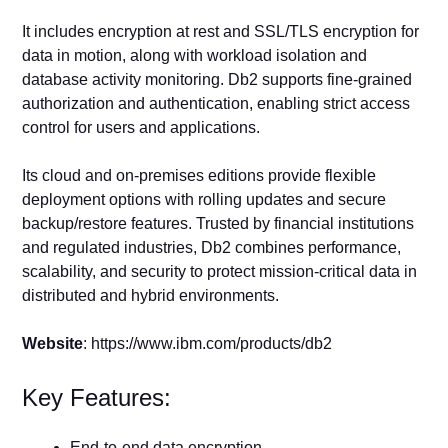
It includes encryption at rest and SSL/TLS encryption for
data in motion, along with workload isolation and
database activity monitoring. Db2 supports fine-grained
authorization and authentication, enabling strict access
control for users and applications.
Its cloud and on-premises editions provide flexible
deployment options with rolling updates and secure
backup/restore features. Trusted by financial institutions
and regulated industries, Db2 combines performance,
scalability, and security to protect mission-critical data in
distributed and hybrid environments.
Website
: https://www.ibm.com/products/db2
Key Features:
End-to-end data encryption