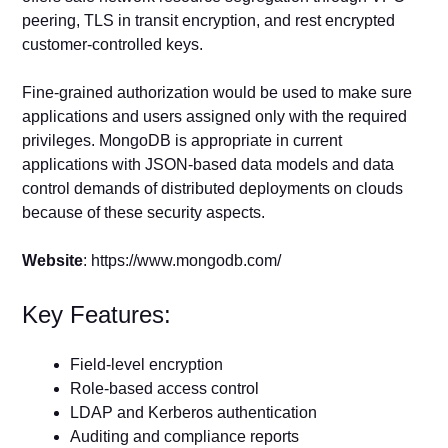
peering, TLS in transit encryption, and rest encrypted
customer-controlled keys.
Fine-grained authorization would be used to make sure
applications and users assigned only with the required
privileges. MongoDB is appropriate in current
applications with JSON-based data models and data
control demands of distributed deployments on clouds
because of these security aspects.
Website
: https://www.mongodb.com/
Key Features:
Field-level encryption
Role-based access control
LDAP and Kerberos authentication
Auditing and compliance reports