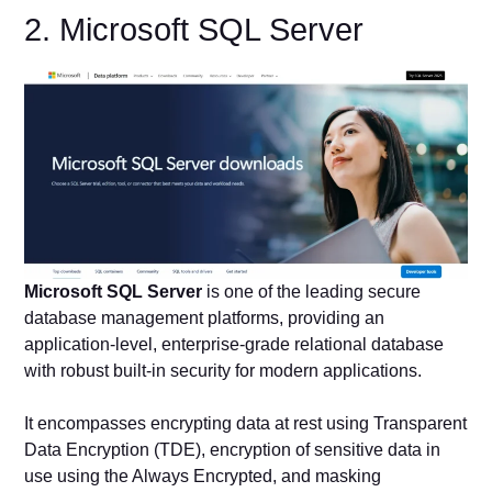
2. Microsoft SQL Server
Microsoft SQL Server
is one of the leading secure
database management platforms, providing an
application-level, enterprise-grade relational database
with robust built-in security for modern applications.
It encompasses encrypting data at rest using Transparent
Data Encryption (TDE), encryption of sensitive data in
use using the Always Encrypted, and masking