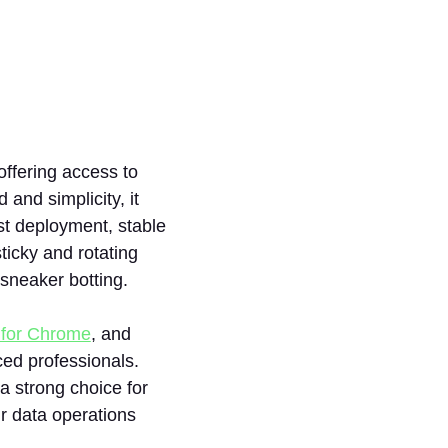
 offering access to
and simplicity, it
st deployment, stable
icky and rotating
 sneaker botting.
 for Chrome
, and
ced professionals.
 a strong choice for
ir data operations