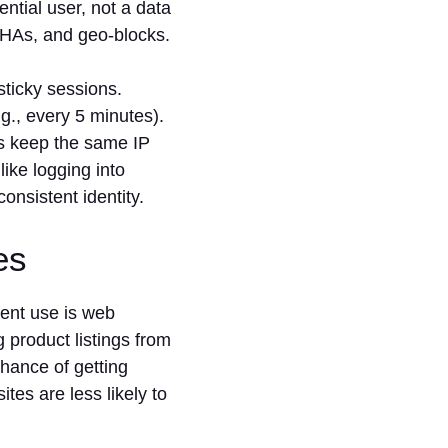
ntial user, not a data
TCHAs, and geo-blocks.
sticky sessions.
g., every 5 minutes).
ies keep the same IP
like logging into
onsistent identity.
ies
ent use is web
g product listings from
hance of getting
tes are less likely to