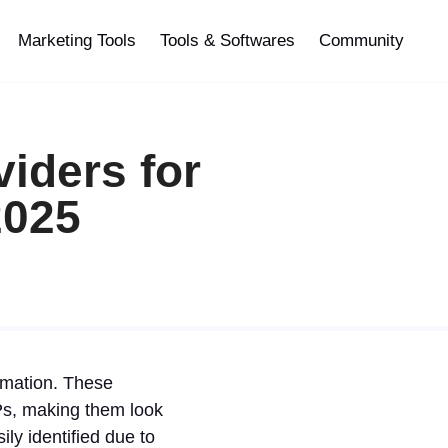
Marketing Tools
Tools & Softwares
Community
iders for
2025
omation. These
SPs, making them look
ily identified due to