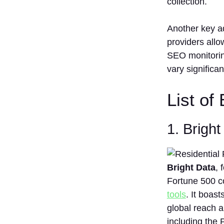
collection.
Another key ad
providers allow
SEO monitoring
vary significa
List of
1. Brigh
Bright Data
, 
Fortune 500 c
tools
. It boast
global reach a
including the