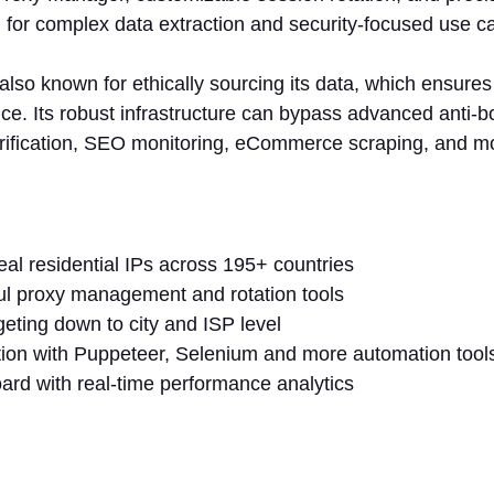
l for complex data extraction and security-focused use c
 also known for ethically sourcing its data, which ensure
ce. Its robust infrastructure can bypass advanced anti-b
verification, SEO monitoring, eCommerce scraping, and m
:
al residential IPs across 195+ countries
ul proxy management and rotation tools
eting down to city and ISP level
tion with Puppeteer, Selenium and more automation too
rd with real-time performance analytics