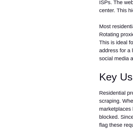
ISPs. The webs
center. This h
Most residenti
Rotating proxi
This is ideal 
address for a 
social media a
Key Us
Residential p
scraping. Whet
marketplaces l
blocked. Since
flag these req