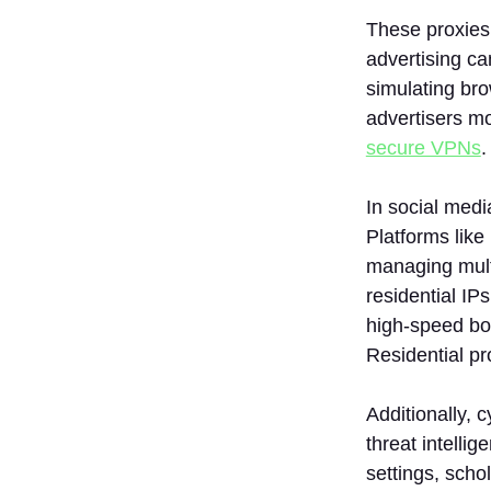
These proxies 
advertising ca
simulating bro
advertisers mo
secure VPNs
.
In social med
Platforms like
managing multi
residential IP
high-speed bo
Residential p
Additionally, 
threat intell
settings, scho