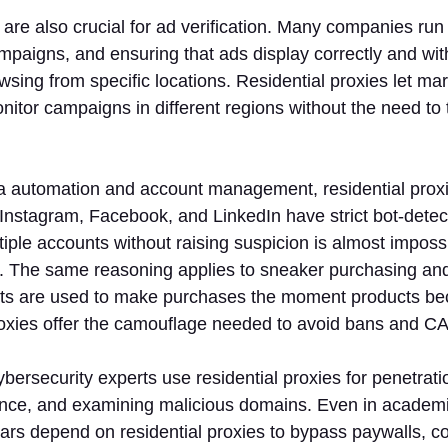
are also crucial for ad verification. Many companies run
mpaigns, and ensuring that ads display correctly and wit
wsing from specific locations. Residential proxies let ma
nitor campaigns in different regions without the need to t
ia automation and account management, residential proxi
 Instagram, Facebook, and LinkedIn have strict bot-dete
ple accounts without raising suspicion is almost imposs
s. The same reasoning applies to sneaker purchasing and
ts are used to make purchases the moment products be
roxies offer the camouflage needed to avoid bans and 
cybersecurity experts use residential proxies for penetrati
igence, and examining malicious domains. Even in academ
lars depend on residential proxies to bypass paywalls, col