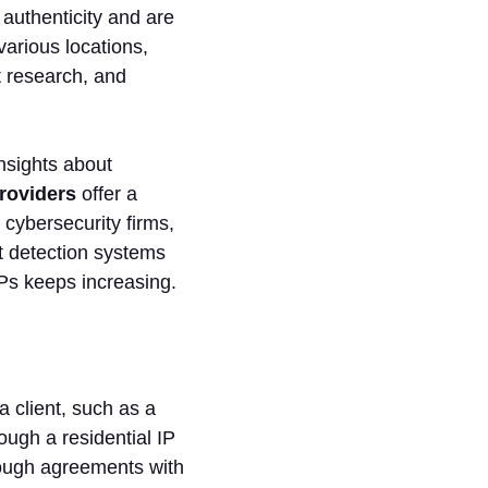
 authenticity and are
various locations,
t research, and
insights about
roviders
offer a
 cybersecurity firms,
t detection systems
IPs keeps increasing.
a client, such as a
ough a residential IP
rough agreements with