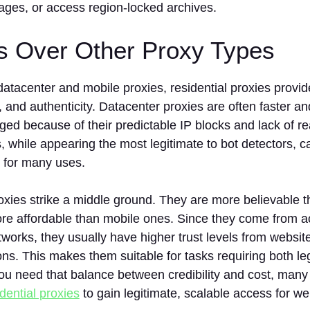
ages, or access region-locked archives.
ts Over Other Proxy Types
tacenter and mobile proxies, residential proxies provid
st, and authenticity. Datacenter proxies are often faster 
gged because of their predictable IP blocks and lack of r
, while appearing the most legitimate to bot detectors, 
 for many uses.
oxies strike a middle ground. They are more believable 
ore affordable than mobile ones. Since they come from a
orks, they usually have higher trust levels from website
ions. This makes them suitable for tasks requiring both l
f you need that balance between credibility and cost, many
dential proxies
to gain legitimate, scalable access for we