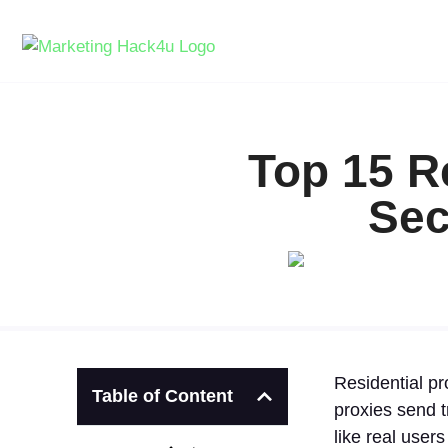
Top 15 R
Sec
Residential pr
Table of Content
proxies send t
like real user