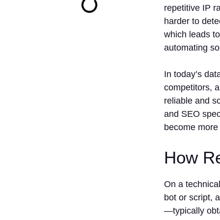
repetitive IP 
harder to dete
which leads to
automating so
In today’s dat
competitors, a
reliable and s
and SEO specia
become more so
How Re
On a technical
bot or script,
—typically ob