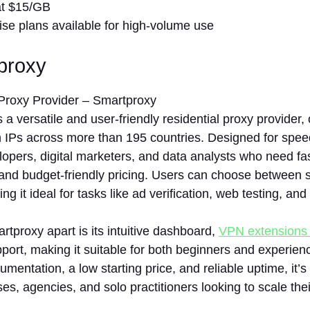
at $15/GB
ise plans available for high-volume use
tproxy
s a versatile and user-friendly residential proxy provider,
n IPs across more than 195 countries. Designed for speed 
lopers, digital marketers, and data analysts who need fa
nd budget-friendly pricing. Users can choose between st
g it ideal for tasks like ad verification, web testing, and
tproxy apart is its intuitive dashboard,
VPN extensions
port, making it suitable for both beginners and experien
umentation, a low starting price, and reliable uptime, it’s
es, agencies, and solo practitioners looking to scale the