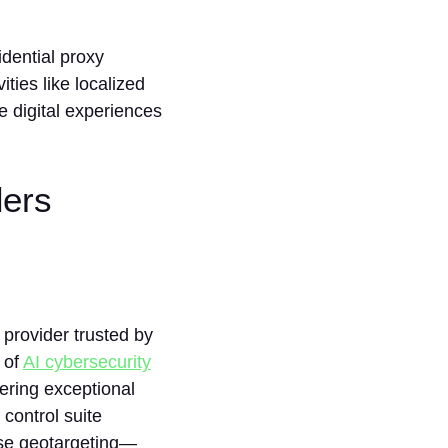
dential proxy
ities like localized
e digital experiences
ders
y provider trusted by
 of
AI cybersecurity
ffering exceptional
 control suite
ise geotargeting—