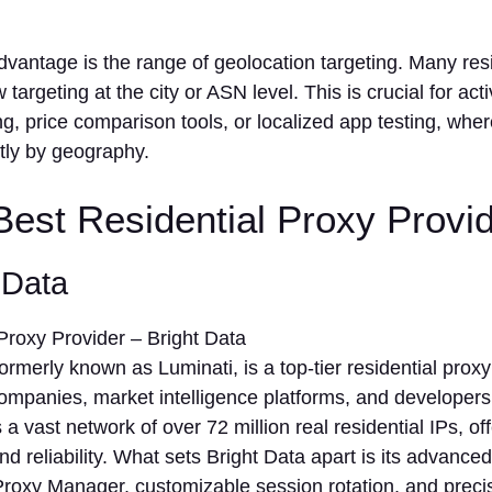
vantage is the range of geolocation targeting. Many resi
 targeting at the city or ASN level. This is crucial for activ
, price comparison tools, or localized app testing, wher
ntly by geography.
 Best Residential Proxy Provi
t Data
formerly known as Luminati, is a top-tier residential prox
ompanies, market intelligence platforms, and developers
s a vast network of over 72 million real residential IPs, o
nd reliability. What sets Bright Data apart is its advanced
 Proxy Manager, customizable session rotation, and prec