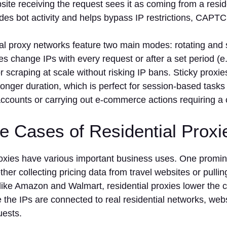
ite receiving the request sees it as coming from a reside
ides bot activity and helps bypass IP restrictions, CAP
al proxy networks feature two main modes: rotating and 
es change IPs with every request or after a set period (e.
for scraping at scale without risking IP bans. Sticky prox
longer duration, which is perfect for session-based tasks 
ccounts or carrying out e-commerce actions requiring a c
e Cases of Residential Prox
roxies have various important business uses. One promin
her collecting pricing data from travel websites or pullin
ike Amazon and Walmart, residential proxies lower the c
 the IPs are connected to real residential networks, websi
uests.