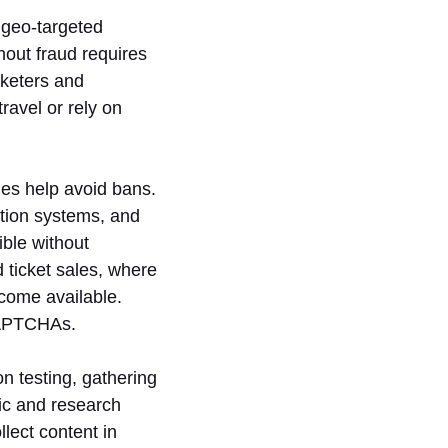
 geo-targeted
hout fraud requires
rketers and
ravel or rely on
es help avoid bans.
ction systems, and
ible without
 ticket sales, where
come available.
CAPTCHAs.
on testing, gathering
ic and research
lect content in