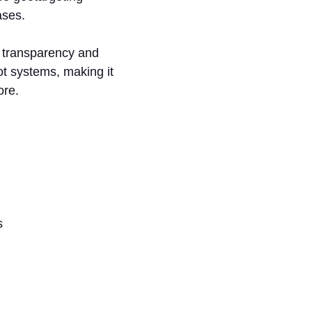
ases.
s transparency and
ot systems, making it
ore.
ls