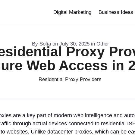
Digital Marketing
Business Ideas
By
Sofia
on
July 30, 2025
in
Other
esidential Proxy Prov
ure Web Access in 
oxies are a key part of modern web intelligence and aut
raffic through actual devices connected to residential I
s to websites. Unlike datacenter proxies, which can be eas