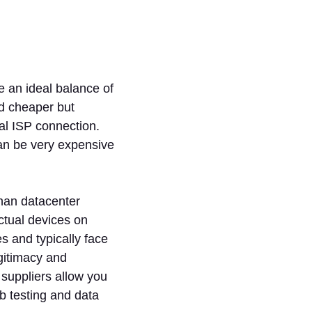
e an ideal balance of
and cheaper but
eal ISP connection.
can be very expensive
than datacenter
ctual devices on
s and typically face
egitimacy and
 suppliers allow you
b testing and data