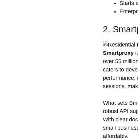
Starts 
Enterpr
2. Smar
Smartproxy
i
over 55 millio
caters to deve
performance, a
sessions, makin
What sets Smar
robust API sup
With clear doc
small business
affordably.