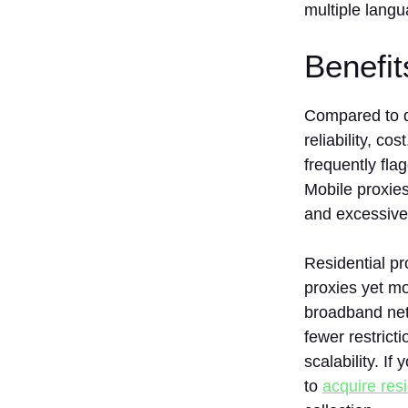
multiple langu
Benefi
Compared to da
reliability, co
frequently fla
Mobile proxies
and excessive
Residential pr
proxies yet m
broadband netw
fewer restrict
scalability. I
to
acquire resi