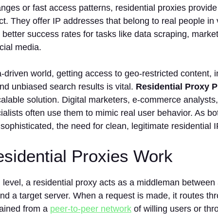
ranges or fast access patterns, residential proxies provide
ct. They offer IP addresses that belong to real people in 
 better success rates for tasks like data scraping, marke
cial media.
a‑driven world, getting access to geo‑restricted content, 
nd unbiased search results is vital.
Residential Proxy P
calable solution. Digital marketers, e‑commerce analysts,
lists often use them to mimic real user behavior. As bo
phisticated, the need for clean, legitimate residential 
sidential Proxies Work
 level, a residential proxy acts as a middleman between 
 and a target server. When a request is made, it routes thr
tained from a
peer-to-peer network
of willing users or th