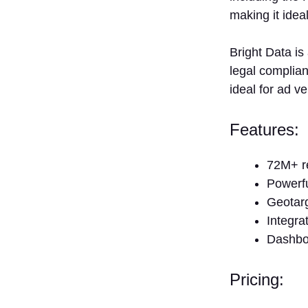
making it idea
Bright Data is
legal complian
ideal for ad 
Features
72M+ re
Powerf
Geotarg
Integra
Dashboa
Pricing: