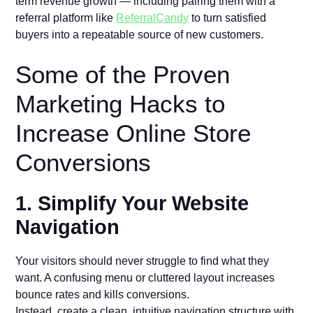
term revenue growth — including pairing them with a
referral platform like
ReferralCandy
to turn satisfied
buyers into a repeatable source of new customers.
Some of the Proven
Marketing Hacks to
Increase Online Store
Conversions
1. Simplify Your Website
Navigation
Your visitors should never struggle to find what they
want. A confusing menu or cluttered layout increases
bounce rates and kills conversions.
Instead, create a clean, intuitive navigation structure with