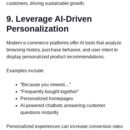
customers, driving sustainable growth.
9. Leverage AI-Driven
Personalization
Modern e-commerce platforms offer AI tools that analyze
browsing history, purchase behavior, and user intent to
display personalized product recommendations.
Examples include:
“Because you viewed…”
“Frequently bought together”
Personalized homepages
AI-powered chatbots answering customer
questions instantly
Personalized experiences can increase conversion rates