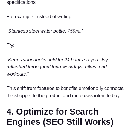
specifications.
For example, instead of writing:
“Stainless steel water bottle, 750ml.”
Try:
“Keeps your drinks cold for 24 hours so you stay
refreshed throughout long workdays, hikes, and
workouts.”
This shift from features to benefits emotionally connects
the shopper to the product and increases intent to buy.
4. Optimize for Search
Engines (SEO Still Works)