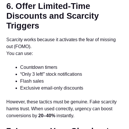
6. Offer Limited-Time
Discounts and Scarcity
Triggers
Scarcity works because it activates the fear of missing
out (FOMO).
You can use:
Countdown timers
“Only 3 left!” stock notifications
Flash sales
Exclusive email-only discounts
However, these tactics must be genuine. Fake scarcity
harms trust. When used correctly, urgency can boost
conversions by
20–40%
instantly.