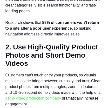
clear categories, visible search functionality, and fast-
loading pages.
Research shows that
88% of consumers won’t return
to a site after a poor user experience
, so making
navigation effortless directly improves sales.
2. Use High-Quality Product
Photos and Short Demo
Videos
Customers can’t touch or try your products, so visuals
must act as the bridge between curiosity and trust. Clear
product photos from multiple angles, zoom-in features,
and 10–20 second demo videos made with the help of a
demo video production company
dramatically increase
engagement.