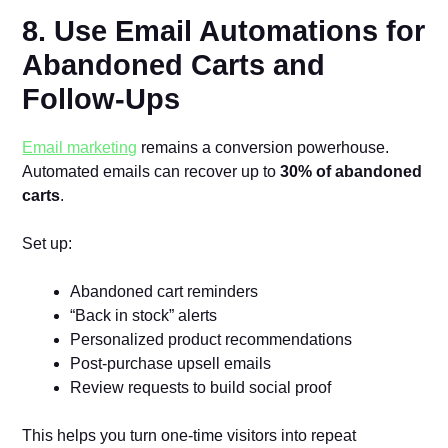
8. Use Email Automations for
Abandoned Carts and
Follow-Ups
Email marketing
remains a conversion powerhouse.
Automated emails can recover up to
30% of abandoned
carts
.
Set up:
Abandoned cart reminders
“Back in stock” alerts
Personalized product recommendations
Post-purchase upsell emails
Review requests to build social proof
This helps you turn one-time visitors into repeat