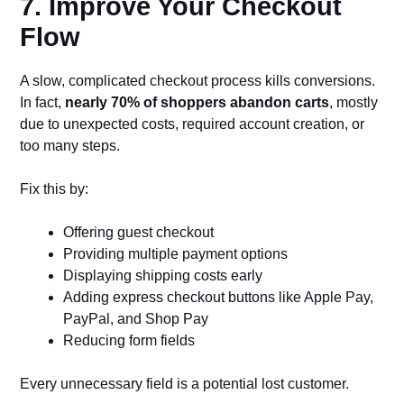
7. Improve Your Checkout
Flow
A slow, complicated checkout process kills conversions.
In fact,
nearly 70% of shoppers abandon carts
, mostly
due to unexpected costs, required account creation, or
too many steps.
Fix this by:
Offering guest checkout
Providing multiple payment options
Displaying shipping costs early
Adding express checkout buttons like Apple Pay,
PayPal, and Shop Pay
Reducing form fields
Every unnecessary field is a potential lost customer.