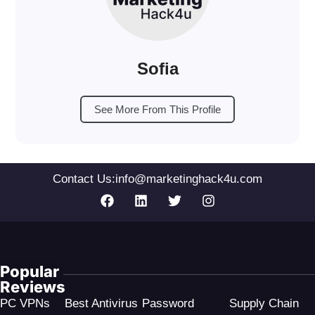
Sofia
See More From This Profile
Contact Us:
info@marketinghack4u.com
Popular
Reviews
PC VPNs
Best Antivirus
Password
Supply Chain