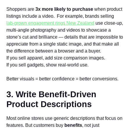
Shoppers are
3x more likely to purchase
when product
listings include a video. For example, brands selling
lab‑grown engagement rings New Zealand
use close-up,
multi-angle photography and videos to showcase a
stone’s cut and brilliance — details that are impossible to
appreciate from a single static image, and that make all
the difference between a browser and a buyer.
If you sell apparel, add size comparison images.
If you sell gadgets, show real-world use.
Better visuals = better confidence = better conversions.
3. Write Benefit-Driven
Product Descriptions
Most online stores use generic descriptions that focus on
features. But customers buy
benefits
, not just