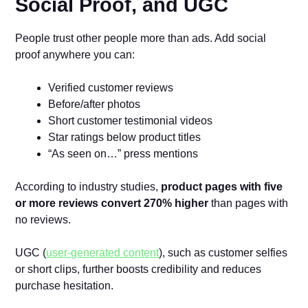
Social Proof, and UGC
People trust other people more than ads. Add social
proof anywhere you can:
Verified customer reviews
Before/after photos
Short customer testimonial videos
Star ratings below product titles
“As seen on…” press mentions
According to industry studies,
product pages with five
or more reviews convert 270% higher
than pages with
no reviews.
UGC (
user-generated content
), such as customer selfies
or short clips, further boosts credibility and reduces
purchase hesitation.