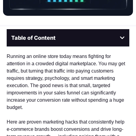
Table of Content
Running an online store today means fighting for
attention in a crowded digital marketplace. You may get
traffic, but turning that traffic into paying customers
requires strategy, psychology, and smart marketing
execution. The good news is that small, targeted
improvements in your sales funnel can significantly
increase your conversion rate without spending a huge
budget.
Here are proven marketing hacks that consistently help
e-commerce brands boost conversions and drive long-