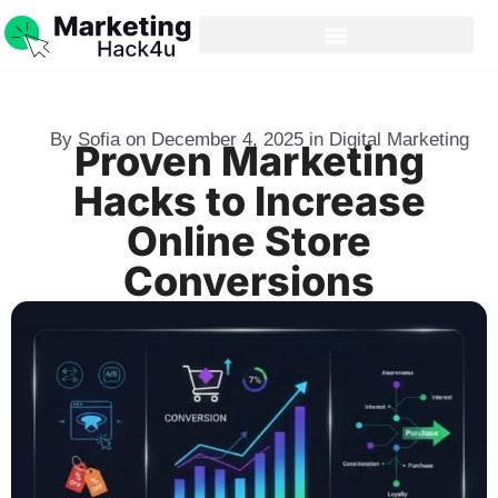
By
Sofia
on
December 4, 2025
in
Digital Marketing
Proven Marketing
Hacks to Increase
Online Store
Conversions