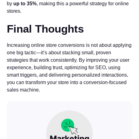
by
up to 35%
, making this a powerful strategy for online
stores.
Final Thoughts
Increasing online store conversions is not about applying
one big tactic—it’s about stacking small, proven
strategies that work consistently. By improving your user
experience, building trust, optimizing for SEO, using
smart triggers, and delivering personalized interactions,
you can transform your store into a conversion-focused
sales machine.