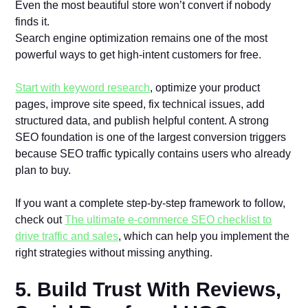
Even the most beautiful store won’t convert if nobody
finds it.
Search engine optimization remains one of the most
powerful ways to get high-intent customers for free.
Start with keyword research
, optimize your product
pages, improve site speed, fix technical issues, add
structured data, and publish helpful content. A strong
SEO foundation is one of the largest conversion triggers
because SEO traffic typically contains users who already
plan to buy.
If you want a complete step-by-step framework to follow,
check out
The ultimate e-commerce SEO checklist to
drive traffic and sales
, which can help you implement the
right strategies without missing anything.
5. Build Trust With Reviews,