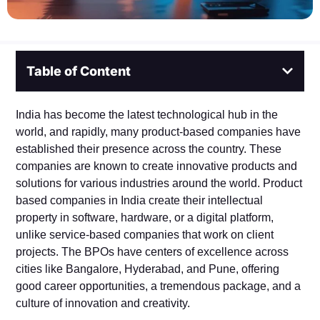
Table of Content
India has become the latest technological hub in the
world, and rapidly, many product-based companies have
established their presence across the country. These
companies are known to create innovative products and
solutions for various industries around the world. Product
based companies in India create their intellectual
property in software, hardware, or a digital platform,
unlike service-based companies that work on client
projects. The BPOs have centers of excellence across
cities like Bangalore, Hyderabad, and Pune, offering
good career opportunities, a tremendous package, and a
culture of innovation and creativity.