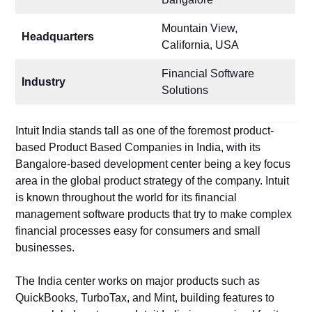
Mountain View,
Headquarters
California, USA
Financial Software
Industry
Solutions
Intuit India stands tall as one of the foremost product-
based Product Based Companies in India, with its
Bangalore-based development center being a key focus
area in the global product strategy of the company. Intuit
is known throughout the world for its financial
management software products that try to make complex
financial processes easy for consumers and small
businesses.
The India center works on major products such as
QuickBooks, TurboTax, and Mint, building features to