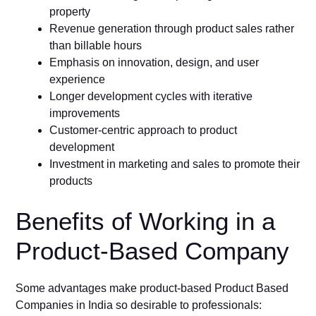
property
Revenue generation through product sales rather
than billable hours
Emphasis on innovation, design, and user
experience
Longer development cycles with iterative
improvements
Customer-centric approach to product
development
Investment in marketing and sales to promote their
products
Benefits of Working in a
Product-Based Company
Some advantages make product-based Product Based
Companies in India so desirable to professionals: