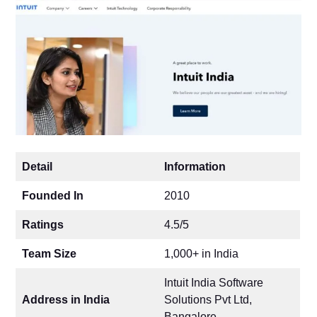
Detail
Information
Founded In
2010
Ratings
4.5/5
Team Size
1,000+ in India
Intuit India Software
Address in India
Solutions Pvt Ltd,
Bangalore