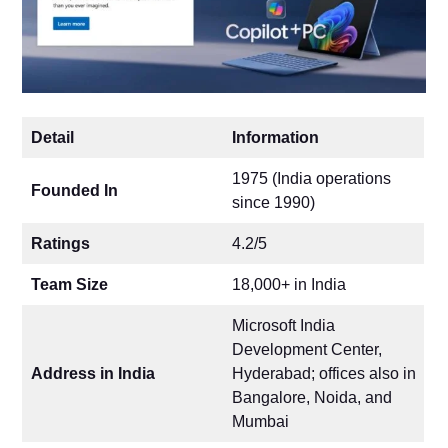
Detail
Information
1975 (India operations
Founded In
since 1990)
Ratings
4.2/5
Team Size
18,000+ in India
Microsoft India
Development Center,
Address in India
Hyderabad; offices also in
Bangalore, Noida, and
Mumbai