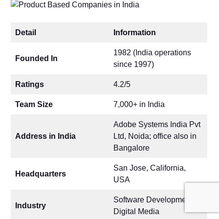
Detail
Information
1982 (India operations
Founded In
since 1997)
Ratings
4.2/5
Team Size
7,000+ in India
Adobe Systems India Pvt
Address in India
Ltd, Noida; office also in
Bangalore
San Jose, California,
Headquarters
USA
Software Development,
Industry
Digital Media