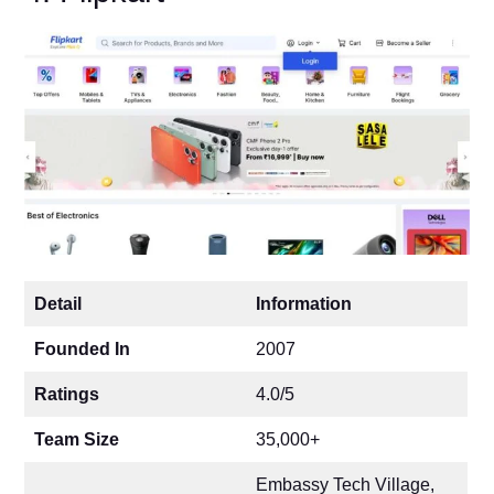
Detail
Information
Founded In
2007
Ratings
4.0/5
Team Size
35,000+
Embassy Tech Village,