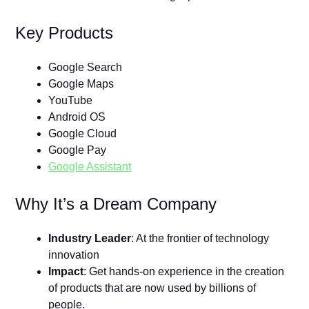
Key Products
Google Search
Google Maps
YouTube
Android OS
Google Cloud
Google Pay
Google Assistant
Why It’s a Dream Company
Industry Leader
: At the frontier of technology
innovation
Impact
: Get hands-on experience in the creation
of products that are now used by billions of
people.