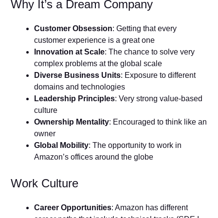
Why It’s a Dream Company
Customer Obsession
: Getting that every
customer experience is a great one
Innovation at Scale
: The chance to solve very
complex problems at the global scale
Diverse Business Units
: Exposure to different
domains and technologies
Leadership Principles
: Very strong value-based
culture
Ownership Mentality
: Encouraged to think like an
owner
Global Mobility
: The opportunity to work in
Amazon’s offices around the globe
Work Culture
Career Opportunities
: Amazon has different