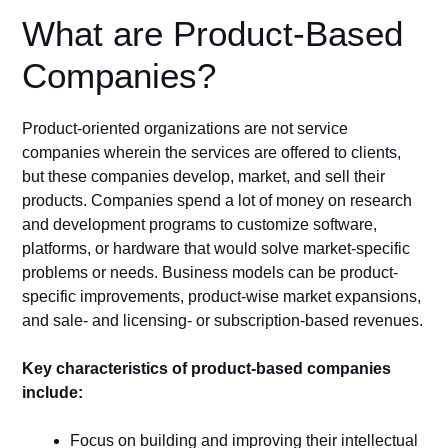
What are Product-Based
Companies?
Product-oriented organizations are not service
companies wherein the services are offered to clients,
but these companies develop, market, and sell their
products. Companies spend a lot of money on research
and development programs to customize software,
platforms, or hardware that would solve market-specific
problems or needs. Business models can be product-
specific improvements, product-wise market expansions,
and sale- and licensing- or subscription-based revenues.
Key characteristics of product-based companies
include:
Focus on building and improving their intellectual