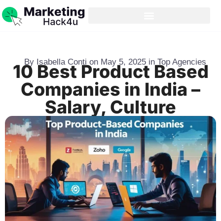
By
Isabella Conti
on
May 5, 2025
in
Top Agencies
10 Best Product Based
Companies in India –
Salary, Culture