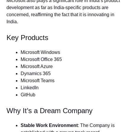
Microsoft also plays a significant role in India’s product
development as far as India-specific products are
concerned, reaffirming the fact that it is innovating in
India.
Key Products
Microsoft Windows
Microsoft Office 365
Microsoft Azure
Dynamics 365
Microsoft Teams
LinkedIn
GitHub
Why It’s a Dream Company
Stable Work Environment
: The Company is