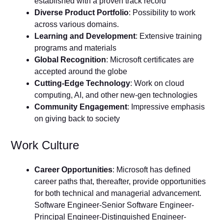
established with a proven track record
Diverse Product Portfolio
: Possibility to work
across various domains.
Learning and Development
: Extensive training
programs and materials
Global Recognition
: Microsoft certificates are
accepted around the globe
Cutting-Edge Technology
: Work on cloud
computing, AI, and other new-gen technologies
Community Engagement
: Impressive emphasis
on giving back to society
Work Culture
Career Opportunities
: Microsoft has defined
career paths that, thereafter, provide opportunities
for both technical and managerial advancement.
Software Engineer-Senior Software Engineer-
Principal Engineer-Distinguished Engineer-