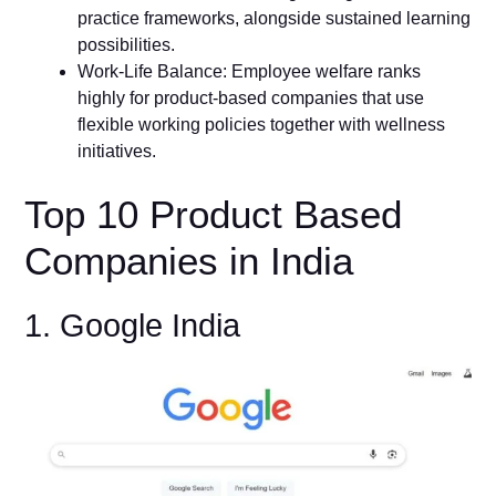
practice frameworks, alongside sustained learning
possibilities.
Work-Life Balance: Employee welfare ranks
highly for product-based companies that use
flexible working policies together with wellness
initiatives.
Top 10 Product Based
Companies in India
1. Google India