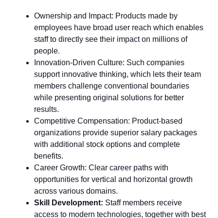
Ownership and Impact: Products made by
employees have broad user reach which enables
staff to directly see their impact on millions of
people.
Innovation-Driven Culture: Such companies
support innovative thinking, which lets their team
members challenge conventional boundaries
while presenting original solutions for better
results.
Competitive Compensation: Product-based
organizations provide superior salary packages
with additional stock options and complete
benefits.
Career Growth: Clear career paths with
opportunities for vertical and horizontal growth
across various domains.
Skill Development:
Staff members receive
access to modern technologies, together with best