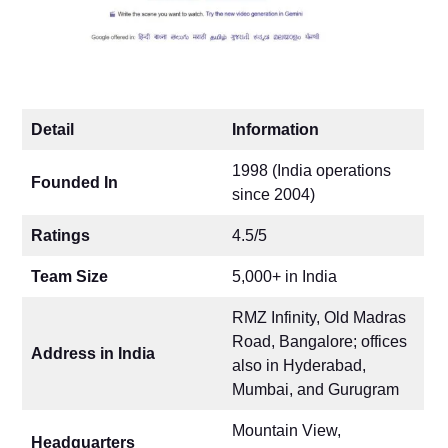
Detail
Information
1998 (India operations
Founded In
since 2004)
Ratings
4.5/5
Team Size
5,000+ in India
RMZ Infinity, Old Madras
Road, Bangalore; offices
Address in India
also in Hyderabad,
Mumbai, and Gurugram
Mountain View,
Headquarters