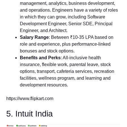
management, analytics, business development,
and operations. Engineers have a variety of roles
in which they can grow, including Software
Development Engineer, Senior SDE, Principal
Engineer, and Architect.
Salary Range
: Between ₹10-35 LPA based on
role and experience, plus performance-linked
bonuses and stock options.
Benefits and Perks
: All-inclusive health
insurance, flexible work, parental leave, stock
options, transport, cafeteria services, recreation
facilities, wellness program, and learning and
development resources.
https://www.flipkart.com
5. Intuit India