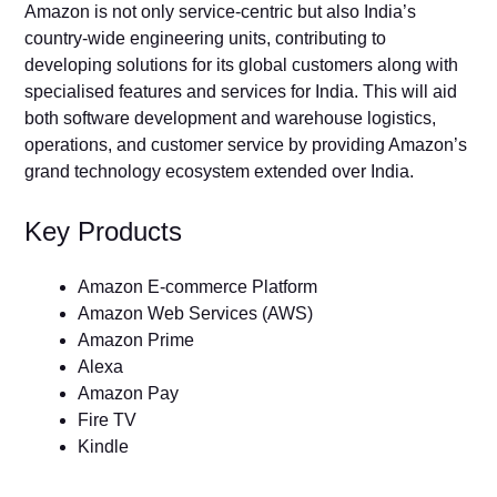
Amazon is not only service-centric but also India’s
country-wide engineering units, contributing to
developing solutions for its global customers along with
specialised features and services for India. This will aid
both software development and warehouse logistics,
operations, and customer service by providing Amazon’s
grand technology ecosystem extended over India.
Key Products
Amazon E-commerce Platform
Amazon Web Services (AWS)
Amazon Prime
Alexa
Amazon Pay
Fire TV
Kindle