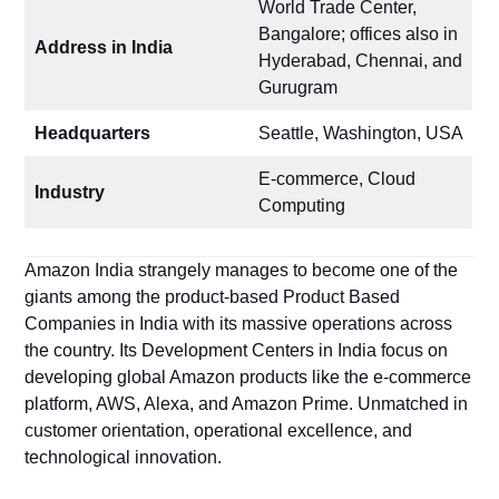
World Trade Center,
Bangalore; offices also in
Address in India
Hyderabad, Chennai, and
Gurugram
Headquarters
Seattle, Washington, USA
E-commerce, Cloud
Industry
Computing
Amazon India strangely manages to become one of the
giants among the product-based Product Based
Companies in India with its massive operations across
the country. Its Development Centers in India focus on
developing global Amazon products like the e-commerce
platform, AWS, Alexa, and Amazon Prime. Unmatched in
customer orientation, operational excellence, and
technological innovation.