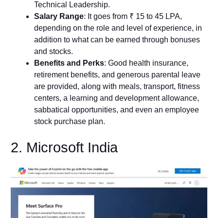
Technical Leadership.
Salary Range
: It goes from ₹ 15 to 45 LPA,
depending on the role and level of experience, in
addition to what can be earned through bonuses
and stocks.
Benefits and Perks
: Good health insurance,
retirement benefits, and generous parental leave
are provided, along with meals, transport, fitness
centers, a learning and development allowance,
sabbatical opportunities, and even an employee
stock purchase plan.
2. Microsoft India