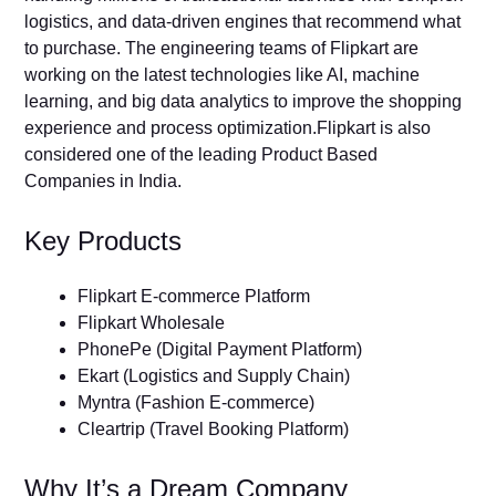
logistics, and data-driven engines that recommend what
to purchase. The engineering teams of Flipkart are
working on the latest technologies like AI, machine
learning, and big data analytics to improve the shopping
experience and process optimization.Flipkart is also
considered one of the leading Product Based
Companies in India.
Key Products
Flipkart E-commerce Platform
Flipkart Wholesale
PhonePe (Digital Payment Platform)
Ekart (Logistics and Supply Chain)
Myntra (Fashion E-commerce)
Cleartrip (Travel Booking Platform)
Why It’s a Dream Company