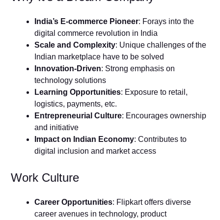
India’s E-commerce Pioneer
: Forays into the
digital commerce revolution in India
Scale and Complexity
: Unique challenges of the
Indian marketplace have to be solved
Innovation-Driven
: Strong emphasis on
technology solutions
Learning Opportunities
: Exposure to retail,
logistics, payments, etc.
Entrepreneurial Culture
: Encourages ownership
and initiative
Impact on Indian Economy
: Contributes to
digital inclusion and market access
Work Culture
Career Opportunities
: Flipkart offers diverse
career avenues in technology, product