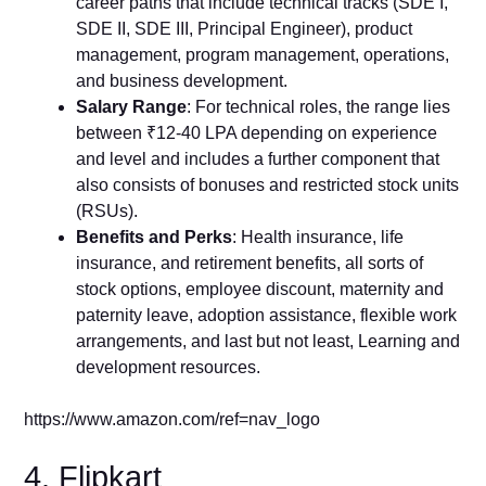
career paths that include technical tracks (SDE I,
SDE II, SDE III, Principal Engineer), product
management, program management, operations,
and business development.
Salary Range
: For technical roles, the range lies
between ₹12-40 LPA depending on experience
and level and includes a further component that
also consists of bonuses and restricted stock units
(RSUs).
Benefits and Perks
: Health insurance, life
insurance, and retirement benefits, all sorts of
stock options, employee discount, maternity and
paternity leave, adoption assistance, flexible work
arrangements, and last but not least, Learning and
development resources.
https://www.amazon.com/ref=nav_logo
4. Flipkart