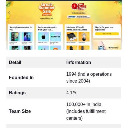
Detail
Information
1994 (India operations
Founded In
since 2004)
Ratings
4.1/5
100,000+ in India
Team Size
(includes fulfillment
centers)