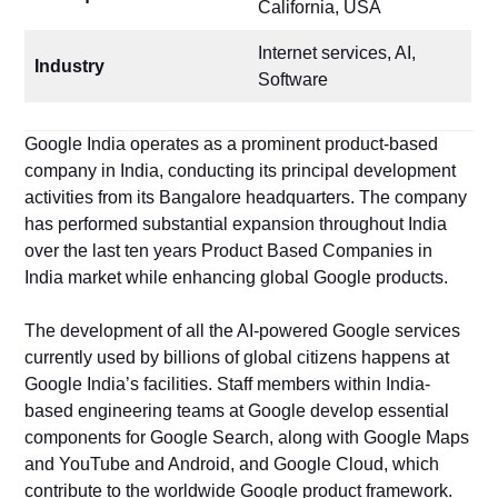
California, USA
Internet services, AI,
Industry
Software
Google India operates as a prominent product-based
company in India, conducting its principal development
activities from its Bangalore headquarters. The company
has performed substantial expansion throughout India
over the last ten years Product Based Companies in
India market while enhancing global Google products.
The development of all the AI-powered Google services
currently used by billions of global citizens happens at
Google India’s facilities. Staff members within India-
based engineering teams at Google develop essential
components for Google Search, along with Google Maps
and YouTube and Android, and Google Cloud, which
contribute to the worldwide Google product framework.