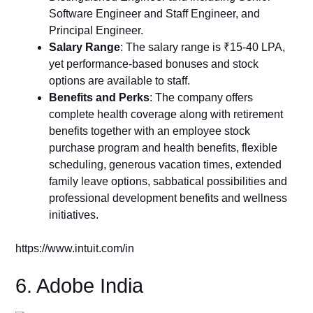
Software Engineer and Staff Engineer, and
Principal Engineer.
Salary Range
: The salary range is ₹15-40 LPA,
yet performance-based bonuses and stock
options are available to staff.
Benefits and Perks
: The company offers
complete health coverage along with retirement
benefits together with an employee stock
purchase program and health benefits, flexible
scheduling, generous vacation times, extended
family leave options, sabbatical possibilities and
professional development benefits and wellness
initiatives.
https://www.intuit.com/in
6. Adobe India