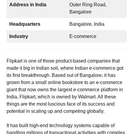
Address in India
Outer Ring Road,
Bangalore
Headquarters
Bangalore, India
Industry
E-commerce
Flipkart is one of those product-based companies that
made it big in Indian soil, where Indian e-commerce got
its first breakthrough. Based out of Bangalore, it has
grown from a small online bookstore to an e-commerce
giant that now owns the largest e-commerce platform in
India, Flipkart, which is owned by Walmart. All these
things are the most luscious face of its success and
potential in scaling up and competing globally.
It has built high-end technology systems capable of
handling millions of transactional activities with complex