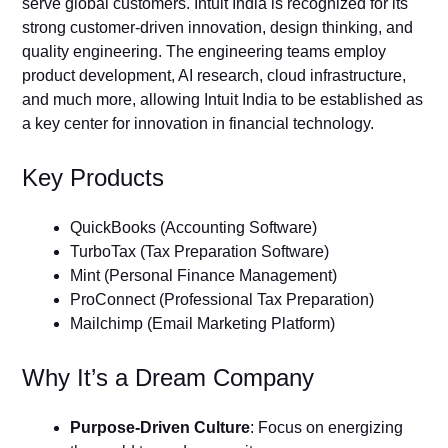
serve global customers. Intuit India is recognized for its
strong customer-driven innovation, design thinking, and
quality engineering. The engineering teams employ
product development, AI research, cloud infrastructure,
and much more, allowing Intuit India to be established as
a key center for innovation in financial technology.
Key Products
QuickBooks (Accounting Software)
TurboTax (Tax Preparation Software)
Mint (Personal Finance Management)
ProConnect (Professional Tax Preparation)
Mailchimp (Email Marketing Platform)
Why It’s a Dream Company
Purpose-Driven Culture
: Focus on energizing