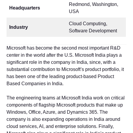
Redmond, Washington,
Headquarters
USA
Cloud Computing,
Industry
Software Development
Microsoft has become the second most important R&D
center in the world after the U.S. Microsoft India plays a
significant role in the company in India, since, with a
substantial contribution to Microsoft’s product portfolio, it
has been one of the leading product-based Product
Based Companies in India.
The engineering teams at Microsoft India work on critical
components of flagship Microsoft products that make up
Windows, Office, Azure, and Dynamics 365. The
company is also expanding operations in India around
cloud services, AI, and enterprise solutions. Finally,