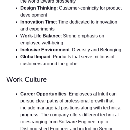
the world toward prosperity
Design Thinking
: Customer-centricity for product
development
Innovation Time
: Time dedicated to innovation
and experiments
Work-Life Balance
: Strong emphasis on
employee well-being
Inclusive Environment
: Diversity and Belonging
Global Impact
: Products that serve millions of
customers around the globe
Work Culture
Career Opportunities
: Employees at Intuit can
pursue clear paths of professional growth that
include managerial positions along with technical
progress. The company offers different technical
roles ranging from Software Engineer up to
Distinguished Engineer and including Senior