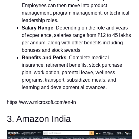
Employees can then move into product
management, program management, or technical
leadership roles.
Salary Range
: Depending on the role and years
of experience, salaries range from ₹12 to 45 lakhs
per annum, along with other benefits including
bonuses and stock awards.
Benefits and Perks
: Complete medical
insurance, retirement benefits, stock purchase
plan, work option, parental leave, wellness
programs, transport, subsidized meals, and
learning and development allowances.
https://www.microsoft.com/en-in
3. Amazon India