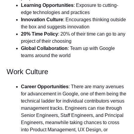
Learning Opportunities
: Exposure to cutting-
edge technologies and practices
Innovation Culture
: Encourages thinking outside
the box and suggests innovation
20% Time Policy
: 20% of their time can go to any
project of their choosing
Global Collaboration
: Team up with Google
teams around the world
Work Culture
Career Opportunities
: There are many avenues
for advancement in Google, one of them being the
technical ladder for individual contributors versus
management tracks. Engineers can rise through
Senior Engineers, Staff Engineers, and Principal
Engineers, meanwhile taking chances to cross
into Product Management, UX Design, or