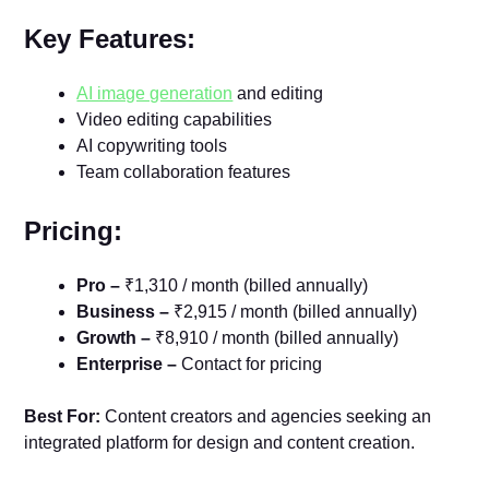
Key Features:
AI image generation
and editing
Video editing capabilities
AI copywriting tools
Team collaboration features
Pricing:
Pro –
₹1,310 / month (billed annually)
Business –
₹2,915 / month (billed annually)
Growth –
₹8,910 / month (billed annually)
Enterprise –
Contact for pricing
Best For:
Content creators and agencies seeking an
integrated platform for design and content creation.