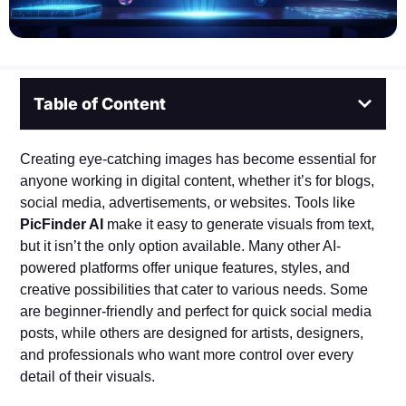
Table of Content
Creating eye-catching images has become essential for
anyone working in digital content, whether it’s for blogs,
social media, advertisements, or websites. Tools like
PicFinder AI
make it easy to generate visuals from text,
but it isn’t the only option available. Many other AI-
powered platforms offer unique features, styles, and
creative possibilities that cater to various needs. Some
are beginner-friendly and perfect for quick social media
posts, while others are designed for artists, designers,
and professionals who want more control over every
detail of their visuals.