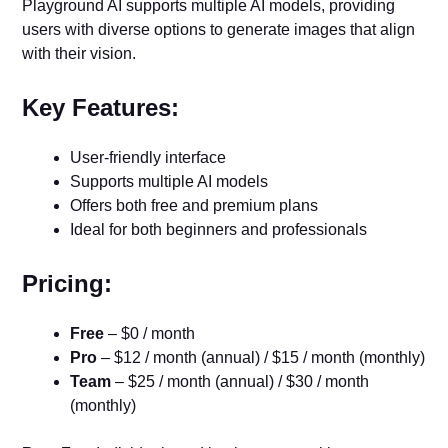
Playground AI supports multiple AI models, providing
users with diverse options to generate images that align
with their vision.
Key Features:
User-friendly interface
Supports multiple AI models
Offers both free and premium plans
Ideal for both beginners and professionals
Pricing:
Free
– $0 / month
Pro
– $12 / month (annual) / $15 / month (monthly)
Team
– $25 / month (annual) / $30 / month
(monthly)