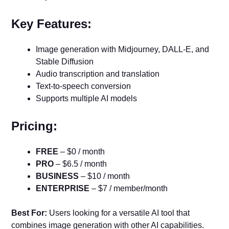
Key Features:
Image generation with Midjourney, DALL-E, and
Stable Diffusion
Audio transcription and translation
Text-to-speech conversion
Supports multiple AI models
Pricing:
FREE
– $0 / month
PRO
– $6.5 / month
BUSINESS
– $10 / month
ENTERPRISE
– $7 / member/month
Best For:
Users looking for a versatile AI tool that
combines image generation with other AI capabilities.