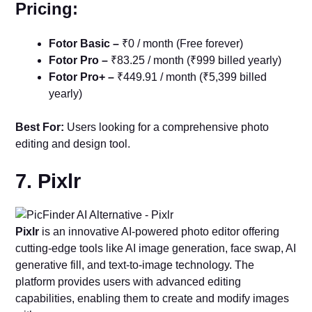
Pricing:
Fotor Basic –
₹0 / month (Free forever)
Fotor Pro –
₹83.25 / month (₹999 billed yearly)
Fotor Pro+ –
₹449.91 / month (₹5,399 billed
yearly)
Best For:
Users looking for a comprehensive photo
editing and design tool.
7. Pixlr
Pixlr
is an innovative AI-powered photo editor offering
cutting-edge tools like AI image generation, face swap, AI
generative fill, and text-to-image technology. The
platform provides users with advanced editing
capabilities, enabling them to create and modify images