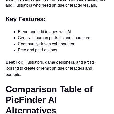
and illustrators who need unique character visuals.
Key Features:
Blend and edit images with AI
Generate human portraits and characters
Community-driven collaboration
Free and paid options
Best For:
Illustrators, game designers, and artists
looking to create or remix unique characters and
portraits.
Comparison Table of
PicFinder AI
Alternatives