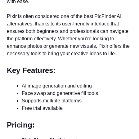
with ease.
Pixlr is often considered one of the best PicFinder AI
alternatives, thanks to its user-friendly interface that
ensures both beginners and professionals can navigate
the platform effectively. Whether you’re looking to
enhance photos or generate new visuals, Pixlr offers the
necessary tools to bring your creative ideas to life.
Key Features:
AI image generation and editing
Face swap and generative fill tools
Supports multiple platforms
Free trial available
Pricing: