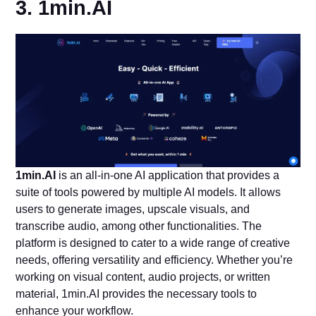
3. 1min.AI
1min.AI
is an all-in-one AI application that provides a
suite of tools powered by multiple AI models. It allows
users to generate images, upscale visuals, and
transcribe audio, among other functionalities. The
platform is designed to cater to a wide range of creative
needs, offering versatility and efficiency. Whether you’re
working on visual content, audio projects, or written
material, 1min.AI provides the necessary tools to
enhance your workflow.