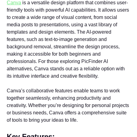
Canva
is a versatile design platform that combines user-
friendly tools with powerful AI capabilities. It allows users
to create a wide range of visual content, from social
media posts to presentations, using a vast library of
templates and design elements. The AI-powered
features, such as text-to-image generation and
background removal, streamline the design process,
making it accessible for both beginners and
professionals. For those exploring PicFinder AI
alternatives, Canva stands out as a reliable option with
its intuitive interface and creative flexibility.
Canva’s collaborative features enable teams to work
together seamlessly, enhancing productivity and
creativity. Whether you’re designing for personal projects
or business needs, Canva offers a comprehensive suite
of tools to bring your ideas to life.
Key Features: