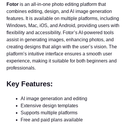
Fotor
is an all-in-one photo editing platform that
combines editing, design, and AI image generation
features. It is available on multiple platforms, including
Windows, Mac, iOS, and Android, providing users with
flexibility and accessibility. Fotor’s AI-powered tools
assist in generating images, enhancing photos, and
creating designs that align with the user’s vision. The
platform’s intuitive interface ensures a smooth user
experience, making it suitable for both beginners and
professionals.
Key Features:
AI image generation and editing
Extensive design templates
Supports multiple platforms
Free and paid plans available