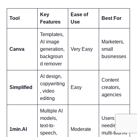
Key
Ease of
Tool
Best For
Features
Use
Templates,
AI image
Marketers,
Canva
generation,
Very Easy
small
backgroun
businesses
d remover
AI design,
Content
copywriting
Simplified
Easy
creators,
, video
agencies
editing
Multiple AI
models,
Users
text-to-
needing
1min.AI
Moderate
speech,
multi-tool AI