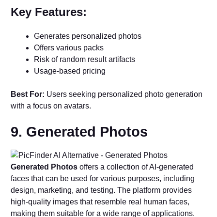
Key Features:
Generates personalized photos
Offers various packs
Risk of random result artifacts
Usage-based pricing
Best For:
Users seeking personalized photo generation
with a focus on avatars.
9. Generated Photos
Generated Photos
offers a collection of AI-generated
faces that can be used for various purposes, including
design, marketing, and testing. The platform provides
high-quality images that resemble real human faces,
making them suitable for a wide range of applications.