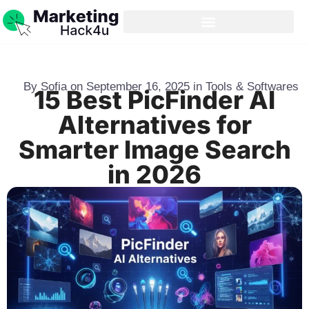
By
Sofia
on
September 16, 2025
in
Tools & Softwares
15 Best PicFinder AI
Alternatives for
Smarter Image Search
in 2026