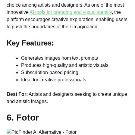
choice among artists and designers. As one of the most
innovative
AI tools for branding and visual identity
, the
platform encourages creative exploration, enabling users
to push the boundaries of their imagination.
Key Features:
Generates images from text prompts
Produces high-quality and artistic visuals
Subscription-based pricing
Ideal for creative professionals
Best For:
Artists and designers seeking to create unique
and artistic images.
6. Fotor