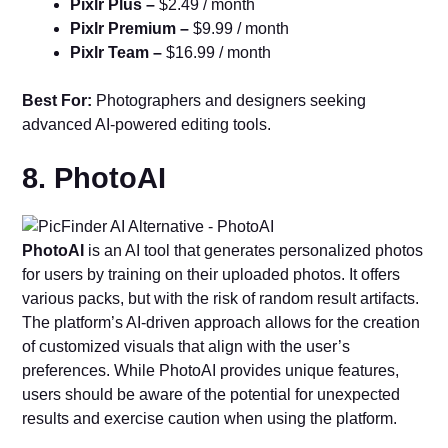
Pixlr Plus –
$2.49 / month
Pixlr Premium –
$9.99 / month
Pixlr Team –
$16.99 / month
Best For:
Photographers and designers seeking
advanced AI-powered editing tools.
8. PhotoAI
PhotoAI
is an AI tool that generates personalized photos
for users by training on their uploaded photos. It offers
various packs, but with the risk of random result artifacts.
The platform’s AI-driven approach allows for the creation
of customized visuals that align with the user’s
preferences. While PhotoAI provides unique features,
users should be aware of the potential for unexpected
results and exercise caution when using the platform.