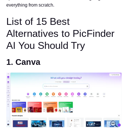
everything from scratch.
List of 15 Best
Alternatives to PicFinder
AI You Should Try
1. Canva