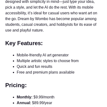
designed with simplicity in mind—just type your idea,
pick a style, and let the AI do the rest. With its mobile
accessibility, it’s ideal for casual users who want art on
the go. Dream by Wombo has become popular among
students, casual creators, and hobbyists for its ease of
use and playful nature.
Key Features:
Mobile-friendly AI art generator
Multiple artistic styles to choose from
Quick and fun results
Free and premium plans available
Pricing:
Monthly:
$9.99/month
Annual:
$89.99/year