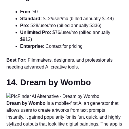
Free:
$0
Standard:
$12/user/mo (billed annually $144)
Pro:
$28/user/mo (billed annually $336)
Unlimited Pro:
$76/user/mo (billed annually
$912)
Enterprise:
Contact for pricing
Best For:
Filmmakers, designers, and professionals
needing advanced AI creative tools.
14. Dream by Wombo
Dream by Wombo
is a mobile-first AI art generator that
allows users to create artworks from text prompts
instantly. It gained popularity for its fun, quick, and highly
stylized outputs that look like digital paintings. The app is