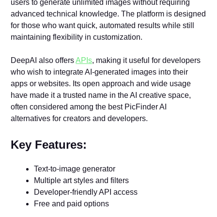
users to generate unlimited images without requiring
advanced technical knowledge. The platform is designed
for those who want quick, automated results while still
maintaining flexibility in customization.
DeepAI also offers
APIs
, making it useful for developers
who wish to integrate AI-generated images into their
apps or websites. Its open approach and wide usage
have made it a trusted name in the AI creative space,
often considered among the best PicFinder AI
alternatives for creators and developers.
Key Features:
Text-to-image generator
Multiple art styles and filters
Developer-friendly API access
Free and paid options