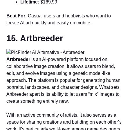
Lifetime:
$169.99
Best For:
Casual users and hobbyists who want to
create AI art quickly and easily on mobile.
15. Artbreeder
Artbreeder
is an AI-powered platform focused on
collaborative image creation. It allows users to blend,
edit, and evolve images using a genetic model-like
approach. The platform is popular for generating human
portraits, landscapes, and character designs. What sets
Artbreeder apart is its ability to let users “mix” images to
create something entirely new.
With an active community of artists, it also serves as a
space for sharing creations and building on each other’s
work. It’s particularly well-loved among game designers