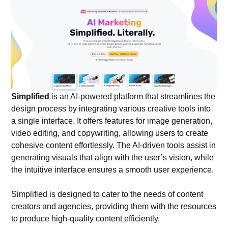
Simplified
is an AI-powered platform that streamlines the
design process by integrating various creative tools into
a single interface. It offers features for image generation,
video editing, and copywriting, allowing users to create
cohesive content effortlessly. The AI-driven tools assist in
generating visuals that align with the user’s vision, while
the intuitive interface ensures a smooth user experience.
Simplified is designed to cater to the needs of content
creators and agencies, providing them with the resources
to produce high-quality content efficiently.