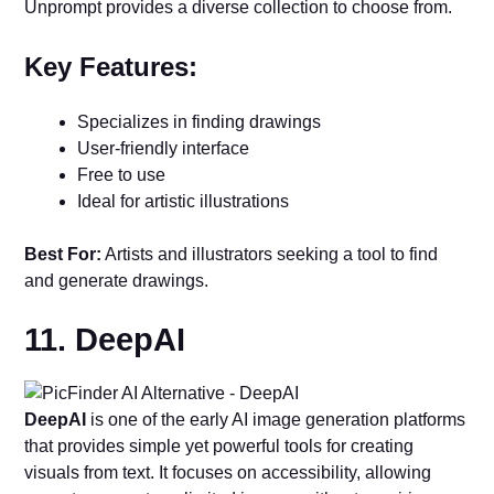
Unprompt provides a diverse collection to choose from.
Key Features:
Specializes in finding drawings
User-friendly interface
Free to use
Ideal for artistic illustrations
Best For:
Artists and illustrators seeking a tool to find
and generate drawings.
11. DeepAI
DeepAI
is one of the early AI image generation platforms
that provides simple yet powerful tools for creating
visuals from text. It focuses on accessibility, allowing