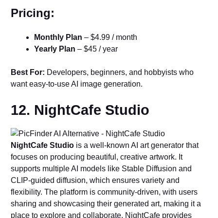
Pricing:
Monthly Plan
– $4.99 / month
Yearly Plan
– $45 / year
Best For:
Developers, beginners, and hobbyists who
want easy-to-use AI image generation.
12. NightCafe Studio
NightCafe Studio
is a well-known AI art generator that
focuses on producing beautiful, creative artwork. It
supports multiple AI models like Stable Diffusion and
CLIP-guided diffusion, which ensures variety and
flexibility. The platform is community-driven, with users
sharing and showcasing their generated art, making it a
place to explore and collaborate. NightCafe provides