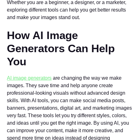
Whether you are a beginner, a designer, or a marketer,
exploring different tools can help you get better results
and make your images stand out.
How AI Image
Generators Can Help
You
AI image generators
are changing the way we make
images. They save time and help anyone create
professional-looking visuals without advanced design
skills. With AI tools, you can make social media posts,
banners, presentations, digital art, and marketing images
very fast. These tools let you try different styles, colors,
and ideas until you get the right image. By using AI, you
can improve your content, make it more creative, and
spend more time on ideas instead of designing