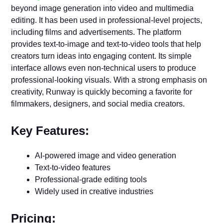
beyond image generation into video and multimedia
editing. It has been used in professional-level projects,
including films and advertisements. The platform
provides text-to-image and text-to-video tools that help
creators turn ideas into engaging content. Its simple
interface allows even non-technical users to produce
professional-looking visuals. With a strong emphasis on
creativity, Runway is quickly becoming a favorite for
filmmakers, designers, and social media creators.
Key Features:
AI-powered image and video generation
Text-to-video features
Professional-grade editing tools
Widely used in creative industries
Pricing: