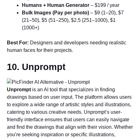
Humans + Human Generator
– $199 / year
Bulk Images (Pay per photo)
– $9 (1–20), $7
(21–50), $5 (51–250), $2.5 (251–1000), $1
(1000+)
Best For:
Designers and developers needing realistic
human faces for their projects.
10. Unprompt
Unprompt
is an AI tool that specializes in finding
drawings based on user input. The platform allows users
to explore a wide range of artistic styles and illustrations,
catering to various creative needs. Unprompt’s user-
friendly interface ensures that users can easily navigate
and find the drawings that align with their vision. Whether
you’re seeking inspiration or specific illustrations,