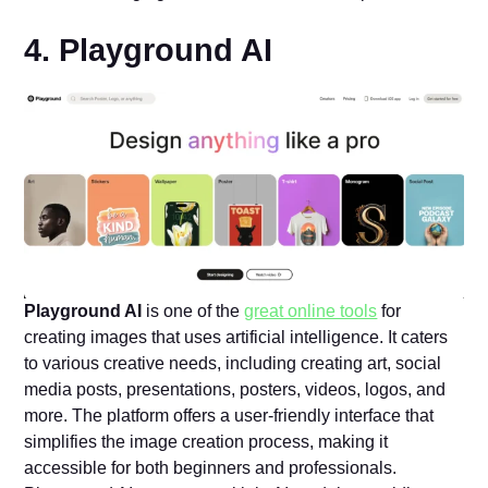
4. Playground AI
Playground AI
is one of the
great online tools
for
creating images that uses artificial intelligence. It caters
to various creative needs, including creating art, social
media posts, presentations, posters, videos, logos, and
more. The platform offers a user-friendly interface that
simplifies the image creation process, making it
accessible for both beginners and professionals.