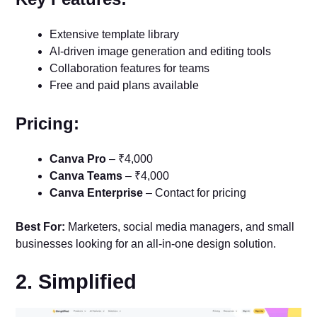
Extensive template library
AI-driven image generation and editing tools
Collaboration features for teams
Free and paid plans available
Pricing:
Canva Pro
– ₹4,000
Canva Teams
– ₹4,000
Canva Enterprise
– Contact for pricing
Best For:
Marketers, social media managers, and small
businesses looking for an all-in-one design solution.
2. Simplified