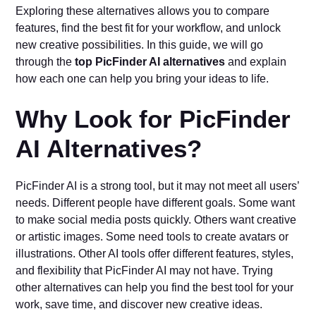
Exploring these alternatives allows you to compare
features, find the best fit for your workflow, and unlock
new creative possibilities. In this guide, we will go
through the
top PicFinder AI alternatives
and explain
how each one can help you bring your ideas to life.
Why Look for PicFinder
AI Alternatives?
PicFinder AI is a strong tool, but it may not meet all users’
needs. Different people have different goals. Some want
to make social media posts quickly. Others want creative
or artistic images. Some need tools to create avatars or
illustrations. Other AI tools offer different features, styles,
and flexibility that PicFinder AI may not have. Trying
other alternatives can help you find the best tool for your
work, save time, and discover new creative ideas.