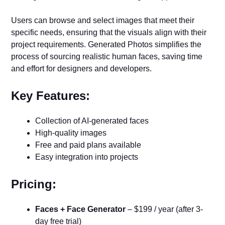
Users can browse and select images that meet their
specific needs, ensuring that the visuals align with their
project requirements. Generated Photos simplifies the
process of sourcing realistic human faces, saving time
and effort for designers and developers.
Key Features:
Collection of AI-generated faces
High-quality images
Free and paid plans available
Easy integration into projects
Pricing:
Faces + Face Generator
– $199 / year (after 3-
day free trial)