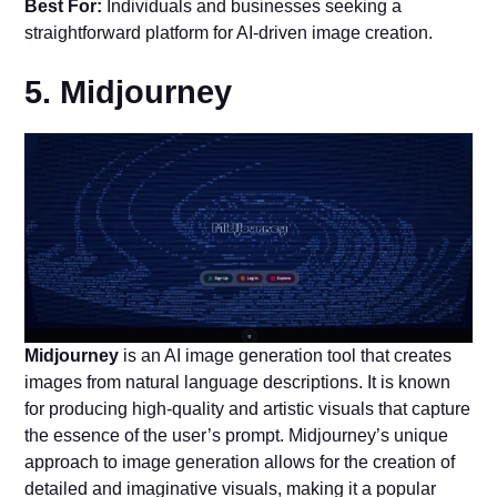
Best For:
Individuals and businesses seeking a
straightforward platform for AI-driven image creation.
5. Midjourney
Midjourney
is an AI image generation tool that creates
images from natural language descriptions. It is known
for producing high-quality and artistic visuals that capture
the essence of the user’s prompt. Midjourney’s unique
approach to image generation allows for the creation of
detailed and imaginative visuals, making it a popular