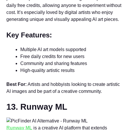
daily free credits, allowing anyone to experiment without
cost. It’s especially loved by digital artists who enjoy
generating unique and visually appealing AI art pieces.
Key Features:
Multiple AI art models supported
Free daily credits for new users
Community and sharing features
High-quality artistic results
Best For:
Artists and hobbyists looking to create artistic
AI images and be part of a creative community.
13. Runway ML
Runway ML
is a creative AI platform that extends