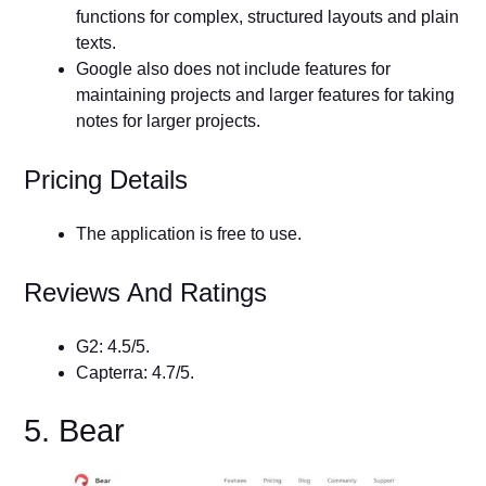
functions for complex, structured layouts and plain
texts.
Google also does not include features for
maintaining projects and larger features for taking
notes for larger projects.
Pricing Details
The application is free to use.
Reviews And Ratings
G2: 4.5/5.
Capterra: 4.7/5.
5. Bear