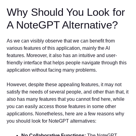
Why Should You Look for
A NoteGPT Alternative?
As we can visibly observe that we can benefit from
various features of this application, mainly the AI
features. Moreover, it also has an intuitive and user-
friendly interface that helps people navigate through this
application without facing many problems.
However, despite these appealing features, it may not
satisfy the needs of several people, and other than that, it
also has many features that you cannot find here, while
you can easily access those features in some other
applications. Nonetheless, here are a few reasons why
you should look for NoteGPT alternatives:
No Collaborative Functions:
The NoteGPT