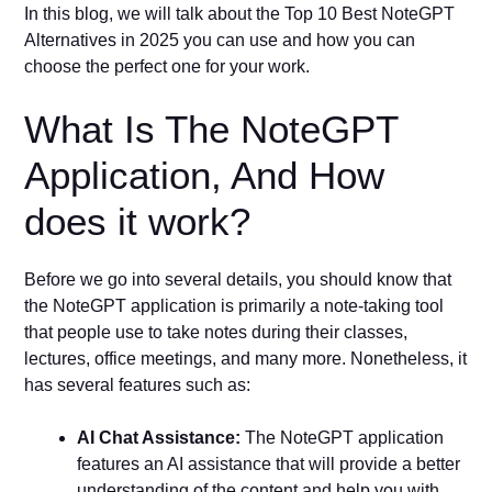
In this blog, we will talk about the Top 10 Best NoteGPT
Alternatives in 2025 you can use and how you can
choose the perfect one for your work.
What Is The NoteGPT
Application, And How
does it work?
Before we go into several details, you should know that
the NoteGPT application is primarily a note-taking tool
that people use to take notes during their classes,
lectures, office meetings, and many more. Nonetheless, it
has several features such as:
AI Chat Assistance:
The NoteGPT application
features an AI assistance that will provide a better
understanding of the content and help you with