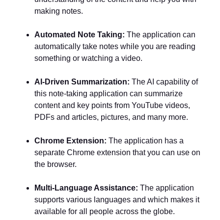
making notes.
Automated Note Taking:
The application can
automatically take notes while you are reading
something or watching a video.
AI-Driven Summarization:
The AI capability of
this note-taking application can summarize
content and key points from YouTube videos,
PDFs and articles, pictures, and many more.
Chrome Extension:
The application has a
separate Chrome extension that you can use on
the browser.
Multi-Language Assistance:
The application
supports various languages and which makes it
available for all people across the globe.