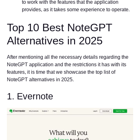
to work with the features that the application
provides, as it takes some experience to operate.
Top 10 Best NoteGPT
Alternatives in 2025
After mentioning all the necessary details regarding the
NoteGPT application and the restrictions it has with its
features, it is time that we showcase the top list of
NoteGPT alternatives in 2025.
1. Evernote