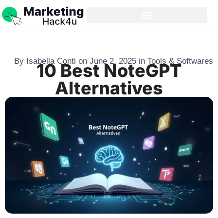
By
Isabella Conti
on
June 2, 2025
in
Tools & Softwares
10 Best NoteGPT
Alternatives