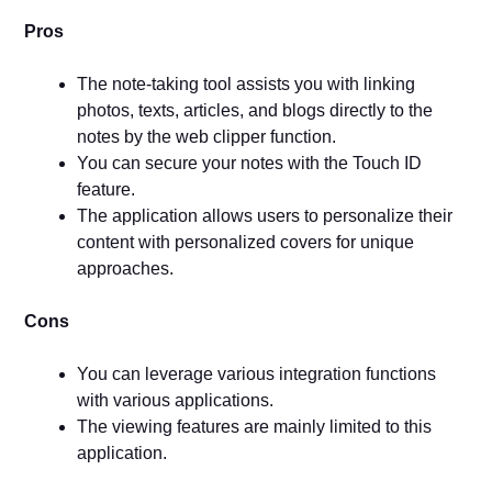
Pros
The note-taking tool assists you with linking
photos, texts, articles, and blogs directly to the
notes by the web clipper function.
You can secure your notes with the Touch ID
feature.
The application allows users to personalize their
content with personalized covers for unique
approaches.
Cons
You can leverage various integration functions
with various applications.
The viewing features are mainly limited to this
application.