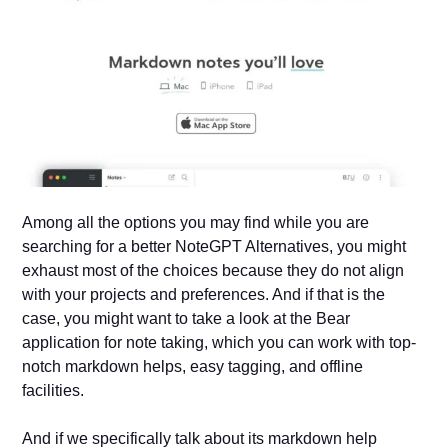
Among all the options you may find while you are
searching for a better NoteGPT Alternatives, you might
exhaust most of the choices because they do not align
with your projects and preferences. And if that is the
case, you might want to take a look at the Bear
application for note taking, which you can work with top-
notch markdown helps, easy tagging, and offline
facilities.
And if we specifically talk about its markdown help