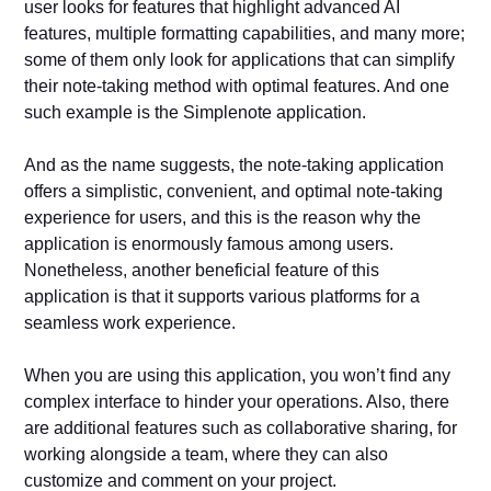
user looks for features that highlight advanced AI
features, multiple formatting capabilities, and many more;
some of them only look for applications that can simplify
their note-taking method with optimal features. And one
such example is the Simplenote application.
And as the name suggests, the note-taking application
offers a simplistic, convenient, and optimal note-taking
experience for users, and this is the reason why the
application is enormously famous among users.
Nonetheless, another beneficial feature of this
application is that it supports various platforms for a
seamless work experience.
When you are using this application, you won’t find any
complex interface to hinder your operations. Also, there
are additional features such as collaborative sharing, for
working alongside a team, where they can also
customize and comment on your project.