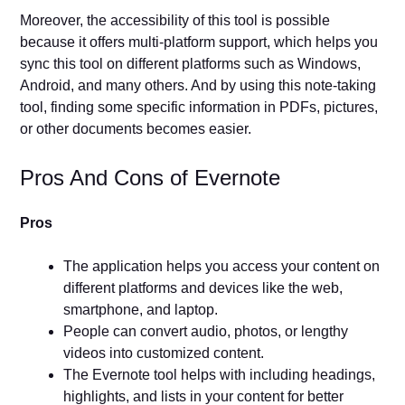
Moreover, the accessibility of this tool is possible
because it offers multi-platform support, which helps you
sync this tool on different platforms such as Windows,
Android, and many others. And by using this note-taking
tool, finding some specific information in PDFs, pictures,
or other documents becomes easier.
Pros And Cons of Evernote
Pros
The application helps you access your content on
different platforms and devices like the web,
smartphone, and laptop.
People can convert audio, photos, or lengthy
videos into customized content.
The Evernote tool helps with including headings,
highlights, and lists in your content for better