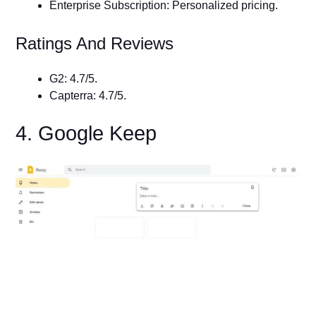
Enterprise Subscription: Personalized pricing.
Ratings And Reviews
G2: 4.7/5.
Capterra: 4.7/5.
4. Google Keep