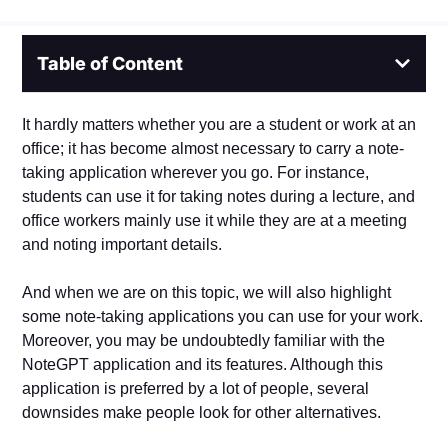
Table of Content
It hardly matters whether you are a student or work at an
office; it has become almost necessary to carry a note-
taking application wherever you go. For instance,
students can use it for taking notes during a lecture, and
office workers mainly use it while they are at a meeting
and noting important details.
And when we are on this topic, we will also highlight
some note-taking applications you can use for your work.
Moreover, you may be undoubtedly familiar with the
NoteGPT application and its features. Although this
application is preferred by a lot of people, several
downsides make people look for other alternatives.