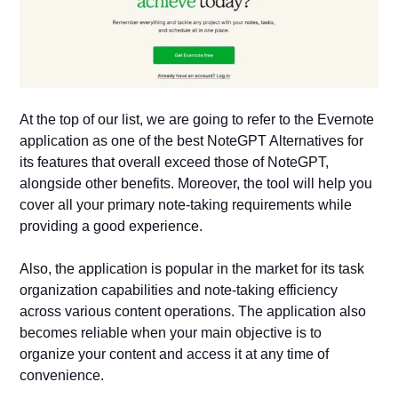
At the top of our list, we are going to refer to the Evernote
application as one of the best NoteGPT Alternatives for
its features that overall exceed those of NoteGPT,
alongside other benefits. Moreover, the tool will help you
cover all your primary note-taking requirements while
providing a good experience.
Also, the application is popular in the market for its task
organization capabilities and note-taking efficiency
across various content operations. The application also
becomes reliable when your main objective is to
organize your content and access it at any time of
convenience.