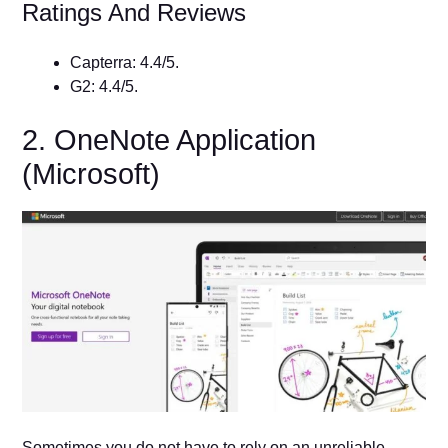
Ratings And Reviews
Capterra: 4.4/5.
G2: 4.4/5.
2. OneNote Application
(Microsoft)
Sometimes you do not have to rely on an unreliable