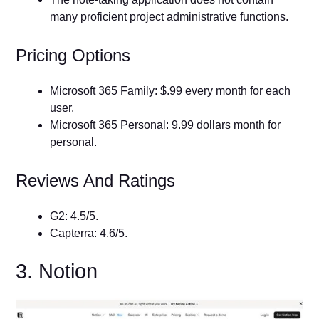
many proficient project administrative functions.
Pricing Options
Microsoft 365 Family: $.99 every month for each
user.
Microsoft 365 Personal: 9.99 dollars month for
personal.
Reviews And Ratings
G2: 4.5/5.
Capterra: 4.6/5.
3. Notion