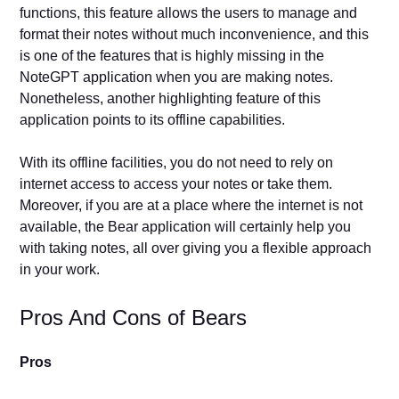
functions, this feature allows the users to manage and
format their notes without much inconvenience, and this
is one of the features that is highly missing in the
NoteGPT application when you are making notes.
Nonetheless, another highlighting feature of this
application points to its offline capabilities.
With its offline facilities, you do not need to rely on
internet access to access your notes or take them.
Moreover, if you are at a place where the internet is not
available, the Bear application will certainly help you
with taking notes, all over giving you a flexible approach
in your work.
Pros And Cons of Bears
Pros