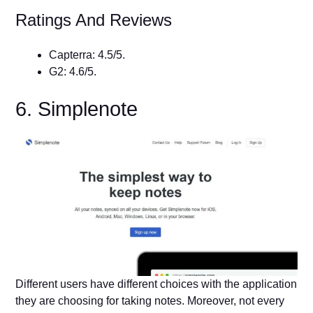
Ratings And Reviews
Capterra: 4.5/5.
G2: 4.6/5.
6. Simplenote
Different users have different choices with the application
they are choosing for taking notes. Moreover, not every