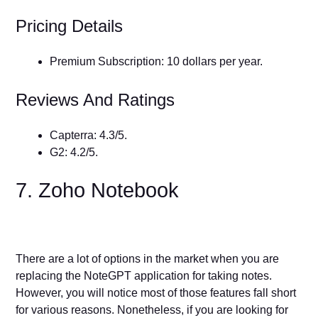
Pricing Details
Premium Subscription: 10 dollars per year.
Reviews And Ratings
Capterra: 4.3/5.
G2: 4.2/5.
7. Zoho Notebook
There are a lot of options in the market when you are
replacing the NoteGPT application for taking notes.
However, you will notice most of those features fall short
for various reasons. Nonetheless, if you are looking for