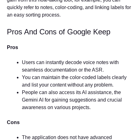
quickly refer to notes, color-coding, and linking labels for
an easy sorting process.
Pros And Cons of Google Keep
Pros
Users can instantly decode voice notes with
seamless documentation or the ASR.
You can maintain the color-coded labels clearly
and list your content without any problem.
People can also access its AI assistance, the
Gemini AI for gaining suggestions and crucial
awareness on various projects.
Cons
The application does not have advanced