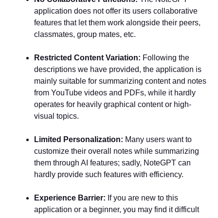
application does not offer its users collaborative
features that let them work alongside their peers,
classmates, group mates, etc.
Restricted Content Variation:
Following the
descriptions we have provided, the application is
mainly suitable for summarizing content and notes
from YouTube videos and PDFs, while it hardly
operates for heavily graphical content or high-
visual topics.
Limited Personalization:
Many users want to
customize their overall notes while summarizing
them through AI features; sadly, NoteGPT can
hardly provide such features with efficiency.
Experience Barrier:
If you are new to this
application or a beginner, you may find it difficult