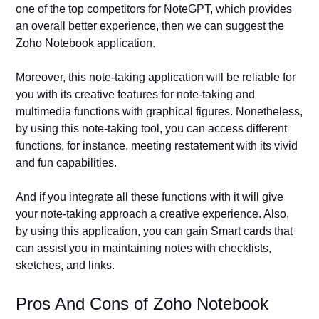
one of the top competitors for NoteGPT, which provides
an overall better experience, then we can suggest the
Zoho Notebook application.
Moreover, this note-taking application will be reliable for
you with its creative features for note-taking and
multimedia functions with graphical figures. Nonetheless,
by using this note-taking tool, you can access different
functions, for instance, meeting restatement with its vivid
and fun capabilities.
And if you integrate all these functions with it will give
your note-taking approach a creative experience. Also,
by using this application, you can gain Smart cards that
can assist you in maintaining notes with checklists,
sketches, and links.
Pros And Cons of Zoho Notebook