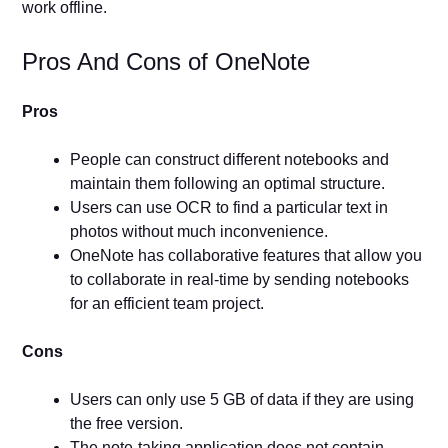
work offline.
Pros And Cons of OneNote
Pros
People can construct different notebooks and
maintain them following an optimal structure.
Users can use OCR to find a particular text in
photos without much inconvenience.
OneNote has collaborative features that allow you
to collaborate in real-time by sending notebooks
for an efficient team project.
Cons
Users can only use 5 GB of data if they are using
the free version.
The note-taking application does not contain