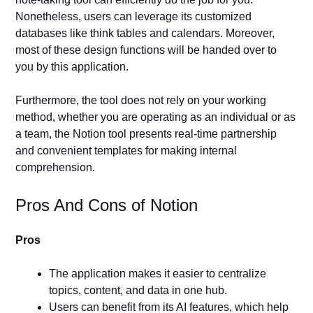
Nonetheless, users can leverage its customized
databases like think tables and calendars. Moreover,
most of these design functions will be handed over to
you by this application.
Furthermore, the tool does not rely on your working
method, whether you are operating as an individual or as
a team, the Notion tool presents real-time partnership
and convenient templates for making internal
comprehension.
Pros And Cons of Notion
Pros
The application makes it easier to centralize
topics, content, and data in one hub.
Users can benefit from its AI features, which help