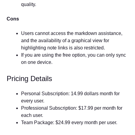
quality.
Cons
Users cannot access the markdown assistance,
and the availability of a graphical view for
highlighting note links is also restricted.
If you are using the free option, you can only sync
on one device.
Pricing Details
Personal Subscription: 14.99 dollars month for
every user.
Professional Subscription: $17.99 per month for
each user.
Team Package: $24.99 every month per user.