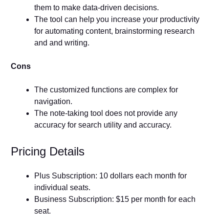
them to make data-driven decisions.
The tool can help you increase your productivity
for automating content, brainstorming research
and and writing.
Cons
The customized functions are complex for
navigation.
The note-taking tool does not provide any
accuracy for search utility and accuracy.
Pricing Details
Plus Subscription: 10 dollars each month for
individual seats.
Business Subscription: $15 per month for each
seat.