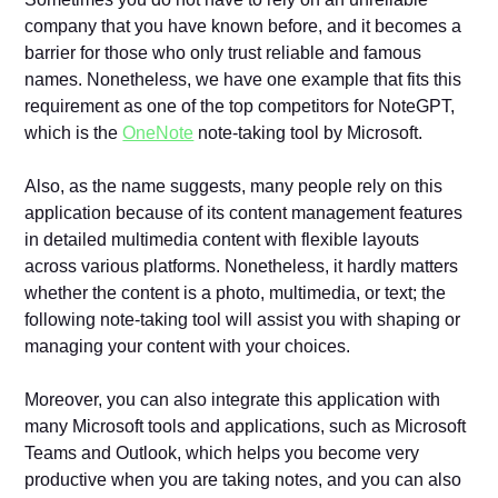
company that you have known before, and it becomes a
barrier for those who only trust reliable and famous
names. Nonetheless, we have one example that fits this
requirement as one of the top competitors for NoteGPT,
which is the
OneNote
note-taking tool by Microsoft.
Also, as the name suggests, many people rely on this
application because of its content management features
in detailed multimedia content with flexible layouts
across various platforms. Nonetheless, it hardly matters
whether the content is a photo, multimedia, or text; the
following note-taking tool will assist you with shaping or
managing your content with your choices.
Moreover, you can also integrate this application with
many Microsoft tools and applications, such as Microsoft
Teams and Outlook, which helps you become very
productive when you are taking notes, and you can also