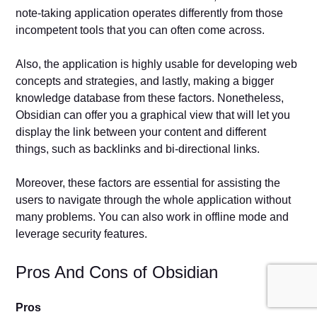
note-taking application operates differently from those
incompetent tools that you can often come across.
Also, the application is highly usable for developing web
concepts and strategies, and lastly, making a bigger
knowledge database from these factors. Nonetheless,
Obsidian can offer you a graphical view that will let you
display the link between your content and different
things, such as backlinks and bi-directional links.
Moreover, these factors are essential for assisting the
users to navigate through the whole application without
many problems. You can also work in offline mode and
leverage security features.
Pros And Cons of Obsidian
Pros