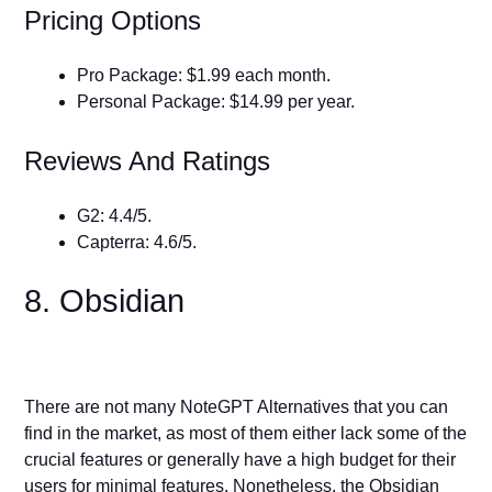
Pricing Options
Pro Package: $1.99 each month.
Personal Package: $14.99 per year.
Reviews And Ratings
G2: 4.4/5.
Capterra: 4.6/5.
8. Obsidian
There are not many NoteGPT Alternatives that you can
find in the market, as most of them either lack some of the
crucial features or generally have a high budget for their
users for minimal features. Nonetheless, the Obsidian