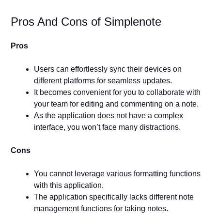
Pros And Cons of Simplenote
Pros
Users can effortlessly sync their devices on
different platforms for seamless updates.
It becomes convenient for you to collaborate with
your team for editing and commenting on a note.
As the application does not have a complex
interface, you won’t face many distractions.
Cons
You cannot leverage various formatting functions
with this application.
The application specifically lacks different note
management functions for taking notes.