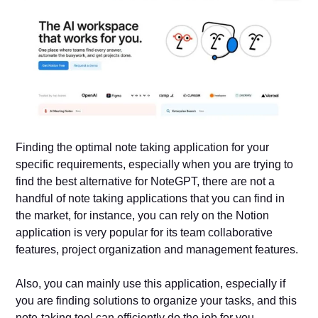
Finding the optimal note taking application for your
specific requirements, especially when you are trying to
find the best alternative for NoteGPT, there are not a
handful of note taking applications that you can find in
the market, for instance, you can rely on the Notion
application is very popular for its team collaborative
features, project organization and management features.
Also, you can mainly use this application, especially if
you are finding solutions to organize your tasks, and this
note-taking tool can efficiently do the job for you.