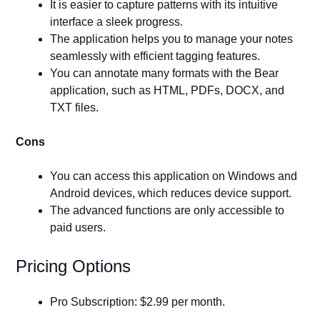
It is easier to capture patterns with its intuitive
interface a sleek progress.
The application helps you to manage your notes
seamlessly with efficient tagging features.
You can annotate many formats with the Bear
application, such as HTML, PDFs, DOCX, and
TXT files.
Cons
You can access this application on Windows and
Android devices, which reduces device support.
The advanced functions are only accessible to
paid users.
Pricing Options
Pro Subscription: $2.99 per month.