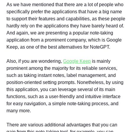
As we have mentioned that there are a lot of people who
specifically prefer the applications that have a big name
to support their features and capabilities, as these people
hardly rely on the applications they have barely heard of.
And again, we are presenting a popular note-taking
application from a prominent company, which is Google
Keep, as one of the best alternatives for NoteGPT.
Also, if you are wondering,
Google Keep
is mainly
prominent among the majority for its reliable services,
such as taking instant notes, label management, and
position-oriented setting prompts. Nonetheless, by using
this application, you can leverage several of its main
functions, such as a user-friendly and intuitive interface
for easy navigation, a simple note-taking process, and
many more.
There are various additional advantages that you can
gain from this note-taking tool, for example, you can