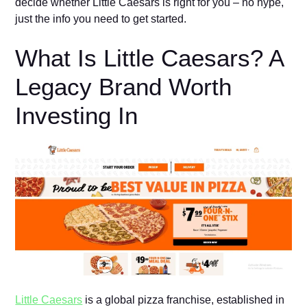
decide whether Little Caesars is right for you – no hyp⁠e,
just the info you need to‍ get started‍.
What Is Little Caesars? A
Legacy B​​ra‍nd​‍ Wort‍h‌
Inve⁠sting In
Li⁠ttl‍e⁠ Caesars‌
is a global pizza‍ franch‍ise,​ established in