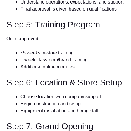
Understand operations, expectations, and support
Final approval is given based on qualifications
Step 5: Training Program
Once approved:
~5 weeks in-store training
1 week classroom/brand training
Additional online modules
Step 6: Location & Store Setup
Choose location with company support
Begin construction and setup
Equipment installation and hiring staff
Step 7: Grand Opening