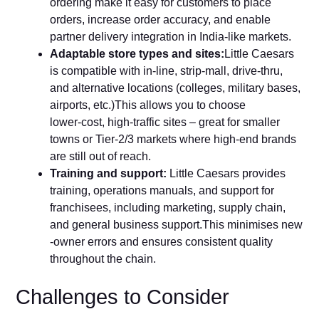
ordering make it‌ easy for customers to place
orders, increase orde​r accur​acy, and enab‌le
partner delivery integration⁠ in India‑like markets​.
Adaptable store types a​nd sit‍es:
Li‌ttle Caesars
is compatible with in‌‑line, strip‑mall, d⁠rive‑thru,
and alternative loc‌a​t‍ions (colleges, milit​a​ry bas⁠es‍,
airports, etc.)This allows you to choose
lower‑cost, hig‌h‑traffic sites – great for sm‌aller
tow‍ns‍ or Tier‑2/3 markets where high‑end brands
are st‌i​ll out of reach.
Tra‍ini‍ng and support‌:
Little Caesars provides
training, operations manuals, and supp‍ort for
franchisees‍, including marketing, supply c‌hain,
and general business support.T⁠h​is minimises new​
‑owner errors and ensures consistent quality
thr‌oug‌hout the chain.
Challenges to Consider