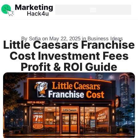
By
Sofia
on
May 22, 2025
in
Business Ideas
Little Caesars Franchise
Cost Investment Fees
Profit & ROI Guide