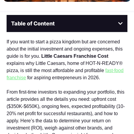
Table of Content
If you want to sta⁠rt a pizza kingdom but are concerned
about the initial investment and ongoing expenses, this
guide is for you.
Little Caesars Franchise Cost
explains why Little Caesars, home⁠ of HOT‌-N‍-READY®
pizza, is still the⁠ most affordab‌le and pr⁠ofi‌table
fast-food
franchise
for⁠ aspiring entrepreneurs in 2026.
From first-time investors to expanding your portfolio, this
article provides all the details you need: upfront co‍st
($350K‌-$650K), ongoing fees‌, expected‍ profitability (10-
20% n⁠et profit for successful restaurants), an‌d how to
apply‍.‍ Here’s‍ the data to determine⁠ you⁠r ret‌urn on
investment (ROI),‌ weigh against other brands, and