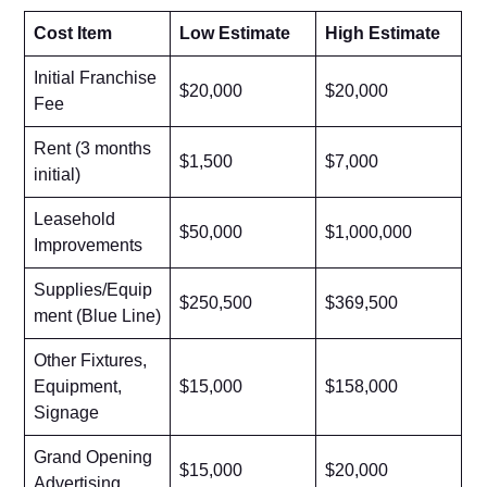
Cost Item
Low Estimate
High Estimate
Initial Franchise
$20,000
$20,000
Fee
Rent (3 months
$1,500
$7,000
initial)
Leasehold
$50,000
$1,000,000
Improvements
Supplies/Equip
$250,500
$369,500
ment (Blue Line)
Other Fixtures,
Equipment,
$15,000
$158,000
Signage
Grand Opening
$15,000
$20,000
Advertising