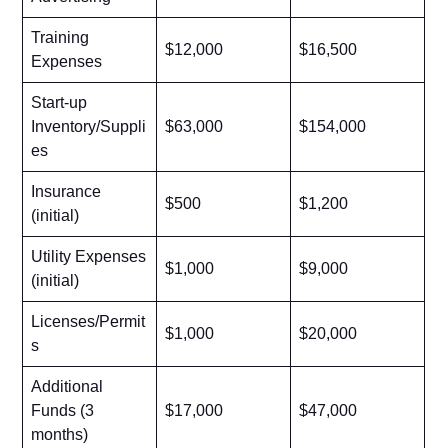
Training
$12,000
$16,500
Expenses
Start-up
Inventory/Suppli
$63,000
$154,000
es
Insurance
$500
$1,200
(initial)
Utility Expenses
$1,000
$9,000
(initial)
Licenses/Permit
$1,000
$20,000
s
Additional
Funds (3
$17,000
$47,000
months)