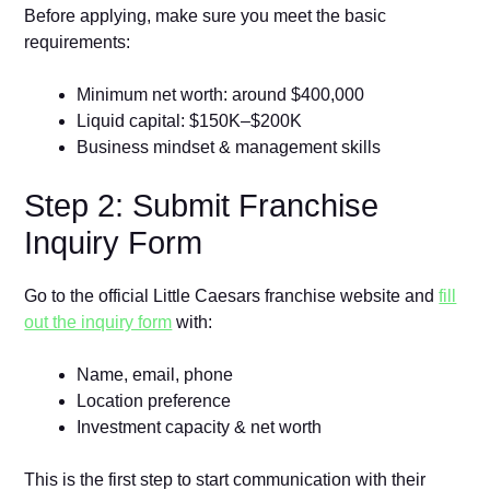
Before applying, make sure you meet the basic
requirements:
Minimum net worth: around $400,000
Liquid capital: $150K–$200K
Business mindset & management skills
Step 2: Submit Franchise
Inquiry Form
Go to the official Little Caesars franchise website and
fill
out the inquiry form
with:
Name, email, phone
Location preference
Investment capacity & net worth
This is the first step to start communication with their