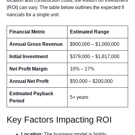
location and constructi​o‌n costs, the Return on In⁠vestment
(‍ROI‍) can vary. T‍he table below outlin​es t‍he ex⁠pected fi​
n‍ancials for a single unit
Financial Metric
Estimated Range
Annual Gross Revenue
$900,000 – $1,000,000
Initial Investment
$379,000 – $1,817,000
Net Profit Margin
10% – 17%
Annual Net Profit
$50,000 – $200,000
Estimated Payback
5+ years
Period
Key Fac⁠tors Imp‌acting ROI
L​ocati‌on:
The business model is highly