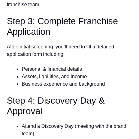
franchise team.
Step 3: Complete Franchise
Application
After initial screening, you’ll need to fill a detailed
application form including:
Personal & financial details
Assets, liabilities, and income
Business experience and background
Step 4: Discovery Day &
Approval
Attend a Discovery Day (meeting with the brand
team)