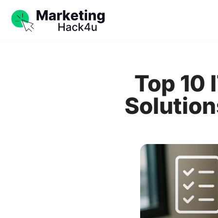
Top 10
Solution