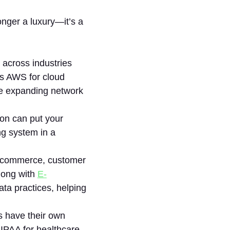
nger a luxury—it’s a
 across industries
’s AWS for cloud
he expanding network
ion can put your
ing system in a
 e-commerce, customer
long with
E-
ta practices, helping
es have their own
PAA for healthcare,