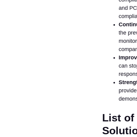
Ability
and PCI
3. Look for
complia
Real-Time
Contin
Monitoring
the pre
& Alerts
monitor
4. Evaluate
Automation
compani
and
Improv
Workflow
can sto
Features
respons
5. Provide
Streng
Regulatory
Compliance
provide
Support
demonst
6. Seek
Out
List of
Integration
Capabilities
Soluti
7. Think of