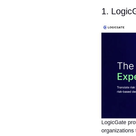
Scalability
and
1. Logic
Flexibility
8. Check
User
Experience
and
Support
9. Review
Reporting
and
Dashboard
Capabilities
10.
Consider
Cost vs.
Value
Conclusion
LogicGate pro
FAQs
organizations 