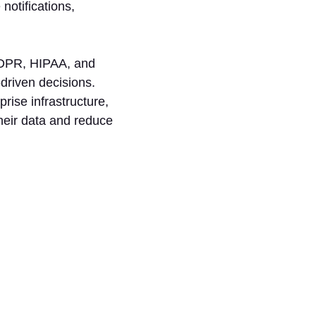
notifications,
 GDPR, HIPAA, and
-driven decisions.
prise infrastructure,
their data and reduce