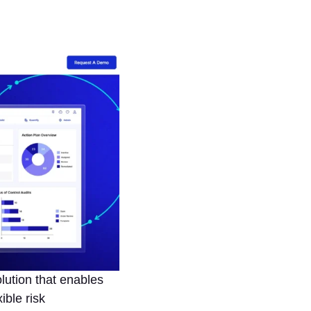
ution that enables
ible risk