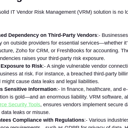
solid IT Vendor Risk Management (VRM) solution is no lo
sed Dependency on Third-Party Vendors
:- Businesses
y on outside providers for essential services—whether it
ructure, Zoho for CRM, or FreshBooks for accounting. T
ndencies raises your third-party risk exposure.
 Exposure to Risk
:- A single vulnerable vendor connect
business at risk. For instance, a breached third-party bill
l might cause data leaks and legal liabilities.
s Sensitive Information
:- In finance, healthcare, and
tion is gold—and an enormous liability. VRM software, a
ce Security Tools
, ensures vendors implement secure da
 data leaks or misuse.
tees Compliance with Regulations
:- Various industri
nce requirements—such as GDPR for privacy of data, HI