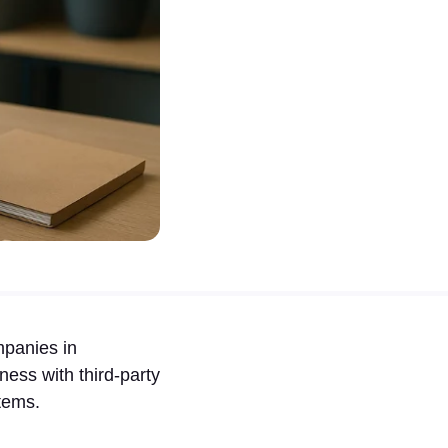
mpanies in
ness with third-party
tems.