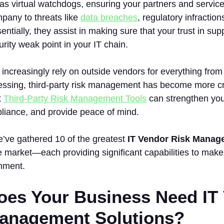
as virtual watchdogs, ensuring your partners and service
pany to threats like
data breaches
, regulatory infractio
ntially, they assist in making sure that your trust in sup
ity weak point in your IT chain.
ncreasingly rely on outside vendors for everything from 
ssing, third-party risk management has become more crit
t
Third-Party Risk Management Tools
can strengthen your
iance, and provide peace of mind.
we’ve gathered 10 of the greatest
IT Vendor Risk Manag
e market—each providing significant capabilities to mak
nment.
es Your Business Need IT
anagement Solutions?