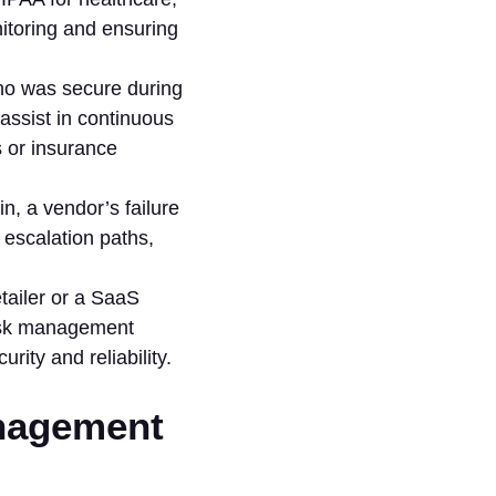
itoring and ensuring
ho was secure during
assist in continuous
 or insurance
n, a vendor’s failure
 escalation paths,
tailer or a SaaS
risk management
ity and reliability.
anagement