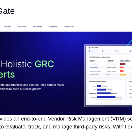
Gate
vides an end-to-end Vendor Risk Management (VRM) sol
to evaluate, track, and manage third-party risks. With flex