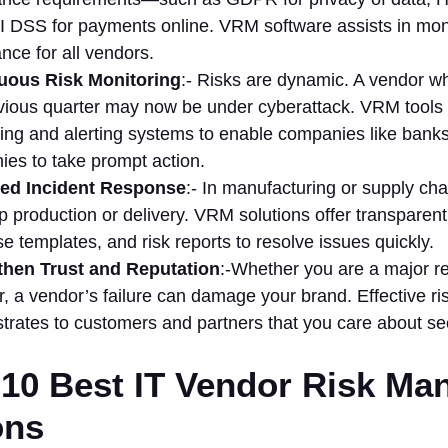
 DSS for payments online. VRM software assists in mon
nce for all vendors.
uous Risk Monitoring
:- Risks are dynamic. A vendor w
vious quarter may now be under cyberattack. VRM tools 
ing and alerting systems to enable companies like banks
es to take prompt action.
ed Incident Response
:- In manufacturing or supply chai
p production or delivery. VRM solutions offer transparent
e templates, and risk reports to resolve issues quickly.
then Trust and Reputation
:-Whether you are a major re
r, a vendor’s failure can damage your brand. Effective 
rates to customers and partners that you care about secur
10 Best IT Vendor Risk M
ons