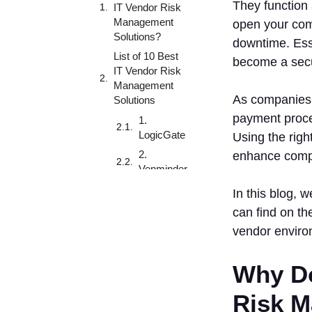
They function 
IT Vendor Risk
Management
open your com
Solutions?
downtime. Esse
List of 10 Best
become a secur
IT Vendor Risk
Management
As companies i
Solutions
payment proce
1.
LogicGate
Using the righ
2.
enhance compl
Venminder
3. Bitsight
In this blog, 
4. Archer
can find on th
5. Scytale
vendor enviro
6.
Prevalent
Why Do
7.
Risk M
ProcessUnity