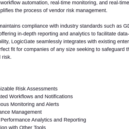
orkflow automation, real-time monitoring, and real-time 
plifies the process of vendor risk management.
 maintains compliance with industry standards such as
ffering in-depth reporting and analytics to facilitate data
bility, LogicGate seamlessly integrates with existing enter
rfect fit for companies of any size seeking to safeguard 
 risk.
izable Risk Assessments
ed Workflows and Notifications
ous Monitoring and Alerts
ance Management
Performance Analytics and Reporting
tion with Other Tools