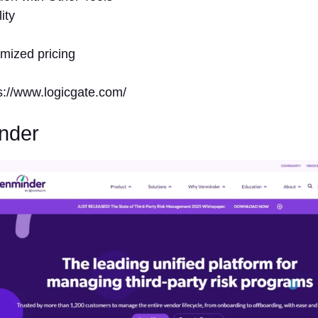
ity
omized pricing
ps://www.logicgate.com/
nder