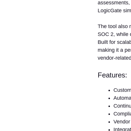
1. How
assessments, w
Frequently
LogicGate sim
Should
Vendor Risk
Assessments
The tool also
Be
SOC 2, while o
Performed?
Built for scala
2. Can
making it a pe
Vendor Risk
vendor-related
Management
Solutions
Assist with
Features:
Compliance?
3. Are There
Custom
Any
Challenges in
Automat
Implementing
Continu
a Vendor
Compli
Risk
Vendor 
Management
Solution?
Integra