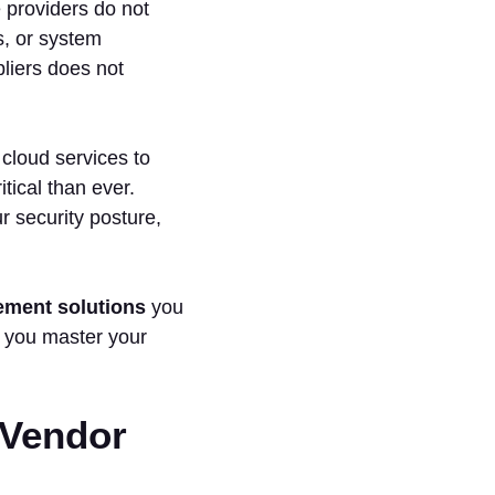
 providers do not
ns, or system
pliers does not
cloud services to
ical than ever.
 security posture,
ement solutions
you
e you master your
 Vendor