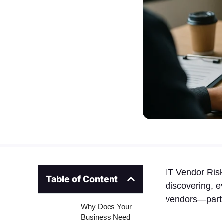
IT Vendor Ris
Table of Content
discovering, e
vendors—partic
Why Does Your
Business Need