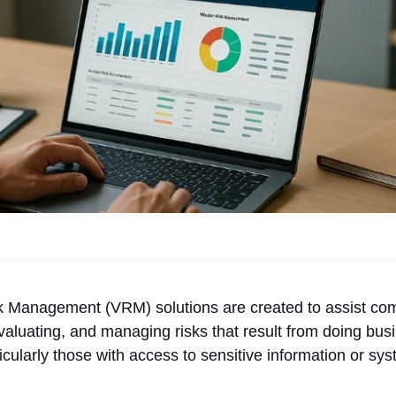
k Management (VRM) solutions are created to assist co
valuating, and managing risks that result from doing busi
ularly those with access to sensitive information or sys