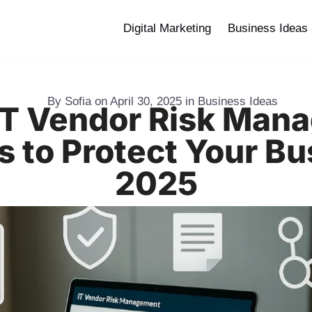
Digital Marketing
Business Ideas
By
Sofia
on
April 30, 2025
in
Business Ideas
 IT Vendor Risk Man
s to Protect Your Bu
2025