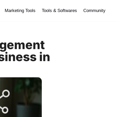
Marketing Tools
Tools & Softwares
Community
agement
siness in