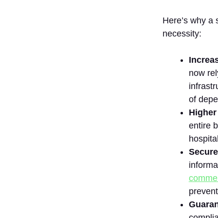
8.
UpGuard
Here’s why a 
9.
necessity:
ServiceNow
10. Diligent’s
Increa
ThirdPartyBond
now rel
How to Choose
infrast
the Best IT
Vendor Risk
of depe
Management
Higher
Solution?
entire 
1. Identify
hospita
Your
Secure
Business
Needs and
informa
Risk
commer
Profile
prevent
2. Assess
Guaran
Risk
Assessment
complia