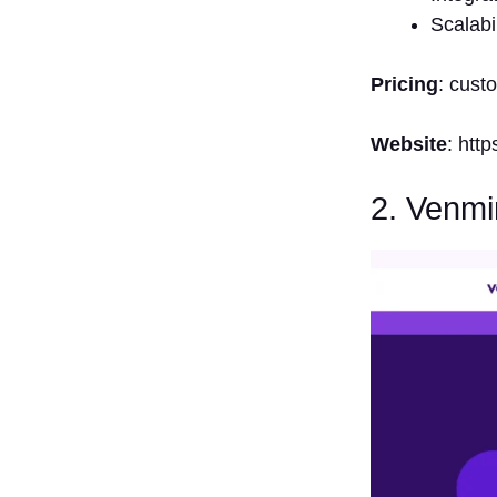
4. How Do
Scalabil
Vendor Risk
Management
Pricing
: cust
Solutions
Work
Website
: htt
5. Can
Vendor Risk
Management
2. Venmi
Solutions
Facilitate
Compliance?