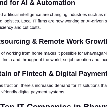
nd for AI & Automation
 artificial intelligence are changing industries such as 
d logistics. Local IT firms are now working on AI-driven s
ficiency and cut costs.
utsourcing & Remote Work Growt
n of working from home makes it possible for Bhavnagar
in India and throughout the world, so job creation and i
tain of Fintech & Digital Payme
ns traction, there’s increased demand for IT solutions th
r-friendly digital payment systems.
f Top IT Companies in Bhav