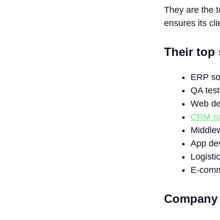
They are the 
ensures its cli
Their top 
ERP so
QA test
Web de
CRM so
Middlew
App de
Logisti
E-comm
Company D