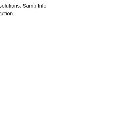
solutions. Samb Info
faction.