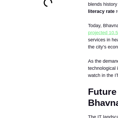
blends history
literacy rate
r
Today, Bhavnag
projected 10.
services in he
the city’s ec
As the demand 
technological 
watch in the I
Future
Bhavn
The IT landsc