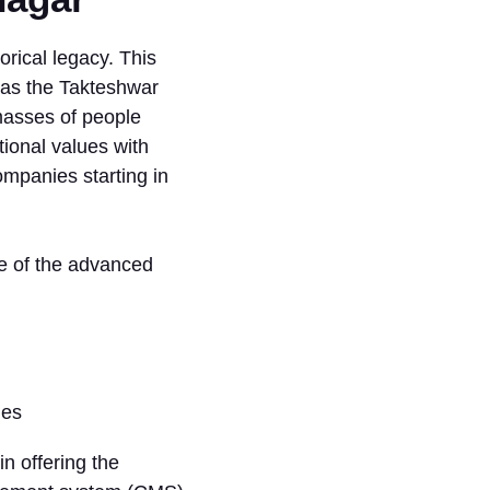
torical legacy. This
 as the Takteshwar
 masses of people
tional values with
ompanies starting in
e of the advanced
in offering the