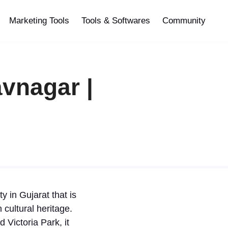
Marketing Tools
Tools & Softwares
Community
vnagar |
y in Gujarat that is
cultural heritage.
 Victoria Park, it