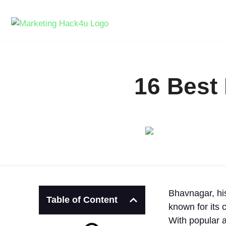
16 Best
Bhavnagar, his
Table of Content
known for its 
With popular a