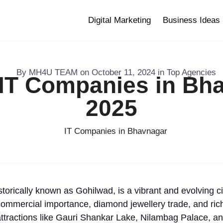
Digital Marketing
Business Ideas
By
MH4U TEAM
on
October 11, 2024
in
Top Agencies
 IT Companies in Bha
2025
torically known as Gohilwad, is a vibrant and evolving cit
commercial importance, diamond jewellery trade, and rich 
ttractions like Gauri Shankar Lake, Nilambag Palace, and