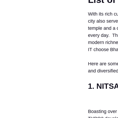
With its rich c
city also serv
temple and a c
every day. The
modern richnes
IT choose Bha
Here are some
and diversifie
1. NITS
Boasting over 