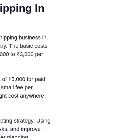
ipping In
shipping business in
ary. The basic costs
000 to ₹3,000 per
 of ₹5,000 for paid
small fee per
ight cost anywhere
eting strategy. Using
asks, and improve
er planning,