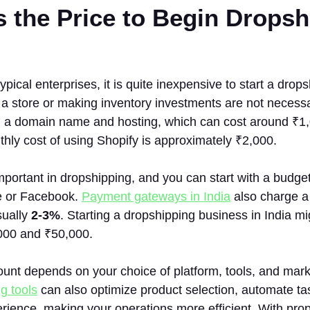
s the Price to Begin Dropsh
pical enterprises, it is quite inexpensive to start a drop
 a store or making inventory investments are not necess
g a domain name and hosting, which can cost around ₹1,
hly cost of using Shopify is approximately ₹2,000.
mportant in dropshipping, and you can start with a budget
e or Facebook.
Payment gateways in India
also charge a 
sually
2-3%
. Starting a dropshipping business in India m
000 and ₹50,000.
nt depends on your choice of platform, tools, and mark
g tools
can also optimize product selection, automate t
ience, making your operations more efficient. With prop