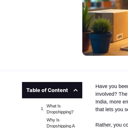
Have you been 
Table of Content
involved? The
India, more en
What Is
that lets you 
Dropshipping?
Why Is
Rather, you co
Dropshipping A