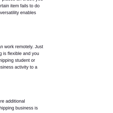
tain item fails to do
 versatility enables
an work remotely. Just
g is flexible and you
hipping student or
iness activity to a
re additional
ipping business is