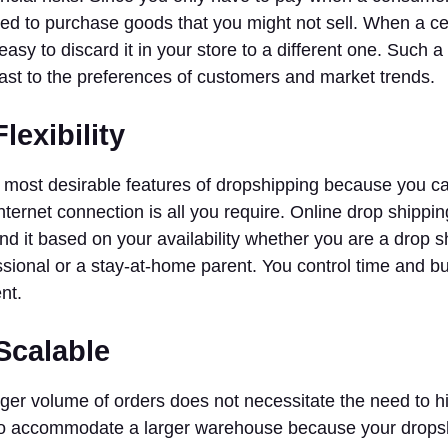
ted to purchase goods that you might not sell. When a cer
y easy to discard it in your store to a different one. Such a
fast to the preferences of customers and market trends.
lexibility
he most desirable features of dropshipping because you c
internet connection is all you require. Online drop shippin
d it based on your availability whether you are a drop s
sional or a stay-at-home parent. You control time and bus
nt.
Scalable
ger volume of orders does not necessitate the need to hi
to accommodate a larger warehouse because your dropsh