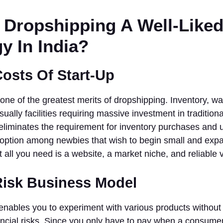
 Dropshipping A Well-Like
y In India?
Costs Of Start-Up
ne of the greatest merits of dropshipping. Inventory, w
sually facilities requiring massive investment in tradition
liminates the requirement for inventory purchases and u
b option among newbies that wish to begin small and exp
t all you need is a website, a market niche, and reliable 
Risk Business Model
nables you to experiment with various products without 
ncial risks. Since you only have to pay when a consumer