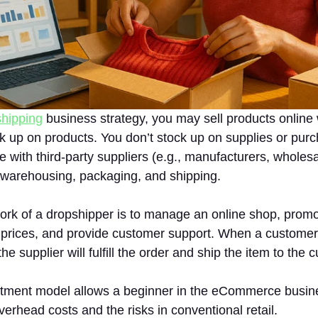
hipping
business strategy, you may sell products online 
k up on products. You don’t stock up on supplies or purc
 with third-party suppliers (e.g., manufacturers, wholesal
 warehousing, packaging, and shipping.
ork of a dropshipper is to manage an online shop, promo
 prices, and provide customer support. When a customer
he supplier will fulfill the order and ship the item to the 
stment model allows a beginner in the eCommerce busin
verhead costs and the risks in conventional retail.