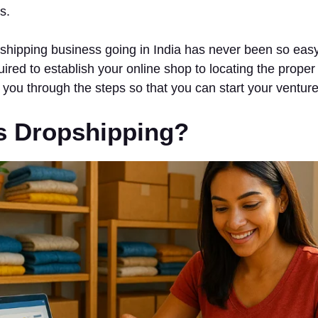
s.
shipping business going in India has never been so easy
uired to establish your online shop to locating the proper
d you through the steps so that you can start your venture
s Dropshipping?