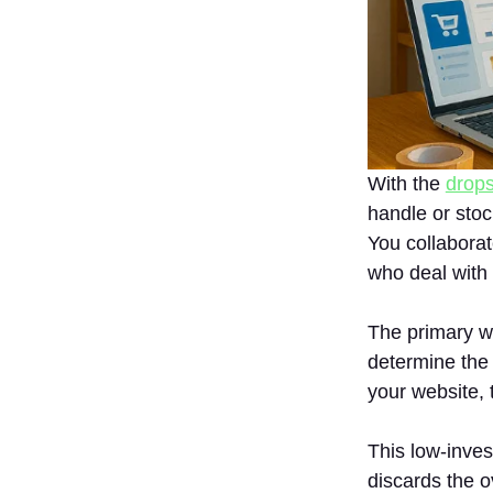
Products
6. No
Inventory
Required
What Is the
Price to Begin
Dropshipping In
India?
With the
drops
handle or stoc
Is Dropshipping
A Profitable
You collaborate
Business?
who deal with
How To Start A
Dropshipping
The primary w
Business In
India?
determine the
your website, t
1. Select
Proper
Niche
This low-inve
2. Locate
discards the o
Good