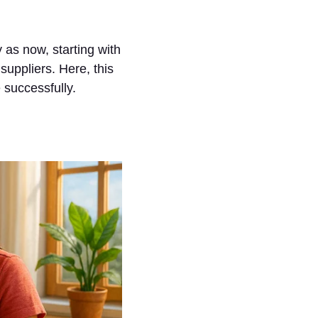
 as now, starting with
 suppliers. Here, this
 successfully.