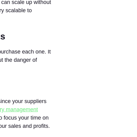
u can scale up without
y scalable to
ts
purchase each one. It
ut the danger of
ince your suppliers
ory management
o focus your time on
r sales and profits.