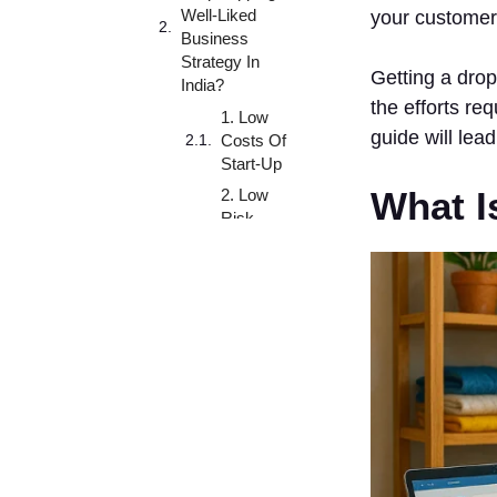
Well-Liked
your customer
Business
Strategy In
Getting a drop
India?
the efforts req
1. Low
guide will lea
Costs Of
Start-Up
What I
2. Low
Risk
Business
Model
3. High
Flexibility
4. Easy
Scalable
5. Broad
Product
Line
Variety Of