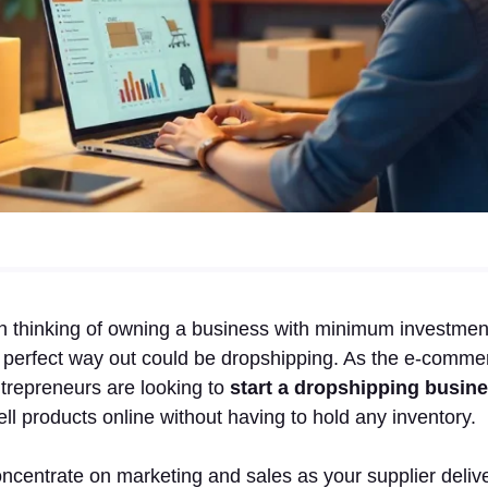
thinking of owning a business with minimum investment a
 perfect way out could be dropshipping. As the e-comme
trepreneurs are looking to
start a dropshipping busine
sell products online without having to hold any inventory.
ncentrate on marketing and sales as your supplier delive