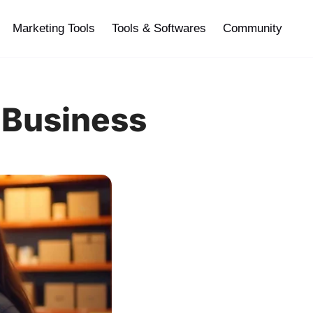
Marketing Tools
Tools & Softwares
Community
 Business