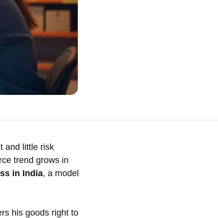
nd little risk
rce trend grows in
ss in India
, a model
rs his goods right to