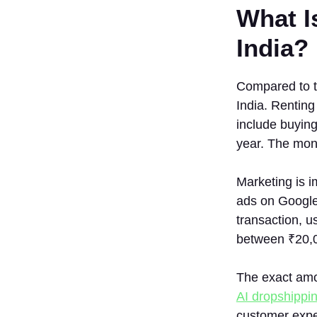
What I
India?
Compared to ty
India. Renting
include buyin
year. The mont
Marketing is i
ads on Googl
transaction, u
between ₹20,
The exact amou
AI dropshippin
customer exper