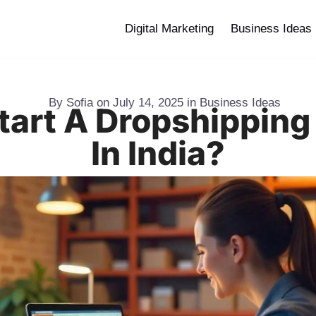
Digital Marketing
Business Ideas
By
Sofia
on
July 14, 2025
in
Business Ideas
tart A Dropshipping
In India?