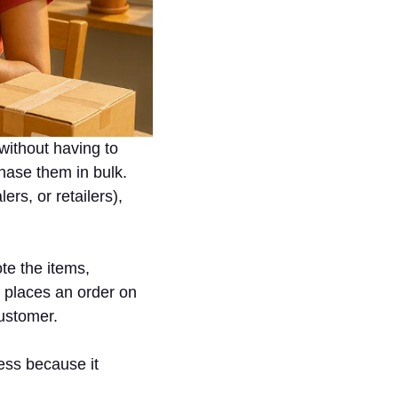
without having to
hase them in bulk.
ers, or retailers),
te the items,
 places an order on
customer.
ess because it