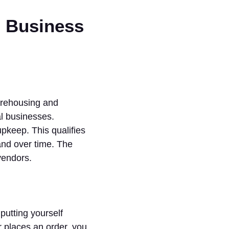
d Business
arehousing and
al businesses.
pkeep. This qualifies
and over time. The
vendors.
putting yourself
 places an order, you