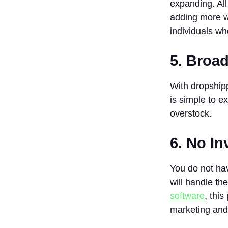
expanding. All
Dropshipping
adding more wo
Store?
individuals w
4. Where Do
I Get
Dropshipping
5. Broad
Suppliers In
India?
With dropshipp
5. What is the
is simple to e
Time Frame
to Make
overstock.
Money in
Dropshipping?
6. No I
You do not ha
will handle th
software
, thi
marketing and 