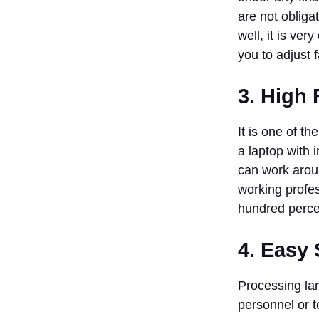
With
are not obliga
Trends
well, it is ver
Ending Note
you to adjust 
FAQs
1. Is It Legal
3. High F
to
Dropshipping
India?
It is one of t
2. Does
a laptop with 
Selling
can work aroun
Dropshipping
working profes
in India
Require a
hundred perce
GST
Number?
4. Easy 
3. Which
Platforms
Processing lar
are the Most
Suitable to
personnel or 
Open a