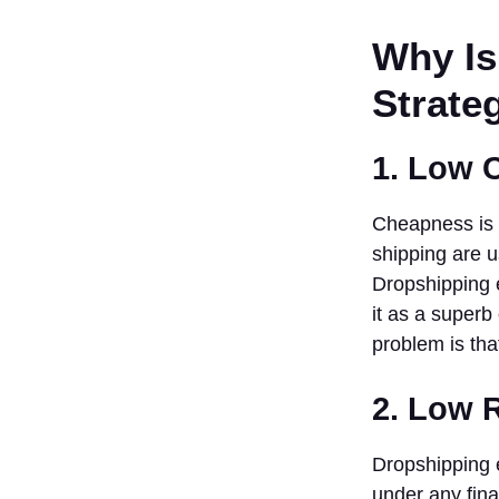
Suppliers
Why Is
Group
3. Design
Strateg
An Easy
Online
Store
1. Low 
4.
Specialization
Cheapness is o
In Digital
Marketing
shipping are u
5. Provide
Dropshipping e
Super
it as a super
Customer
problem is tha
Service
6. Monitor
2. Low 
And Analyze
Performance
7. Keep
Dropshipping e
Abreast
under any fina