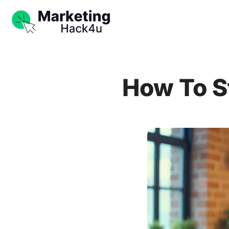
How To S