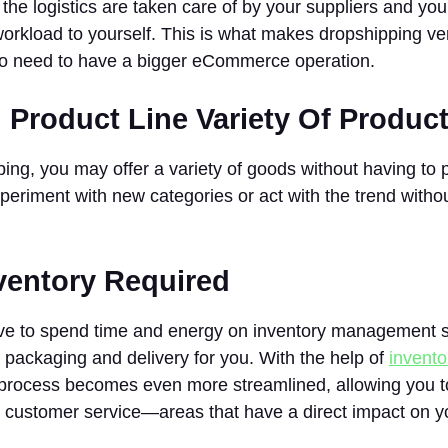
 the logistics are taken care of by your suppliers and yo
rkload to yourself. This is what makes dropshipping ver
ho need to have a bigger eCommerce operation.
 Product Line Variety Of Produc
ing, you may offer a variety of goods without having to 
xperiment with new categories or act with the trend witho
nventory Required
ve to spend time and energy on inventory management s
e packaging and delivery for you. With the help of
invent
s process becomes even more streamlined, allowing you t
customer service—areas that have a direct impact on you