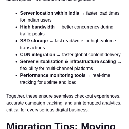
Server location within India
→ faster load times
for Indian users
High bandwidth
→ better concurrency during
traffic peaks
SSD storage
→ fast read/write for high-volume
transactions
CDN integration
→ faster global content delivery
Server virtualization & infrastructure scaling
→
flexibility for multi-channel platforms
Performance monitoring tools
→ real-time
tracking for uptime and load
Together, these ensure seamless checkout experiences,
accurate campaign tracking, and uninterrupted analytics,
critical for every serious digital business.
Migration Tips: Moving