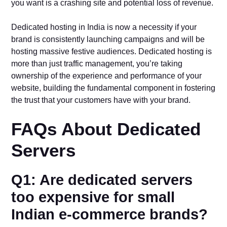
you want is a crashing site and potential loss of revenue.
Dedicated hosting in India is now a necessity if your
brand is consistently launching campaigns and will be
hosting massive festive audiences. Dedicated hosting is
more than just traffic management, you’re taking
ownership of the experience and performance of your
website, building the fundamental component in fostering
the trust that your customers have with your brand.
FAQs About Dedicated
Servers
Q1: Are dedicated servers
too expensive for small
Indian e-commerce brands?