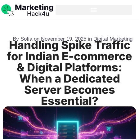
By
Sofia
on
November 19, 2025
in
Digital Marketing
Handling Spike Traffic
for Indian E-commerce
& Digital Platforms:
When a Dedicated
Server Becomes
Essential?