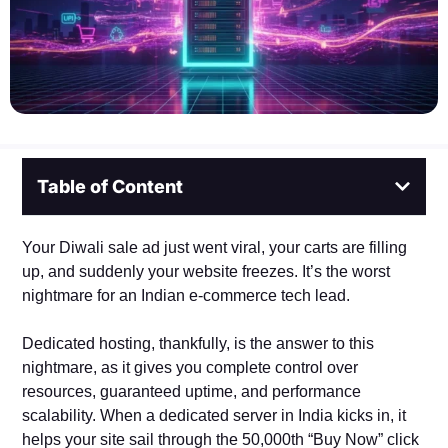
Table of Content
Your Diwali sale ad just went viral, your carts are filling
up, and suddenly your website freezes. It’s the worst
nightmare for an Indian e-commerce tech lead.
Dedicated hosting, thankfully, is the answer to this
nightmare, as it gives you complete control over
resources, guaranteed uptime, and performance
scalability. When a dedicated server in India kicks in, it
helps your site sail through the 50,000th “Buy Now” click