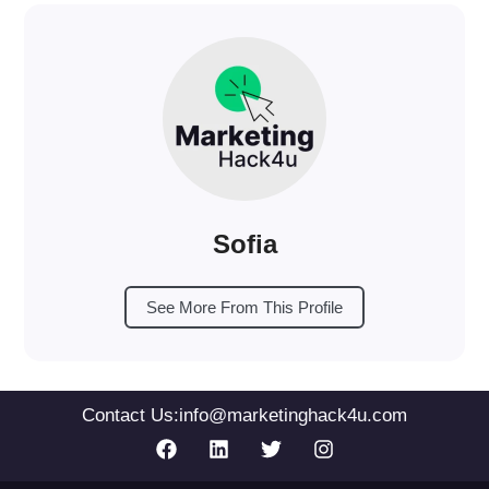
Sofia
See More From This Profile
Contact Us:
info@marketinghack4u.com