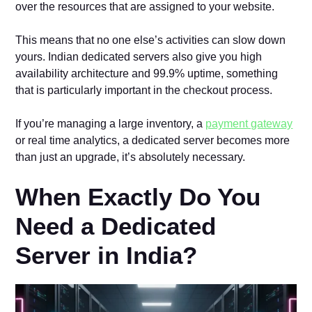
over the resources that are assigned to your website.
This means that no one else’s activities can slow down
yours. Indian dedicated servers also give you high
availability architecture and 99.9% uptime, something
that is particularly important in the checkout process.
If you’re managing a large inventory, a
payment gateway
or real time analytics, a dedicated server becomes more
than just an upgrade, it’s absolutely necessary.
When Exactly Do You
Need a Dedicated
Server in India?