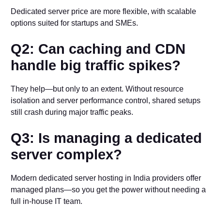
Dedicated server price are more flexible, with scalable
options suited for startups and SMEs.
Q2: Can caching and CDN
handle big traffic spikes?
They help—but only to an extent. Without resource
isolation and server performance control, shared setups
still crash during major traffic peaks.
Q3: Is managing a dedicated
server complex?
Modern dedicated server hosting in India providers offer
managed plans—so you get the power without needing a
full in-house IT team.