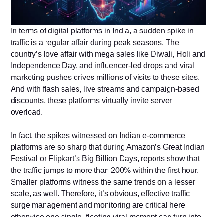
In terms of digital platforms in India, a sudden spike in
traffic is a regular affair during peak seasons. The
country’s love affair with mega sales like Diwali, Holi and
Independence Day, and influencer-led drops and viral
marketing pushes drives millions of visits to these sites.
And with flash sales, live streams and campaign-based
discounts, these platforms virtually invite server
overload.
In fact, the spikes witnessed on Indian e-commerce
platforms are so sharp that during Amazon’s Great Indian
Festival or Flipkart’s Big Billion Days, reports show that
the traffic jumps to more than 200% within the first hour.
Smaller platforms witness the same trends on a lesser
scale, as well. Therefore, it’s obvious, effective traffic
surge management and monitoring are critical here,
otherwise one single, fleeting viral moment can turn into