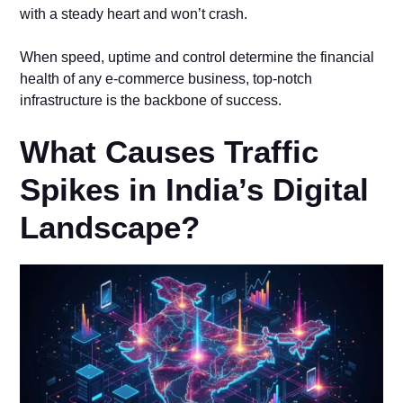
with a steady heart and won’t crash.
When speed, uptime and control determine the financial
health of any e-commerce business, top-notch
infrastructure is the backbone of success.
What Causes Traffic
Spikes in India’s Digital
Landscape?