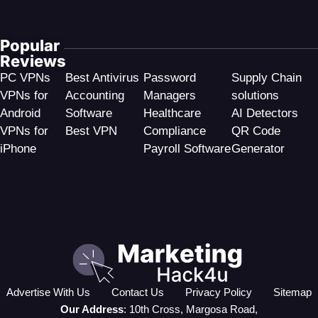
Popular
Reviews
PC VPNs
Best Antivirus
Password
Supply Chain
VPNs for
Accounting
Managers
solutions
Android
Software
Healthcare
AI Detectors
VPNs for
Best VPN
Compliance
QR Code
iPhone
Payroll Software
Generator
Advertise With Us
Contact Us
Privacy Policy
Sitemap
Our Address
: 10th Cross, Margosa Road,