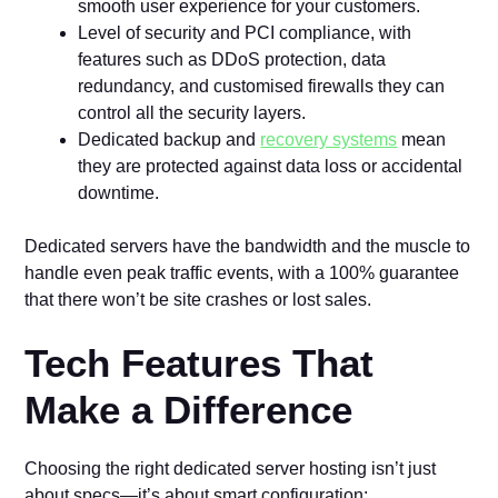
smooth user experience for your customers.
Level of security and PCI compliance, with
features such as DDoS protection, data
redundancy, and customised firewalls they can
control all the security layers.
Dedicated backup and
recovery systems
mean
they are protected against data loss or accidental
downtime.
Dedicated servers have the bandwidth and the muscle to
handle even peak traffic events, with a 100% guarantee
that there won’t be site crashes or lost sales.
Tech Features That
Make a Difference
Choosing the right dedicated server hosting isn’t just
about specs—it’s about smart configuration: