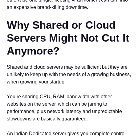
an expensive brand-killing downtime.
Why Shared or Cloud
Servers Might Not Cut It
Anymore?
Shared and cloud servers may be sufficient but they are
unlikely to keep up with the needs of a growing business,
when growing your startup.
You’re sharing CPU, RAM, bandwidth with other
websites on the server, which can be jarring to
performance, plus network latency and unpredictable
slowdowns are basically guaranteed.
An Indian Dedicated server gives you complete control