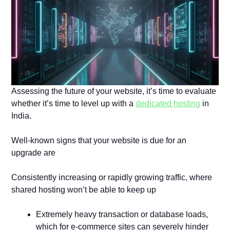
Assessing the future of your website, it’s time to evaluate
whether it’s time to level up with a
dedicated hosting
in
India.
Well-known signs that your website is due for an
upgrade are
Consistently increasing or rapidly growing traffic, where
shared hosting won’t be able to keep up
Extremely heavy transaction or database loads,
which for e-commerce sites can severely hinder