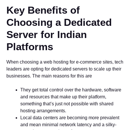
Key Benefits of
Choosing a Dedicated
Server for Indian
Platforms
When choosing a web hosting for e-commerce sites, tech
leaders are opting for dedicated servers to scale up their
businesses. The main reasons for this are
They get total control over the hardware, software
and resources that make up their platform,
something that’s just not possible with shared
hosting arrangements.
Local data centers are becoming more prevalent
and mean minimal network latency and a silky-