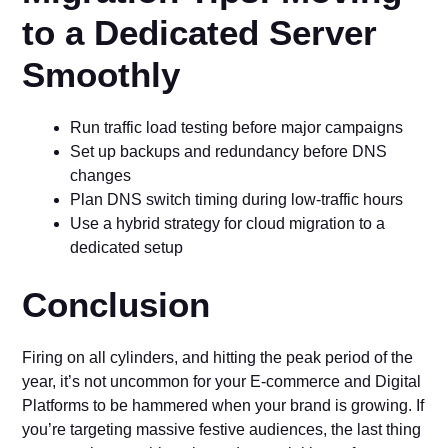
to a Dedicated Server
Smoothly
Run traffic load testing before major campaigns
Set up backups and redundancy before DNS
changes
Plan DNS switch timing during low-traffic hours
Use a hybrid strategy for cloud migration to a
dedicated setup
Conclusion
Firing on all cylinders, and hitting the peak period of the
year, it’s not uncommon for your E-commerce and Digital
Platforms to be hammered when your brand is growing. If
you’re targeting massive festive audiences, the last thing