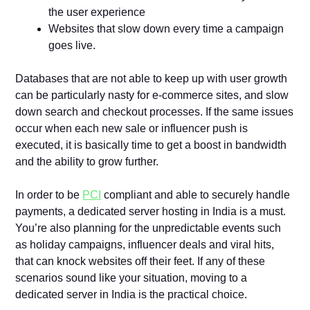
the user experience
Websites that slow down every time a campaign
goes live.
Databases that are not able to keep up with user growth
can be particularly nasty for e-commerce sites, and slow
down search and checkout processes. If the same issues
occur when each new sale or influencer push is
executed, it is basically time to get a boost in bandwidth
and the ability to grow further.
In order to be
PCI
compliant and able to securely handle
payments, a dedicated server hosting in India is a must.
You’re also planning for the unpredictable events such
as holiday campaigns, influencer deals and viral hits,
that can knock websites off their feet. If any of these
scenarios sound like your situation, moving to a
dedicated server in India is the practical choice.