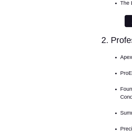
The 
2. Prof
Apex
Pro
Foun
Cond
Summ
Preci