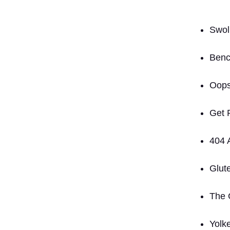
Swoll
Benc
Oops
Get 
404 
Glut
The 
Yolk