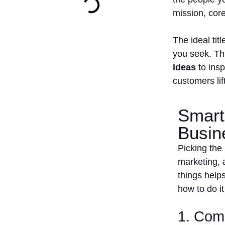
mission, cor
The ideal ti
you seek. Thi
ideas
to insp
customers lif
Smart
Busin
Picking the 
marketing, 
things help
how to do it
1. Come