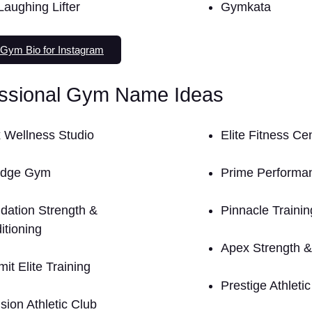
Laughing Lifter
Gymkata
Gym Bio for Instagram
essional Gym Name Ideas
 Wellness Studio
Elite Fitness Ce
Edge Gym
Prime Perform
dation Strength &
Pinnacle Trainin
itioning
Apex Strength &
it Elite Training
Prestige Athleti
sion Athletic Club