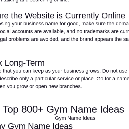
re the Website is Currently Online
sing your business name for good, make sure the domain
ocial accounts are available, and no trademarks are curr
egal problems are avoided, and the brand appears the s
nk Long-Term
 that you can keep as your business grows. Do not use 
describe only a particular service or place. Go for a nam
en you grow or open new branches.
of Top 800+ Gym Name Ideas
ny Gym Name Ideas