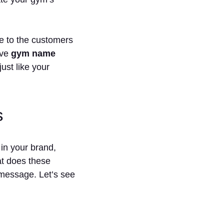
se to the customers
ive
gym name
ust like your
s
 in your brand,
at does these
 message. Let’s see