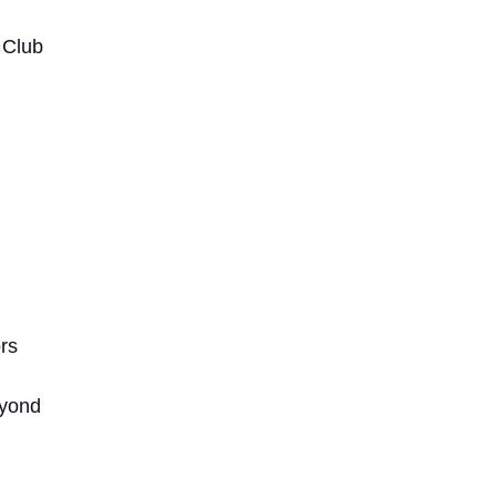
 Club
rs
yond