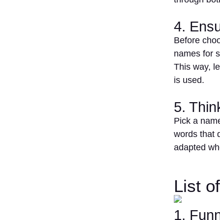
4. Ensu
Before choo
names for s
This way, l
is used.
5. Thi
Pick a name
words that 
adapted wh
List 
1. Fun