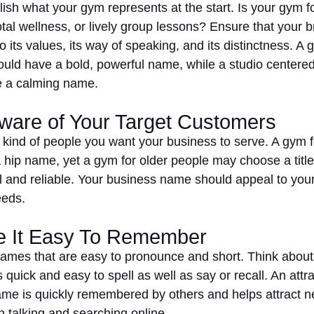
blish what your gym represents at the start. Is your gym 
otal wellness, or lively group lessons? Ensure that your 
 its values, its way of speaking, and its distinctness. A
uld have a bold, powerful name, while a studio centered
e a calming name.
Aware of Your Target Customers
 kind of people you want your business to serve. A gym 
 hip name, yet a gym for older people may choose a title 
l and reliable. Your business name should appeal to your
eeds.
e It Easy To Remember
names that are easy to pronounce and short. Think about
 quick and easy to spell as well as say or recall. An attr
me is quickly remembered by others and helps attract 
h talking and searching online.