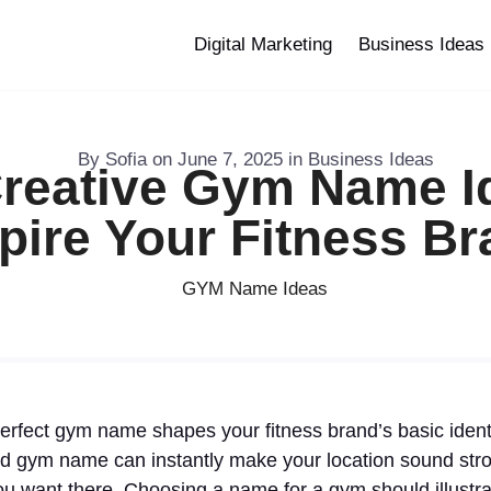
Digital Marketing
Business Ideas
By
Sofia
on
June 7, 2025
in
Business Ideas
reative Gym Name I
pire Your Fitness B
erfect gym name shapes your fitness brand’s basic identity
d gym name can instantly make your location sound stron
ou want there. Choosing a name for a gym should illustr