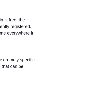
 is free, the
ently registered.
ame everywhere it
extremely specific
e that can be