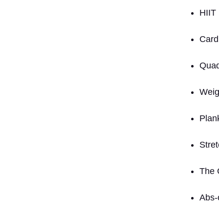
HIIT
Card
Quad
Weig
Plan
Stre
The 
Abs-