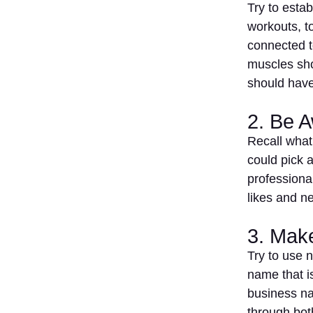
Try to esta
workouts, t
connected to
muscles sho
should hav
2. Be 
Recall what
could pick a
professiona
likes and n
3. Mak
Try to use 
name that is
business na
through bot