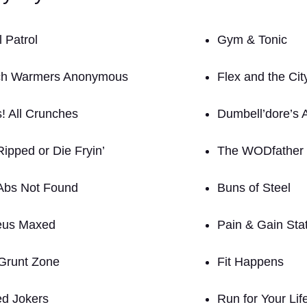
 Patrol
Gym & Tonic
h Warmers Anonymous
Flex and the Cit
! All Crunches
Dumbell’dore’s 
Ripped or Die Fryin’
The WODfather
Abs Not Found
Buns of Steel
eus Maxed
Pain & Gain Sta
Grunt Zone
Fit Happens
ed Jokers
Run for Your Lif