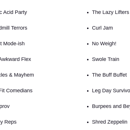
c Acid Party
The Lazy Lifters
mill Terrors
Curl Jam
t Mode-ish
No Weigh!
Awkward Flex
Swole Train
les & Mayhem
The Buff Buffet
Fit Comedians
Leg Day Survivo
prov
Burpees and Be
y Reps
Shred Zeppelin