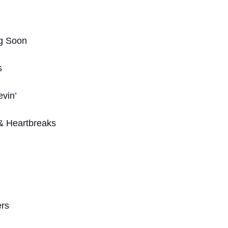
g Soon
s
evin’
& Heartbreaks
ers