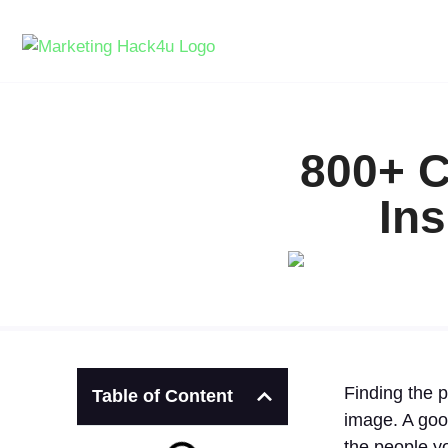
800+ C
Ins
Finding the p
Table of Content
image. A goo
the people y