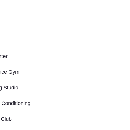
nter
ance Gym
g Studio
 Conditioning
c Club