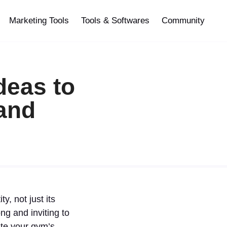
Marketing Tools
Tools & Softwares
Community
deas to
rand
, not just its
g and inviting to
ate your gym’s