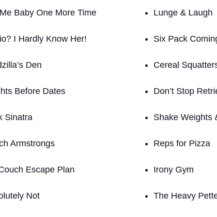
 Me Baby One More Time
Lunge & Laugh
io? I Hardly Know Her!
Six Pack Comin
zilla’s Den
Cereal Squatter
hts Before Dates
Don’t Stop Retri
k Sinatra
Shake Weights 
tch Armstrongs
Reps for Pizza
Couch Escape Plan
Irony Gym
olutely Not
The Heavy Pett