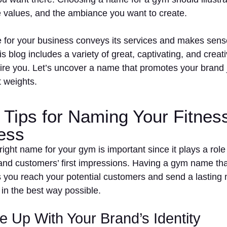
e values, and the ambiance you want to create.
tle for your business conveys its services and makes sen
s blog includes a variety of great, captivating, and creat
ire you. Let’s uncover a name that promotes your brand j
t weights.
 Tips for Naming Your Fitnes
ess
right name for your gym is important since it plays a role
and customers’ first impressions. Having a gym name th
s you reach your potential customers and send a lasting
 in the best way possible.
 Up With Your Brand’s Identity