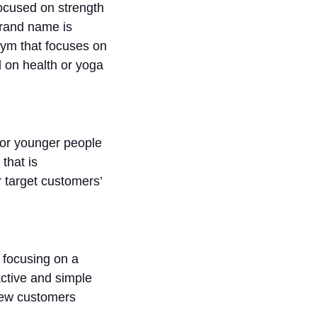
focused on strength
brand name is
 gym that focuses on
 on health or yoga
for younger people
that is
 target customers’
 focusing on a
active and simple
new customers