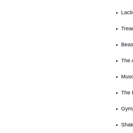
Lacti
Tread
Beas
The 
Musc
The 
Gym
Shak