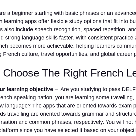
re a beginner starting with basic phrases or an advance
 learning apps offer flexible study options that fit into bu
 also include speech recognition, spaced repetition, and 
ld strong language skills faster. With consistent practice 
nch becomes more achievable, helping learners communi
g French culture, travel opportunities, and global career 
 Choose The Right French L
r learning objective
– Are you studying to pass DELF
ench-speaking nation, you are learning some travelling, 
ew language? The apps that are oriented towards exam p
ds travelling are oriented towards grammar and structu
rsation and common phrases, respectively. You will not 
latform since you have selected it based on your objecti