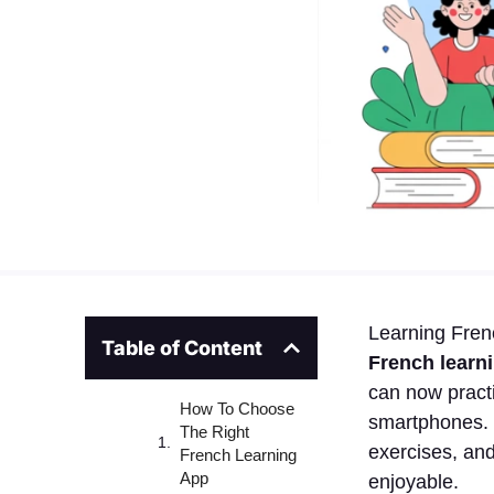
Learning Fren
Table of Content
French learn
can now practi
How To Choose
smartphones. 
The Right
exercises, and
French Learning
App
enjoyable.