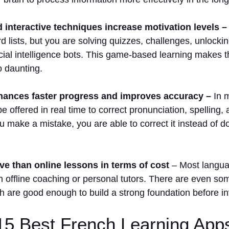
interactive techniques increase motivation levels –
lists, but you are solving quizzes, challenges, unlockin
ificial intelligence bots. This game-based learning makes 
o daunting.
ances faster progress and improves accuracy –
In m
be offered in real time to correct pronunciation, spelling
 make a mistake, you are able to correct it instead of doi
e than online lessons in terms of cost
– Most langua
n offline coaching or personal tutors. There are even som
h are good enough to build a strong foundation before i
 15 Best French Learning App