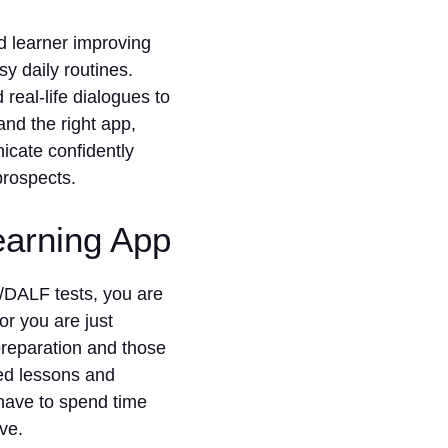
d learner improving
sy daily routines.
real-life dialogues to
and the right app,
cate confidently
prospects.
earning App
/DALF tests, you are
or you are just
reparation and those
red lessons and
have to spend time
ve.