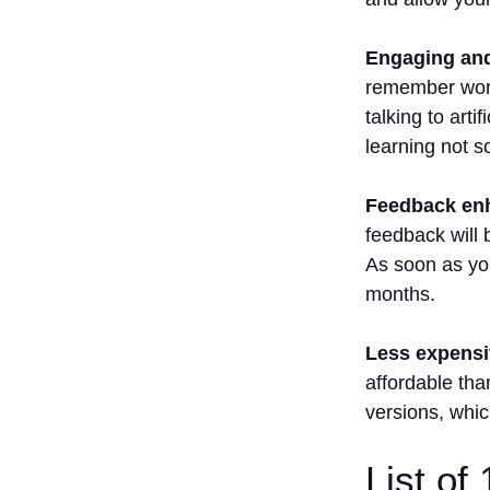
Best For
Improving
Engaging and 
French
remember word 
Speaking
Skills?
talking to art
5. Is It
learning not s
better To
Use One
Feedback enh
App Or
feedback will 
Multiple
Apps?
As soon as you
months.
Less expensiv
affordable tha
versions, whic
List of