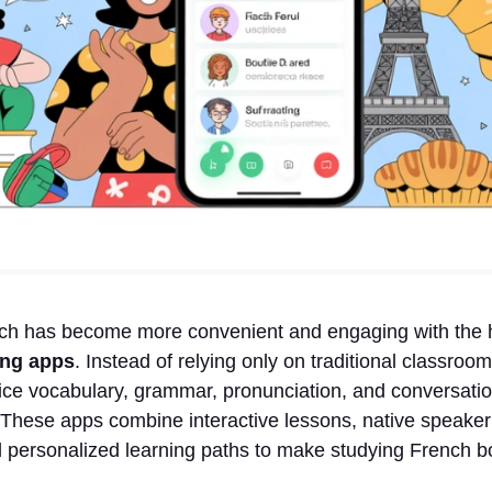
ch has become more convenient and engaging with the 
ing apps
. Instead of relying only on traditional classro
ce vocabulary, grammar, pronunciation, and conversation
These apps combine interactive lessons, native speaker
 personalized learning paths to make studying French bo