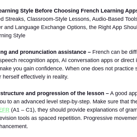
arning Style Before Choosing French Learning App
ed Streaks, Classroom-Style Lessons, Audio-Based Tools 
er and Language Exchange Options, the Right App Should
rning Style
ng and pronunciation assistance –
French can be diff
speech recognition apps, AI conversation apps or direct i
make you gain confidence. When one does not practice sp
herself effectively in reality.
structure and progression of the lesson –
A good appl
you to an advanced level step-by-step. Make sure that t
EFR
(A1 – C1), they should provide explanations of gr
evision tools as spaced repetition. Progressive movemen
nhancement.