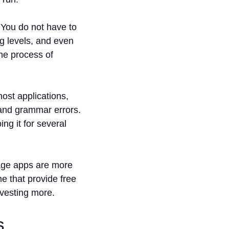
You do not have to
g levels, and even
the process of
ost applications,
, and grammar errors.
ng it for several
ge apps are more
e that provide free
nvesting more.
s