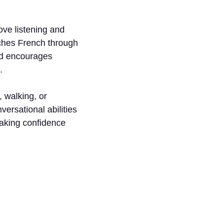
ve listening and
eaches French through
od encourages
.
 walking, or
versational abilities
eaking confidence