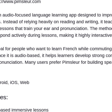
s://www.pimsleur.com
n audio-focused language learning app designed to impro
s. Instead of relying heavily on reading and writing, it t
lessons that train your ear and pronunciation. The meth
spond actively during lessons, making it highly interactive
eal for people who want to learn French while commuting,
nce it is audio-based, it helps learners develop strong con
onunciation. Many users prefer Pimsleur for building sp
droid, iOS, Web
es:
based immersive lessons