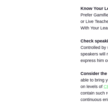
8.FluentU
Know Your Le
9. Drops
Prefer Gamifi
10.
or Live Teach
Mondly
With Your Lea
11.Duolingo
12.
Babbel
Check speaki
Controlled by 
13.
Rosetta
speakers will 
Stone
express him or 
14.
Busuu
Consider the 
15.
able to bring 
Memrise
on levels of
C
Comparison
contain such r
Table
continuous e
Conclusion
FAQs