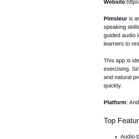
Website
:http
Pimsleur
is a
speaking skill
guided audio 
learners to re
This app is id
exercising. Si
and natural pr
quickly.
Platform
: An
Top Featur
Audio-