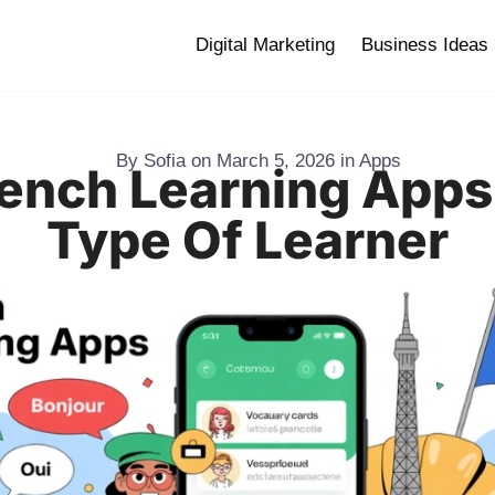
Digital Marketing
Business Ideas
By
Sofia
on
March 5, 2026
in
Apps
rench Learning Apps
Type Of Learner