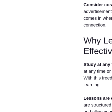
Consider cost,
1. Can I
advertisement
Become
Fluent In
comes in when 
French
connection.
Using
Apps
Only?
Why Le
2. How
Effecti
Much Time
Does
Learning
Study at any 
French
Take??
at any time or
With this free
3. Are Free
French
learning.
Learning
Apps
Lessons are 
Enough?
are structured
4. Which
App Is
and allow your