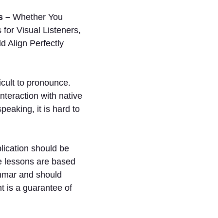
s –
Whether You
for Visual Listeners,
 Align Perfectly
icult to pronounce.
nteraction with native
eaking, it is hard to
ication should be
he lessons are based
ammar and should
t is a guarantee of