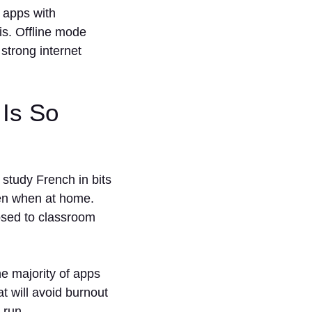
 apps with
is. Offline mode
strong internet
Is So
study French in bits
ven when at home.
osed to classroom
e majority of apps
at will avoid burnout
 run.