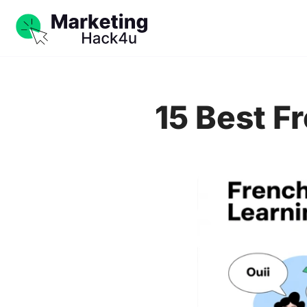
15 Best F