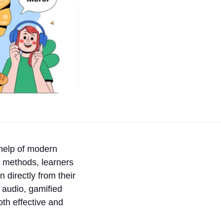
help of modern
om methods, learners
 directly from their
 audio, gamified
th effective and