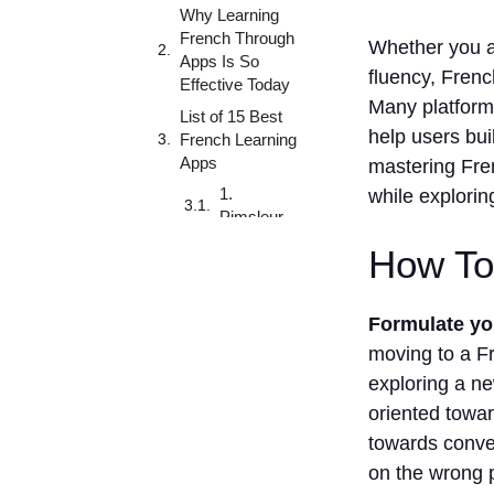
Why Learning
French Through
Whether you a
Apps Is So
fluency, French
Effective Today
Many platforms
List of 15 Best
help users bui
French Learning
Apps
mastering Fre
1.
while explorin
Pimsleur
2.
How To
Clozemaster
3. Tandem
Formulate you
4. Preply
moving to a Fr
5.TV5MONDE
exploring a n
– Apprendre le
oriented towar
français
towards conve
6. Lingoda
on the wrong p
7.HelloTalk