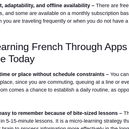
 adaptability, and offline availability –
There are free
s, and some are available on a monthly subscription bas
you are traveling frequently or when you do not have a 
arning French Through Apps 
ve Today
time or place without schedule constraints –
You can 
 place, since you are commuting, queuing at a line or e
dom comes a chance to establish a daily routine, as opp
easy to remember because of bite-sized lessons –
Th
 in 5-15-minute lessons. It is a micro-learning strategy th
 brain to process information more effectively in the long