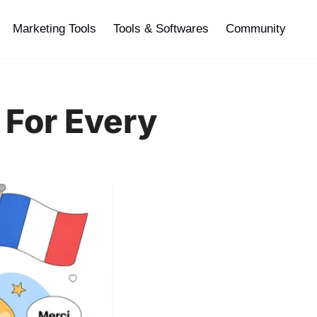
Marketing Tools
Tools & Softwares
Community
 For Every