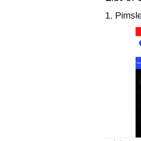
1. Pimsl