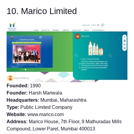
10. Marico Limited
Founded:
1990
Founder:
Harsh Mariwala
Headquarters:
Mumbai, Maharashtra
Type:
Public Limited Company
Website:
www.marico.com
Address:
Marico House, 7th Floor, 9 Mathuradas Mills
Compound, Lower Parel, Mumbai 400013