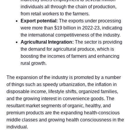
individuals all through the chain of production,
from retail workers to the farmers.
Export potential:
The exports under processing
were more than $19 billion in 2022-23, indicating
the international competitiveness of the industry.
Agricultural Integration:
The sector is providing
the demand for agricultural produce, which is
boosting the incomes of farmers and enhancing
rural growth.
The expansion of the industry is promoted by a number
of things such as speedy urbanization, the inflation in
disposable income, lifestyle shifts, organized families,
and the growing interest in convenience goods. The
resultant market segments of organic, healthy, and
premium products are the expanding health-conscious
middle classes and growing health consciousness in the
individual.