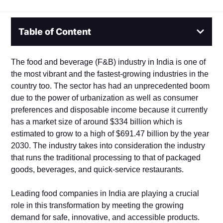
Table of Content
The food and beverage (F&B) industry in India is one of
the most vibrant and the fastest-growing industries in the
country too. The sector has had an unprecedented boom
due to the power of urbanization as well as consumer
preferences and disposable income because it currently
has a market size of around $334 billion which is
estimated to grow to a high of $691.47 billion by the year
2030. The industry takes into consideration the industry
that runs the traditional processing to that of packaged
goods, beverages, and quick-service restaurants.
Leading food companies in India are playing a crucial
role in this transformation by meeting the growing
demand for safe, innovative, and accessible products.