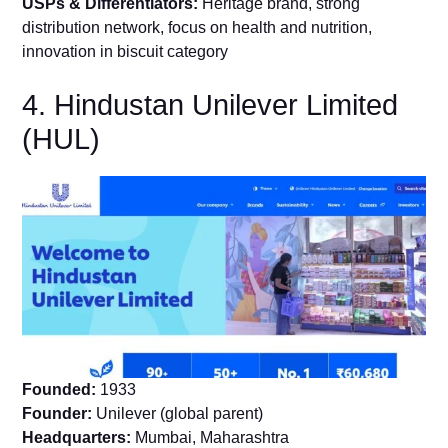
USPs & Differentiators:
Heritage brand, strong
distribution network, focus on health and nutrition,
innovation in biscuit category
4. Hindustan Unilever Limited
(HUL)
Founded:
1933
Founder:
Unilever (global parent)
Headquarters:
Mumbai, Maharashtra