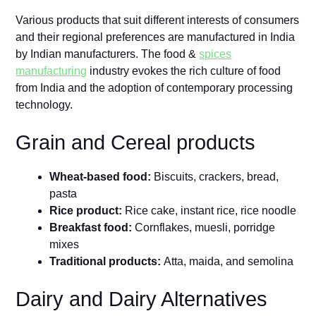
Various products that suit different interests of consumers
and their regional preferences are manufactured in India
by Indian manufacturers. The food &
spices
manufacturing
industry evokes the rich culture of food
from India and the adoption of contemporary processing
technology.
Grain and Cereal products
Wheat-based food:
Biscuits, crackers, bread,
pasta
Rice product:
Rice cake, instant rice, rice noodle
Breakfast food:
Cornflakes, muesli, porridge
mixes
Traditional products:
Atta, maida, and semolina
Dairy and Dairy Alternatives