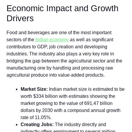
Economic Impact and Growth
Drivers
Food and beverages are one of the most important
sectors of the
Indian economy
as well as significant
contributors to GDP, job creation and developing
industries. The industry also plays a very key role in
bridging the gap between the agricultural sector and the
manufacturing one by handling and processing raw
agricultural produce into value-added products.
Market Size:
Indian market size is estimated to be
worth $334 billion with estimates showing the
market growing to the value of 691.47 billion
dollars by 2030 with a compound annual growth
rate of 11.05%.
Creating Jobs:
The industry directly and
indirectly offers employment to several million