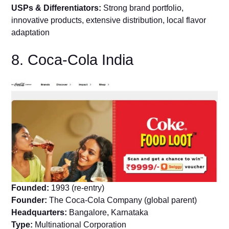
USPs & Differentiators:
Strong brand portfolio,
innovative products, extensive distribution, local flavor
adaptation
8. Coca-Cola India
Founded:
1993 (re-entry)
Founder:
The Coca-Cola Company (global parent)
Headquarters:
Bangalore, Karnataka
Type:
Multinational Corporation