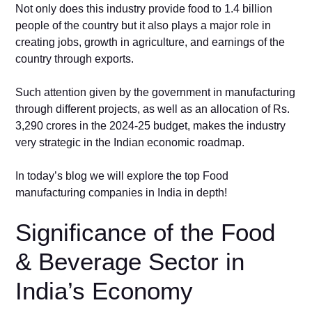
Not only does this industry provide food to 1.4 billion
people of the country but it also plays a major role in
creating jobs, growth in agriculture, and earnings of the
country through exports.
Such attention given by the government in manufacturing
through different projects, as well as an allocation of Rs.
3,290 crores in the 2024-25 budget, makes the industry
very strategic in the Indian economic roadmap.
In today’s blog we will explore the top Food
manufacturing companies in India in depth!
Significance of the Food
& Beverage Sector in
India’s Economy