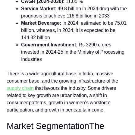
CAGR (2024-2030):
11.05 %
Service Market:
49.8 billion in 2024 drug with the
prognosis to achieve 116.8 billion in 2033
Market Beverage:
In 2024, estimated to be 75.01
billion, whereas, in 2034, it is expected to be
144.82 billion
Government Investment:
Rs 3290 crores
invested in 2024-25 in the Ministry of Processing
Industries
There is a wide agricultural base in India, massive
consumer base, and the growing infrastructure of the
supply chain
that favours the industry. Some drivers
related to key growth are urbanization, a shift in
consumer patterns, growth in women’s workforce
participation, and growth in per capita income.
Market SegmentationThe