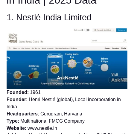
1. Nestlé India Limited
Founded:
1961
Founder:
Henri Nestlé (global), Local incorporation in
India
Headquarters:
Gurugram, Haryana
Type:
Multinational FMCG Company
Website:
www.nestle.in