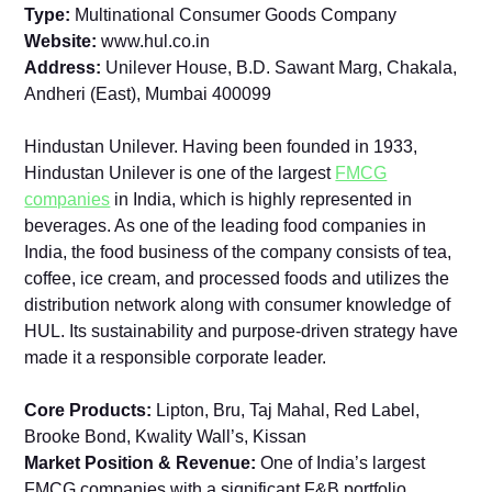
Type:
Multinational Consumer Goods Company
Website:
www.hul.co.in
Address:
Unilever House, B.D. Sawant Marg, Chakala,
Andheri (East), Mumbai 400099
Hindustan Unilever. Having been founded in 1933,
Hindustan Unilever is one of the largest
FMCG
companies
in India, which is highly represented in
beverages. As one of the leading food companies in
India, the food business of the company consists of tea,
coffee, ice cream, and processed foods and utilizes the
distribution network along with consumer knowledge of
HUL. Its sustainability and purpose-driven strategy have
made it a responsible corporate leader.
Core Products:
Lipton, Bru, Taj Mahal, Red Label,
Brooke Bond, Kwality Wall’s, Kissan
Market Position & Revenue:
One of India’s largest
FMCG companies with a significant F&B portfolio