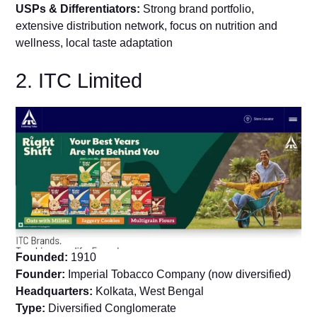
USPs & Differentiators:
Strong brand portfolio,
extensive distribution network, focus on nutrition and
wellness, local taste adaptation
2. ITC Limited
Founded:
1910
Founder:
Imperial Tobacco Company (now diversified)
Headquarters:
Kolkata, West Bengal
Type:
Diversified Conglomerate