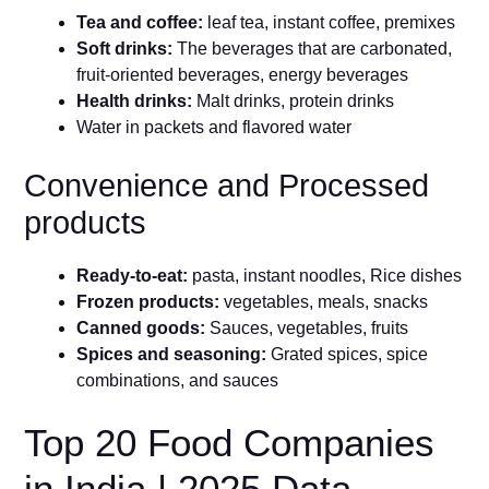
Tea and coffee:
leaf tea, instant coffee, premixes
Soft drinks:
The beverages that are carbonated,
fruit-oriented beverages, energy beverages
Health drinks:
Malt drinks, protein drinks
Water in packets and flavored water
Convenience and Processed
products
Ready-to-eat:
pasta, instant noodles, Rice dishes
Frozen products:
vegetables, meals, snacks
Canned goods:
Sauces, vegetables, fruits
Spices and seasoning:
Grated spices, spice
combinations, and sauces
Top 20 Food Companies
in India | 2025 Data