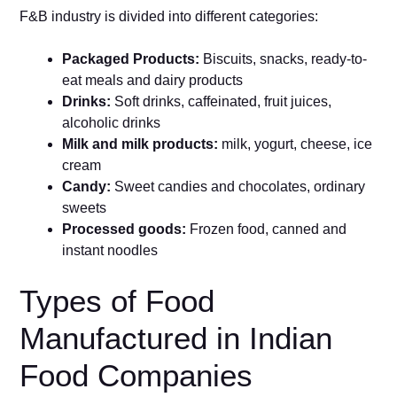
F&B industry is divided into different categories:
Packaged Products:
Biscuits, snacks, ready-to-
eat meals and dairy products
Drinks:
Soft drinks, caffeinated, fruit juices,
alcoholic drinks
Milk and milk products:
milk, yogurt, cheese, ice
cream
Candy:
Sweet candies and chocolates, ordinary
sweets
Processed goods:
Frozen food, canned and
instant noodles
Types of Food
Manufactured in Indian
Food Companies