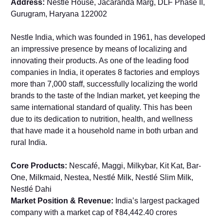
Address:
Nestlé House, Jacaranda Marg, DLF Phase II,
Gurugram, Haryana 122002
Nestle India, which was founded in 1961, has developed
an impressive presence by means of localizing and
innovating their products. As one of the leading food
companies in India, it operates 8 factories and employs
more than 7,000 staff, successfully localizing the world
brands to the taste of the Indian market, yet keeping the
same international standard of quality. This has been
due to its dedication to nutrition, health, and wellness
that have made it a household name in both urban and
rural India.
Core Products:
Nescafé, Maggi, Milkybar, Kit Kat, Bar-
One, Milkmaid, Nestea, Nestlé Milk, Nestlé Slim Milk,
Nestlé Dahi
Market Position & Revenue:
India’s largest packaged
company with a market cap of ₹84,442.40 crores