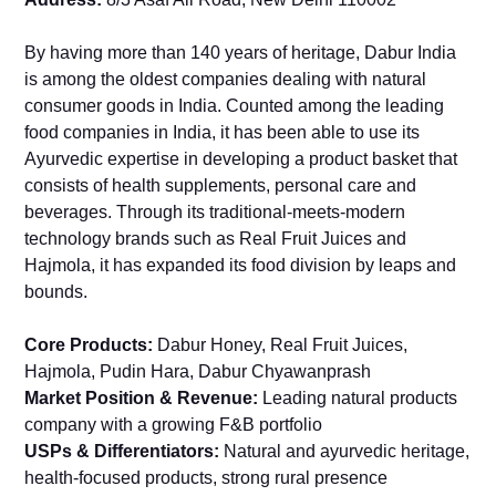
By having more than 140 years of heritage, Dabur India
is among the oldest companies dealing with natural
consumer goods in India. Counted among the leading
food companies in India, it has been able to use its
Ayurvedic expertise in developing a product basket that
consists of health supplements, personal care and
beverages. Through its traditional-meets-modern
technology brands such as Real Fruit Juices and
Hajmola, it has expanded its food division by leaps and
bounds.
Core Products:
Dabur Honey, Real Fruit Juices,
Hajmola, Pudin Hara, Dabur Chyawanprash
Market Position & Revenue:
Leading natural products
company with a growing F&B portfolio
USPs & Differentiators:
Natural and ayurvedic heritage,
health-focused products, strong rural presence