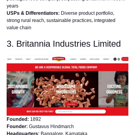
years
USPs & Differentiators:
Diverse product portfolio,
strong rural reach, sustainable practices, integrated
value chain
3. Britannia Industries Limited
Founded:
1892
Founder:
Gustavus Hindmarch
Headquarters:
Bangalore, Karnataka