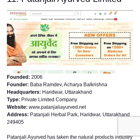
Founded:
2006
Founder:
Baba Ramdev, Acharya Balkrishna
Headquarters:
Haridwar, Uttarakhand
Type:
Private Limited Company
Website:
www.patanjaliayurved.net
Address:
Patanjali Herbal Park, Haridwar, Uttarakhand
249405
Patanjali Ayurved has taken the natural products industry