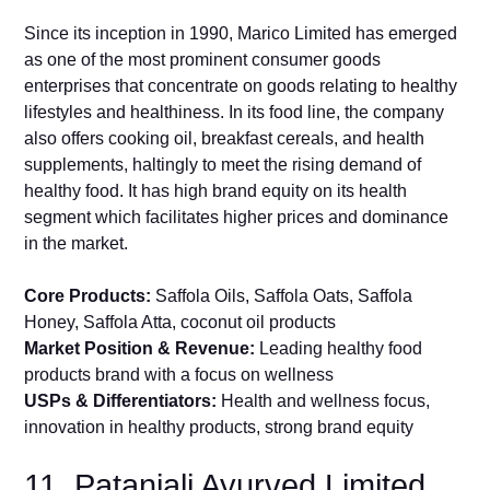
Since its inception in 1990, Marico Limited has emerged
as one of the most prominent consumer goods
enterprises that concentrate on goods relating to healthy
lifestyles and healthiness. In its food line, the company
also offers cooking oil, breakfast cereals, and health
supplements, haltingly to meet the rising demand of
healthy food. It has high brand equity on its health
segment which facilitates higher prices and dominance
in the market.
Core Products:
Saffola Oils, Saffola Oats, Saffola
Honey, Saffola Atta, coconut oil products
Market Position & Revenue:
Leading healthy food
products brand with a focus on wellness
USPs & Differentiators:
Health and wellness focus,
innovation in healthy products, strong brand equity
11. Patanjali Ayurved Limited