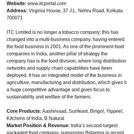
Website:
www.itcportal.com
Address:
Virginia House, 37 J.L. Nehru Road, Kolkata
700071
ITC Limited is no longer a tobacco company; this has
changed into a multi-business company, having entered
the food business in 2001. As one of the prominent food
companies in India, another pillar of strategy the
company has is the food division, where long distribution
networks and supply chain capabilities have been
deployed. It has an integrated model of the business in
agriculture, manufacturing and distribution, which gives it
a huge competitive advantage and gives focus to
sustainability and welfare of the farmers.
Core Products:
Aashirvaad, Sunfeast, Bingo!, Yippee!,
Kitchens of India, B Natural
Market Position & Revenue:
India’s second-largest
packaged food company, surpassing Britannia in recent