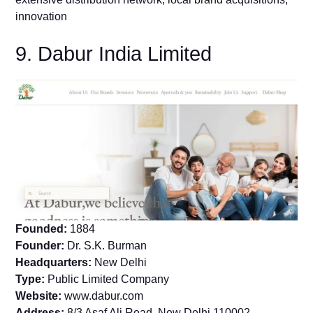
innovation
9. Dabur India Limited
Founded:
1884
Founder:
Dr. S.K. Burman
Headquarters:
New Delhi
Type:
Public Limited Company
Website:
www.dabur.com
Address:
8/3 Asaf Ali Road, New Delhi 110002