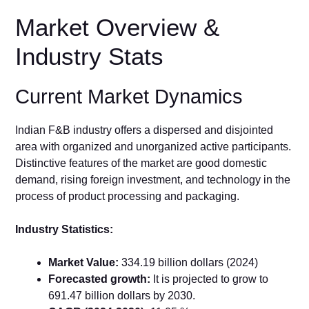
Market Overview &
Industry Stats
Current Market Dynamics
Indian F&B industry offers a dispersed and disjointed
area with organized and unorganized active participants.
Distinctive features of the market are good domestic
demand, rising foreign investment, and technology in the
process of product processing and packaging.
Industry Statistics:
Market Value:
334.19 billion dollars (2024)
Forecasted growth:
It is projected to grow to
691.47 billion dollars by 2030.