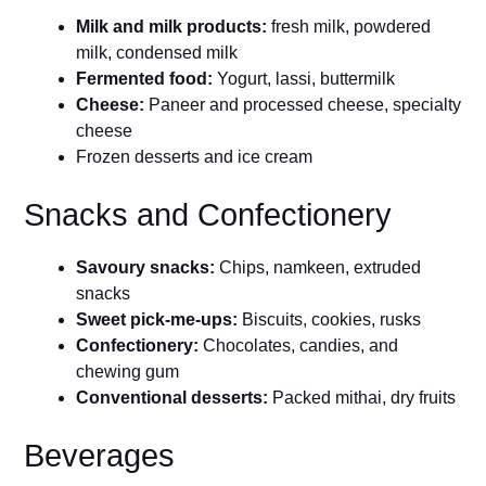
Milk and milk products:
fresh milk, powdered
milk, condensed milk
Fermented food:
Yogurt, lassi, buttermilk
Cheese:
Paneer and processed cheese, specialty
cheese
Frozen desserts and ice cream
Snacks and Confectionery
Savoury snacks:
Chips, namkeen, extruded
snacks
Sweet pick-me-ups:
Biscuits, cookies, rusks
Confectionery:
Chocolates, candies, and
chewing gum
Conventional desserts:
Packed mithai, dry fruits
Beverages