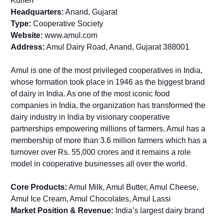
Kurien
Headquarters:
Anand, Gujarat
Type:
Cooperative Society
Website:
www.amul.com
Address:
Amul Dairy Road, Anand, Gujarat 388001
Amul is one of the most privileged cooperatives in India,
whose formation took place in 1946 as the biggest brand
of dairy in India. As one of the most iconic food
companies in India, the organization has transformed the
dairy industry in India by visionary cooperative
partnerships empowering millions of farmers. Amul has a
membership of more than 3.6 million farmers which has a
turnover over Rs. 55,000 crores and it remains a role
model in cooperative businesses all over the world.
Core Products:
Amul Milk, Amul Butter, Amul Cheese,
Amul Ice Cream, Amul Chocolates, Amul Lassi
Market Position & Revenue:
India’s largest dairy brand