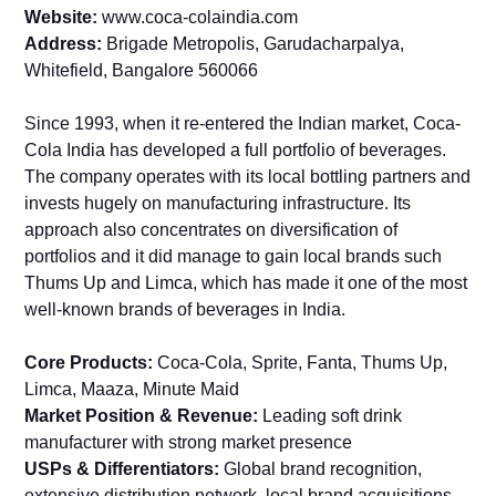
Website:
www.coca-colaindia.com
Address:
Brigade Metropolis, Garudacharpalya,
Whitefield, Bangalore 560066
Since 1993, when it re-entered the Indian market, Coca-
Cola India has developed a full portfolio of beverages.
The company operates with its local bottling partners and
invests hugely on manufacturing infrastructure. Its
approach also concentrates on diversification of
portfolios and it did manage to gain local brands such
Thums Up and Limca, which has made it one of the most
well-known brands of beverages in India.
Core Products:
Coca-Cola, Sprite, Fanta, Thums Up,
Limca, Maaza, Minute Maid
Market Position & Revenue:
Leading soft drink
manufacturer with strong market presence
USPs & Differentiators:
Global brand recognition,
extensive distribution network, local brand acquisitions,