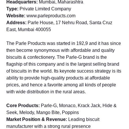
Headquarters:
Mumbai, Maharashtra
Type:
Private Limited Company
Website:
www.parleproducts.com
Address:
Parle House, 17 Nehru Road, Santa Cruz
East, Mumbai 400055
The Parle Products was started in 192,9 and it has since
then become synonymous with affordable and quality
biscuits & confectionery. The Parle-G brand is the
flagship of this company and is the largest selling brand
of biscuits in the world. Its keynote success strategy is its
ability to provide high-quality products at affordable
prices, and hence a favorite among all kinds of people
with wide distribution in the rural areas.
Core Products:
Parle-G, Monaco, Krack Jack, Hide &
Seek, Melody, Mango Bite, Poppins
Market Position & Revenue:
Leading biscuit
manufacturer with a strong rural presence