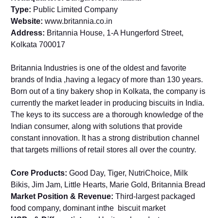
Type:
Public Limited Company
Website:
www.britannia.co.in
Address:
Britannia House, 1-A Hungerford Street,
Kolkata 700017
Britannia Industries is one of the oldest and favorite
brands of India ,having a legacy of more than 130 years.
Born out of a tiny bakery shop in Kolkata, the company is
currently the market leader in producing biscuits in India.
The keys to its success are a thorough knowledge of the
Indian consumer, along with solutions that provide
constant innovation. It has a strong distribution channel
that targets millions of retail stores all over the country.
Core Products:
Good Day, Tiger, NutriChoice, Milk
Bikis, Jim Jam, Little Hearts, Marie Gold, Britannia Bread
Market Position & Revenue:
Third-largest packaged
food company, dominant inthe biscuit market