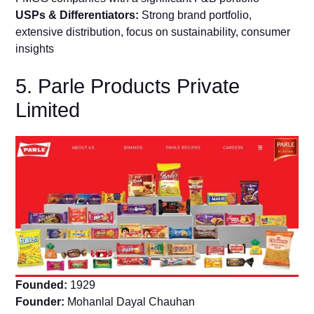
USPs & Differentiators:
Strong brand portfolio,
extensive distribution, focus on sustainability, consumer
insights
5. Parle Products Private
Limited
Founded:
1929
Founder:
Mohanlal Dayal Chauhan