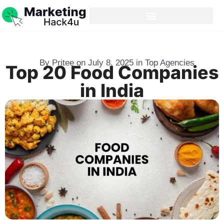
By
Pritee
on
July 8, 2025
in
Top Agencies
Top 20 Food Companies
in India