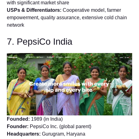
with significant market share
USPs & Differentiators:
Cooperative model, farmer
empowerment, quality assurance, extensive cold chain
network
7. PepsiCo India
Founded:
1989 (in India)
Founder:
PepsiCo Inc. (global parent)
Headquarters:
Gurugram, Haryana