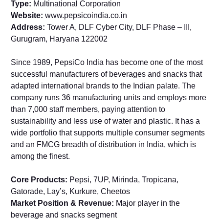
Type:
Multinational Corporation
Website:
www.pepsicoindia.co.in
Address:
Tower A, DLF Cyber City, DLF Phase – III,
Gurugram, Haryana 122002
Since 1989, PepsiCo India has become one of the most
successful manufacturers of beverages and snacks that
adapted international brands to the Indian palate. The
company runs 36 manufacturing units and employs more
than 7,000 staff members, paying attention to
sustainability and less use of water and plastic. It has a
wide portfolio that supports multiple consumer segments
and an FMCG breadth of distribution in India, which is
among the finest.
Core Products:
Pepsi, 7UP, Mirinda, Tropicana,
Gatorade, Lay’s, Kurkure, Cheetos
Market Position & Revenue:
Major player in the
beverage and snacks segment