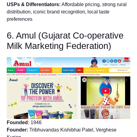
USPs & Differentiators:
Affordable pricing, strong rural
distribution, iconic brand recognition, local taste
preferences
6. Amul (Gujarat Co-operative
Milk Marketing Federation)
Founded:
1946
Founder:
Tribhuvandas Kishibhai Patel, Verghese