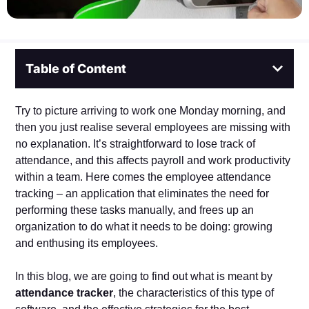
Table of Content
Try to picture arriving to work one Monday morning, and
then you just realise several employees are missing with
no explanation. It’s straightforward to lose track of
attendance, and this affects payroll and work productivity
within a team. Here comes the employee attendance
tracking – an application that eliminates the need for
performing these tasks manually, and frees up an
organization to do what it needs to be doing: growing
and enthusing its employees.
In this blog, we are going to find out what is meant by
attendance tracker
, the characteristics of this type of