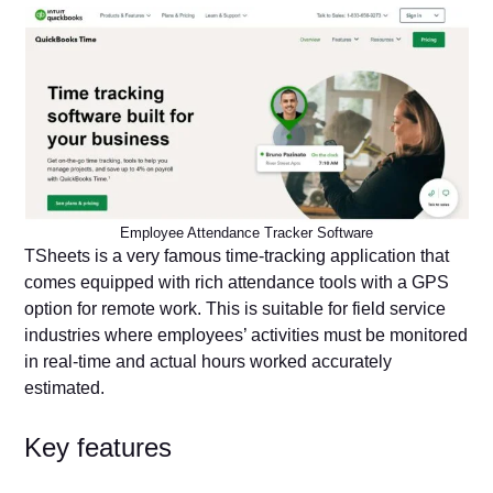
Employee Attendance Tracker Software
TSheets is a very famous time-tracking application that
comes equipped with rich attendance tools with a GPS
option for remote work. This is suitable for field service
industries where employees’ activities must be monitored
in real-time and actual hours worked accurately
estimated.
Key features