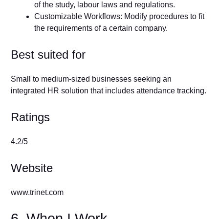
of the study, labour laws and regulations.
Customizable Workflows: Modify procedures to fit
the requirements of a certain company.
Best suited for
Small to medium-sized businesses seeking an
integrated HR solution that includes attendance tracking.
Ratings
4.2/5
Website
www.trinet.com
6. When I Work