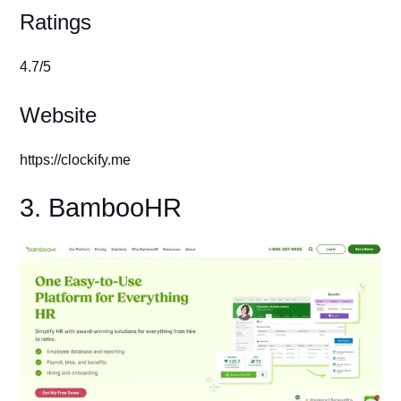
Ratings
4.7/5
Website
https://clockify.me
3. BambooHR