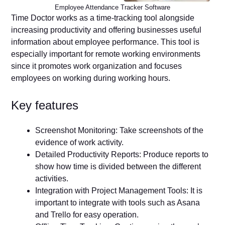
Employee Attendance Tracker Software
Time Doctor works as a time-tracking tool alongside
increasing productivity and offering businesses useful
information about employee performance. This tool is
especially important for remote working environments
since it promotes work organization and focuses
employees on working during working hours.
Key features
Screenshot Monitoring: Take screenshots of the
evidence of work activity.
Detailed Productivity Reports: Produce reports to
show how time is divided between the different
activities.
Integration with Project Management Tools: It is
important to integrate with tools such as Asana
and Trello for easy operation.