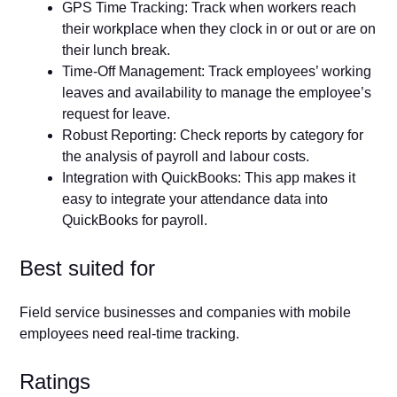
GPS Time Tracking: Track when workers reach
their workplace when they clock in or out or are on
their lunch break.
Time-Off Management: Track employees’ working
leaves and availability to manage the employee’s
request for leave.
Robust Reporting: Check reports by category for
the analysis of payroll and labour costs.
Integration with QuickBooks: This app makes it
easy to integrate your attendance data into
QuickBooks for payroll.
Best suited for
Field service businesses and companies with mobile
employees need real-time tracking.
Ratings