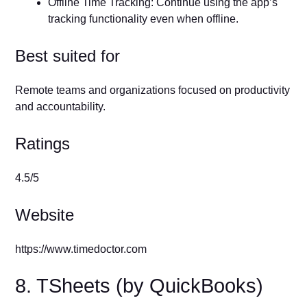
Offline Time Tracking: Continue using the app’s
tracking functionality even when offline.
Best suited for
Remote teams and organizations focused on productivity
and accountability.
Ratings
4.5/5
Website
https://www.timedoctor.com
8. TSheets (by QuickBooks)