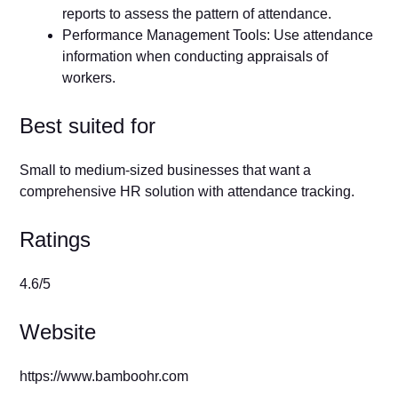
reports to assess the pattern of attendance.
Performance Management Tools: Use attendance
information when conducting appraisals of
workers.
Best suited for
Small to medium-sized businesses that want a
comprehensive HR solution with attendance tracking.
Ratings
4.6/5
Website
https://www.bamboohr.com