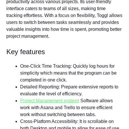
productivity across various projects. Its user-friendly
interface caters to teams of all sizes, making time
tracking effortless. With a focus on flexibility, Toggl allows
users to switch between tasks seamlessly and provides
valuable insights into how time is spent, promoting better
project management.
Key features
One-Click Time Tracking: Quickly log hours for
simplicity which means that the program can be
completed in one click.
Detailed Reporting: Prepare extensive reports to
evaluate the level of efficiency.
Project Management system
: Software allows
work with Asana and Trello to ensure efficient
work without switching between tabs.
Cross-Platform Accessibility: It is scrollable on
both Desktop and mobile to allow for ease of use.