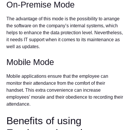
On-Premise Mode
The advantage of this mode is the possibility to arrange
the software on the company’s internal systems, which
helps to enhance the data protection level. Nevertheless,
it needs IT support when it comes to its maintenance as
well as updates.
Mobile Mode
Mobile applications ensure that the employee can
monitor their attendance from the comfort of their
handset. This extra convenience can increase
employees’ morale and their obedience to recording their
attendance.
Benefits of using