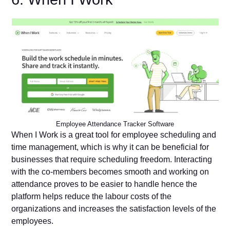
Employee Attendance Tracker Software
When I Work is a great tool for employee scheduling and
time management, which is why it can be beneficial for
businesses that require scheduling freedom. Interacting
with the co-members becomes smooth and working on
attendance proves to be easier to handle hence the
platform helps reduce the labour costs of the
organizations and increases the satisfaction levels of the
employees.