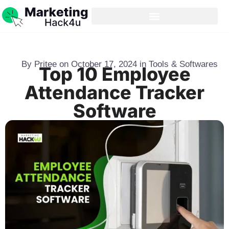
By
Pritee
on
October 17, 2024
in
Tools & Softwares
Top 10 Employee
Attendance Tracker
Software