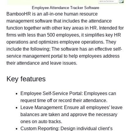
Employee Attendance Tracker Software
BambooHR is an all-in-one human resource
management software that includes the attendance
function together with other key areas in HR. Intended for
firms with less than 500 employees, it simplifies key HR
operations and optimizes employee operations. They
include the following; The software has an effective self-
service management portal to help employees address
their attendance and leave issues.
Key features
Employee Self-Service Portal: Employees can
request time off or record their attendance.
Leave Management: Ensure all employees’ leave
balances are taken and approve the necessary
ones on auto tracks.
Custom Reporting: Design individual client’s