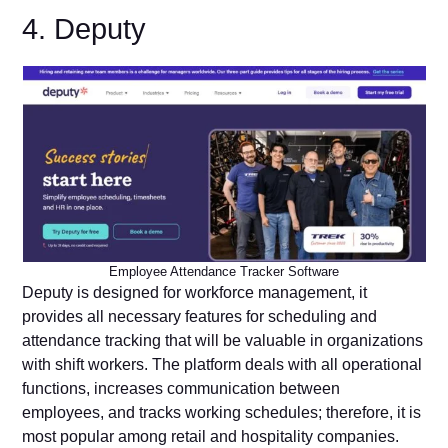
4. Deputy
Employee Attendance Tracker Software
Deputy is designed for workforce management, it
provides all necessary features for scheduling and
attendance tracking that will be valuable in organizations
with shift workers. The platform deals with all operational
functions, increases communication between
employees, and tracks working schedules; therefore, it is
most popular among retail and hospitality companies.