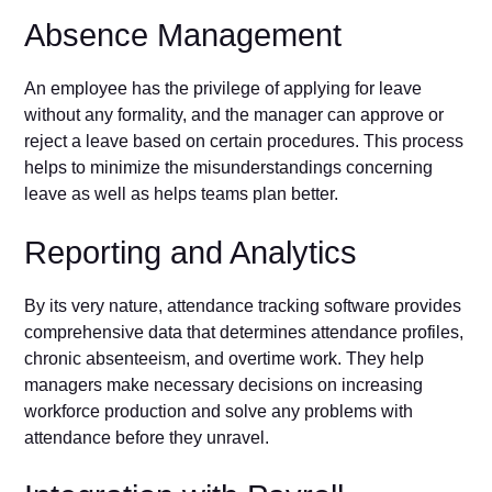
Absence Management
An employee has the privilege of applying for leave
without any formality, and the manager can approve or
reject a leave based on certain procedures. This process
helps to minimize the misunderstandings concerning
leave as well as helps teams plan better.
Reporting and Analytics
By its very nature, attendance tracking software provides
comprehensive data that determines attendance profiles,
chronic absenteeism, and overtime work. They help
managers make necessary decisions on increasing
workforce production and solve any problems with
attendance before they unravel.