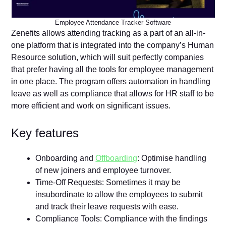
Employee Attendance Tracker Software
Zenefits allows attending tracking as a part of an all-in-
one platform that is integrated into the company’s Human
Resource solution, which will suit perfectly companies
that prefer having all the tools for employee management
in one place. The program offers automation in handling
leave as well as compliance that allows for HR staff to be
more efficient and work on significant issues.
Key features
Onboarding and
Offboarding
: Optimise handling
of new joiners and employee turnover.
Time-Off Requests: Sometimes it may be
insubordinate to allow the employees to submit
and track their leave requests with ease.
Compliance Tools: Compliance with the findings