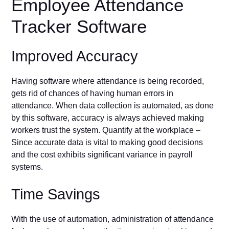
Employee Attendance
Tracker Software
Improved Accuracy
Having software where attendance is being recorded,
gets rid of chances of having human errors in
attendance. When data collection is automated, as done
by this software, accuracy is always achieved making
workers trust the system. Quantify at the workplace –
Since accurate data is vital to making good decisions
and the cost exhibits significant variance in payroll
systems.
Time Savings
With the use of automation, administration of attendance