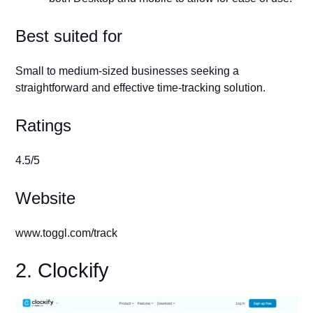
Best suited for
Small to medium-sized businesses seeking a
straightforward and effective time-tracking solution.
Ratings
4.5/5
Website
www.toggl.com/track
2. Clockify