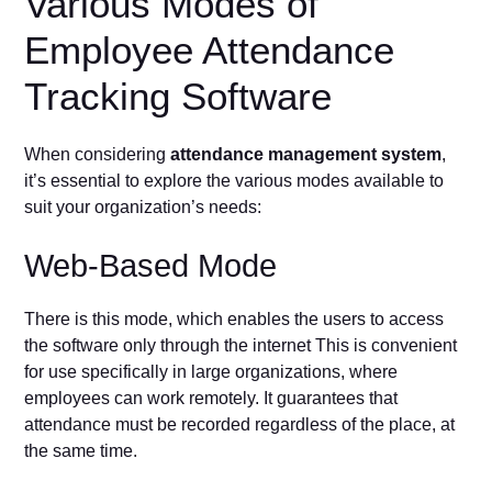
Various Modes of
Employee Attendance
Tracking Software
When considering
attendance management system
,
it’s essential to explore the various modes available to
suit your organization’s needs:
Web-Based Mode
There is this mode, which enables the users to access
the software only through the internet This is convenient
for use specifically in large organizations, where
employees can work remotely. It guarantees that
attendance must be recorded regardless of the place, at
the same time.