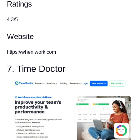
Ratings
4.3/5
Website
https://wheniwork.com
7. Time Doctor