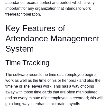
attendance records perfect and perfect which is very
important for any organization that intends to work
free/reach/operation.
Key Features of
Attendance Management
System
Time Tracking
The software records the time each employee begins
work as well as the time of his or her break and also the
time he or she leaves work. This has a way of doing
away with those time cards that are often manipulated
and so every minute of an employee is recorded; this will
go a long way to enhance accurate payrolls.