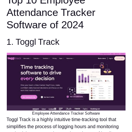
Attendance Tracker
Software of 2024
1. Toggl Track
Employee Attendance Tracker Software
Toggl Track is a highly intuitive time-tracking tool that
simplifies the process of logging hours and monitoring