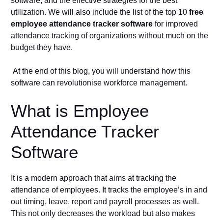
software, and the effective strategies for the best
utilization. We will also include the list of the top 10
free
employee attendance tracker software
for improved
attendance tracking of organizations without much on the
budget they have.
At the end of this blog, you will understand how this
software can revolutionise workforce management.
What is Employee
Attendance Tracker
Software
It is a modern approach that aims at tracking the
attendance of employees. It tracks the employee’s in and
out timing, leave, report and payroll processes as well.
This not only decreases the workload but also makes