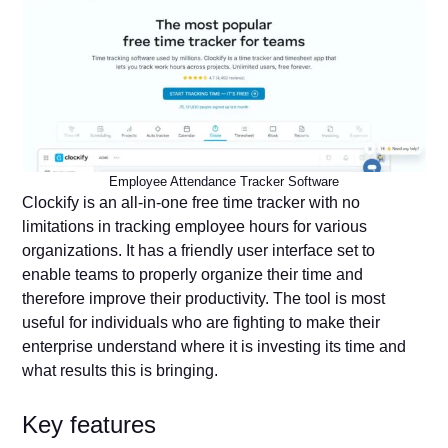
Employee Attendance Tracker Software
Clockify is an all-in-one free time tracker with no
limitations in tracking employee hours for various
organizations. It has a friendly user interface set to
enable teams to properly organize their time and
therefore improve their productivity. The tool is most
useful for individuals who are fighting to make their
enterprise understand where it is investing its time and
what results this is bringing.
Key features