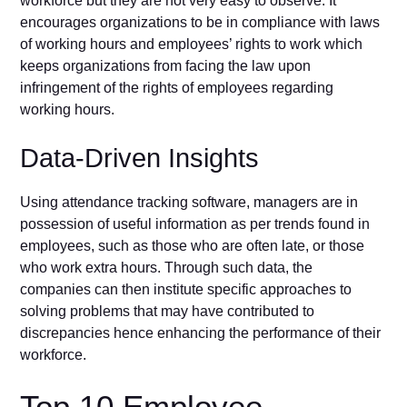
workforce but they are not very easy to observe. It
encourages organizations to be in compliance with laws
of working hours and employees’ rights to work which
keeps organizations from facing the law upon
infringement of the rights of employees regarding
working hours.
Data-Driven Insights
Using attendance tracking software, managers are in
possession of useful information as per trends found in
employees, such as those who are often late, or those
who work extra hours. Through such data, the
companies can then institute specific approaches to
solving problems that may have contributed to
discrepancies hence enhancing the performance of their
workforce.
Top 10 Employee