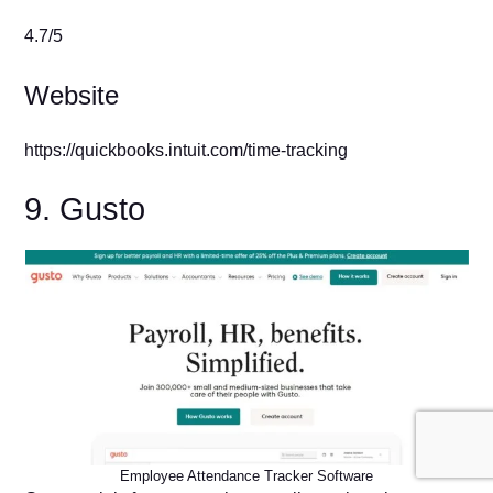
4.7/5
Website
https://quickbooks.intuit.com/time-tracking
9. Gusto
Employee Attendance Tracker Software