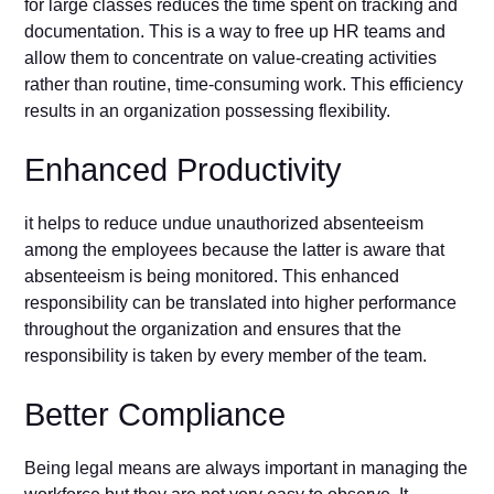
for large classes reduces the time spent on tracking and
documentation. This is a way to free up HR teams and
allow them to concentrate on value-creating activities
rather than routine, time-consuming work. This efficiency
results in an organization possessing flexibility.
Enhanced Productivity
it helps to reduce undue unauthorized absenteeism
among the employees because the latter is aware that
absenteeism is being monitored. This enhanced
responsibility can be translated into higher performance
throughout the organization and ensures that the
responsibility is taken by every member of the team.
Better Compliance
Being legal means are always important in managing the