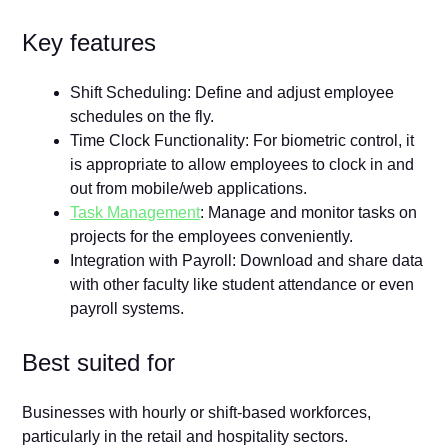
Key features
Shift Scheduling: Define and adjust employee
schedules on the fly.
Time Clock Functionality: For biometric control, it
is appropriate to allow employees to clock in and
out from mobile/web applications.
Task Management
: Manage and monitor tasks on
projects for the employees conveniently.
Integration with Payroll: Download and share data
with other faculty like student attendance or even
payroll systems.
Best suited for
Businesses with hourly or shift-based workforces,
particularly in the retail and hospitality sectors.