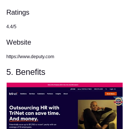
Ratings
4.4/5
Website
https://www.deputy.com
5. Benefits