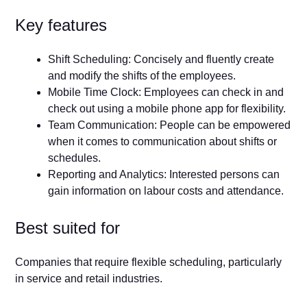
Key features
Shift Scheduling: Concisely and fluently create
and modify the shifts of the employees.
Mobile Time Clock: Employees can check in and
check out using a mobile phone app for flexibility.
Team Communication: People can be empowered
when it comes to communication about shifts or
schedules.
Reporting and Analytics: Interested persons can
gain information on labour costs and attendance.
Best suited for
Companies that require flexible scheduling, particularly
in service and retail industries.