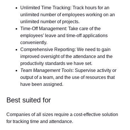
Unlimited Time Tracking: Track hours for an
unlimited number of employees working on an
unlimited number of projects.
Time-Off Management: Take care of the
employees’ leave and time-off applications
conveniently.
Comprehensive Reporting: We need to gain
improved oversight of the attendance and the
productivity standards we have set.
Team Management Tools
: Supervise activity or
output of a team, and the use of resources that
have been assigned.
Best suited for
Companies of all sizes require a cost-effective solution
for tracking time and attendance.