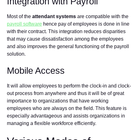
Integration with Payroll
Most of the
attendant systems
are compatible with the
payroll software
hence pay of employees is done in line
with their contract. This integration reduces disparities
that may cause dissatisfaction among the employees
and also improves the general functioning of the payroll
solution.
Mobile Access
It will allow employees to perform the clock-in and clock-
out process from anywhere and thus it will be of great
importance to organizations that have working
employees who are always on the field. This feature is
especially advantageous and assists organizations in
managing a flexible workforce efficiently.