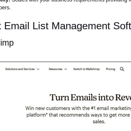
ibers.
t Email List Management Sof
himp