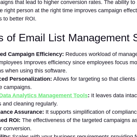
igns that lead to higher conversion rates. The ability to 
 right person at the right time improves campaign effec
s to better ROI.
s of Email List Management 
ed Campaign Efficiency:
Reduces workload of manager
mployees Improves efficiency since employees focus mo
ns when using this software.
ed Personalization:
Allows for targeting so that client
ve campaigns.
Data Analytics Management Tools
:
It leaves data intac
 and cleaning regularly.
ance Assurance:
It supports simplification of complianc
sed ROI:
The effectiveness of the targeted campaigns as 
er conversion.
lity:
Scales with your business requirements providing f