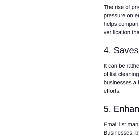
Conclusion
The rise of p
FAQs
pressure on em
What is
helps companie
email list
verification t
management
software?
4. Saves
What is the
best
software to
It can be rath
manage an
of list cleani
email list of
businesses a 
prospects
in the year
efforts.
2025?
What is the
5. Enhan
price for
managing
Email list ma
email
lists?
Businesses, b