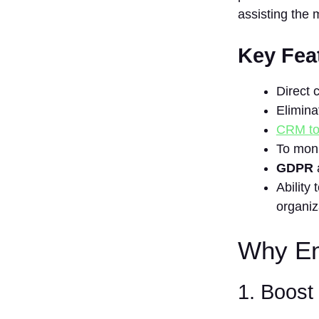
assisting the 
Enhances
Efficiency
5.
Key Fea
Enhancement
of Return on
Direct 
Investment
Eliminat
Benefits of
CRM to
Email List
Management
To moni
Software:
GDPR
10 Best Email
Ability
List
organiz
Management
Software
Why Ema
1.
Mailchimp
2.
1. Boos
Constant
Contact