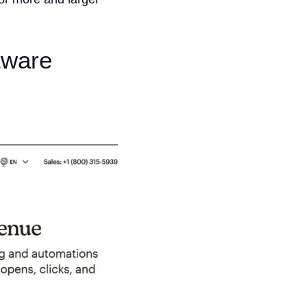
tware