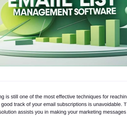
g is still one of the most effective techniques for reachi
good track of your email subscriptions is unavoidable. Th
lution assists you in making your marketing messages p