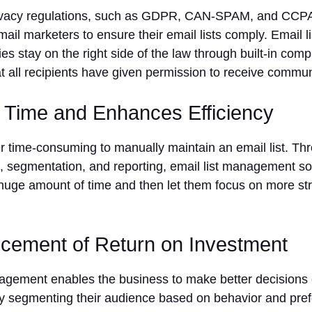
rivacy regulations, such as GDPR, CAN-SPAM, and CCPA,
ail marketers to ensure their email lists comply. Email 
s stay on the right side of the law through built-in comp
hat all recipients have given permission to receive commu
 Time and Enhances Efficiency
er time-consuming to manually maintain an email list. T
ng, segmentation, and reporting, email list management s
huge amount of time and then let them focus on more str
cement of Return on Investment
nagement enables the business to make better decisions
y segmenting their audience based on behavior and pref