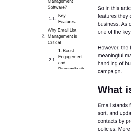
Management
Software?
So in this arti
Key
features they 
Features:
business. As o
Why Email List
one of the ke
Management is
Critical
However, the l
1. Boost
meaningful ma
Engagement
and
handling of bu
Personalization
campaign.
2.
Deliverability
What i
3. Maintain
Compliance
with
Email stands 
Privacy
sort, and upda
Laws
contacts by pr
4. Saves
policies. More
Time and