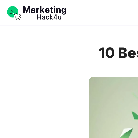
10 Be