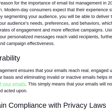
eason for the importance of email list management in 2
on. Modern-day consumers expect that their experience s
y segmenting your audience, you will be able to deliver 
your audience’s needs, preferences, and behaviors, whic
 rates of engagement and more effective campaigns. Us
our personalized messages reach valid recipients, furthe
d campaign effectiveness.
rability
nagement ensures that your emails reach real, engaged u
lar basis and eliminating invalid or inactive emails helps 
of your emails
. This simply means that your emails will 
d acted upon.
ain Compliance with Privacy Laws