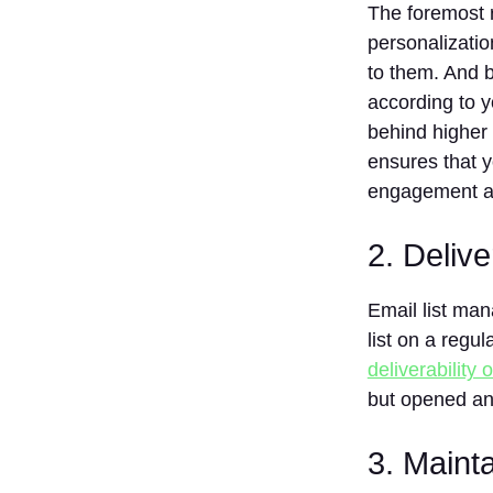
The foremost r
3. HubSpot
personalizati
4.
to them. And b
ActiveCampaign
according to 
5.
GetResponse
behind higher
6. AWeber
ensures that y
7.
engagement an
Sendinblue
8.
2. Delive
ConvertKit
9 Zoho
Email list ma
Campaigns
list on a regu
10. Drip
deliverability 
How to Choose
but opened an
the Best Email
List
Management
3. Maint
Software