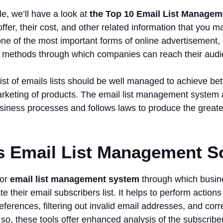
cle, we’ll have a look at
the Top 10 Email List Managem
offer, their cost, and other related information that you 
ne of the most important forms of online advertisement, 
y methods through which companies can reach their aud
ist of emails lists should be well managed to achieve be
rketing of products. The email list management system 
siness processes and follows laws to produce the greates
s Email List Management S
for
email list management system
through which busin
te their email subscribers list. It helps to perform actio
eferences, filtering out invalid email addresses, and corr
 so, these tools offer enhanced analysis of the subscribe