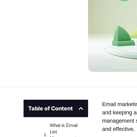
Email marketin
Table of Content
and keeping a 
management so
What is Email
and effective.
List