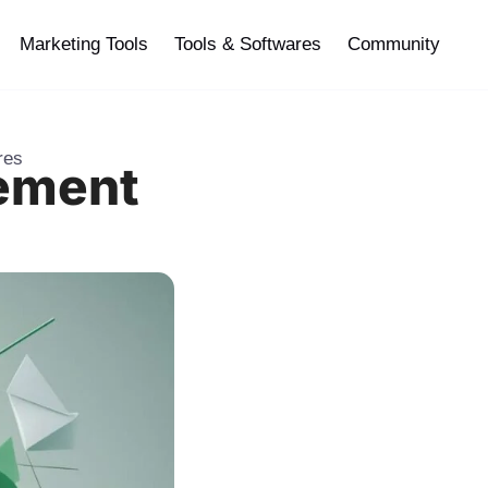
Marketing Tools
Tools & Softwares
Community
res
gement