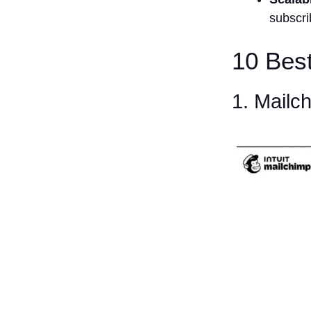
subscr
10 Bes
1. Mailc