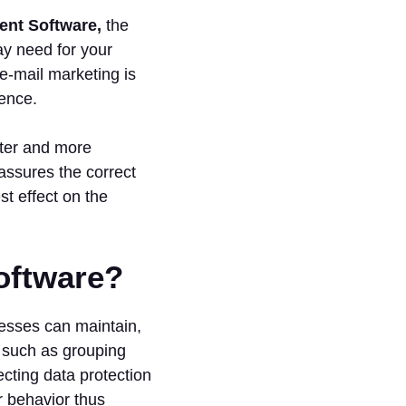
ent Software,
the
may need for your
e-mail marketing is
ience.
tter and more
assures the correct
t effect on the
oftware?
esses can maintain,
ns such as grouping
ecting data protection
r behavior thus