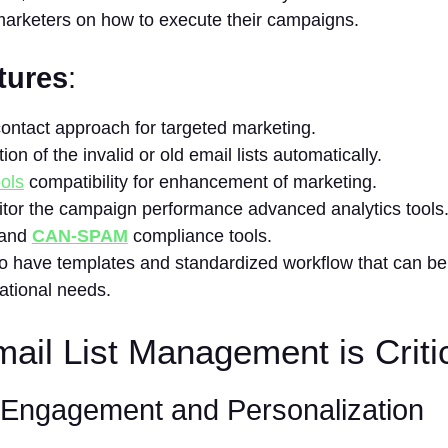
marketers on how to execute their campaigns.
tures
:
contact approach for targeted marketing.
ion of the invalid or old email lists automatically.
ols
compatibility for enhancement of marketing.
tor the campaign performance advanced analytics tools
and
CAN-SPAM
compliance tools.
 to have templates and standardized workflow that can be
ational needs.
il List Management is Criti
t Engagement and
Personalization