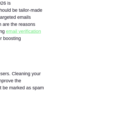
026 is
hould be tailor-made
targeted emails
h are the reasons
ing
email verification
r boosting
sers. Cleaning your
improve the
not be marked as spam