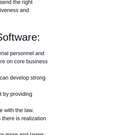
send the right
tiveness and
Software:
ial personnel and
re on core business
s can develop strong
t by providing
e with the law.
there is realization
or more and larger