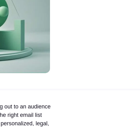
ng out to an audience
e right email list
ersonalized, legal,