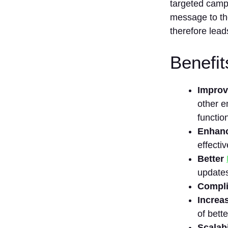
Can we
targeted campa
change the
message to the
management
therefore lead
of our email
list and the
software,
Benefit
which is
used for it, in
the future?
Improv
Does the
other e
email list
functio
management
Enhanc
software
require that
effecti
one has
Better
knowledge of
updates
technical
Compli
skills?
Increa
of bett
Scalabi