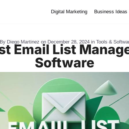
Digital Marketing
Business Ideas
By
Diego Martinez
on
December 28, 2024
in
Tools & Softwa
st Email List Mana
Software