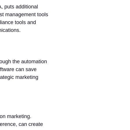
 puts additional
list management tools
liance tools and
nications.
hrough the automation
oftware can save
ategic marketing
 on marketing.
erence, can create