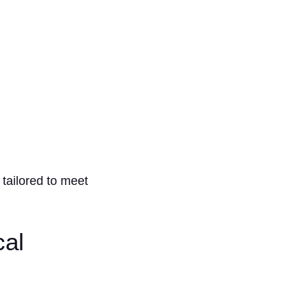
.
 tailored to meet
cal