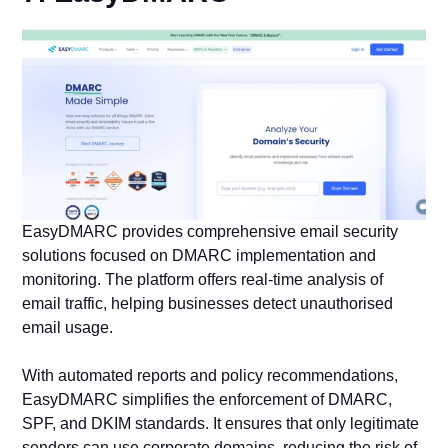
EasyDMARC provides comprehensive email security
solutions focused on DMARC implementation and
monitoring. The platform offers real-time analysis of
email traffic, helping businesses detect unauthorised
email usage.
With automated reports and policy recommendations,
EasyDMARC simplifies the enforcement of DMARC,
SPF, and DKIM standards. It ensures that only legitimate
senders can use corporate domains, reducing the risk of