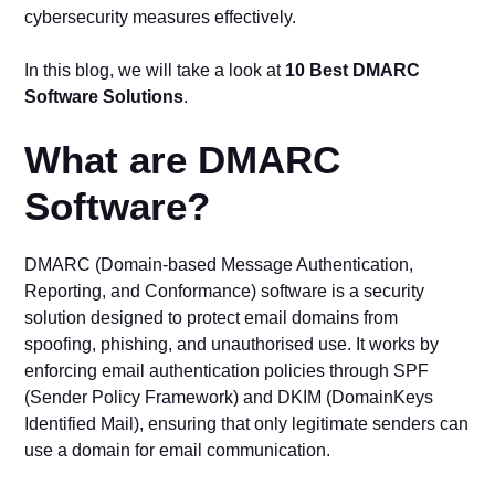
cybersecurity measures effectively.
In this blog, we will take a look at
10 Best DMARC
Software Solutions
.
What are DMARC
Software?
DMARC (Domain-based Message Authentication,
Reporting, and Conformance) software is a security
solution designed to protect email domains from
spoofing, phishing, and unauthorised use. It works by
enforcing email authentication policies through SPF
(Sender Policy Framework) and DKIM (DomainKeys
Identified Mail), ensuring that only legitimate senders can
use a domain for email communication.