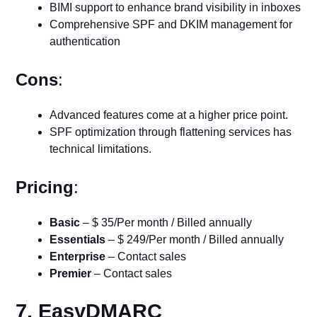
BIMI support to enhance brand visibility in inboxes
Comprehensive SPF and DKIM management for
authentication
Cons
:
Advanced features come at a higher price point.
SPF optimization through flattening services has
technical limitations.
Pricing
:
Basic
– $ 35/Per month / Billed annually
Essentials
– $ 249/Per month / Billed annually
Enterprise
– Contact sales
Premier
– Contact sales
7. EasyDMARC