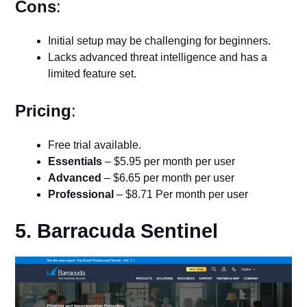
Cons
:
Initial setup may be challenging for beginners.
Lacks advanced threat intelligence and has a
limited feature set.
Pricing
:
Free trial available.
Essentials
– $5.95 per month per user
Advanced
– $6.65 per month per user
Professional
– $8.71 Per month per user
5. Barracuda Sentinel