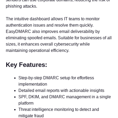
phishing attacks.
The intuitive dashboard allows IT teams to monitor
authentication issues and resolve them quickly.
EasyDMARC also improves email deliverability by
eliminating spoofed emails. Suitable for businesses of all
sizes, it enhances overall cybersecurity while
maintaining operational efficiency.
Key Features:
Step-by-step DMARC setup for effortless
implementation
Detailed email reports with actionable insights
SPF, DKIM, and DMARC management in a single
platform
Threat intelligence monitoring to detect and
mitigate fraud