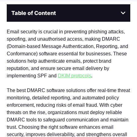
Table of Content
Email security is crucial in preventing phishing attacks,
spoofing, and unauthorised access, making DMARC
(Domain-based Message Authentication, Reporting, and
Conformance) software essential for businesses. These
solutions help authenticate emails, protect brand
reputation, and ensure secure email delivery by
implementing SPF and
DKIM protocols
.
The best DMARC software solutions offer real-time threat
monitoring, detailed reporting, and automated policy
enforcement, reducing risks of email fraud. With cyber
threats on the rise, organizations must deploy reliable
DMARC tools to safeguard communication and maintain
trust. Choosing the right software enhances email
security, improves deliverability, and strengthens overall