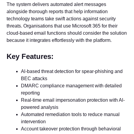
The system delivers automated alert messages
alongside thorough reports that help information
technology teams take swift actions against security
threats. Organisations that use Microsoft 365 for their
cloud-based email functions should consider the solution
because it integrates effortlessly with the platform.
Key Features:
Al-based threat detection for spear-phishing and
BEC attacks
DMARC compliance management with detailed
reporting
Real-time email impersonation protection with Al-
powered analysis
Automated remediation tools to reduce manual
intervention
Account takeover protection through behavioral