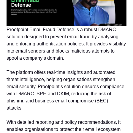
Proofpoint Email Fraud Defense is a robust DMARC
solution designed to prevent email fraud by analysing
and enforcing authentication policies. It provides visibility
into email senders and blocks malicious attempts to
spoof a company’s domain.
The platform offers real-time insights and automated
threat intelligence, helping organisations strengthen
email security. Proofpoint’s solution ensures compliance
with DMARC, SPF, and DKIM, reducing the risk of
phishing and business email compromise (BEC)
attacks.
With detailed reporting and policy recommendations, it
enables organisations to protect their email ecosystem