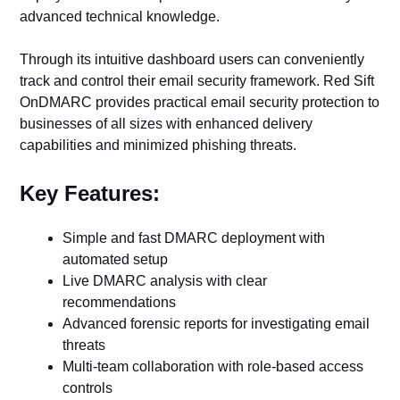
advanced technical knowledge.
Through its intuitive dashboard users can conveniently
track and control their email security framework. Red Sift
OnDMARC provides practical email security protection to
businesses of all sizes with enhanced delivery
capabilities and minimized phishing threats.
Key Features:
Simple and fast DMARC deployment with
automated setup
Live DMARC analysis with clear
recommendations
Advanced forensic reports for investigating email
threats
Multi-team collaboration with role-based access
controls