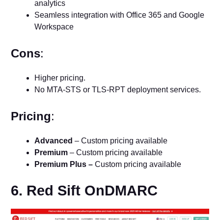
analytics
Seamless integration with Office 365 and Google
Workspace
Cons
:
Higher pricing.
No MTA-STS or TLS-RPT deployment services.
Pricing
:
Advanced
– Custom pricing available
Premium
– Custom pricing available
Premium Plus –
Custom pricing available
6. Red Sift OnDMARC