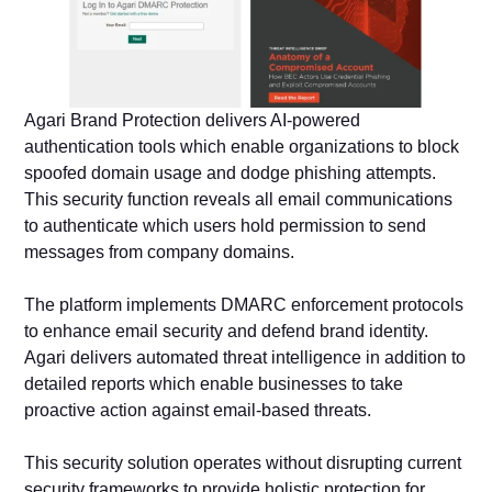
Agari Brand Protection delivers AI-powered
authentication tools which enable organizations to block
spoofed domain usage and dodge phishing attempts.
This security function reveals all email communications
to authenticate which users hold permission to send
messages from company domains.
The platform implements DMARC enforcement protocols
to enhance email security and defend brand identity.
Agari delivers automated threat intelligence in addition to
detailed reports which enable businesses to take
proactive action against email-based threats.
This security solution operates without disrupting current
security frameworks to provide holistic protection for