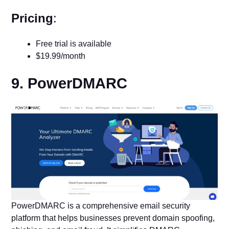
Pricing
:
Free trial is available
$19.99/month
9. PowerDMARC
PowerDMARC is a comprehensive email security
platform that helps businesses prevent domain spoofing,