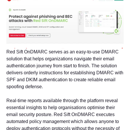
Red Sift OnDMARC serves as an easy-to-use DMARC
solution that helps organizations navigate their email
authentication journey from start to finish. The solution
delivers orderly instructions for establishing DMARC with
SPF and DKIM authentication to create reliable email
spoofing defense.
Real-time reports available through the platform reveal
essential insights to help organisations optimise their
email security posture. Red Sift OnDMARC executes
automated policy management which allows anyone to
deploy authentication protocols without the necessity of