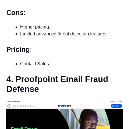
Cons
:
Higher pricing.
Limited advanced threat detection features.
Pricing
:
Contact Sales
4. Proofpoint Email Fraud
Defense