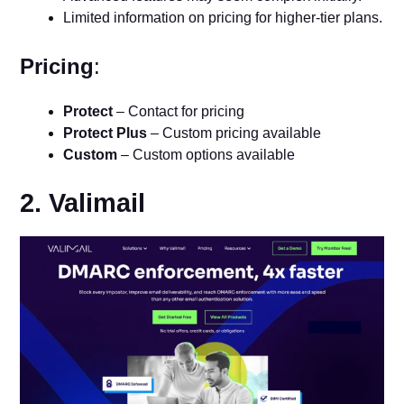
Limited information on pricing for higher-tier plans.
Pricing
:
Protect
– Contact for pricing
Protect Plus
– Custom pricing available
Custom
– Custom options available
2. Valimail