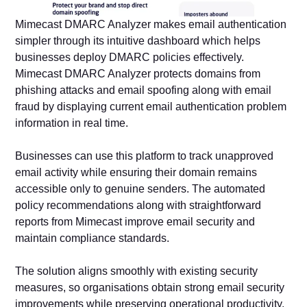
Mimecast DMARC Analyzer makes email authentication
simpler through its intuitive dashboard which helps
businesses deploy DMARC policies effectively.
Mimecast DMARC Analyzer protects domains from
phishing attacks and email spoofing along with email
fraud by displaying current email authentication problem
information in real time.
Businesses can use this platform to track unapproved
email activity while ensuring their domain remains
accessible only to genuine senders. The automated
policy recommendations along with straightforward
reports from Mimecast improve email security and
maintain compliance standards.
The solution aligns smoothly with existing security
measures, so organisations obtain strong email security
improvements while preserving operational productivity.