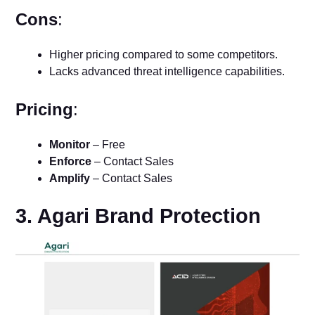
Cons
:
Higher pricing compared to some competitors.
Lacks advanced threat intelligence capabilities.
Pricing
:
Monitor
– Free
Enforce
– Contact Sales
Amplify
– Contact Sales
3. Agari Brand Protection