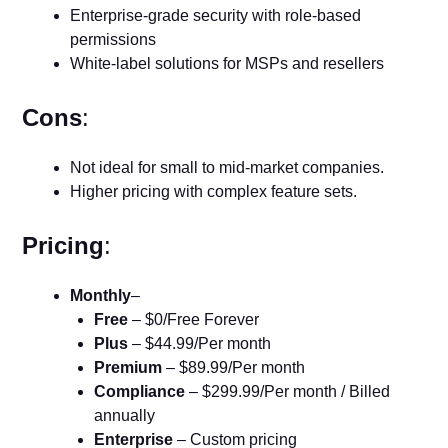
Enterprise-grade security with role-based
permissions
White-label solutions for MSPs and resellers
Cons
:
Not ideal for small to mid-market companies.
Higher pricing with complex feature sets.
Pricing
:
Monthly
–
Free
– $0/Free Forever
Plus
– $44.99/Per month
Premium
– $89.99/Per month
Compliance
– $299.99/Per month / Billed
annually
Enterprise
– Custom pricing