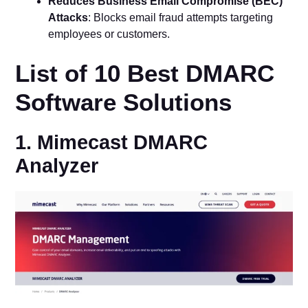
Reduces Business Email Compromise (BEC)
Attacks
: Blocks email fraud attempts targeting
employees or customers.
List of 10 Best DMARC
Software Solutions
1. Mimecast DMARC
Analyzer