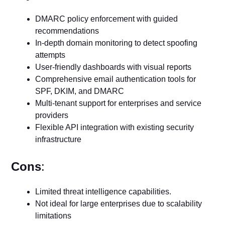
DMARC policy enforcement with guided
recommendations
In-depth domain monitoring to detect spoofing
attempts
User-friendly dashboards with visual reports
Comprehensive email authentication tools for
SPF, DKIM, and DMARC
Multi-tenant support for enterprises and service
providers
Flexible API integration with existing security
infrastructure
Cons
:
Limited threat intelligence capabilities.
Not ideal for large enterprises due to scalability
limitations