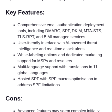
Key Features:
Comprehensive email authentication deployment
tools, including DMARC, SPF, DKIM, MTA-STS,
TLS-RPT, and BIMI managed services.
User-friendly interface with AI-powered threat
intelligence and real-time attack alerts.
White-labeling options and dedicated marketing
support for MSPs and resellers.
Multi-language support with translations in 11
global languages.
Hosted SPF with SPF macros optimisation to
address SPF limitations.
Cons
:
Advanced features may seem complex initially.