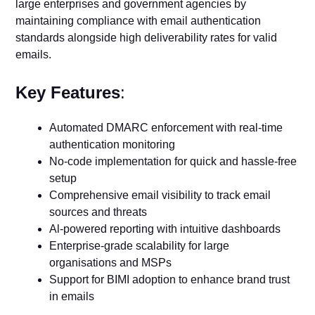
large enterprises and government agencies by
maintaining compliance with email authentication
standards alongside high deliverability rates for valid
emails.
Key Features
:
Automated DMARC enforcement with real-time
authentication monitoring
No-code implementation for quick and hassle-free
setup
Comprehensive email visibility to track email
sources and threats
Al-powered reporting with intuitive dashboards
Enterprise-grade scalability for large
organisations and MSPs
Support for BIMI adoption to enhance brand trust
in emails