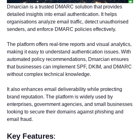
Dmarcian is a trusted DMARC solution that provides
detailed insights into email authentication. It helps
organisations analyze email traffic, detect unauthorised
senders, and enforce DMARC policies effectively.
The platform offers real-time reports and visual analytics,
making it easy to understand authentication issues. With
automated policy recommendations, Dmarcian ensures
that businesses can implement SPF, DKIM, and DMARC
without complex technical knowledge.
It also enhances email deliverability while protecting
brand reputation. The platform is widely used by
enterprises, government agencies, and small businesses
looking to secure their domains against phishing and
email fraud.
Key Features
: