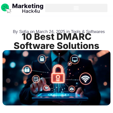
By
Sofia
on
March 24, 2025
in
Tools & Softwares
10 Best DMARC
Software Solutions