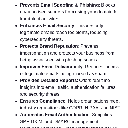
Prevents Email Spoofing & Phishing
: Blocks
unauthorised senders from using your domain for
fraudulent activities.
Enhances Email Security
: Ensures only
legitimate emails reach recipients, reducing
cybersecurity threats.
Protects Brand Reputation
: Prevents
impersonation and protects your business from
being associated with phishing scams.
Improves Email Deliverability
: Reduces the risk
of legitimate emails being marked as spam.
Provides Detailed Reports
: Offers real-time
insights into email traffic, authentication failures,
and security threats.
Ensures Compliance
: Helps organisations meet
industry regulations like GDPR, HIPAA, and NIST.
Automates Email Authentication
: Simplifies
SPF, DKIM, and DMARC management.