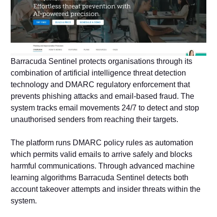
Barracuda Sentinel protects organisations through its
combination of artificial intelligence threat detection
technology and DMARC regulatory enforcement that
prevents phishing attacks and email-based fraud. The
system tracks email movements 24/7 to detect and stop
unauthorised senders from reaching their targets.
The platform runs DMARC policy rules as automation
which permits valid emails to arrive safely and blocks
harmful communications. Through advanced machine
learning algorithms Barracuda Sentinel detects both
account takeover attempts and insider threats within the
system.