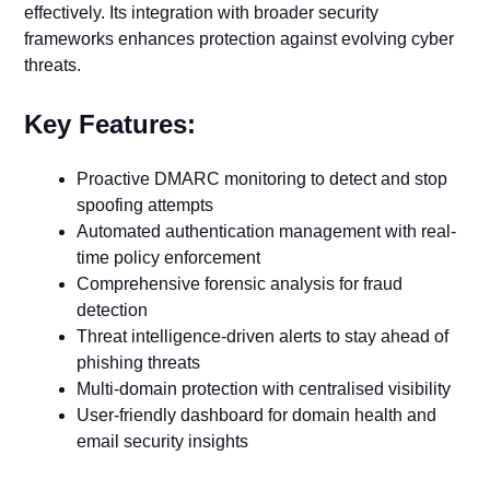
effectively. Its integration with broader security
frameworks enhances protection against evolving cyber
threats.
Key Features:
Proactive DMARC monitoring to detect and stop
spoofing attempts
Automated authentication management with real-
time policy enforcement
Comprehensive forensic analysis for fraud
detection
Threat intelligence-driven alerts to stay ahead of
phishing threats
Multi-domain protection with centralised visibility
User-friendly dashboard for domain health and
email security insights