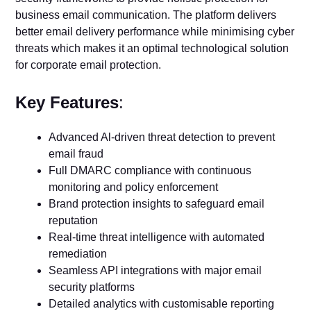
business email communication. The platform delivers
better email delivery performance while minimising cyber
threats which makes it an optimal technological solution
for corporate email protection.
Key Features
:
Advanced Al-driven threat detection to prevent
email fraud
Full DMARC compliance with continuous
monitoring and policy enforcement
Brand protection insights to safeguard email
reputation
Real-time threat intelligence with automated
remediation
Seamless API integrations with major email
security platforms
Detailed analytics with customisable reporting