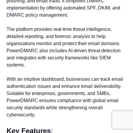
phishing, and email fraud. It simplifies DMARC
implementation by offering automated SPF, DKIM, and
DMARC policy management.
The platform provides real-time threat intelligence,
detailed reporting, and forensic analysis to help
organisations monitor and protect their email domains.
PowerDMARC also includes AI-driven threat detection
and integrates with security frameworks like SIEM
systems.
With an intuitive dashboard, businesses can track email
authentication issues and enhance email deliverability.
Suitable for enterprises, governments, and SMBs,
PowerDMARC ensures compliance with global email
security standards while strengthening overall
cybersecurity.
Key Features
: