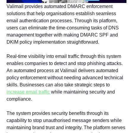
Valimail provides automated DMARC enforcement
solutions that help organisations establish seamless
email authentication processes. Through its platform,
users can eliminate the time-consuming tasks of DNS
management together with making DMARC SPF and
DKIM policy implementation straightforward.
Real-time visibility into email traffic through this system
enables companies to detect and stop phishing attacks.
An automated process at Valimail delivers automated
policy enforcement without needing advanced technical
skills. Businesses can also take strategic steps to
increase email traffic
while maintaining security and
compliance.
The system provides security benefits through its
capability to stop unauthorised message senders while
maintaining brand trust and integrity. The platform serves