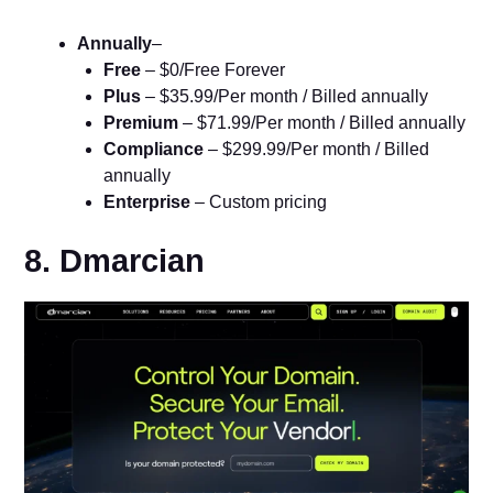
Annually
–
Free
– $0/Free Forever
Plus
– $35.99/Per month / Billed annually
Premium
– $71.99/Per month / Billed annually
Compliance
– $299.99/Per month / Billed
annually
Enterprise
– Custom pricing
8. Dmarcian