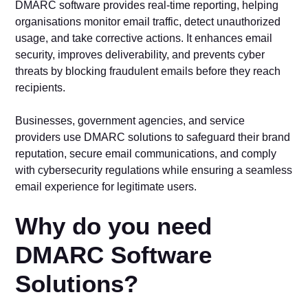
DMARC software provides real-time reporting, helping
organisations monitor email traffic, detect unauthorized
usage, and take corrective actions. It enhances email
security, improves deliverability, and prevents cyber
threats by blocking fraudulent emails before they reach
recipients.
Businesses, government agencies, and service
providers use DMARC solutions to safeguard their brand
reputation, secure email communications, and comply
with cybersecurity regulations while ensuring a seamless
email experience for legitimate users.
Why do you need
DMARC Software
Solutions?