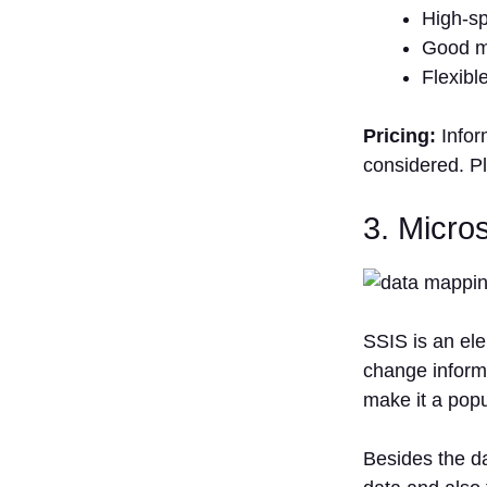
High-sp
Good m
Flexibl
Pricing:
Infor
considered. Pl
3. Micro
SSIS is an ele
change informa
make it a popu
Besides the da