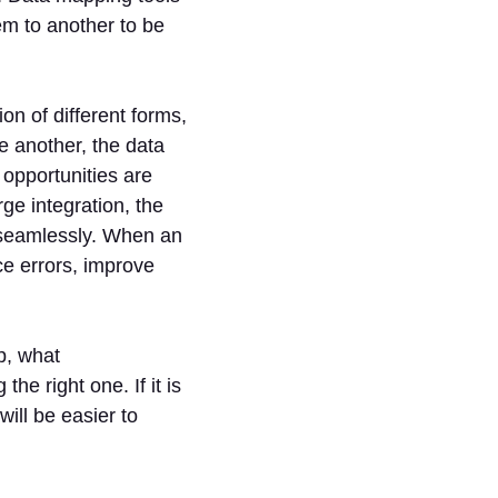
tem to another to be
on of different forms,
e another, the data
opportunities are
ge integration, the
seamlessly. When an
ce errors, improve
p, what
he right one. If it is
will be easier to