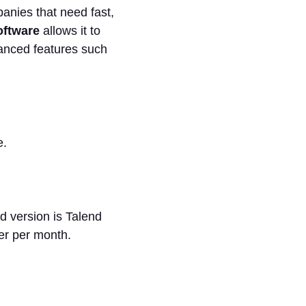
panies that need fast,
oftware
allows it to
dvanced features such
e.
d version is Talend
er per month.