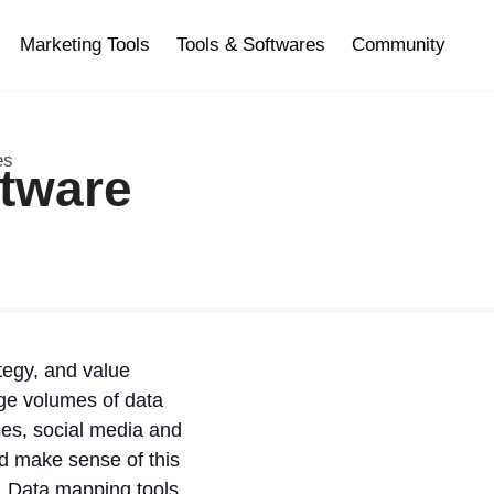
Marketing Tools
Tools & Softwares
Community
es
ftware
tegy, and value
ge volumes of data
ses, social media and
nd make sense of this
y. Data mapping tools