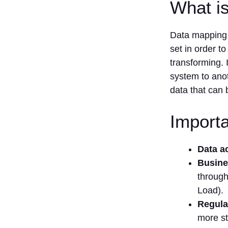
What i
Data mapping i
set in order to
transforming. I
system to anot
data that can 
Import
Data a
Busine
through
Load).
Regula
more s