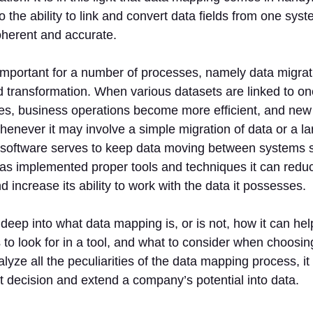
to the ability to link and convert data fields from one sys
oherent and accurate.
 important for a number of processes, namely data migrati
d transformation. When various datasets are linked to on
es, business operations become more efficient, and new 
enever it may involve a simple migration of data or a lar
software serves to keep data moving between systems 
as implemented proper tools and techniques it can redu
 increase its ability to work with the data it possesses.
deep into what data mapping is, or is not, how it can hel
 to look for in a tool, and what to consider when choosing t
lyze all the peculiarities of the data mapping process, it 
 decision and extend a company’s potential into data.