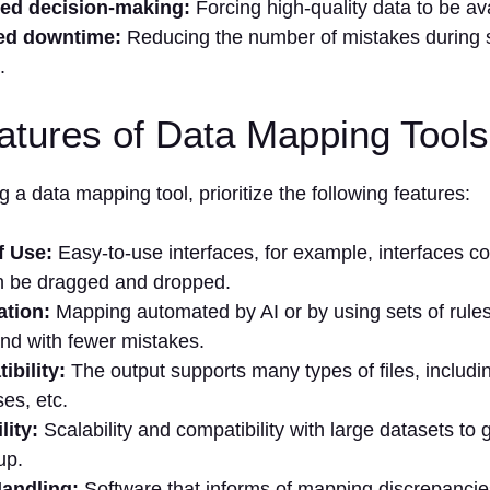
ed decision-making:
Forcing high-quality data to be ava
ed downtime:
Reducing the number of mistakes during s
.
atures of Data Mapping Tools
 a data mapping tool, prioritize the following features:
f Use:
Easy-to-use interfaces, for example, interfaces c
n be dragged and dropped.
tion:
Mapping automated by AI or by using sets of rules
and with fewer mistakes.
bility:
The output supports many types of files, includ
es, etc.
lity:
Scalability and compatibility with large datasets to
up.
Handling:
Software that informs of mapping discrepanci