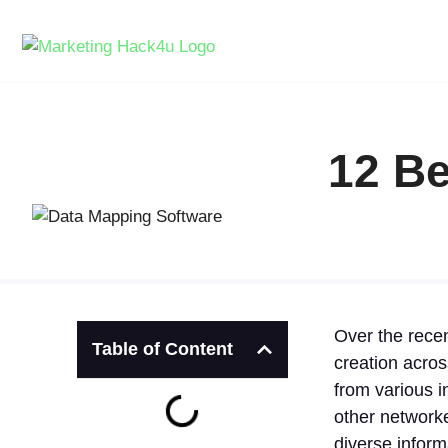
12 Be
Over the recen
Table of Content
creation acro
from various i
other networke
diverse inform