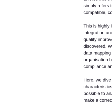
simply refers 
compatible, c
This is highly
integration an
quality improv
discovered. Wh
data mapping 
organisation h
compliance and
Here, we dive 
characteristics
possible to ana
make a correct