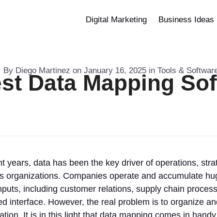
Digital Marketing
Business Ideas
By
Diego Martinez
on
January 16, 2025
in
Tools & Softwar
st Data Mapping So
t years, data has been the key driver of operations, stra
ss organizations. Companies operate and accumulate hu
nputs, including customer relations, supply chain proces
d interface. However, the real problem is to organize a
ation. It is in this light that data mapping comes in hand