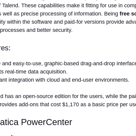
f Talend. These capabilities make it fitting for use in com
 well as precise processing of information. Being
free s
ility within the software and paid-for versions provide a
processes and better security.
res:
ve and easy-to-use, graphic-based drag-and-drop interfac
s real-time data acquisition.
cant integration with cloud and end-user environments.
d has an open-source edition for the users, while the pai
ovides add-ons that cost $1,170 as a basic price per us
matica PowerCenter