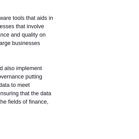
are tools that aids in
cesses that involve
ance and quality on
 large businesses
nd also implement
overnance putting
data to meet
nsuring that the data
the fields of finance,