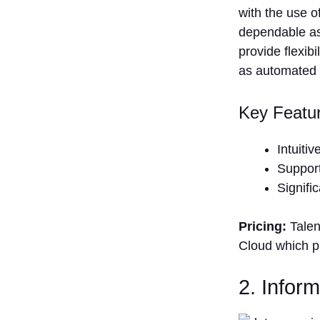
with the use o
dependable as
provide flexib
as automated 
Key Featu
Intuiti
Support
Signifi
Pricing:
Talen
Cloud which pr
2. Infor