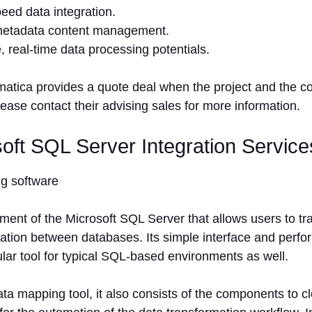
eed data integration.
etadata content management.
e, real-time data processing potentials.
matica provides a quote deal when the project and the 
ease contact their advising sales for more information.
soft SQL Server Integration Service
ment of the Microsoft SQL Server that allows users to t
tion between databases. Its simple interface and perform
lar tool for typical SQL-based environments as well.
ta mapping tool, it also consists of the components to c