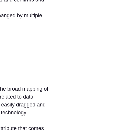
anged by multiple
the broad mapping of
related to data
 easily dragged and
 technology.
ttribute that comes