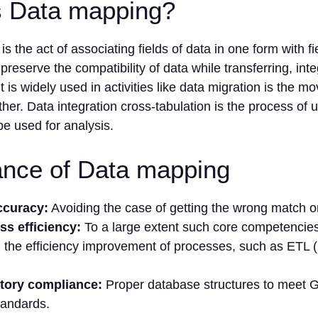
s Data mapping?
s the act of associating fields of data in one form with fi
 preserve the compatibility of data while transferring, inte
t is widely used in activities like data migration is the m
her. Data integration cross-tabulation is the process of un
be used for analysis.
ance of Data mapping
ccuracy:
Avoiding the case of getting the wrong match or
ss efficiency:
To a large extent such core competencie
 the efficiency improvement of processes, such as ETL (
tory compliance:
Proper database structures to meet
tandards.