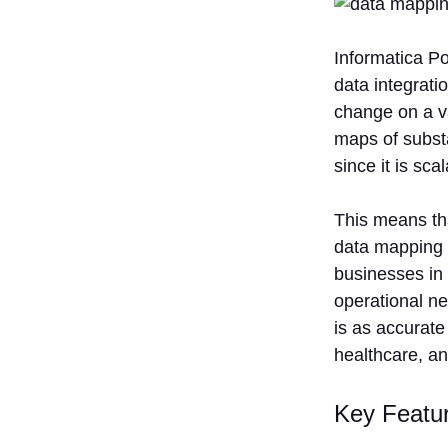
Informatica Po
data integrati
change on a va
maps of substa
since it is scal
This means tha
data mapping a
businesses in 
operational ne
is as accurate 
healthcare, and
Key Featu