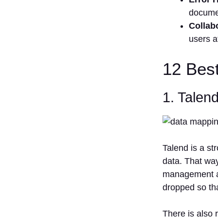
docume
Collab
users a
12 Bes
1. Talend
Talend is a s
data. That way
management at
dropped so tha
There is also 