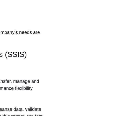
company’s needs are
s (SSIS)
ransfer, manage and
ance flexibility
leanse data, validate