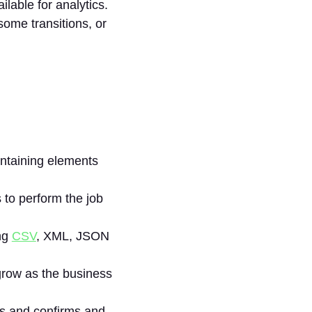
ilable for analytics.
ome transitions, or
ontaining elements
 to perform the job
ing
CSV
, XML, JSON
 grow as the business
es and confirms and