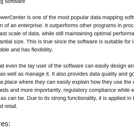
werCenter is one of the most popular data mapping softw
on of an enterprise. It outperforms other programs in pro
st scale of data, while still maintaining optimal perform
ntial size. This is true since the software is suitable for
able and has flexibility.
t even the lay user of the software can easily design a
s well as manage it. It also provides data quality and g
a place where they can easily explain how they use the 
eds and more importantly, regulatory compliance while e
as can be. Due to its strong functionality, it is applied in 
 retail.
res: