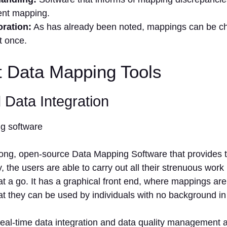
nt mapping.
oration:
As has already been noted, mappings can be ch
t once.
t Data Mapping Tools
 Data Integration
trong, open-source Data Mapping Software that provides 
, the users are able to carry out all their strenuous work 
 a go. It has a graphical front end, where mappings are
t they can be used by individuals with no background in
real-time data integration and data quality management a