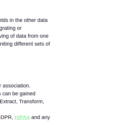
elds in the other data
grating or
oving of data from one
iting different sets of
 association.
s can be gained
Extract, Transform,
 GDPR,
HIPAA
and any