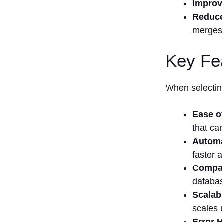
Improv
Reduc
merges
Key Fe
When selecting
Ease o
that ca
Automa
faster 
Compati
databas
Scalabi
scales 
Error 