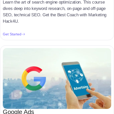
Learn the art of search engine optimization. This course
dives deep into keyword research, on-page and off-page
SEO, technical SEO. Get the Best Coach with Marketing
Hack4U.
Get Started
Google Ads