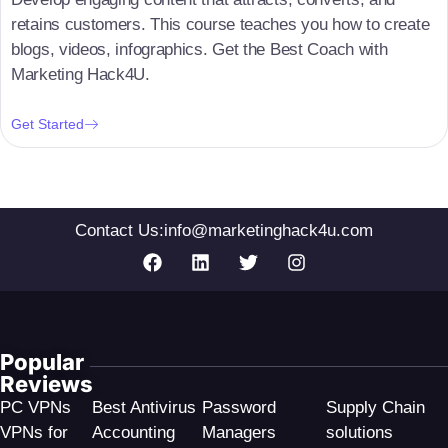
retains customers. This course teaches you how to create
blogs, videos, infographics. Get the Best Coach with
Marketing Hack4U.
Get Started
Contact Us:
info@marketinghack4u.com
Popular
Reviews
PC VPNs
Best Antivirus
Password
Supply Chain
VPNs for
Accounting
Managers
solutions