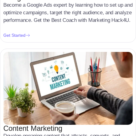
Become a Google Ads expert by learning how to set up and
optimize campaigns, target the right audience, and analyze
performance. Get the Best Coach with Marketing Hack4U.
Get Started
Content Marketing
Develop engaging content that attracts, converts, and