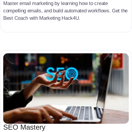
Master email marketing by learning how to create
compelling emails, and build automated workflows. Get the
Best Coach with Marketing Hack4U.
SEO Mastery