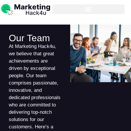
Our Team
At Marketing Hack4u,
we believe that great
achievements are
driven by exceptional
people. Our team
comprises passionate,
innovative, and
dedicated professionals
who are committed to
delivering top-notch
solutions for our
customers. Here’s a