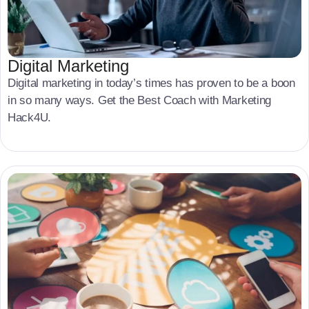
Digital Marketing
Digital marketing in today’s times has proven to be a boon
in so many ways. Get the Best Coach with Marketing
Hack4U.