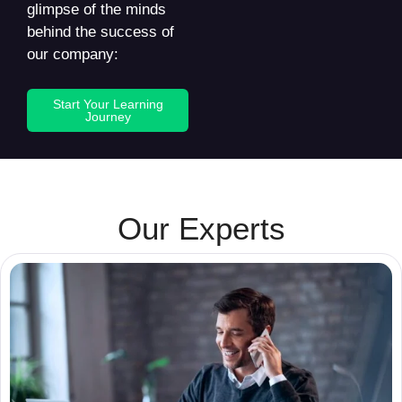
glimpse of the minds
behind the success of
our company:
Start Your Learning
Journey
Our Experts