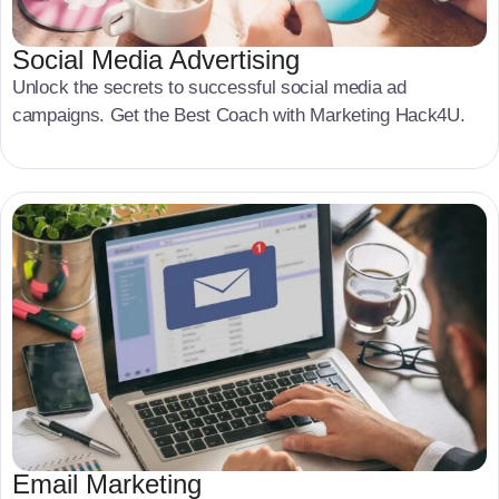
Social Media Advertising
Unlock the secrets to successful social media ad
campaigns. Get the Best Coach with Marketing Hack4U.
Email Marketing