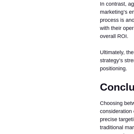
In contrast, a
marketing’s e
process is ano
with their ope
overall ROI.
Ultimately, t
strategy’s str
positioning.
Conclu
Choosing betwe
consideration 
precise target
traditional ma