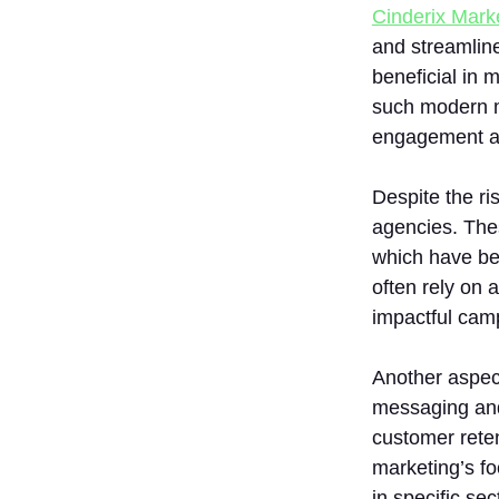
Cinderix Mark
and streamline
beneficial in 
such modern m
engagement an
Despite the ri
agencies. Thes
which have bee
often rely on 
impactful cam
Another aspect
messaging and
customer reten
marketing’s fo
in specific sec