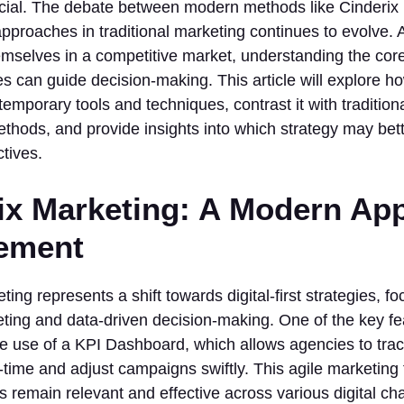
ucial. The debate between modern methods like Cinderix
pproaches in traditional marketing continues to evolve. A
emselves in a competitive market, understanding the cor
es can guide decision-making. This article will explore 
emporary tools and techniques, contrast it with tradition
thods, and provide insights into which strategy may bette
tives.
ix Marketing: A Modern Ap
ement
ting represents a shift towards digital-first strategies, f
ting and data-driven decision-making. One of the key fea
he use of a KPI Dashboard, which allows agencies to tra
l-time and adjust campaigns swiftly. This agile marketin
 remain relevant and effective across various digital ch