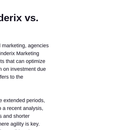
erix vs.
l marketing, agencies
Cinderix Marketing
ts that can optimize
rn on investment due
ers to the
re extended periods,
 a recent analysis,
s and shorter
re agility is key.