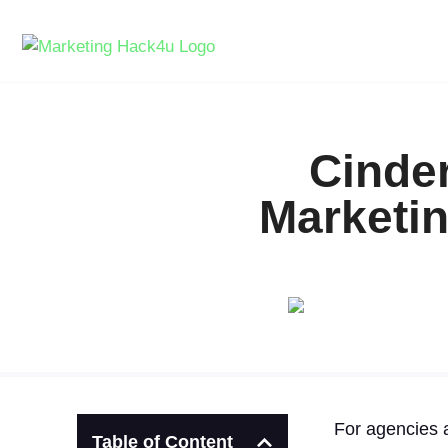
Cinder
Marketin
For agencies a
Table of Content