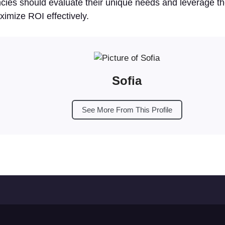
cies should evaluate their unique needs and leverage th
ximize ROI effectively.
Sofia
See More From This Profile