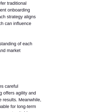
er traditional
ient onboarding
ch strategy aligns
ch can influence
standing of each
 and market
s careful
 offers agility and
e results. Meanwhile,
uable for long-term