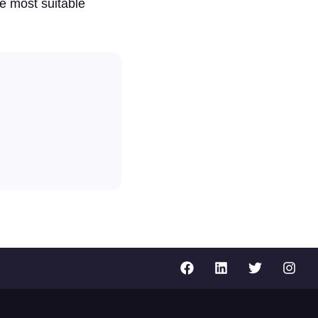
e most suitable