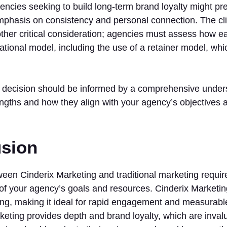
gencies seeking to build long-term brand loyalty might pref
mphasis on consistency and personal connection. The cl
ther critical consideration; agencies must assess how ea
rational model, including the use of a retainer model, whi
he decision should be informed by a comprehensive under
engths and how they align with your agency’s objectives
sion
en Cinderix Marketing and traditional marketing require
of your agency’s goals and resources. Cinderix Marketing
ing, making it ideal for rapid engagement and measurabl
rketing provides depth and brand loyalty, which are inval