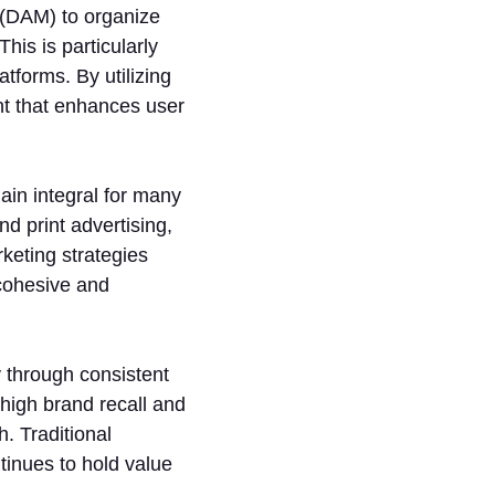
(DAM) to organize
his is particularly
tforms. By utilizing
t that enhances user
ain integral for many
d print advertising,
keting strategies
 cohesive and
y through consistent
high brand recall and
. Traditional
tinues to hold value