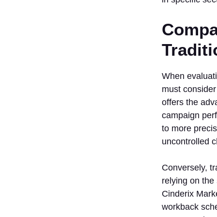
Compar
Tradit
When evaluati
must consider 
offers the adv
campaign perfo
to more precis
uncontrolled c
Conversely, tr
relying on the
Cinderix Marke
workback sched