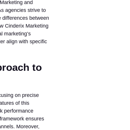
 Marketing and
s agencies strive to
e differences between
how Cinderix Marketing
al marketing’s
r align with specific
proach to
ocusing on precise
tures of this
ck performance
g framework ensures
annels. Moreover,