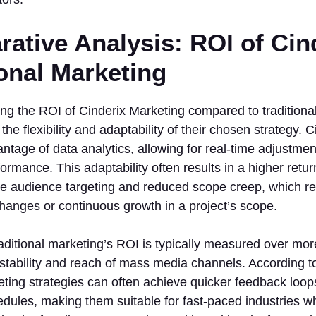
ative Analysis: ROI of Cind
ional Marketing
ng the ROI of Cinderix Marketing compared to traditiona
the flexibility and adaptability of their chosen strategy. 
antage of data analytics, allowing for real-time adjustmen
rmance. This adaptability often results in a higher retu
e audience targeting and reduced scope creep, which ref
hanges or continuous growth in a project’s scope.
aditional marketing’s ROI is typically measured over mo
 stability and reach of mass media channels. According to
ting strategies can often achieve quicker feedback loop
ules, making them suitable for fast-paced industries whe