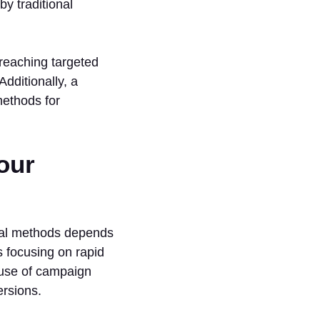
y traditional
n reaching targeted
dditionally, a
methods for
our
onal methods depends
 focusing on rapid
 use of campaign
ersions.