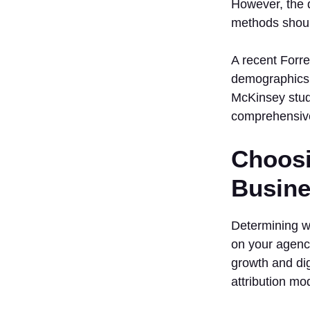
However, the d
methods shoul
A recent Forres
demographics, 
McKinsey study
comprehensiv
Choosi
Busine
Determining wh
on your agency
growth and di
attribution mo