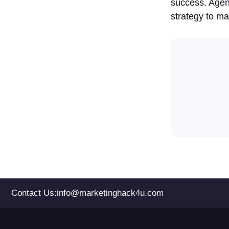
success. Agen
strategy to ma
Contact Us:
info@marketinghack4u.com