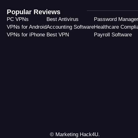
Popular Reviews
PC VPNs
Best Antivirus
Password Manage
VPNs for Android
Accounting Software
Healthcare Compli
VPNs for iPhone
Best VPN
Payroll Software
© Marketing Hack4U.