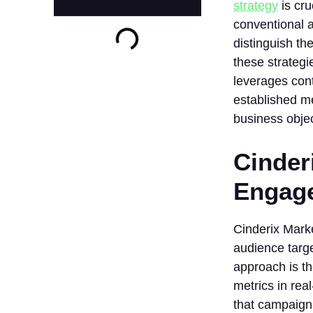
strategy
is cr
conventional a
distinguish th
these strategi
leverages cont
established me
business objec
Cinder
Engag
Cinderix Marke
audience targe
approach is t
metrics in rea
that campaigns