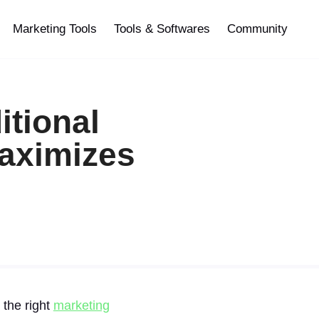
Marketing Tools
Tools & Softwares
Community
itional
Maximizes
 the right
marketing