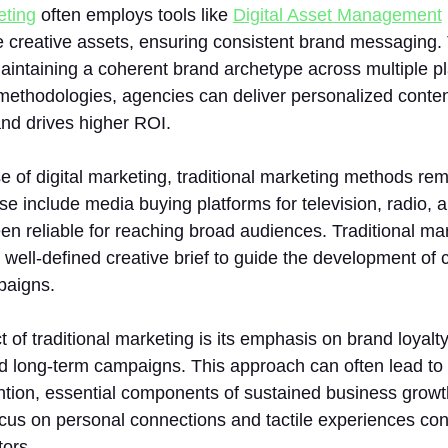
eting
often employs tools like
Digital Asset Management
 creative assets, ensuring consistent brand messaging. T
maintaining a coherent brand archetype across multiple pla
ethodologies, agencies can deliver personalized conten
d drives higher ROI.
se of digital marketing, traditional marketing methods rem
e include media buying platforms for television, radio, an
n reliable for reaching broad audiences. Traditional mar
a well-defined creative brief to guide the development of
paigns.
 of traditional marketing is its emphasis on brand loyalt
 long-term campaigns. This approach can often lead to 
tion, essential components of sustained business growth
cus on personal connections and tactile experiences con
tors.