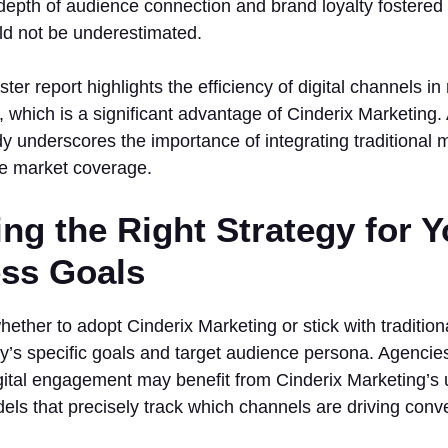
epth of audience connection and brand loyalty fostered b
d not be underestimated.
ter report highlights the efficiency of digital channels i
which is a significant advantage of Cinderix Marketing. A
 underscores the importance of integrating traditional 
e market coverage.
ng the Right Strategy for Y
ss Goals
ether to adopt Cinderix Marketing or stick with traditi
’s specific goals and target audience persona. Agencies
gital engagement may benefit from Cinderix Marketing’s
dels that precisely track which channels are driving conv