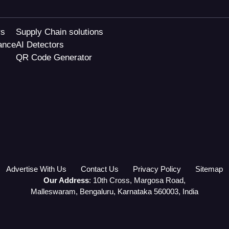
rs
Supply Chain solutions
ance
AI Detectors
QR Code Generator
Advertise With Us
Contact Us
Privacy Policy
Sitemap
Our Address
: 10th Cross, Margosa Road,
Malleswaram, Bengaluru, Karnataka 560003, India