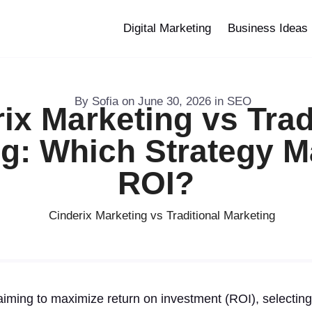
Digital Marketing
Business Ideas
By
Sofia
on
June 30, 2026
in
SEO
ix Marketing vs Trad
g: Which Strategy 
ROI?
iming to maximize return on investment (ROI), selecting