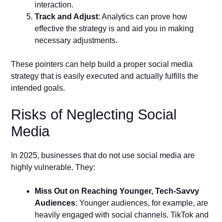
interaction.
Track and Adjust
: Analytics can prove how
effective the strategy is and aid you in making
necessary adjustments.
These pointers can help build a proper social media
strategy that is easily executed and actually fulfills the
intended goals.
Risks of Neglecting Social
Media
In 2025, businesses that do not use social media are
highly vulnerable. They:
Miss Out on Reaching Younger, Tech-Savvy
Audiences
: Younger audiences, for example, are
heavily engaged with social channels. TikTok and