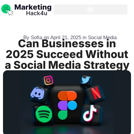
By
Sofia
on
April 21, 2025
in
Social Media
Can Businesses in
2025 Succeed Without
a Social Media Strategy