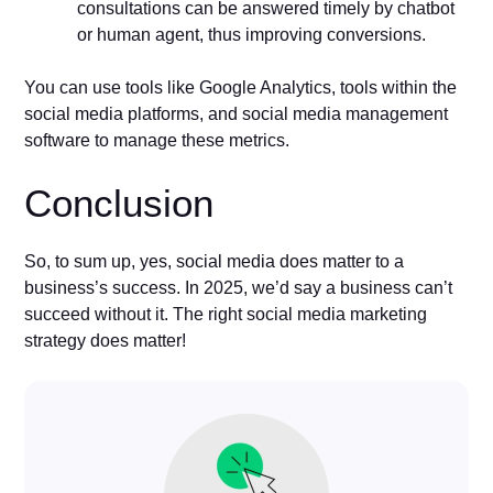
consultations can be answered timely by chatbot
or human agent, thus improving conversions.
You can use tools like Google Analytics, tools within the
social media platforms, and social media management
software to manage these metrics.
Conclusion
So, to sum up, yes, social media does matter to a
business’s success. In 2025, we’d say a business can’t
succeed without it. The right social media marketing
strategy does matter!