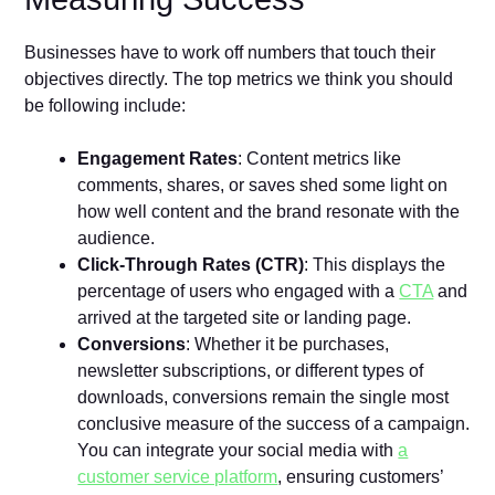
Businesses have to work off numbers that touch their
objectives directly. The top metrics we think you should
be following include:
Engagement Rates
: Content metrics like
comments, shares, or saves shed some light on
how well content and the brand resonate with the
audience.
Click-Through Rates (CTR)
: This displays the
percentage of users who engaged with a
CTA
and
arrived at the targeted site or landing page.
Conversions
: Whether it be purchases,
newsletter subscriptions, or different types of
downloads, conversions remain the single most
conclusive measure of the success of a campaign.
You can integrate your social media with
a
customer service platform
, ensuring customers’