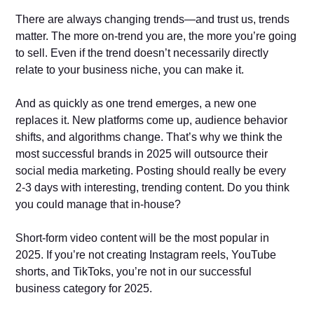
There are always changing trends—and trust us, trends
matter. The more on-trend you are, the more you’re going
to sell. Even if the trend doesn’t necessarily directly
relate to your business niche, you can make it.
And as quickly as one trend emerges, a new one
replaces it. New platforms come up, audience behavior
shifts, and algorithms change. That’s why we think the
most successful brands in 2025 will outsource their
social media marketing. Posting should really be every
2-3 days with interesting, trending content. Do you think
you could manage that in-house?
Short-form video content will be the most popular in
2025. If you’re not creating Instagram reels, YouTube
shorts, and TikToks, you’re not in our successful
business category for 2025.