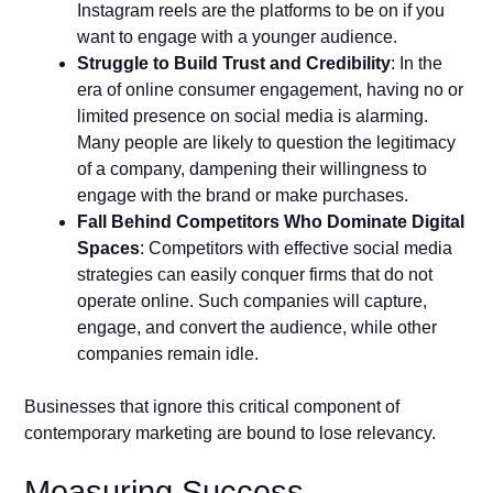
Instagram reels are the platforms to be on if you
want to engage with a younger audience.
Struggle to Build Trust and Credibility
: In the
era of online consumer engagement, having no or
limited presence on social media is alarming.
Many people are likely to question the legitimacy
of a company, dampening their willingness to
engage with the brand or make purchases.
Fall Behind Competitors Who Dominate Digital
Spaces
: Competitors with effective social media
strategies can easily conquer firms that do not
operate online. Such companies will capture,
engage, and convert the audience, while other
companies remain idle.
Businesses that ignore this critical component of
contemporary marketing are bound to lose relevancy.
Measuring Success