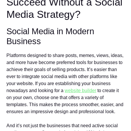
Succeed Without a Social
Media Strategy?
Social Media in Modern
Business
Platforms designed to share posts, memes, views, ideas,
and more have become preferred tools for businesses to
achieve their goals of selling products. It’s easier than
ever to integrate social media with other platforms like
your website. If you are establishing your business
nowadays and looking for a
website builder
to create it
on your own, choose one that offers a variety of
templates. This makes the process smoother, easier, and
ensures an impressive design and professional look.
And it’s not just the businesses that need active social