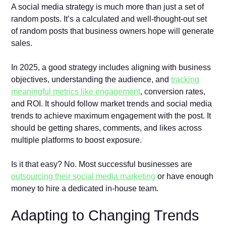
A social media strategy is much more than just a set of
random posts. It’s a calculated and well-thought-out set
of random posts that business owners hope will generate
sales.
In 2025, a good strategy includes aligning with business
objectives, understanding the audience, and
tracking
meaningful metrics like engagement
, conversion rates,
and ROI. It should follow market trends and social media
trends to achieve maximum engagement with the post. It
should be getting shares, comments, and likes across
multiple platforms to boost exposure.
Is it that easy? No. Most successful businesses are
outsourcing their social media marketing
or have enough
money to hire a dedicated in-house team.
Adapting to Changing Trends