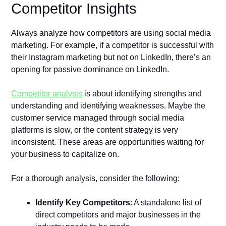
Competitor Insights
Always analyze how competitors are using social media
marketing. For example, if a competitor is successful with
their Instagram marketing but not on LinkedIn, there’s an
opening for passive dominance on LinkedIn.
Competitor analysis
is about identifying strengths and
understanding and identifying weaknesses. Maybe the
customer service managed through social media
platforms is slow, or the content strategy is very
inconsistent. These areas are opportunities waiting for
your business to capitalize on.
For a thorough analysis, consider the following:
Identify Key Competitors
: A standalone list of
direct competitors and major businesses in the