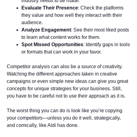
industry needs to be made.
Evaluate Their Presence
: Check the platforms
they value and how well they interact with their
audience.
Analyze Engagement
: See their most liked posts
to learn what content works for them.
Spot Missed Opportunities
: Identify gaps in tools
or formats that can work in your favor.
Competitor analysis can also be a source of creativity.
Watching the different approaches taken in creative
campaigns or even simple new ideas can give you great
concepts for unique strategies for your business. Still,
you have to be careful not to use their approach as it is.
The worst thing you can do is look like you’re copying
your competitors—unless you do it well, strategically,
and comically, like Aldi has done.