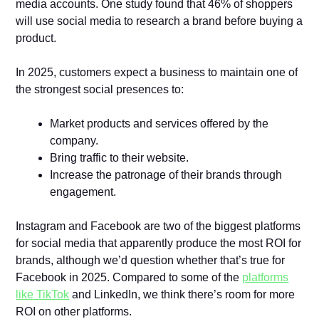
media accounts. One study found that 46% of shoppers
will use social media to research a brand before buying a
product.
In 2025, customers expect a business to maintain one of
the strongest social presences to:
Market products and services offered by the
company.
Bring traffic to their website.
Increase the patronage of their brands through
engagement.
Instagram and Facebook are two of the biggest platforms
for social media that apparently produce the most ROI for
brands, although we’d question whether that’s true for
Facebook in 2025. Compared to some of the
platforms
like TikTok
and LinkedIn, we think there’s room for more
ROI on other platforms.