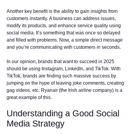
Another key benefit is the ability to gain insights from
customers instantly. A business can address issues,
modify its products, and enhance service quality using
social media. It’s something that was once so delayed
and filled with problems. Now, a simple direct message
and you’re communicating with customers in seconds.
In our opinion, brands that want to succeed in 2025
should be using Instagram, LinkedIn, and TikTok. With
TikTok, brands are finding such massive success by
jumping on the hype of leaving joke comments, creating
gag videos, etc. Ryanair (the Irish airline company) is a
great example of this.
Understanding a Good Social
Media Strategy