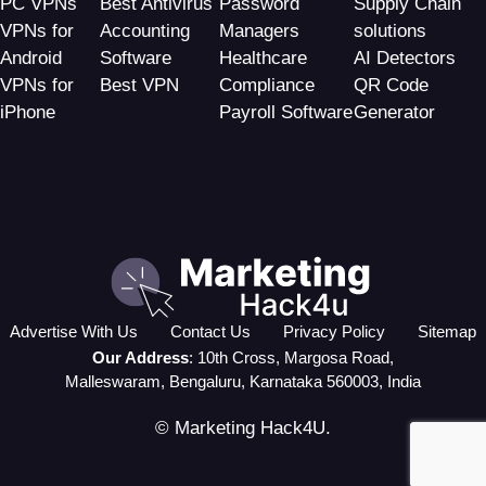
PC VPNs
Best Antivirus
Password
Supply Chain
VPNs for
Accounting
Managers
solutions
Android
Software
Healthcare
AI Detectors
VPNs for
Best VPN
Compliance
QR Code
iPhone
Payroll Software
Generator
Advertise With Us
Contact Us
Privacy Policy
Sitemap
Our Address
: 10th Cross, Margosa Road,
Malleswaram, Bengaluru, Karnataka 560003, India
© Marketing Hack4U.