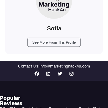
Sofia
See More From This Profile
Contact Us:
info@marketinghack4u.com
Popular
Reviews