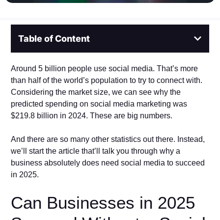
Table of Content
Around 5 billion people use social media. That’s more
than half of the world’s population to try to connect with.
Considering the market size, we can see why the
predicted spending on social media marketing was
$219.8 billion in 2024. These are big numbers.
And there are so many other statistics out there. Instead,
we’ll start the article that’ll talk you through why a
business absolutely does need social media to succeed
in 2025.
Can Businesses in 2025