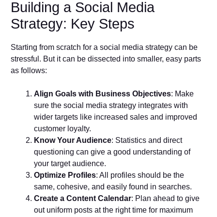
Building a Social Media
Strategy: Key Steps
Starting from scratch for a social media strategy can be
stressful. But it can be dissected into smaller, easy parts
as follows:
Align Goals with Business Objectives
: Make
sure the social media strategy integrates with
wider targets like increased sales and improved
customer loyalty.
Know Your Audience
: Statistics and direct
questioning can give a good understanding of
your target audience.
Optimize Profiles
: All profiles should be the
same, cohesive, and easily found in searches.
Create a Content Calendar
: Plan ahead to give
out uniform posts at the right time for maximum