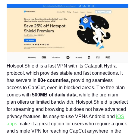
Hotspot Shield is a fast VPN with its Catapult Hydra
protocol, which provides stable and fast connections. It
has servers in
80+ countries
, providing seamless
access to CapCut, even in blocked areas. The free plan
comes with
500MB of daily data
, while the premium
plan offers unlimited bandwidth. Hotspot Shield is perfect
for streaming and browsing but does not have advanced
privacy features. Its easy-to-use VPNs Android and
iOS
apps
make it a great option for users who require a quick
and simple VPN for reaching CapCut anywhere in the