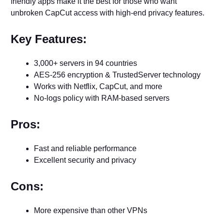
friendly apps make it the best for those who want
unbroken CapCut access with high-end privacy features.
Key Features:
3,000+ servers in 94 countries
AES-256 encryption & TrustedServer technology
Works with Netflix, CapCut, and more
No-logs policy with RAM-based servers
Pros:
Fast and reliable performance
Excellent security and privacy
Cons:
More expensive than other VPNs