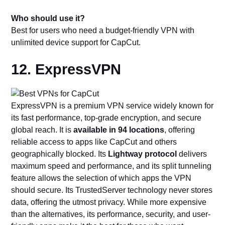
Who should use it?
Best for users who need a budget-friendly VPN with
unlimited device support for CapCut.
12. ExpressVPN
ExpressVPN is a premium VPN service widely known for
its fast performance, top-grade encryption, and secure
global reach. It is
available in 94 locations
, offering
reliable access to apps like CapCut and others
geographically blocked. Its
Lightway protocol
delivers
maximum speed and performance, and its split tunneling
feature allows the selection of which apps the VPN
should secure. Its TrustedServer technology never stores
data, offering the utmost privacy. While more expensive
than the alternatives, its performance, security, and user-