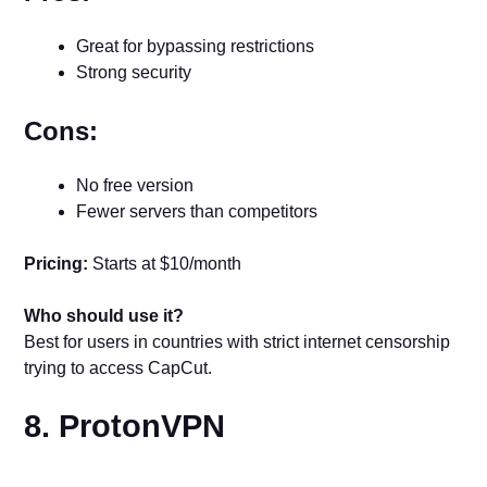
Great for bypassing restrictions
Strong security
Cons:
No free version
Fewer servers than competitors
Pricing:
Starts at $10/month
Who should use it?
Best for users in countries with strict internet censorship
trying to access CapCut.
8. ProtonVPN