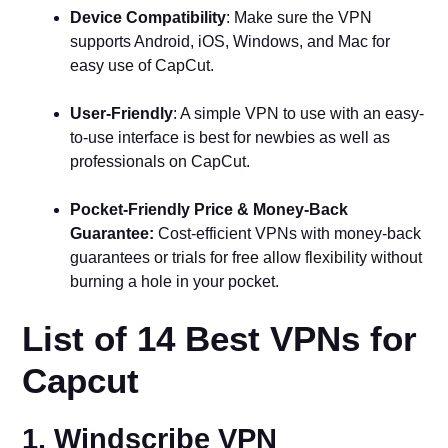
Device Compatibility
: Make sure the VPN
supports Android, iOS, Windows, and Mac for
easy use of CapCut.
User-Friendly
: A simple VPN to use with an easy-
to-use interface is best for newbies as well as
professionals on CapCut.
Pocket-Friendly Price & Money-Back
Guarantee:
Cost-efficient VPNs with money-back
guarantees or trials for free allow flexibility without
burning a hole in your pocket.
List of 14 Best VPNs for
Capcut
1. Windscribe VPN