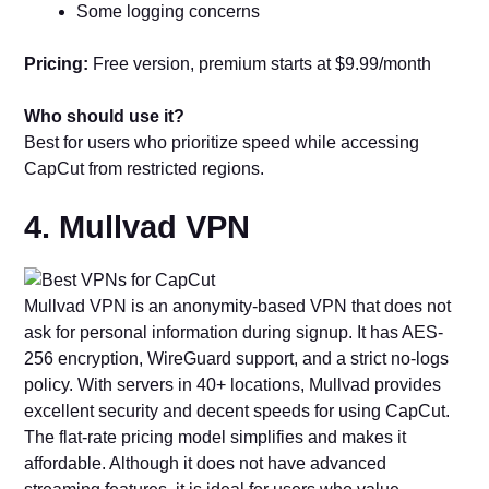
Some logging concerns
Pricing:
Free version, premium starts at $9.99/month
Who should use it?
Best for users who prioritize speed while accessing
CapCut from restricted regions.
4. Mullvad VPN
Mullvad VPN is an anonymity-based VPN that does not
ask for personal information during signup. It has AES-
256 encryption, WireGuard support, and a strict no-logs
policy. With servers in 40+ locations, Mullvad provides
excellent security and decent speeds for using CapCut.
The flat-rate pricing model simplifies and makes it
affordable. Although it does not have advanced