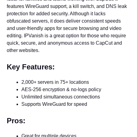
features WireGuard support, a kill switch, and DNS leak
protection for added security. Although it lacks
obfuscated servers, it does deliver consistent speeds
and user-friendly apps for secure browsing and video
editing. IPVanish is a great option for those who require
quick, secure, and anonymous access to CapCut and
other websites.
Key Features:
2,000+ servers in 75+ locations
AES-256 encryption & no-logs policy
Unlimited simultaneous connections
Supports WireGuard for speed
Pros:
Great for multiple devices