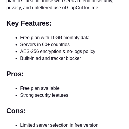
plan. It’s ideal for those who seek a blend of security,
privacy, and unfettered use of CapCut for free.
Key Features:
Free plan with 10GB monthly data
Servers in 60+ countries
AES-256 encryption & no-logs policy
Built-in ad and tracker blocker
Pros:
Free plan available
Strong security features
Cons:
Limited server selection in free version