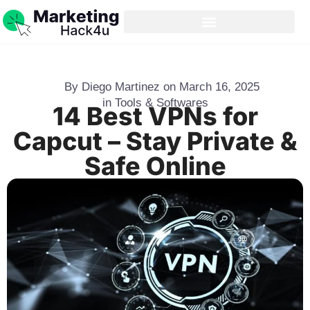
By
Diego Martinez
on
March 16, 2025
in
Tools & Softwares
14 Best VPNs for
Capcut – Stay Private &
Safe Online