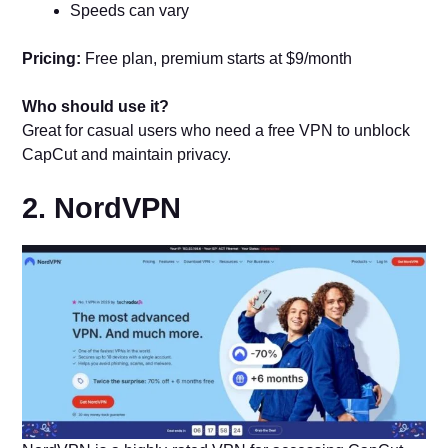
Speeds can vary
Pricing:
Free plan, premium starts at $9/month
Who should use it?
Great for casual users who need a free VPN to unblock
CapCut and maintain privacy.
2. NordVPN