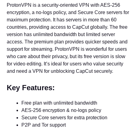
ProtonVPN is a security-oriented VPN with AES-256
encryption, a no-logs policy, and Secure Core servers for
maximum protection. It has servers in more than 60
countries, providing access to CapCut globally. The free
version has unlimited bandwidth but limited server
access. The premium plan provides quicker speeds and
support for streaming. ProtonVPN is wonderful for users
who care about their privacy, but its free version is slow
for video editing. It’s ideal for users who value security
and need a VPN for unblocking CapCut securely.
Key Features:
Free plan with unlimited bandwidth
AES-256 encryption & no-logs policy
Secure Core servers for extra protection
P2P and Tor support