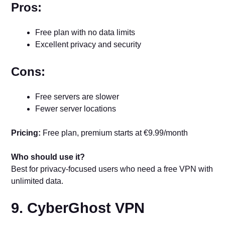
Pros:
Free plan with no data limits
Excellent privacy and security
Cons:
Free servers are slower
Fewer server locations
Pricing:
Free plan, premium starts at €9.99/month
Who should use it?
Best for privacy-focused users who need a free VPN with
unlimited data.
9. CyberGhost VPN