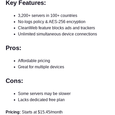
Key Features:
3,200+ servers in 100+ countries
No-logs policy & AES-256 encryption
CleanWeb feature blocks ads and trackers
Unlimited simultaneous device connections
Pros:
Affordable pricing
Great for multiple devices
Cons:
Some servers may be slower
Lacks dedicated free plan
Pricing:
Starts at $15.45/month