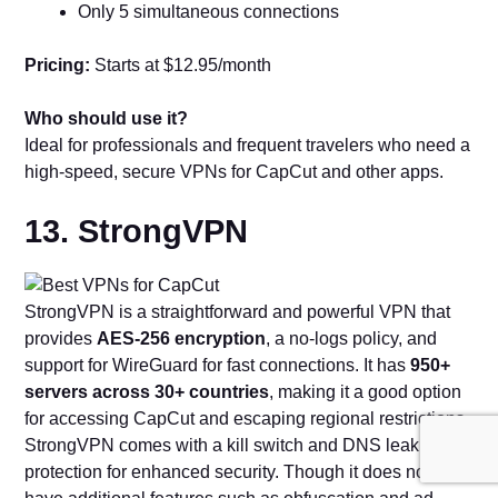
Only 5 simultaneous connections
Pricing:
Starts at $12.95/month
Who should use it?
Ideal for professionals and frequent travelers who need a
high-speed, secure VPNs for CapCut and other apps.
13. StrongVPN
StrongVPN is a straightforward and powerful VPN that
provides
AES-256 encryption
, a no-logs policy, and
support for WireGuard for fast connections. It has
950+
servers across 30+ countries
, making it a good option
for accessing CapCut and escaping regional restrictions.
StrongVPN comes with a kill switch and DNS leak
protection for enhanced security. Though it does not