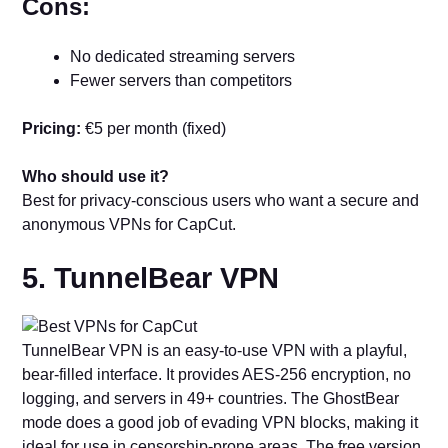
Cons:
No dedicated streaming servers
Fewer servers than competitors
Pricing:
€5 per month (fixed)
Who should use it?
Best for privacy-conscious users who want a secure and
anonymous VPNs for CapCut.
5. TunnelBear VPN
TunnelBear VPN is an easy-to-use VPN with a playful,
bear-filled interface. It provides AES-256 encryption, no
logging, and servers in 49+ countries. The GhostBear
mode does a good job of evading VPN blocks, making it
ideal for use in censorship-prone areas. The free version