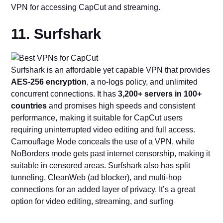
VPN for accessing CapCut and streaming.
11. Surfshark
Surfshark is an affordable yet capable VPN that provides
AES-256 encryption
, a no-logs policy, and unlimited
concurrent connections. It has
3,200+ servers in 100+
countries
and promises high speeds and consistent
performance, making it suitable for CapCut users
requiring uninterrupted video editing and full access.
Camouflage Mode conceals the use of a VPN, while
NoBorders mode gets past internet censorship, making it
suitable in censored areas. Surfshark also has split
tunneling, CleanWeb (ad blocker), and multi-hop
connections for an added layer of privacy. It’s a great
option for video editing, streaming, and surfing