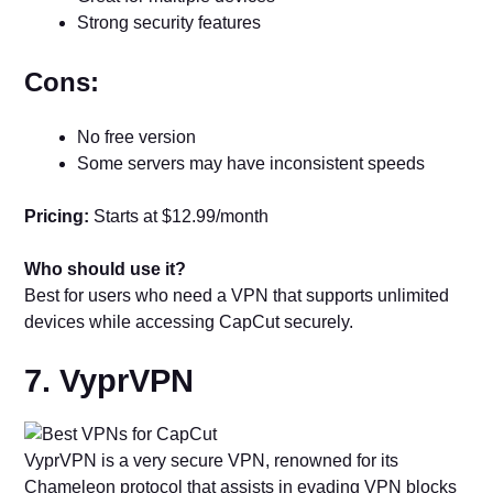
Strong security features
Cons:
No free version
Some servers may have inconsistent speeds
Pricing:
Starts at $12.99/month
Who should use it?
Best for users who need a VPN that supports unlimited
devices while accessing CapCut securely.
7. VyprVPN
VyprVPN is a very secure VPN, renowned for its
Chameleon protocol that assists in evading VPN blocks