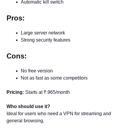
Automatic kill switch
Pros:
Large server network
Strong security features
Cons:
No free version
Not as fast as some competitors
Pricing:
Starts at ₹ 965/month
Who should use it?
Ideal for users who need a VPN for streaming and
general browsing.