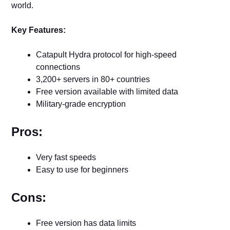
world.
Key Features:
Catapult Hydra protocol for high-speed
connections
3,200+ servers in 80+ countries
Free version available with limited data
Military-grade encryption
Pros:
Very fast speeds
Easy to use for beginners
Cons:
Free version has data limits