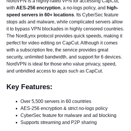
NordVPN is a highly-rated VPN for accessing CapCut,
with
AES-256 encryption
, a no-logs policy, and
high-
speed servers in 60+ locations
. Its CyberSec feature
stops ads and malware, while complicated servers allow
it to bypass VPN blockades in highly censored countries.
The NordLynx protocol provides quick speeds, making it
perfect for video editing on CapCut. Although it comes
with a subscription fee, the service provides great
security, unlimited bandwidth, and support for 6 devices.
NordVPN is ideal for those who value privacy, speed,
and unbridled access to apps such as CapCut.
Key Features:
Over 5,500 servers in 60 countries
AES-256 encryption & strict no-logs policy
CyberSec feature for malware and ad blocking
Supports streaming and P2P sharing