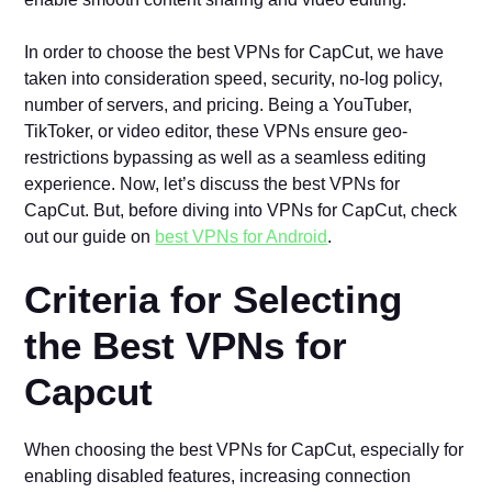
In order to choose the best VPNs for CapCut, we have
taken into consideration speed, security, no-log policy,
number of servers, and pricing. Being a YouTuber,
TikToker, or video editor, these VPNs ensure geo-
restrictions bypassing as well as a seamless editing
experience. Now, let’s discuss the best VPNs for
CapCut. But, before diving into VPNs for CapCut, check
out our guide on
best VPNs for Android
.
Criteria for Selecting
the Best VPNs for
Capcut
When choosing the best VPNs for CapCut, especially for
enabling disabled features, increasing connection