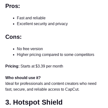
Pros:
Fast and reliable
Excellent security and privacy
Cons:
No free version
Higher pricing compared to some competitors
Pricing:
Starts at $3.39 per month
Who should use it?
Ideal for professionals and content creators who need
fast, secure, and reliable access to CapCut.
3. Hotspot Shield