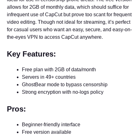
allows for 2GB of monthly data, which should suffice for
infrequent use of CapCut but prove too scant for frequent
video editing. Though not ideal for streaming, it’s perfect
for casual users who want an easy, secure, and easy-on-
the-eyes VPN to access CapCut anywhere.
Key Features:
Free plan with 2GB of data/month
Servers in 49+ countries
GhostBear mode to bypass censorship
Strong encryption with no-logs policy
Pros:
Beginner-friendly interface
Free version available