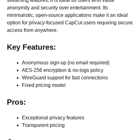
streaming features, it is ideal for users who value
anonymity and security over entertainment. Its
minimalistic, open-source applications make it an ideal
option for privacy-focused CapCut users requiring secure
access from anywhere.
Key Features:
Anonymous sign-up (no email required)
AES-256 encryption & no-logs policy
WireGuard support for fast connections
Fixed pricing model
Pros:
Exceptional privacy features
Transparent pricing