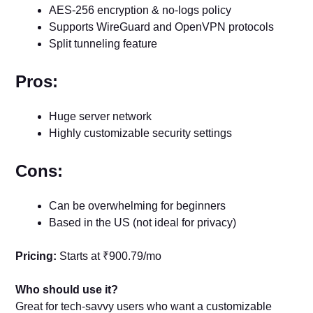
AES-256 encryption & no-logs policy
Supports WireGuard and OpenVPN protocols
Split tunneling feature
Pros:
Huge server network
Highly customizable security settings
Cons:
Can be overwhelming for beginners
Based in the US (not ideal for privacy)
Pricing:
Starts at ₹900.79/mo
Who should use it?
Great for tech-savvy users who want a customizable