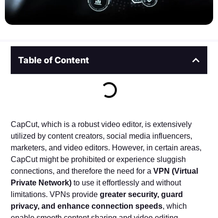
Table of Content
CapCut, which is a robust video editor, is extensively
utilized by content creators, social media influencers,
marketers, and video editors. However, in certain areas,
CapCut might be prohibited or experience sluggish
connections, and therefore the need for a
VPN (Virtual
Private Network)
to use it effortlessly and without
limitations. VPNs provide
greater security, guard
privacy, and enhance connection speeds
, which
enable smooth content sharing and video editing.