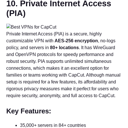
10. Private Internet Access
(PIA)
Private Internet Access (PIA) is a secure, highly
customizable VPN with
AES-256 encryption
, no-logs
policy, and servers in
80+ locations
. It has WireGuard
and OpenVPN protocols for speedy performance and
robust security. PIA supports unlimited simultaneous
connections, which makes it an excellent option for
families or teams working with CapCut. Although manual
setup is required for a few features, its affordability and
rigorous privacy measures make it perfect for users who
require security, anonymity, and full access to CapCut.
Key Features:
35,000+ servers in 84+ countries