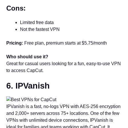
Cons:
Limited free data
Not the fastest VPN
Pricing:
Free plan, premium starts at $5.75/month
Who should use it?
Great for casual users looking for a fun, easy-to-use VPN
to access CapCut.
6. IPVanish
IPVanish is a fast, no-logs VPN with AES-256 encryption
and 2,000+ servers across 75+ locations. One of the few
VPNs with unlimited device connections, IPVanish is
ideal for families and teams working with CapCut. It