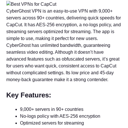
CyberGhost VPN is an easy-to-use VPN with 9,000+
servers across 90+ countries, delivering quick speeds for
CapCut. It has AES-256 encryption, a no-logs policy, and
streaming servers optimized for streaming. The app is
simple to use, making it perfect for new users.
CyberGhost has unlimited bandwidth, guaranteeing
seamless video editing. Although it doesn’t have
advanced features such as obfuscated servers, it’s great
for users who want quick, consistent access to CapCut
without complicated settings. Its low price and 45-day
money-back guarantee make it a strong contender.
Key Features:
9,000+ servers in 90+ countries
No-logs policy with AES-256 encryption
Optimized servers for streaming