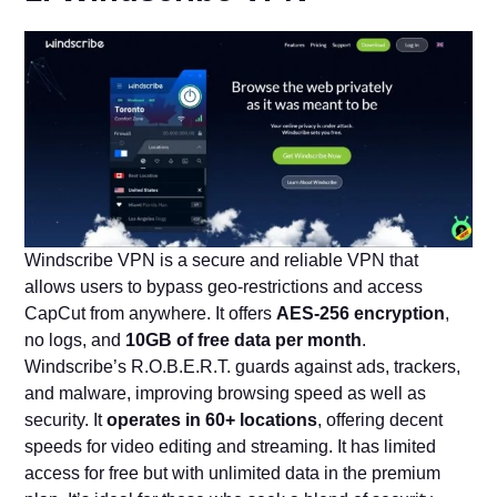
Windscribe VPN is a secure and reliable VPN that
allows users to bypass geo-restrictions and access
CapCut from anywhere. It offers
AES-256 encryption
,
no logs, and
10GB of free data per month
.
Windscribe’s R.O.B.E.R.T. guards against ads, trackers,
and malware, improving browsing speed as well as
security. It
operates in 60+ locations
, offering decent
speeds for video editing and streaming. It has limited
access for free but with unlimited data in the premium