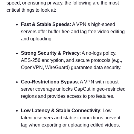
speed, or ensuring privacy, the following are the most
critical things to look at:
Fast & Stable Speeds:
A VPN’s high-speed
servers offer buffer-free and lag-free video editing
and uploading.
Strong Security & Privacy
: A no-logs policy,
AES-256 encryption, and secure protocols (e.g.,
OpenVPN, WireGuard) guarantee data security.
Geo-Restrictions Bypass
: A VPN with robust
server coverage unlocks CapCut in geo-restricted
regions and provides access to pro features.
Low Latency & Stable Connectivity
: Low
latency servers and stable connections prevent
lag when exporting or uploading edited videos.