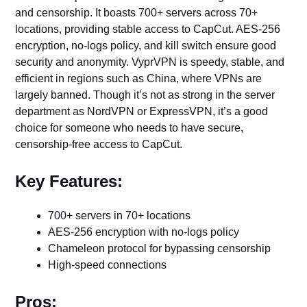
and censorship. It boasts 700+ servers across 70+
locations, providing stable access to CapCut. AES-256
encryption, no-logs policy, and kill switch ensure good
security and anonymity. VyprVPN is speedy, stable, and
efficient in regions such as China, where VPNs are
largely banned. Though it’s not as strong in the server
department as NordVPN or ExpressVPN, it’s a good
choice for someone who needs to have secure,
censorship-free access to CapCut.
Key Features:
700+ servers in 70+ locations
AES-256 encryption with no-logs policy
Chameleon protocol for bypassing censorship
High-speed connections
Pros: