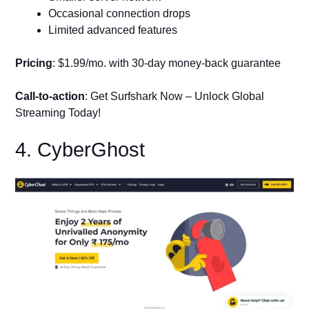
Occasional connection drops
Limited advanced features
Pricing
: $1.99/mo. with 30-day money-back guarantee
Call-to-action
: Get Surfshark Now – Unlock Global
Streaming Today!
4. CyberGhost