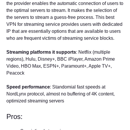
the provider enables the automatic connection of users to
the optimal servers to stream. It makes the selection of
the servers to stream a guess-free process. This best
VPN for streaming service provides users with dedicated
IP that are essentially options that are available to users
who are frequent victims of streaming service blocks.
Streaming platforms it supports
: Netflix (multiple
regions), Hulu, Disney+, BBC iPlayer, Amazon Prime
Video, HBO Max, ESPN+, Paramount+, Apple TV+,
Peacock
Speed performance
: Standomial fast speeds at
NordLynx protocol, almost no buffering of 4K content,
optimized streaming servers
Pros: