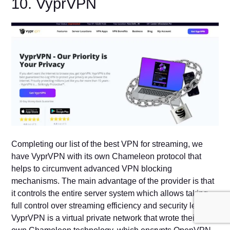
10. VyprVPN
Completing our list of the best VPN for streaming, we
have VyprVPN with its own Chameleon protocol that
helps to circumvent advanced VPN blocking
mechanisms. The main advantage of the provider is that
it controls the entire server system which allows taking
full control over streaming efficiency and security levels.
VyprVPN is a virtual private network that wrote their very