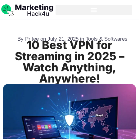
By
Pritee
on
July 21, 2025
in
Tools & Softwares
10 Best VPN for
Streaming in 2025 –
Watch Anything,
Anywhere!