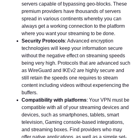
servers capable of bypassing geo-blocks. These
premium providers have thousands of servers
spread in various continents whereby you can
always get a working connection to the platform
where you want your streaming to be done.
Security Protocols
: Advanced encryption
technologies will keep your information secure
without the negative effect on streaming speeds
being very high. Protocols that are advanced such
as WireGuard and IKEv2 are highly secure and
still retain the speeds one requires to stream
content including videos without experiencing the
buffers.
Compatibility with platforms
: Your VPN must be
compatible with all of your streaming devices and
devices, such as smartphones, tablets, smart
television, Gaming console-based integrations,
and streaming boxes. Find providers who may
offer native applications, as well as a simple set-