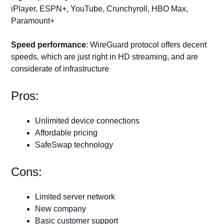
iPlayer, ESPN+, YouTube, Crunchyroll, HBO Max,
Paramount+
Speed performance
: WireGuard protocol offers decent
speeds, which are just right in HD streaming, and are
considerate of infrastructure
Pros:
Unlimited device connections
Affordable pricing
SafeSwap technology
Cons:
Limited server network
New company
Basic customer support