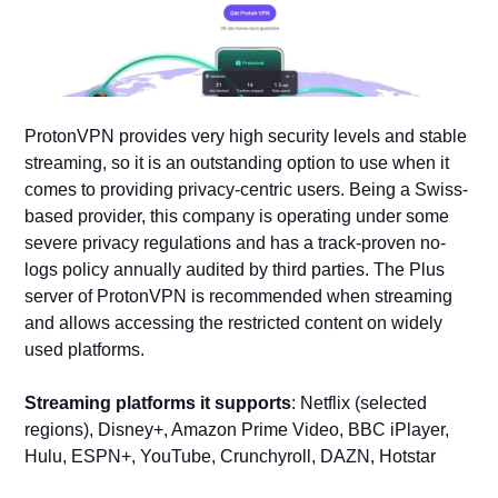
ProtonVPN provides very high security levels and stable
streaming, so it is an outstanding option to use when it
comes to providing privacy-centric users. Being a Swiss-
based provider, this company is operating under some
severe privacy regulations and has a track-proven no-
logs policy annually audited by third parties. The Plus
server of ProtonVPN is recommended when streaming
and allows accessing the restricted content on widely
used platforms.
Streaming platforms it supports
: Netflix (selected
regions), Disney+, Amazon Prime Video, BBC iPlayer,
Hulu, ESPN+, YouTube, Crunchyroll, DAZN, Hotstar