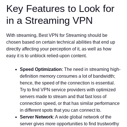
Key Features to Look for
in a Streaming VPN
With streaming, Best VPN for Streaming should be
chosen based on certain technical abilities that end up
directly affecting your perception of it, as well as how
easy it is to unblock relied-upon content.
Speed Optimization
: The need in streaming high-
definition memory consumes a lot of bandwidth;
hence, the speed of the connection is essential.
Try to find VPN service providers with optimized
servers made to stream and that fast loss of
connection speed, or that has similar performance
in different spots that you can connect to.
Server Network
: A wide global network of the
server gives more opportunities to find trustworthy