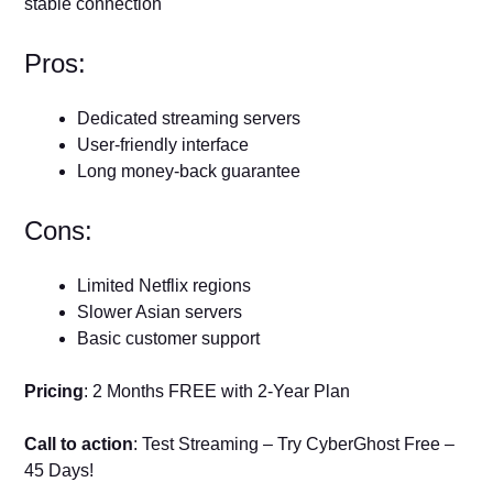
stable connection
Pros:
Dedicated streaming servers
User-friendly interface
Long money-back guarantee
Cons:
Limited Netflix regions
Slower Asian servers
Basic customer support
Pricing
: 2 Months FREE with 2-Year Plan
Call to action
: Test Streaming – Try CyberGhost Free –
45 Days!