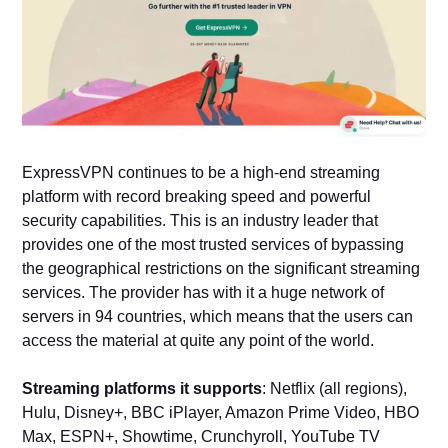
ExpressVPN continues to be a high-end streaming
platform with record breaking speed and powerful
security capabilities. This is an industry leader that
provides one of the most trusted services of bypassing
the geographical restrictions on the significant streaming
services. The provider has with it a huge network of
servers in 94 countries, which means that the users can
access the material at quite any point of the world.
Streaming platforms it supports
: Netflix (all regions),
Hulu, Disney+, BBC iPlayer, Amazon Prime Video, HBO
Max, ESPN+, Showtime, Crunchyroll, YouTube TV