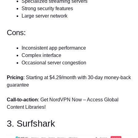
Specialized streaming servers
Strong security features
Large server network
Cons:
Inconsistent app performance
Complex interface
Occasional server congestion
Pricing
: Starting at $4.29/month with 30-day money-back
guarantee
Call-to-action
: Get NordVPN Now – Access Global
Content Libraries!
3. Surfshark