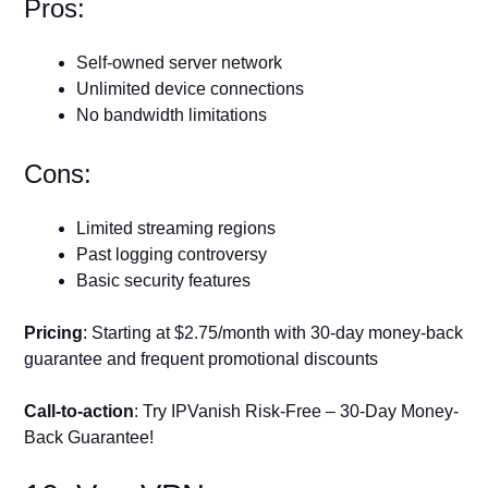
Pros:
Self-owned server network
Unlimited device connections
No bandwidth limitations
Cons:
Limited streaming regions
Past logging controversy
Basic security features
Pricing
: Starting at $2.75/month with 30-day money-back
guarantee and frequent promotional discounts
Call-to-action
: Try IPVanish Risk-Free – 30-Day Money-
Back Guarantee!