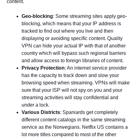
content.
Geo-blocking
: Some streaming sites apply geo-
blocking, which means that your IP address is
tracked to find out where you live and then
displaying or avoiding specific content. Quality
VPN can hide your actual IP with that of another
country which will bypass such regional barriers
and allow access to foreign libraries of content.
Privacy Protection
: An internet service provider
has the capacity to track down and slow your
browsing speed when streaming. VPNs will make
sure that your ISP will not spy on you and your
streaming activities will stay confidential and
under a lock.
Various Districts
: Spaniards get completely
different content catalogs in the same streaming
service as the Norwegians. Netflix US contains a
lot more titles compared to most of the other