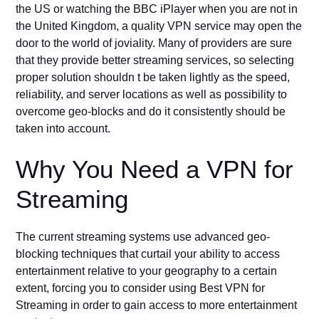
the US or watching the BBC iPlayer when you are not in
the United Kingdom, a quality VPN service may open the
door to the world of joviality. Many of providers are sure
that they provide better streaming services, so selecting
proper solution shouldn t be taken lightly as the speed,
reliability, and server locations as well as possibility to
overcome geo-blocks and do it consistently should be
taken into account.
Why You Need a VPN for
Streaming
The current streaming systems use advanced geo-
blocking techniques that curtail your ability to access
entertainment relative to your geography to a certain
extent, forcing you to consider using Best VPN for
Streaming in order to gain access to more entertainment