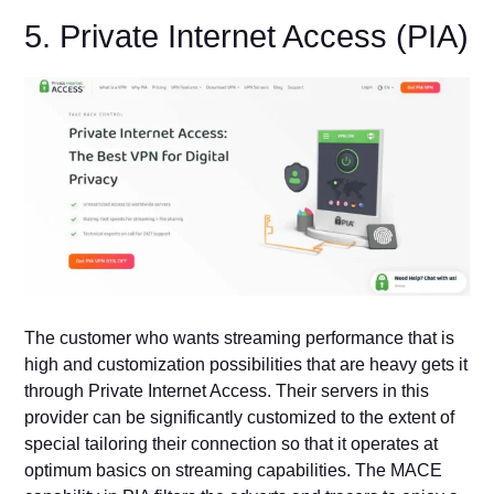
5. Private Internet Access (PIA)
The customer who wants streaming performance that is
high and customization possibilities that are heavy gets it
through Private Internet Access. Their servers in this
provider can be significantly customized to the extent of
special tailoring their connection so that it operates at
optimum basics on streaming capabilities. The MACE