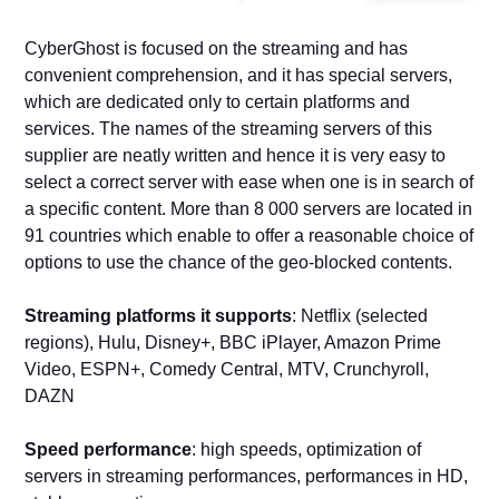
CyberGhost is focused on the streaming and has
convenient comprehension, and it has special servers,
which are dedicated only to certain platforms and
services. The names of the streaming servers of this
supplier are neatly written and hence it is very easy to
select a correct server with ease when one is in search of
a specific content. More than 8 000 servers are located in
91 countries which enable to offer a reasonable choice of
options to use the chance of the geo-blocked contents.
Streaming platforms it supports
: Netflix (selected
regions), Hulu, Disney+, BBC iPlayer, Amazon Prime
Video, ESPN+, Comedy Central, MTV, Crunchyroll,
DAZN
Speed performance
: high speeds, optimization of
servers in streaming performances, performances in HD,