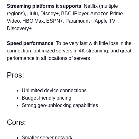
Streaming platforms it supports
: Netflix (multiple
regions), Hulu, Disney+, BBC iPlayer, Amazon Prime
Video, HBO Max, ESPN+, Paramount+, Apple TV+,
Discovery+
Speed performance
: To be very fast with little loss in the
connection, optimized servers in 4K streaming, and great
performance in all locations of servers
Pros:
Unlimited device connections
Budget-friendly pricing
Strong geo-unblocking capabilities
Cons:
Smaller server network