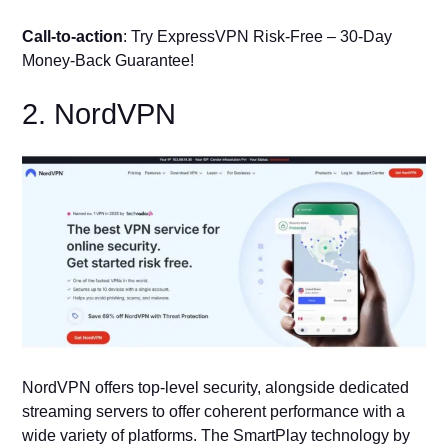
Call-to-action
: Try ExpressVPN Risk-Free – 30-Day
Money-Back Guarantee!
2. NordVPN
NordVPN offers top-level security, alongside dedicated
streaming servers to offer coherent performance with a
wide variety of platforms. The SmartPlay technology by