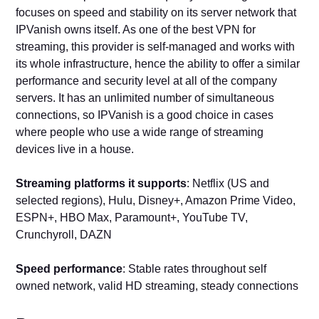
focuses on speed and stability on its server network that
IPVanish owns itself. As one of the best VPN for
streaming, this provider is self-managed and works with
its whole infrastructure, hence the ability to offer a similar
performance and security level at all of the company
servers. It has an unlimited number of simultaneous
connections, so IPVanish is a good choice in cases
where people who use a wide range of streaming
devices live in a house.
Streaming platforms it supports
: Netflix (US and
selected regions), Hulu, Disney+, Amazon Prime Video,
ESPN+, HBO Max, Paramount+, YouTube TV,
Crunchyroll, DAZN
Speed performance
: Stable rates throughout self
owned network, valid HD streaming, steady connections