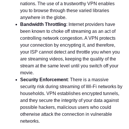
nations. The use of a trustworthy VPN enables
you to browse through these varied libraries
anywhere in the globe.
Bandwidth Throttling
: Internet providers have
been known to choke off streaming as an act of
controlling network congestion. A VPN protects
your connection by encrypting it, and therefore,
your ISP cannot detect and throttle you when you
are streaming videos, keeping the quality of the
stream at the same level until you switch off your
movie.
Security Enforcement
: There is a massive
security risk during streaming of Wi-Fi networks by
households. VPN establishes encrypted tunnels,
and they secure the integrity of your data against
possible hackers, malicious users who could
otherwise attack the connection in vulnerable
networks.