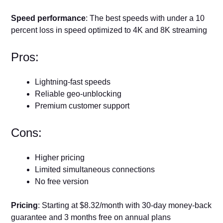
Speed performance
: The best speeds with under a 10
percent loss in speed optimized to 4K and 8K streaming
Pros:
Lightning-fast speeds
Reliable geo-unblocking
Premium customer support
Cons:
Higher pricing
Limited simultaneous connections
No free version
Pricing
: Starting at $8.32/month with 30-day money-back
guarantee and 3 months free on annual plans