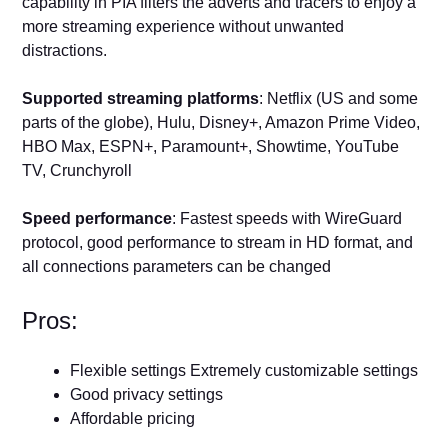
capability in PIA filters the adverts and tracers to enjoy a
more streaming experience without unwanted
distractions.
Supported streaming platforms
: Netflix (US and some
parts of the globe), Hulu, Disney+, Amazon Prime Video,
HBO Max, ESPN+, Paramount+, Showtime, YouTube
TV, Crunchyroll
Speed performance
: Fastest speeds with WireGuard
protocol, good performance to stream in HD format, and
all connections parameters can be changed
Pros:
Flexible settings Extremely customizable settings
Good privacy settings
Affordable pricing