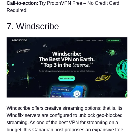
Call-to-action
: Try ProtonVPN Free – No Credit Card
Required!
7. Windscribe
Windscribe offers creative streaming options; that is, its
Windflix servers are configured to unblock geo-blocked
streaming. As one of the best VPN for streaming on a
budget, this Canadian host proposes an expansive free