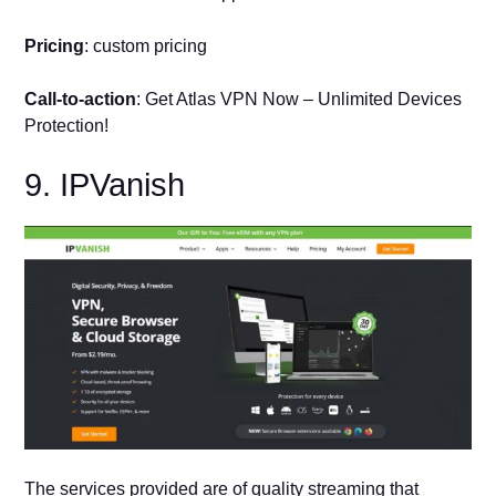
Pricing
: custom pricing
Call-to-action
: Get Atlas VPN Now – Unlimited Devices
Protection!
9. IPVanish
The services provided are of quality streaming that