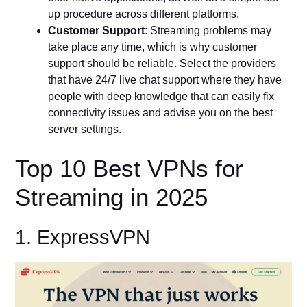
up procedure across different platforms.
Customer Support
: Streaming problems may
take place any time, which is why customer
support should be reliable. Select the providers
that have 24/7 live chat support where they have
people with deep knowledge that can easily fix
connectivity issues and advise you on the best
server settings.
Top 10 Best VPNs for
Streaming in 2025
1. ExpressVPN