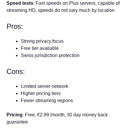
Speed tests
: Fast speeds on Plus servers, capable of
streaming HD, speeds do not vary much by location
Pros:
Strong privacy focus
Free tier available
Swiss jurisdiction protection
Cons:
Limited server network
Higher pricing tiers
Fewer streaming regions
Pricing
: Free, €2.99 /month, 30 day money back
guarantee