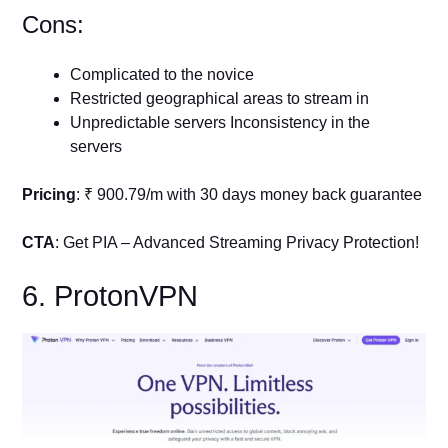
Cons:
Complicated to the novice
Restricted geographical areas to stream in
Unpredictable servers Inconsistency in the
servers
Pricing
: ₹ 900.79/m with 30 days money back guarantee
CTA
: Get PIA – Advanced Streaming Privacy Protection!
6. ProtonVPN