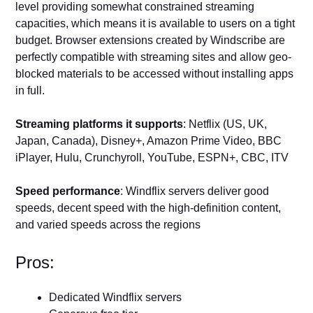
level providing somewhat constrained streaming
capacities, which means it is available to users on a tight
budget. Browser extensions created by Windscribe are
perfectly compatible with streaming sites and allow geo-
blocked materials to be accessed without installing apps
in full.
Streaming platforms it supports
: Netflix (US, UK,
Japan, Canada), Disney+, Amazon Prime Video, BBC
iPlayer, Hulu, Crunchyroll, YouTube, ESPN+, CBC, ITV
Speed performance
: Windflix servers deliver good
speeds, decent speed with the high-definition content,
and varied speeds across the regions
Pros:
Dedicated Windflix servers