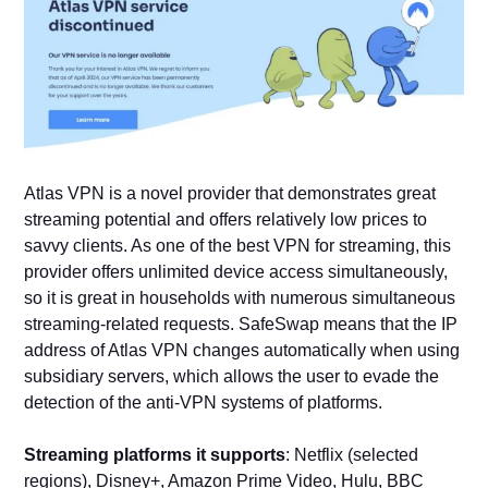
Atlas VPN is a novel provider that demonstrates great
streaming potential and offers relatively low prices to
savvy clients. As one of the best VPN for streaming, this
provider offers unlimited device access simultaneously,
so it is great in households with numerous simultaneous
streaming-related requests. SafeSwap means that the IP
address of Atlas VPN changes automatically when using
subsidiary servers, which allows the user to evade the
detection of the anti-VPN systems of platforms.
Streaming platforms it supports
: Netflix (selected
regions), Disney+, Amazon Prime Video, Hulu, BBC