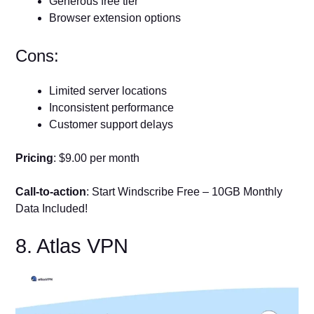
Generous free tier
Browser extension options
Cons:
Limited server locations
Inconsistent performance
Customer support delays
Pricing
: $9.00 per month
Call-to-action
: Start Windscribe Free – 10GB Monthly
Data Included!
8. Atlas VPN