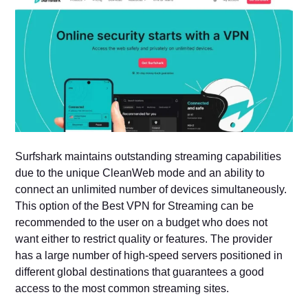
Surfshark maintains outstanding streaming capabilities
due to the unique CleanWeb mode and an ability to
connect an unlimited number of devices simultaneously.
This option of the Best VPN for Streaming can be
recommended to the user on a budget who does not
want either to restrict quality or features. The provider
has a large number of high-speed servers positioned in
different global destinations that guarantees a good
access to the most common streaming sites.