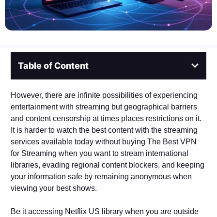
Table of Content
However, there are infinite possibilities of experiencing
entertainment with streaming but geographical barriers
and content censorship at times places restrictions on it.
It is harder to watch the best content with the streaming
services available today without buying The Best VPN
for Streaming when you want to stream international
libraries, evading regional content blockers, and keeping
your information safe by remaining anonymous when
viewing your best shows.
Be it accessing Netflix US library when you are outside