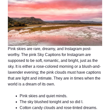
Pink skies are rare, dreamy, and Instagram post-
worthy. The pink Sky Captions for Instagram are
supposed to be soft, romantic, and bright, just as the
sky. It is either a rose-colored morning or a blush-and-
lavender evening; the pink clouds must have captions
that are light and intimate. They are in times when the
world is a dream of its own.
Pink skies and quiet minds.
The sky blushed tonight and so did I.
Cotton candy clouds and rose-tinted dreams.