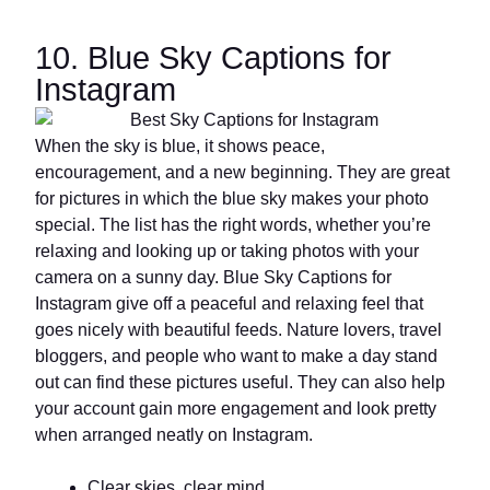
10. Blue Sky Captions for
Instagram
When the sky is blue, it shows peace,
encouragement, and a new beginning. They are great
for pictures in which the blue sky makes your photo
special. The list has the right words, whether you’re
relaxing and looking up or taking photos with your
camera on a sunny day. Blue Sky Captions for
Instagram give off a peaceful and relaxing feel that
goes nicely with beautiful feeds. Nature lovers, travel
bloggers, and people who want to make a day stand
out can find these pictures useful. They can also help
your account gain more engagement and look pretty
when arranged neatly on Instagram.
Clear skies, clear mind.