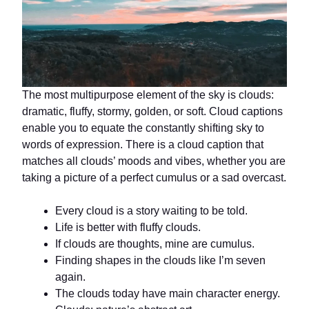
The most multipurpose element of the sky is clouds:
dramatic, fluffy, stormy, golden, or soft. Cloud captions
enable you to equate the constantly shifting sky to
words of expression. There is a cloud caption that
matches all clouds’ moods and vibes, whether you are
taking a picture of a perfect cumulus or a sad overcast.
Every cloud is a story waiting to be told.
Life is better with fluffy clouds.
If clouds are thoughts, mine are cumulus.
Finding shapes in the clouds like I’m seven
again.
The clouds today have main character energy.