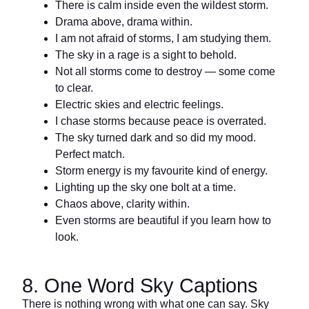
There is calm inside even the wildest storm.
Drama above, drama within.
I am not afraid of storms, I am studying them.
The sky in a rage is a sight to behold.
Not all storms come to destroy — some come
to clear.
Electric skies and electric feelings.
I chase storms because peace is overrated.
The sky turned dark and so did my mood.
Perfect match.
Storm energy is my favourite kind of energy.
Lighting up the sky one bolt at a time.
Chaos above, clarity within.
Even storms are beautiful if you learn how to
look.
8. One Word Sky Captions
There is nothing wrong with what one can say. Sky