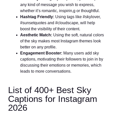
any kind of message you wish to express,
whether it’s romantic, inspirin,g or thoughtful.
Hashtag Friendly:
Using tags like #skylover,
#sunsetquotes and #cloudscape, will help
boost the visibility of their content.
Aesthetic Match:
Using the soft, natural colors
of the sky makes most Instagram themes look
better on any profile.
Engagement Booster:
Many users add sky
captions, motivating their followers to join in by
discussing their emotions or memories, which
leads to more conversations.
List of 400+ Best Sky
Captions for Instagram
2026