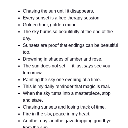
Chasing the sun until it disappears.
Every sunset is a free therapy session.
Golden hour, golden mood.
The sky burns so beautifully at the end of the
day.
Sunsets are proof that endings can be beautiful
too.
Drowning in shades of amber and rose.
The sun does not set — it just says see you
tomorrow.
Painting the sky one evening at a time.
This is my daily reminder that magic is real.
When the sky turns into a masterpiece, stop
and stare.
Chasing sunsets and losing track of time.
Fire in the sky, peace in my heart.
Another day, another jaw-dropping goodbye
from the sun.