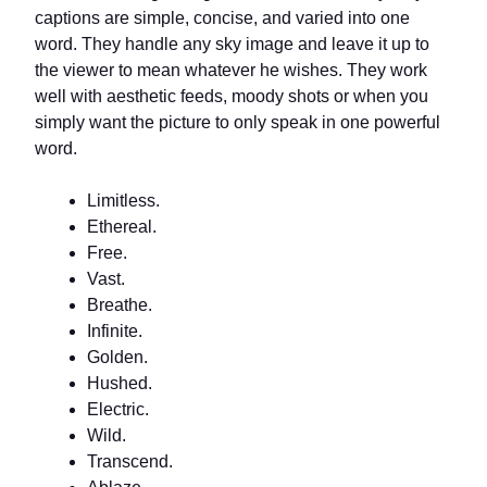
captions are simple, concise, and varied into one
word. They handle any sky image and leave it up to
the viewer to mean whatever he wishes. They work
well with aesthetic feeds, moody shots or when you
simply want the picture to only speak in one powerful
word.
Limitless.
Ethereal.
Free.
Vast.
Breathe.
Infinite.
Golden.
Hushed.
Electric.
Wild.
Transcend.