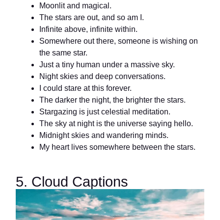
Moonlit and magical.
The stars are out, and so am I.
Infinite above, infinite within.
Somewhere out there, someone is wishing on
the same star.
Just a tiny human under a massive sky.
Night skies and deep conversations.
I could stare at this forever.
The darker the night, the brighter the stars.
Stargazing is just celestial meditation.
The sky at night is the universe saying hello.
Midnight skies and wandering minds.
My heart lives somewhere between the stars.
5. Cloud Captions