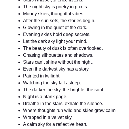
The night sky is poetry in pixels.
Moody skies, thoughtful vibes.
After the sun sets, the stories begin.
Glowing in the quiet of the dark.
Evening skies hold deep secrets.
Let the dark sky light your mind.
The beauty of dusk is often overlooked.
Chasing silhouettes and shadows.
Stars can’t shine without the night.
Even the darkest sky has a story.
Painted in twilight.
Watching the sky fall asleep.
The darker the sky, the brighter the soul.
Night is a blank page.
Breathe in the stars, exhale the silence.
Where thoughts run wild and skies grow calm.
Wrapped in a velvet sky.
A calm sky for a reflective heart.