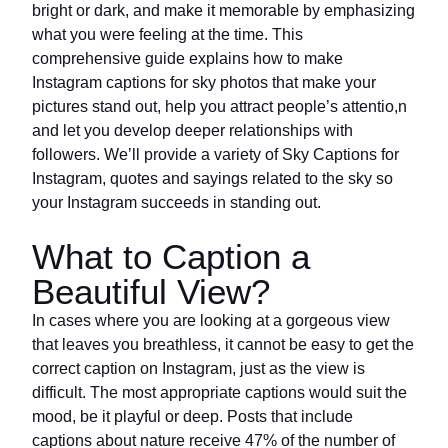
bright or dark, and make it memorable by emphasizing
what you were feeling at the time. This
comprehensive guide explains how to make
Instagram captions for sky photos that make your
pictures stand out, help you attract people’s attentio,n
and let you develop deeper relationships with
followers. We’ll provide a variety of Sky Captions for
Instagram, quotes and sayings related to the sky so
your Instagram succeeds in standing out.
What to Caption a
Beautiful View?
In cases where you are looking at a gorgeous view
that leaves you breathless, it cannot be easy to get the
correct caption on Instagram, just as the view is
difficult. The most appropriate captions would suit the
mood, be it playful or deep. Posts that include
captions about nature receive 47% of the number of