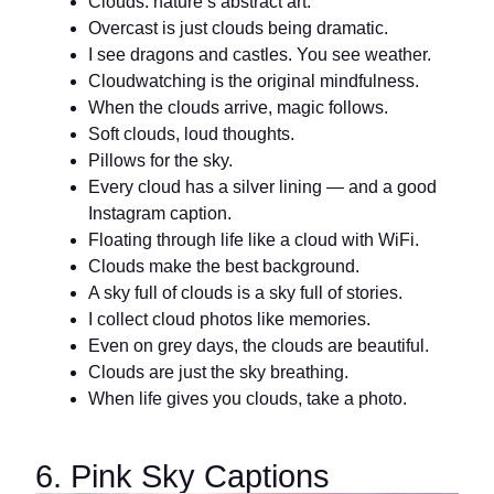
Clouds: nature’s abstract art.
Overcast is just clouds being dramatic.
I see dragons and castles. You see weather.
Cloudwatching is the original mindfulness.
When the clouds arrive, magic follows.
Soft clouds, loud thoughts.
Pillows for the sky.
Every cloud has a silver lining — and a good
Instagram caption.
Floating through life like a cloud with WiFi.
Clouds make the best background.
A sky full of clouds is a sky full of stories.
I collect cloud photos like memories.
Even on grey days, the clouds are beautiful.
Clouds are just the sky breathing.
When life gives you clouds, take a photo.
6. Pink Sky Captions