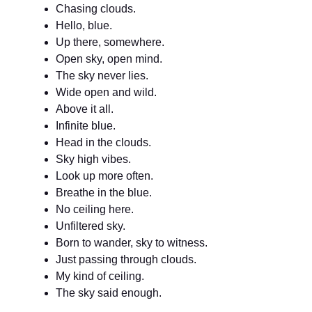
Chasing clouds.
Hello, blue.
Up there, somewhere.
Open sky, open mind.
The sky never lies.
Wide open and wild.
Above it all.
Infinite blue.
Head in the clouds.
Sky high vibes.
Look up more often.
Breathe in the blue.
No ceiling here.
Unfiltered sky.
Born to wander, sky to witness.
Just passing through clouds.
My kind of ceiling.
The sky said enough.