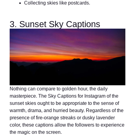
Collecting skies like postcards.
3. Sunset Sky Captions
Nothing can compare to golden hour, the daily
masterpiece. The Sky Captions for Instagram of the
sunset skies ought to be appropriate to the sense of
warmth, drama, and hurried beauty. Regardless of the
presence of fire-orange streaks or dusky lavender
color, these captions allow the followers to experience
the magic on the screen.