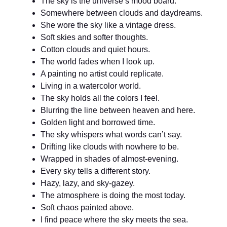
The sky is the universe’s mood board.
Somewhere between clouds and daydreams.
She wore the sky like a vintage dress.
Soft skies and softer thoughts.
Cotton clouds and quiet hours.
The world fades when I look up.
A painting no artist could replicate.
Living in a watercolor world.
The sky holds all the colors I feel.
Blurring the line between heaven and here.
Golden light and borrowed time.
The sky whispers what words can’t say.
Drifting like clouds with nowhere to be.
Wrapped in shades of almost-evening.
Every sky tells a different story.
Hazy, lazy, and sky-gazey.
The atmosphere is doing the most today.
Soft chaos painted above.
I find peace where the sky meets the sea.