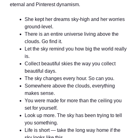
eternal and Pinterest dynamism.
She kept her dreams sky-high and her worries
ground-level.
There is an entire universe living above the
clouds. Go find it.
Let the sky remind you how big the world really
is.
Collect beautiful skies the way you collect
beautiful days.
The sky changes every hour. So can you.
Somewhere above the clouds, everything
makes sense.
You were made for more than the ceiling you
set for yourself.
Look up more. The sky has been trying to tell
you something.
Life is short — take the long way home if the
sky looks like this.