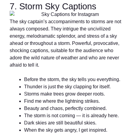
7. Storm Sky Captions
The sky captain’s accompaniments to storms are not
always composed. They intrigue the uncivilized
energy, melodramatic splendor, and stress of a sky
ahead or throughout a storm. Powerful, provocative,
shocking captions, suitable for the audience who
adore the wild nature of weather and who are never
afraid to tell it.
Before the storm, the sky tells you everything.
Thunder is just the sky clapping for itself.
Storms make trees grow deeper roots.
Find me where the lightning strikes.
Beauty and chaos, perfectly combined.
The storm is not coming — it is already here.
Dark skies are still beautiful skies.
When the sky gets angry, I get inspired.