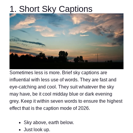
1. Short Sky Captions
Sometimes less is more. Brief sky captions are
influential with less use of words. They are fast and
eye-catching and cool. They suit whatever the sky
may have, be it cool midday blue or dark evening
grey. Keep it within seven words to ensure the highest
effect that is the caption mode of 2026.
Sky above, earth below.
Just look up.