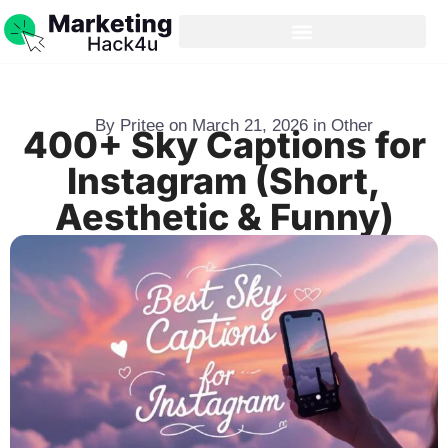
By
Pritee
on
March 21, 2026
in
Other
400+ Sky Captions for
Instagram (Short,
Aesthetic & Funny)