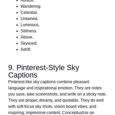
Ablaze.
Wandering.
Celestial.
Untamed.
Luminous.
Stillness.
Above.
Skyward.
Adrift.
9. Pinterest-Style Sky
Captions
Pinterest-like sky captions combine pleasant
language and inspirational emotion. They are notes
you save, take screenshots, and write on a sticky note.
They are proper, dreamy, and quotable. They do well
with soft-focus sky shots, vision board vibes, and
inspiring, impressive content. Conceptualize an