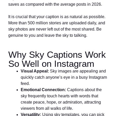
saves as compared with the average posts in 2026.
It is crucial that your caption is as natural as possible.
More than 500 million stories are uploaded daily, and
sky photos are never left out of the most shared. Be
genuine to you and leave the sky to talking.
Why Sky Captions Work
So Well on Instagram
Visual Appeal:
Sky images are appealing and
quickly catch anyone’s eye in a busy Instagram
feed.
Emotional Connection:
Captions about the
sky frequently touch hearts with words that
create peace, hope, or admiration, attracting
viewers from all walks of life.
Versatility:
Using sky templates, you can pick