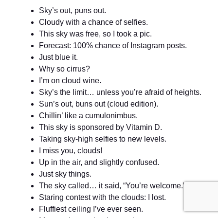
Sky’s out, puns out.
Cloudy with a chance of selfies.
This sky was free, so I took a pic.
Forecast: 100% chance of Instagram posts.
Just blue it.
Why so cirrus?
I’m on cloud wine.
Sky’s the limit… unless you’re afraid of heights.
Sun’s out, buns out (cloud edition).
Chillin’ like a cumulonimbus.
This sky is sponsored by Vitamin D.
Taking sky-high selfies to new levels.
I miss you, clouds!
Up in the air, and slightly confused.
Just sky things.
The sky called… it said, “You’re welcome.”
Staring contest with the clouds: I lost.
Fluffiest ceiling I’ve ever seen.