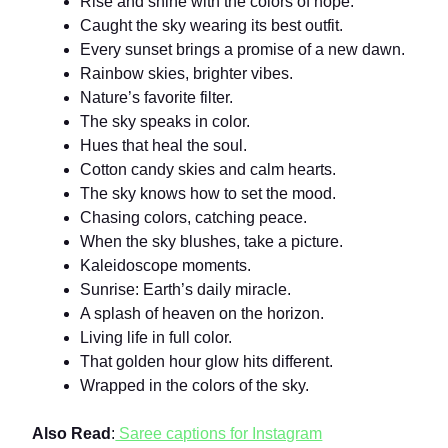
Rise and shine with the colors of hope.
Caught the sky wearing its best outfit.
Every sunset brings a promise of a new dawn.
Rainbow skies, brighter vibes.
Nature’s favorite filter.
The sky speaks in color.
Hues that heal the soul.
Cotton candy skies and calm hearts.
The sky knows how to set the mood.
Chasing colors, catching peace.
When the sky blushes, take a picture.
Kaleidoscope moments.
Sunrise: Earth’s daily miracle.
A splash of heaven on the horizon.
Living life in full color.
That golden hour glow hits different.
Wrapped in the colors of the sky.
Also Read
:
Saree captions for Instagram