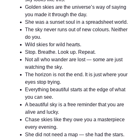
Golden skies are the universe’s way of saying
you made it through the day.
She was a sunset soul in a spreadsheet world.
The sky never runs out of new colours. Neither
do you.
Wild skies for wild hearts.
Stop. Breathe. Look up. Repeat.
Not all who wander are lost — some are just
watching the sky.
The horizon is not the end. It is just where your
eyes stop trying.
Everything beautiful starts at the edge of what
you can see.
A beautiful sky is a free reminder that you are
alive and lucky.
Chase skies like they owe you a masterpiece
every evening.
She did not need a map — she had the stars.