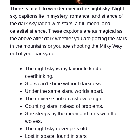
There is much to wonder over in the night sky. Night
sky captions lie in mystery, romance, and silence of
the dark sky laden with stars, a full moon, and
celestial silence. These captions are as magical as
the above after dark whether you are gazing the stars
in the mountains or you are shooting the Milky Way
out of your backyard.
The night sky is my favourite kind of
overthinking.
Stars can’t shine without darkness.
Under the same stars, worlds apart.
The universe put on a show tonight.
Counting stars instead of problems.
She sleeps by the moon and runs with the
wolves.
The night sky never gets old.
Lost in space, found in stars.