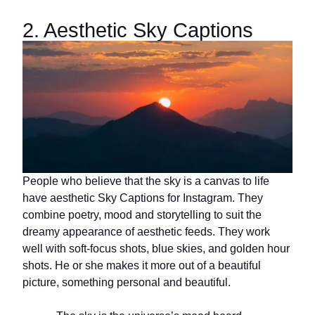
2. Aesthetic Sky Captions
People who believe that the sky is a canvas to life
have aesthetic Sky Captions for Instagram. They
combine poetry, mood and storytelling to suit the
dreamy appearance of aesthetic feeds. They work
well with soft-focus shots, blue skies, and golden hour
shots. He or she makes it more out of a beautiful
picture, something personal and beautiful.