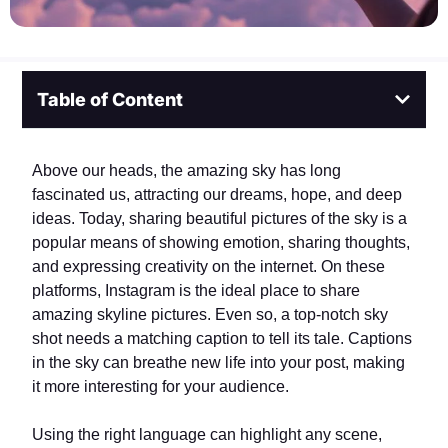
Table of Content
Above our heads, the amazing sky has long
fascinated us, attracting our dreams, hope, and deep
ideas. Today, sharing beautiful pictures of the sky is a
popular means of showing emotion, sharing thoughts,
and expressing creativity on the internet. On these
platforms, Instagram is the ideal place to share
amazing skyline pictures. Even so, a top-notch sky
shot needs a matching caption to tell its tale. Captions
in the sky can breathe new life into your post, making
it more interesting for your audience.
Using the right language can highlight any scene,