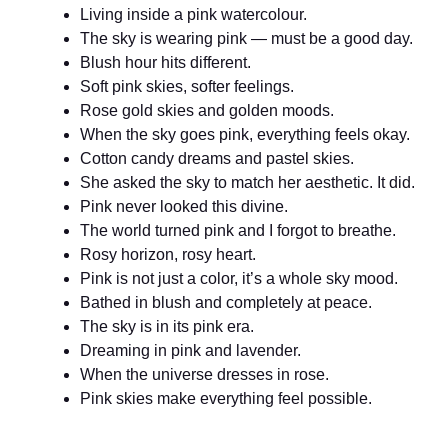
Living inside a pink watercolour.
The sky is wearing pink — must be a good day.
Blush hour hits different.
Soft pink skies, softer feelings.
Rose gold skies and golden moods.
When the sky goes pink, everything feels okay.
Cotton candy dreams and pastel skies.
She asked the sky to match her aesthetic. It did.
Pink never looked this divine.
The world turned pink and I forgot to breathe.
Rosy horizon, rosy heart.
Pink is not just a color, it’s a whole sky mood.
Bathed in blush and completely at peace.
The sky is in its pink era.
Dreaming in pink and lavender.
When the universe dresses in rose.
Pink skies make everything feel possible.