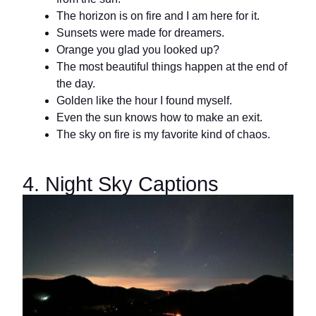
The horizon is on fire and I am here for it.
Sunsets were made for dreamers.
Orange you glad you looked up?
The most beautiful things happen at the end of
the day.
Golden like the hour I found myself.
Even the sun knows how to make an exit.
The sky on fire is my favorite kind of chaos.
4. Night Sky Captions