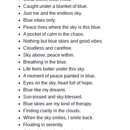
Caught under a blanket of blue.
Just me and the endless sky.
Blue vibes only.
Peace lives where the sky is this blue.
A pocket of calm in the chaos.
Nothing but blue skies and good vibes.
Cloudless and carefree.
Sky above, peace within.
Breathing in the blue.
Life feels better under this sky.
A moment of peace painted in blue.
Eyes on the sky, heart full of hope.
Blue like my dreams.
Sun-kissed and sky-blessed.
Blue skies are my kind of therapy.
Finding clarity in the clouds.
When the sky smiles, I smile back.
Floating in serenity.