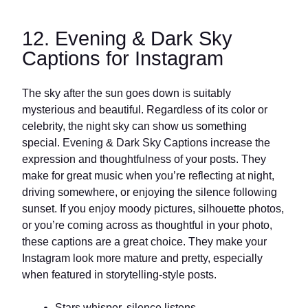
12. Evening & Dark Sky
Captions for Instagram
The sky after the sun goes down is suitably
mysterious and beautiful. Regardless of its color or
celebrity, the night sky can show us something
special. Evening & Dark Sky Captions increase the
expression and thoughtfulness of your posts. They
make for great music when you’re reflecting at night,
driving somewhere, or enjoying the silence following
sunset. If you enjoy moody pictures, silhouette photos,
or you’re coming across as thoughtful in your photo,
these captions are a great choice. They make your
Instagram look more mature and pretty, especially
when featured in storytelling-style posts.
Stars whisper, silence listens.