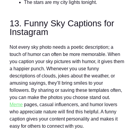
The stars are my city lights tonight.
13. Funny Sky Captions for
Instagram
Not every sky photo needs a poetic description; a
touch of humor can often be more memorable. When
you caption your sky pictures with humor, it gives them
a happier punch. Whenever you use funny
descriptions of clouds, jokes about the weather, or
amusing sayings, they’ll bring smiles to your
followers. By sharing or saving these templates often,
you can make the photos you choose stand out.
Meme
pages, casual influencers, and humor lovers
who appreciate nature will find this helpful. A funny
caption gives your content personality and makes it
easy for others to connect with you.