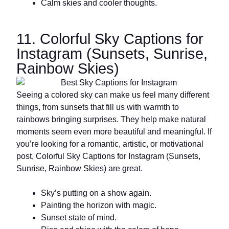
Calm skies and cooler thoughts.
11. Colorful Sky Captions for
Instagram (Sunsets, Sunrise,
Rainbow Skies)
Seeing a colored sky can make us feel many different
things, from sunsets that fill us with warmth to
rainbows bringing surprises. They help make natural
moments seem even more beautiful and meaningful. If
you’re looking for a romantic, artistic, or motivational
post, Colorful Sky Captions for Instagram (Sunsets,
Sunrise, Rainbow Skies) are great.
Sky’s putting on a show again.
Painting the horizon with magic.
Sunset state of mind.