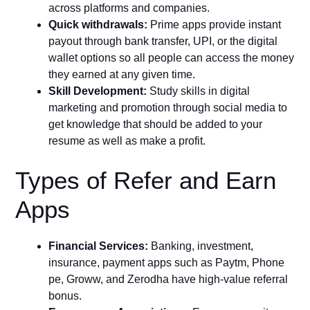
across platforms and companies.
Quick withdrawals:
Prime apps provide instant
payout through bank transfer, UPI, or the digital
wallet options so all people can access the money
they earned at any given time.
Skill Development:
Study skills in digital
marketing and promotion through social media to
get knowledge that should be added to your
resume as well as make a profit.
Types of Refer and Earn
Apps
Financial Services:
Banking, investment,
insurance, payment apps such as Paytm, Phone
pe, Groww, and Zerodha have high-value referral
bonus.