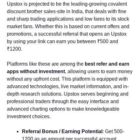
Upstox is projected to be the leading-growing covalent
discount brother sales-site in India, that deals with fine
and sharp trading applications and low fares to its stock
market fans. Whether this is based on current offers and
promotions, a successful referral that opens an Upstox
by using your link can earn you between ₹500 and
₹1200.
Platforms like these are among the
best refer and earn
apps without investment
, allowing users to earn money
without any upfront cost. This platform is equipped with
advanced technologies, live market information, and in-
depth research solutions. Upstox serves beginning and
professional traders through the easy interface and
advanced charting options to make knowledgeable
investment choices.
Referral Bonus / Earning Potential
: Get 500-
1200 as an amount per successful account