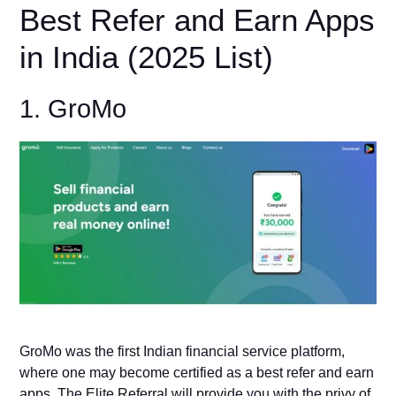
Best Refer and Earn Apps
in India (2025 List)
1. GroMo
GroMo was the first Indian financial service platform,
where one may become certified as a best refer and earn
apps. The Elite Referral will provide you with the privy of