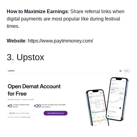
How to Maximize Earnings
: Share referral links when
digital payments are most popular like during festival
times.
Website
: https://www.paytmmoney.com/
3. Upstox