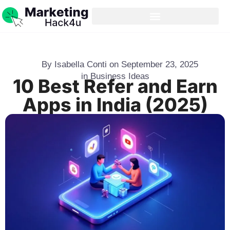
By
Isabella Conti
on
September 23, 2025
in
Business Ideas
10 Best Refer and Earn
Apps in India (2025)