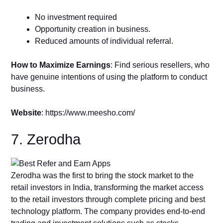
No investment required
Opportunity creation in business.
Reduced amounts of individual referral.
How to Maximize Earnings
: Find serious resellers, who
have genuine intentions of using the platform to conduct
business.
Website
: https://www.meesho.com/
7. Zerodha
Zerodha was the first to bring the stock market to the
retail investors in India, transforming the market access
to the retail investors through complete pricing and best
technology platform. The company provides end-to-end