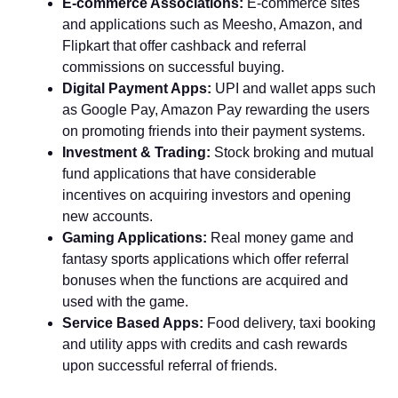
E-commerce Associations:
E-commerce sites
and applications such as Meesho, Amazon, and
Flipkart that offer cashback and referral
commissions on successful buying.
Digital Payment Apps:
UPI and wallet apps such
as Google Pay, Amazon Pay rewarding the users
on promoting friends into their payment systems.
Investment & Trading:
Stock broking and mutual
fund applications that have considerable
incentives on acquiring investors and opening
new accounts.
Gaming Applications:
Real money game and
fantasy sports applications which offer referral
bonuses when the functions are acquired and
used with the game.
Service Based Apps:
Food delivery, taxi booking
and utility apps with credits and cash rewards
upon successful referral of friends.