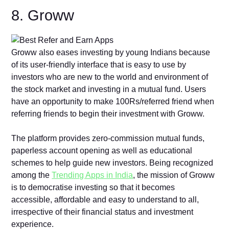
8. Groww
Groww also eases investing by young Indians because
of its user-friendly interface that is easy to use by
investors who are new to the world and environment of
the stock market and investing in a mutual fund. Users
have an opportunity to make 100Rs/referred friend when
referring friends to begin their investment with Groww.
The platform provides zero-commission mutual funds,
paperless account opening as well as educational
schemes to help guide new investors. Being recognized
among the
Trending Apps in India
, the mission of Groww
is to democratise investing so that it becomes
accessible, affordable and easy to understand to all,
irrespective of their financial status and investment
experience.