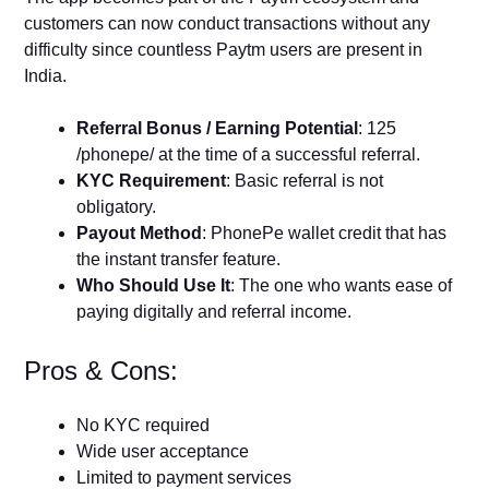
customers can now conduct transactions without any
difficulty since countless Paytm users are present in
India.
Referral Bonus / Earning Potential
: 125
/phonepe/ at the time of a successful referral.
KYC Requirement
: Basic referral is not
obligatory.
Payout Method
: PhonePe wallet credit that has
the instant transfer feature.
Who Should Use It
: The one who wants ease of
paying digitally and referral income.
Pros & Cons:
No KYC required
Wide user acceptance
Limited to payment services