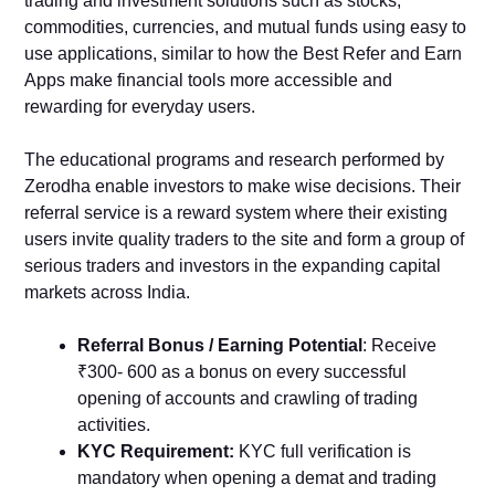
trading and investment solutions such as stocks,
commodities, currencies, and mutual funds using easy to
use applications, similar to how the Best Refer and Earn
Apps make financial tools more accessible and
rewarding for everyday users.
The educational programs and research performed by
Zerodha enable investors to make wise decisions. Their
referral service is a reward system where their existing
users invite quality traders to the site and form a group of
serious traders and investors in the expanding capital
markets across India.
Referral Bonus / Earning Potential
: Receive
₹300- 600 as a bonus on every successful
opening of accounts and crawling of trading
activities.
KYC Requirement:
KYC full verification is
mandatory when opening a demat and trading