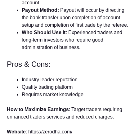
account.
Payout Method:
Payout will occur by directing
the bank transfer upon completion of account
setup and completion of first trade by the referee.
Who Should Use It:
Experienced traders and
long-term investors who require good
administration of business.
Pros & Cons:
Industry leader reputation
Quality trading platform
Requires market knowledge
How to Maximize Earnings
: Target traders requiring
enhanced traders services and reduced charges.
Website
: https://zerodha.com/