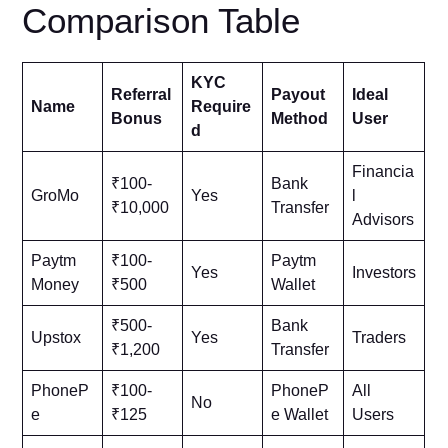
Comparison Table
KYC
Referral
Payout
Ideal
Name
Require
Bonus
Method
User
d
Financia
₹100-
Bank
GroMo
Yes
l
₹10,000
Transfer
Advisors
Paytm
₹100-
Paytm
Yes
Investors
Money
₹500
Wallet
₹500-
Bank
Upstox
Yes
Traders
₹1,200
Transfer
PhoneP
₹100-
PhoneP
All
No
e
₹125
e Wallet
Users