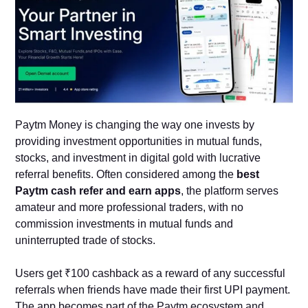
Paytm Money is changing the way one invests by
providing investment opportunities in mutual funds,
stocks, and investment in digital gold with lucrative
referral benefits. Often considered among the
best
Paytm cash refer and earn apps
, the platform serves
amateur and more professional traders, with no
commission investments in mutual funds and
uninterrupted trade of stocks.
Users get ₹100 cashback as a reward of any successful
referrals when friends have made their first UPI payment.
The app becomes part of the Paytm ecosystem and