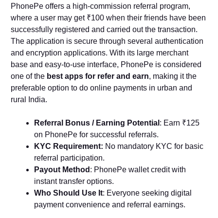
PhonePe offers a high-commission referral program,
where a user may get ₹100 when their friends have been
successfully registered and carried out the transaction.
The application is secure through several authentication
and encryption applications. With its large merchant
base and easy-to-use interface, PhonePe is considered
one of the
best apps for refer and earn
, making it the
preferable option to do online payments in urban and
rural India.
Referral Bonus / Earning Potential
: Earn ₹125
on PhonePe for successful referrals.
KYC Requirement:
No mandatory KYC for basic
referral participation.
Payout Method
: PhonePe wallet credit with
instant transfer options.
Who Should Use It
: Everyone seeking digital
payment convenience and referral earnings.