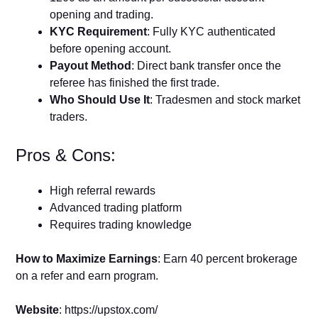
opening and trading.
KYC Requirement
: Fully KYC authenticated
before opening account.
Payout Method
: Direct bank transfer once the
referee has finished the first trade.
Who Should Use It
: Tradesmen and stock market
traders.
Pros & Cons:
High referral rewards
Advanced trading platform
Requires trading knowledge
How to Maximize Earnings
: Earn 40 percent brokerage
on a refer and earn program.
Website
: https://upstox.com/