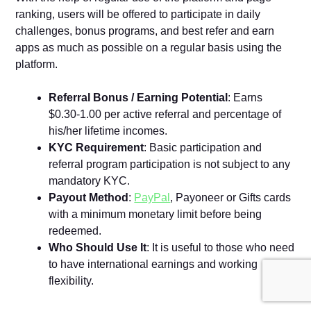
ranking, users will be offered to participate in daily
challenges, bonus programs, and best refer and earn
apps as much as possible on a regular basis using the
platform.
Referral Bonus / Earning Potential
: Earns
$0.30-1.00 per active referral and percentage of
his/her lifetime incomes.
KYC Requirement
: Basic participation and
referral program participation is not subject to any
mandatory KYC.
Payout Method
:
PayPal
, Payoneer or Gifts cards
with a minimum monetary limit before being
redeemed.
Who Should Use It
: It is useful to those who need
to have international earnings and working
flexibility.