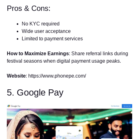
Pros & Cons:
No KYC required
Wide user acceptance
Limited to payment services
How to Maximize Earnings
: Share referral links during
festival seasons when digital payment usage peaks.
Website
: https://www.phonepe.com/
5. Google Pay