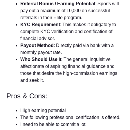
Referral Bonus / Earning Potential
: Sports will
pay out a maximum of 10,000 on successful
referrals in their Elite program.
KYC Requirement
: This makes it obligatory to
complete KYC verification and certification of
financial advisor.
Payout Method
: Directly paid via bank with a
monthly payout rate.
Who Should Use It
: The general inquisitive
affectionate of aspiring financial guidance and
those that desire the high-commission earnings
and seek it.
Pros & Cons:
High earning potential
The following professional certification is offered.
I need to be able to commit a lot.