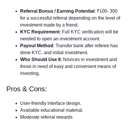
Referral Bonus / Earning Potential
: ₹100- 300
for a successful referral depending on the level of
investment made by a friend.
KYC Requirement
: Full KYC verification will be
needed to open an investment account.
Payout Method
: Transfer bank after referee has
done KYC, and initial investment.
Who Should Use It
: Novices in investment and
those in need of easy and convenient means of
investing.
Pros & Cons:
User-friendly interface design.
Available educational material.
Moderate referral rewards