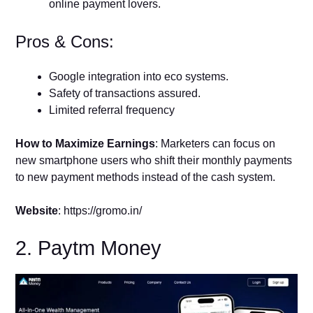
online payment lovers.
Pros & Cons:
Google integration into eco systems.
Safety of transactions assured.
Limited referral frequency
How to Maximize Earnings
: Marketers can focus on
new smartphone users who shift their monthly payments
to new payment methods instead of the cash system.
Website
: https://gromo.in/
2. Paytm Money