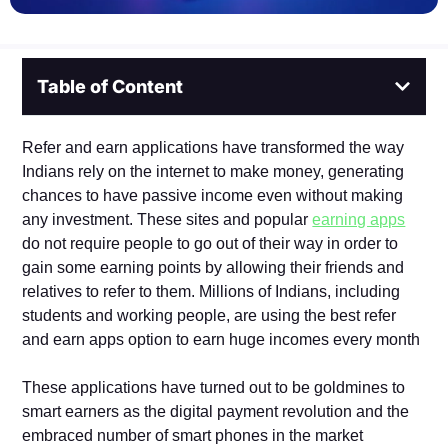
Table of Content
Refer and earn applications have transformed the way
Indians rely on the internet to make money, generating
chances to have passive income even without making
any investment. These sites and popular
earning apps
do not require people to go out of their way in order to
gain some earning points by allowing their friends and
relatives to refer to them. Millions of Indians, including
students and working people, are using the best refer
and earn apps option to earn huge incomes every month
These applications have turned out to be goldmines to
smart earners as the digital payment revolution and the
embraced number of smart phones in the market