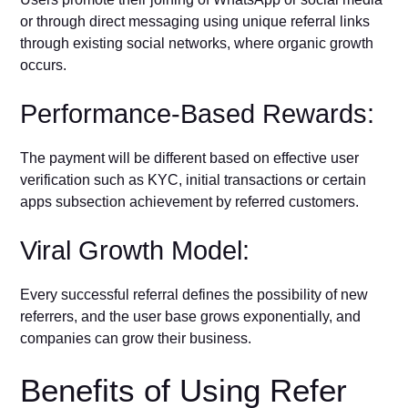
or through direct messaging using unique referral links
through existing social networks, where organic growth
occurs.
Performance-Based Rewards:
The payment will be different based on effective user
verification such as KYC, initial transactions or certain
apps subsection achievement by referred customers.
Viral Growth Model:
Every successful referral defines the possibility of new
referrers, and the user base grows exponentially, and
companies can grow their business.
Benefits of Using Refer