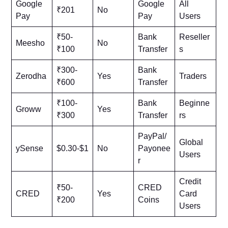
Google
Google
All
₹201
No
Pay
Pay
Users
₹50-
Bank
Reseller
Meesho
No
₹100
Transfer
s
₹300-
Bank
Zerodha
Yes
Traders
₹600
Transfer
₹100-
Bank
Beginne
Groww
Yes
₹300
Transfer
rs
PayPal/
Global
ySense
$0.30-$1
No
Payonee
Users
r
Credit
₹50-
CRED
CRED
Yes
Card
₹200
Coins
Users