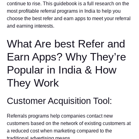
continue to rise. This guidebook is a full research on the
most profitable referral programs in India to help you
choose the best refer and earn apps to meet your referral
and earning interests.
What Are best Refer and
Earn Apps? Why They’re
Popular in India & How
They Work
Customer Acquisition Tool:
Referrals programs help companies contact new
customers based on the network of existing customers at
a reduced cost when marketing compared to the
traditional advertising means.