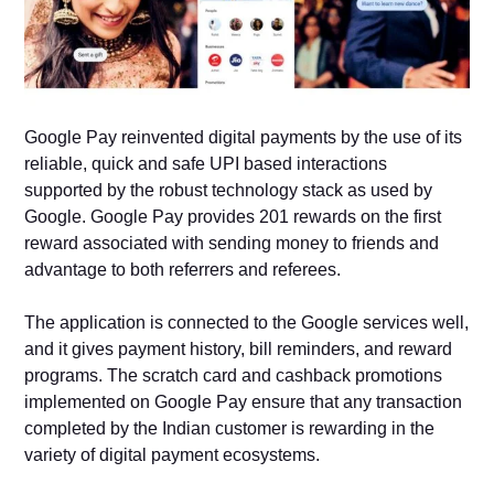
Google Pay reinvented digital payments by the use of its
reliable, quick and safe UPI based interactions
supported by the robust technology stack as used by
Google. Google Pay provides 201 rewards on the first
reward associated with sending money to friends and
advantage to both referrers and referees.
The application is connected to the Google services well,
and it gives payment history, bill reminders, and reward
programs. The scratch card and cashback promotions
implemented on Google Pay ensure that any transaction
completed by the Indian customer is rewarding in the
variety of digital payment ecosystems.