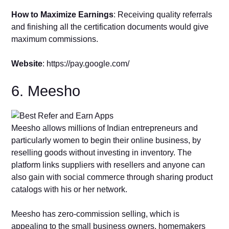
How to Maximize Earnings
: Receiving quality referrals
and finishing all the certification documents would give
maximum commissions.
Website
: https://pay.google.com/
6. Meesho
Meesho allows millions of Indian entrepreneurs and
particularly women to begin their online business, by
reselling goods without investing in inventory. The
platform links suppliers with resellers and anyone can
also gain with social commerce through sharing product
catalogs with his or her network.
Meesho has zero-commission selling, which is
appealing to the small business owners, homemakers