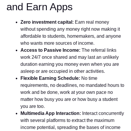
and Earn Apps
Zero investment capital:
Earn real money
without spending any money right now making it
affordable to students, homemakers, and anyone
who wants more sources of income.
Access to Passive Income:
The referral links
work 24/7 once shared and may last an unlikely
duration earning you money even when you are
asleep or are occupied in other activities.
Flexible Earning Schedule:
No time
requirements, no deadlines, no mandated hours to
work and be done, work at your own pace no
matter how busy you are or how busy a student
you are too.
Multimedia App Interaction:
Interact concurrently
with several platforms to extract the maximum
income potential, spreading the bases of income