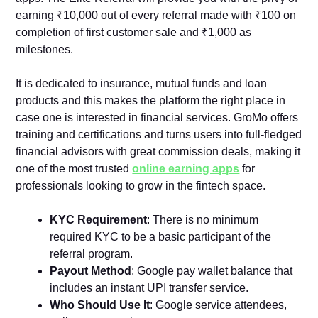
earning ₹10,000 out of every referral made with ₹100 on
completion of first customer sale and ₹1,000 as
milestones.
It is dedicated to insurance, mutual funds and loan
products and this makes the platform the right place in
case one is interested in financial services. GroMo offers
training and certifications and turns users into full-fledged
financial advisors with great commission deals, making it
one of the most trusted
online earning apps
for
professionals looking to grow in the fintech space.
KYC Requirement
: There is no minimum
required KYC to be a basic participant of the
referral program.
Payout Method
: Google pay wallet balance that
includes an instant UPI transfer service.
Who Should Use It
: Google service attendees,