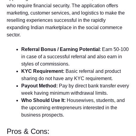
who require financial security. The application offers
marketing, customer services, and logistics to make the
reselling experiences successful in the rapidly
expanding Indian marketplace in the social commerce
sector.
Referral Bonus / Earning Potential
: Earn 50-100
in case of a successful referral and also earn in
styles of commissions.
KYC Requirement:
Basic referral and product
sharing do not have any KYC requirement.
Payout Method:
Pay by direct bank transfer every
week having minimum withdrawal limits.
Who Should Use It:
Housewives, students, and
the upcoming entrepreneurs interested in the
business prospects.
Pros & Cons: