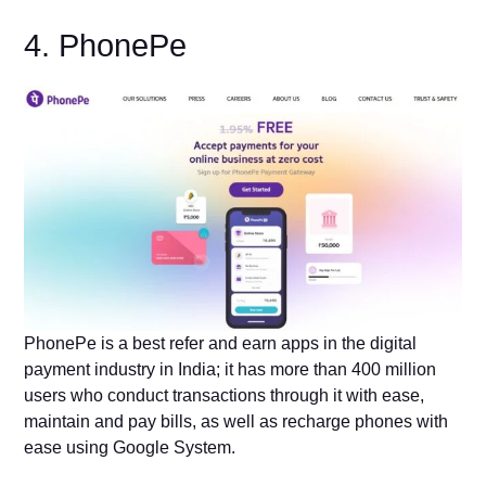
4. PhonePe
PhonePe is a best refer and earn apps in the digital
payment industry in India; it has more than 400 million
users who conduct transactions through it with ease,
maintain and pay bills, as well as recharge phones with
ease using Google System.