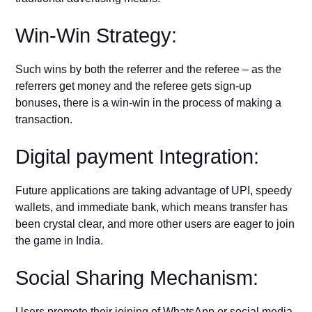
Win-Win Strategy:
Such wins by both the referrer and the referee – as the
referrers get money and the referee gets sign-up
bonuses, there is a win-win in the process of making a
transaction.
Digital payment Integration:
Future applications are taking advantage of UPI, speedy
wallets, and immediate bank, which means transfer has
been crystal clear, and more other users are eager to join
the game in India.
Social Sharing Mechanism:
Users promote their joining of WhatsApp or social media