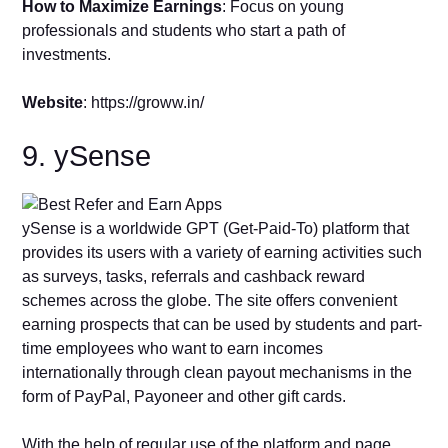
How to Maximize Earnings
: Focus on young
professionals and students who start a path of
investments.
Website
: https://groww.in/
9. ySense
ySense is a worldwide GPT (Get-Paid-To) platform that
provides its users with a variety of earning activities such
as surveys, tasks, referrals and cashback reward
schemes across the globe. The site offers convenient
earning prospects that can be used by students and part-
time employees who want to earn incomes
internationally through clean payout mechanisms in the
form of PayPal, Payoneer and other gift cards.
With the help of regular use of the platform and page