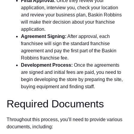
Final Approval:
Once they review your
application, interview you, check your location
and review your business plan, Baskin Robbins
will make their decision about your franchise
application.
Agreement Signing:
After approval, each
franchisee will sign the standard franchise
agreement and pay the first part of the Baskin
Robbins franchise fee.
Development Process:
Once the agreements
are signed and initial fees are paid, you need to
begin developing the store by preparing the site,
buying equipment and finding staff.
Required Documents
Throughout this process, you’ll need to provide various
documents, including: