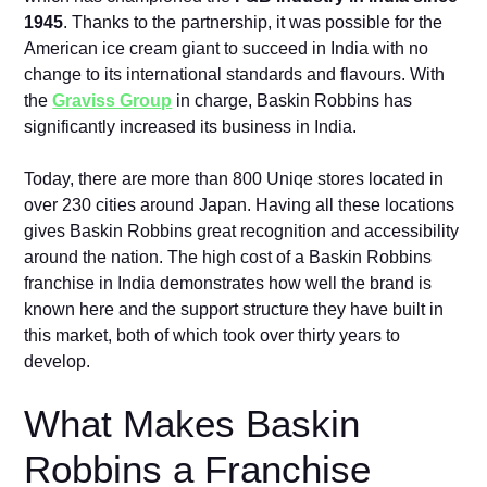
1945
. Thanks to the partnership, it was possible for the
American ice cream giant to succeed in India with no
change to its international standards and flavours. With
the
Graviss Group
in charge, Baskin Robbins has
significantly increased its business in India.
Today, there are more than 800 Uniqe stores located in
over 230 cities around Japan. Having all these locations
gives Baskin Robbins great recognition and accessibility
around the nation. The high cost of a Baskin Robbins
franchise in India demonstrates how well the brand is
known here and the support structure they have built in
this market, both of which took over thirty years to
develop.
What Makes Baskin
Robbins a Franchise