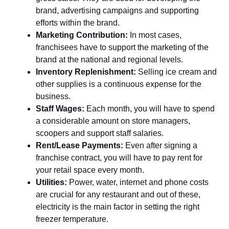
brand, advertising campaigns and supporting
efforts within the brand.
Marketing Contribution:
In most cases,
franchisees have to support the marketing of the
brand at the national and regional levels.
Inventory Replenishment:
Selling ice cream and
other supplies is a continuous expense for the
business.
Staff Wages:
Each month, you will have to spend
a considerable amount on store managers,
scoopers and support staff salaries.
Rent/Lease Payments:
Even after signing a
franchise contract, you will have to pay rent for
your retail space every month.
Utilities:
Power, water, internet and phone costs
are crucial for any restaurant and out of these,
electricity is the main factor in setting the right
freezer temperature.