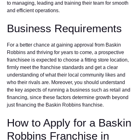
to managing, leading and training their team for smooth
and efficient operations.
Business Requirements
For a better chance at gaining approval from Baskin
Robbins and thriving for years to come, a prospective
franchisee is expected to choose a fitting store location,
firmly meet the franchise standards and get a clear
understanding of what their local community likes and
who their rivals are. Moreover, you should understand
the key aspects of running a business such as retail and
financing, since these factors determine growth beyond
just financing the Baskin Robbins franchise.
How to Apply for a Baskin
Robbins Franchise in