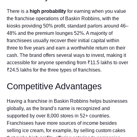
There is a
high probability
for earning when you value
the franchise operations of Baskin Robbins, with the
kiosks providing 50% profit, standard parlors around 46–
48% and the premium lounges 52%. A majority of
franchisees usually recover their initial capital within
three to five years and earn a worthwhile return on their
cash. The brand offers several ways to invest, making it
accessible for anyone spending from ₹11.5 lakhs to over
₹24.5 lakhs for the three types of franchises.
Competitive Advantages
Having a franchise in Baskin Robbins helps businesses
globally, as the brand’s name is recognized and
supported by over 8,000 stores in 52+ countries.
Franchisees have more sources of income besides
selling ice cream, for example, by selling custom cakes