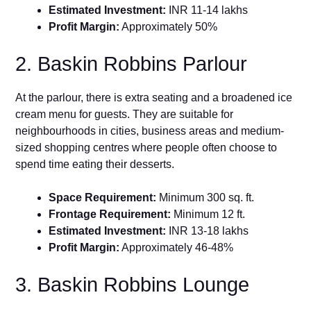
Estimated Investment:
INR 11-14 lakhs
Profit Margin:
Approximately 50%
2. Baskin Robbins Parlour
At the parlour, there is extra seating and a broadened ice
cream menu for guests. They are suitable for
neighbourhoods in cities, business areas and medium-
sized shopping centres where people often choose to
spend time eating their desserts.
Space Requirement:
Minimum 300 sq. ft.
Frontage Requirement:
Minimum 12 ft.
Estimated Investment:
INR 13-18 lakhs
Profit Margin:
Approximately 46-48%
3. Baskin Robbins Lounge