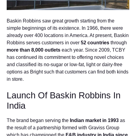
Baskin Robbins saw great growth starting from the
simple beginnings of its existence. In 1966, there were
already over 400 locations in America. At present, Baskin
Robbins serves customers in over
52 countries
through
more than 8,000 outlets
each year. Since 2009, TCBY
has continued its commitment to offering novel choices
and classified its no-sugar or low-fat, light or dairy-free
options as Bright such that customers can find both kinds
in store.
Launch Of Baskin Robbins In
India
The brand began serving the
Indian market in 1993
as
the result of a partnership formed with Graviss Group
which has championed the
F&B industry in India since