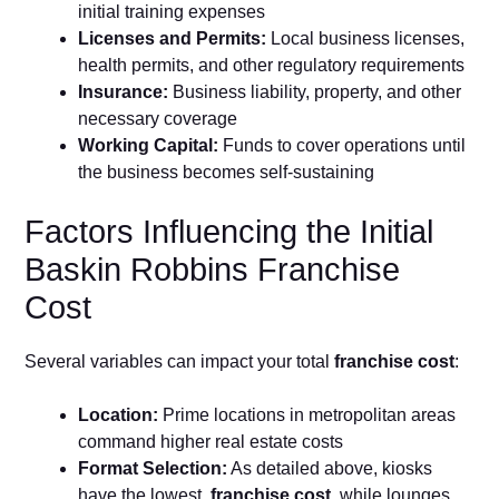
initial training expenses
Licenses and Permits:
Local business licenses,
health permits, and other regulatory requirements
Insurance:
Business liability, property, and other
necessary coverage
Working Capital:
Funds to cover operations until
the business becomes self-sustaining
Factors Influencing the Initial
Baskin Robbins Franchise
Cost
Several variables can impact your total
franchise cost
:
Location:
Prime locations in metropolitan areas
command higher real estate costs
Format Selection:
As detailed above, kiosks
have the lowest
franchise cost
, while lounges