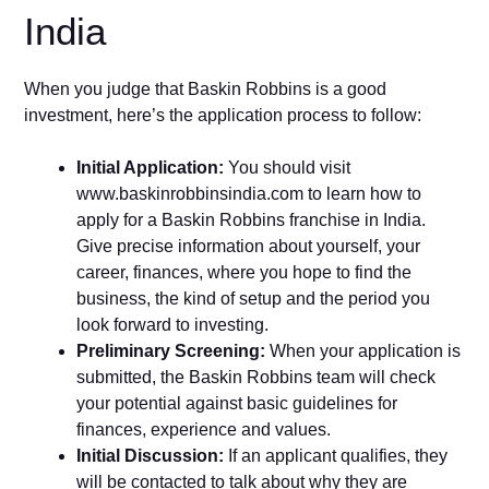
India
When you judge that Baskin Robbins is a good
investment, here’s the application process to follow:
Initial Application:
You should visit
www.baskinrobbinsindia.com to learn how to
apply for a Baskin Robbins franchise in India.
Give precise information about yourself, your
career, finances, where you hope to find the
business, the kind of setup and the period you
look forward to investing.
Preliminary Screening:
When your application is
submitted, the Baskin Robbins team will check
your potential against basic guidelines for
finances, experience and values.
Initial Discussion:
If an applicant qualifies, they
will be contacted to talk about why they are