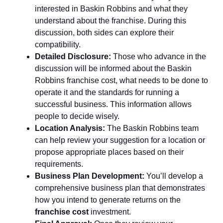
interested in Baskin Robbins and what they
understand about the franchise. During this
discussion, both sides can explore their
compatibility.
Detailed Disclosure:
Those who advance in the
discussion will be informed about the Baskin
Robbins franchise cost, what needs to be done to
operate it and the standards for running a
successful business. This information allows
people to decide wisely.
Location Analysis:
The Baskin Robbins team
can help review your suggestion for a location or
propose appropriate places based on their
requirements.
Business Plan Development:
You’ll develop a
comprehensive business plan that demonstrates
how you intend to generate returns on the
franchise cost
investment.