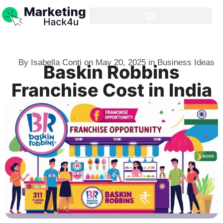
By
Isabella Conti
on
May 20, 2025
in
Business Ideas
Baskin Robbins
Franchise Cost in India