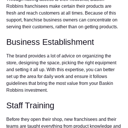
Robbins franchisees make certain their products are
fresh and reach customers at all times. Because of this
support, franchise business owners can concentrate on
serving their customers, rather than on getting products.
Business Establishment
The brand provides a lot of advice on organizing the
store, designing the space, picking the right equipment
and setting it all up. With this expertise, you can better
set up the area for daily work and ensure it follows
guidelines that bring the most value from your Baskin
Robbins investment.
Staff Training
Before they open their shop, new franchisees and their
teams are taught everything from product knowledge and