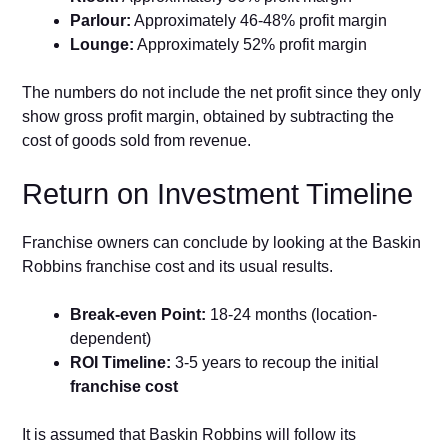
Parlour:
Approximately 46-48% profit margin
Lounge:
Approximately 52% profit margin
The numbers do not include the net profit since they only
show gross profit margin, obtained by subtracting the
cost of goods sold from revenue.
Return on Investment Timeline
Franchise owners can conclude by looking at the Baskin
Robbins franchise cost and its usual results.
Break-even Point:
18-24 months (location-
dependent)
ROI Timeline:
3-5 years to recoup the initial
franchise cost
It is assumed that Baskin Robbins will follow its