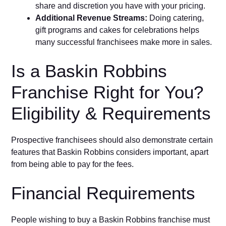
share and discretion you have with your pricing.
Additional Revenue Streams:
Doing catering,
gift programs and cakes for celebrations helps
many successful franchisees make more in sales.
Is a Baskin Robbins
Franchise Right for You?
Eligibility & Requirements
Prospective franchisees should also demonstrate certain
features that Baskin Robbins considers important, apart
from being able to pay for the fees.
Financial Requirements
People wishing to buy a Baskin Robbins franchise must