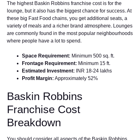
The highest Baskin Robbins franchise cost is for the
lounge, but it also has the biggest chance for success. At
these big Fast Food chains, you get additional seats, a
variety of meals and a richer brand atmosphere. Lounges
are commonly found in the most popular neighbourhoods
where people have a lot to spend.
Space Requirement:
Minimum 500 sq. ft.
Frontage Requirement:
Minimum 15 ft.
Estimated Investment:
INR 18-24 lakhs
Profit Margin:
Approximately 52%
Baskin Robbins
Franchise Cost
Breakdown
You should consider all aspects of the Baskin Robbins