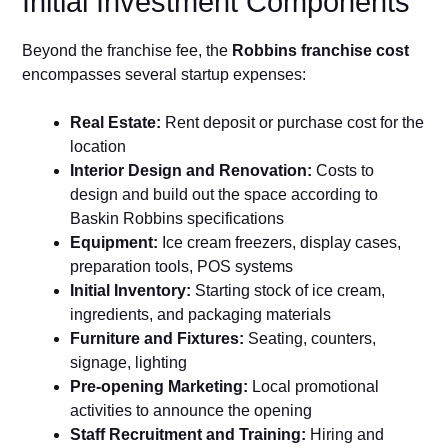
Initial Investment Components
Beyond the franchise fee, the
Robbins franchise cost
encompasses several startup expenses:
Real Estate:
Rent deposit or purchase cost for the
location
Interior Design and Renovation:
Costs to
design and build out the space according to
Baskin Robbins specifications
Equipment:
Ice cream freezers, display cases,
preparation tools, POS systems
Initial Inventory:
Starting stock of ice cream,
ingredients, and packaging materials
Furniture and Fixtures:
Seating, counters,
signage, lighting
Pre-opening Marketing:
Local promotional
activities to announce the opening
Staff Recruitment and Training:
Hiring and