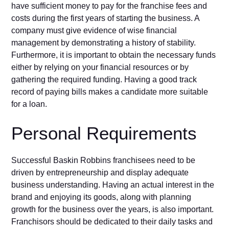
have sufficient money to pay for the franchise fees and
costs during the first years of starting the business. A
company must give evidence of wise financial
management by demonstrating a history of stability.
Furthermore, it is important to obtain the necessary funds
either by relying on your financial resources or by
gathering the required funding. Having a good track
record of paying bills makes a candidate more suitable
for a loan.
Personal Requirements
Successful Baskin Robbins franchisees need to be
driven by entrepreneurship and display adequate
business understanding. Having an actual interest in the
brand and enjoying its goods, along with planning
growth for the business over the years, is also important.
Franchisors should be dedicated to their daily tasks and