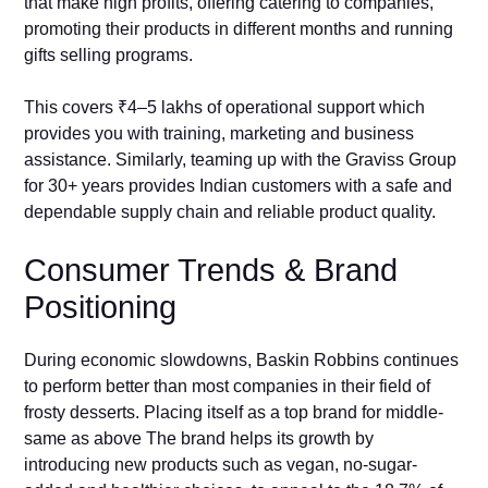
that make high profits, offering catering to companies,
promoting their products in different months and running
gifts selling programs.
This covers ₹4–5 lakhs of operational support which
provides you with training, marketing and business
assistance. Similarly, teaming up with the Graviss Group
for 30+ years provides Indian customers with a safe and
dependable supply chain and reliable product quality.
Consumer Trends & Brand
Positioning
During economic slowdowns, Baskin Robbins continues
to perform better than most companies in their field of
frosty desserts. Placing itself as a top brand for middle-
same as above The brand helps its growth by
introducing new products such as vegan, no-sugar-