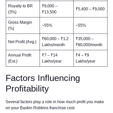
Royalty to BR
₹9,000 –
₹5,400 – ₹9,000
(3%)
₹13,500
Gross Margin
~55%
~55%
(%)
₹60,000 – ₹1.2
₹35,000 –
Net Profit (Avg.)
Lakhs/month
₹80,000/month
Annual Profit
₹7 – ₹14
₹4 – ₹9
(Est.)
Lakhs/year
Lakhs/year
Factors Influencing
Profitability
Several factors play a role in how much profit you make
on your Baskin Robbins franchise cost: