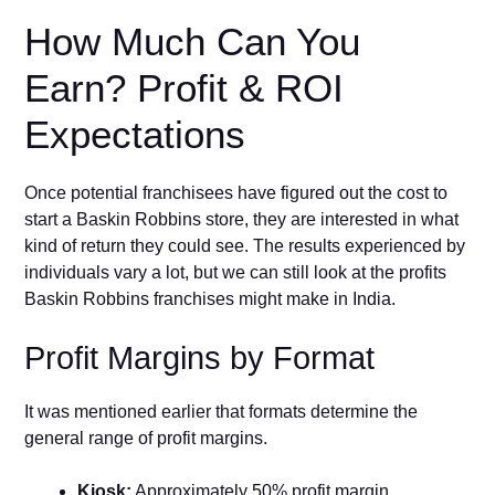
How Much Can You
Earn? Profit & ROI
Expectations
Once potential franchisees have figured out the cost to
start a Baskin Robbins store, they are interested in what
kind of return they could see. The results experienced by
individuals vary a lot, but we can still look at the profits
Baskin Robbins franchises might make in India.
Profit Margins by Format
It was mentioned earlier that formats determine the
general range of profit margins.
Kiosk:
Approximately 50% profit margin