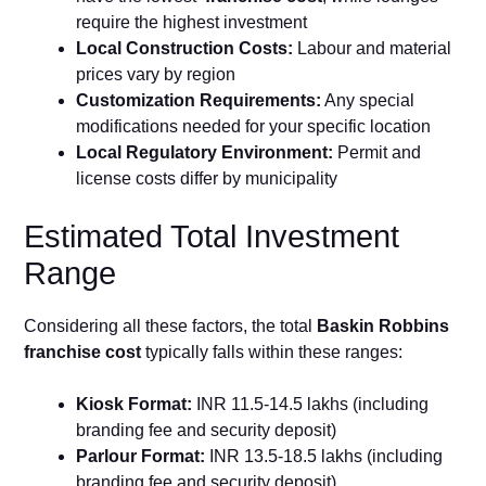
require the highest investment
Local Construction Costs:
Labour and material
prices vary by region
Customization Requirements:
Any special
modifications needed for your specific location
Local Regulatory Environment:
Permit and
license costs differ by municipality
Estimated Total Investment
Range
Considering all these factors, the total
Baskin Robbins
franchise cost
typically falls within these ranges:
Kiosk Format:
INR 11.5-14.5 lakhs (including
branding fee and security deposit)
Parlour Format:
INR 13.5-18.5 lakhs (including
branding fee and security deposit)