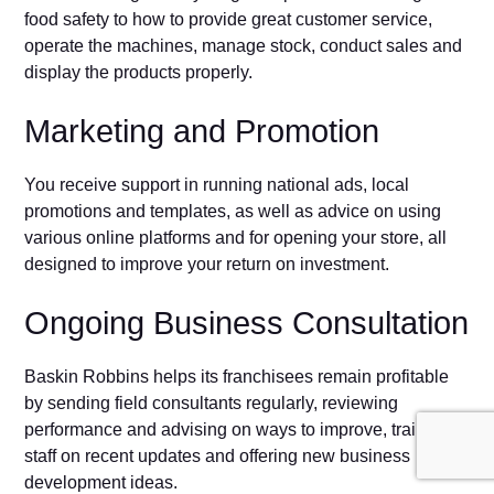
food safety to how to provide great customer service,
operate the machines, manage stock, conduct sales and
display the products properly.
Marketing and Promotion
You receive support in running national ads, local
promotions and templates, as well as advice on using
various online platforms and for opening your store, all
designed to improve your return on investment.
Ongoing Business Consultation
Baskin Robbins helps its franchisees remain profitable
by sending field consultants regularly, reviewing
performance and advising on ways to improve, training
staff on recent updates and offering new business
development ideas.