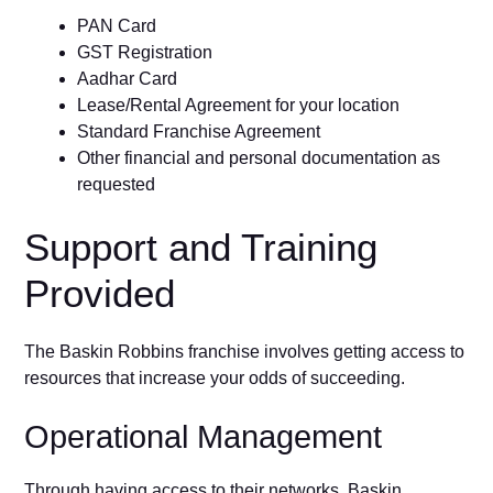
PAN Card
GST Registration
Aadhar Card
Lease/Rental Agreement for your location
Standard Franchise Agreement
Other financial and personal documentation as
requested
Support and Training
Provided
The Baskin Robbins franchise involves getting access to
resources that increase your odds of succeeding.
Operational Management
Through having access to their networks, Baskin