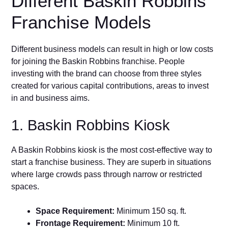
Different Baskin Robbins
Franchise Models
Different business models can result in high or low costs
for joining the Baskin Robbins franchise. People
investing with the brand can choose from three styles
created for various capital contributions, areas to invest
in and business aims.
1. Baskin Robbins Kiosk
A Baskin Robbins kiosk is the most cost-effective way to
start a franchise business. They are superb in situations
where large crowds pass through narrow or restricted
spaces.
Space Requirement:
Minimum 150 sq. ft.
Frontage Requirement:
Minimum 10 ft.