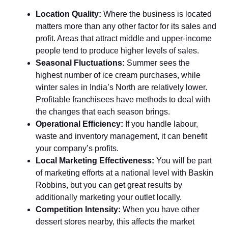
Location Quality:
Where the business is located
matters more than any other factor for its sales and
profit. Areas that attract middle and upper-income
people tend to produce higher levels of sales.
Seasonal Fluctuations:
Summer sees the
highest number of ice cream purchases, while
winter sales in India’s North are relatively lower.
Profitable franchisees have methods to deal with
the changes that each season brings.
Operational Efficiency:
If you handle labour,
waste and inventory management, it can benefit
your company’s profits.
Local Marketing Effectiveness:
You will be part
of marketing efforts at a national level with Baskin
Robbins, but you can get great results by
additionally marketing your outlet locally.
Competition Intensity:
When you have other
dessert stores nearby, this affects the market