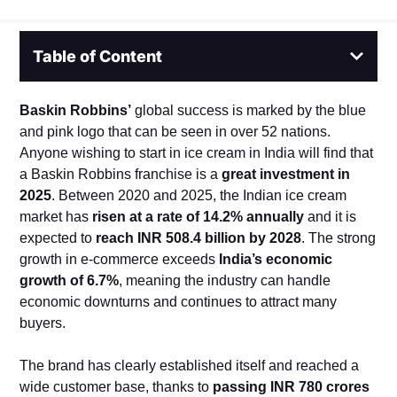
Table of Content
Baskin Robbins’
global success is marked by the blue
and pink logo that can be seen in over 52 nations.
Anyone wishing to start in ice cream in India will find that
a Baskin Robbins franchise is a
great investment in
2025
. Between 2020 and 2025, the Indian ice cream
market has
risen at a rate of 14.2% annually
and it is
expected to
reach INR 508.4 billion by 2028
. The strong
growth in e-commerce exceeds
India’s economic
growth of 6.7%
, meaning the industry can handle
economic downturns and continues to attract many
buyers.
The brand has clearly established itself and reached a
wide customer base, thanks to
passing INR 780 crores