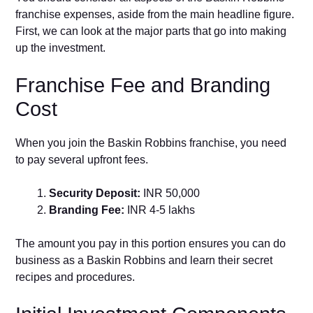
franchise expenses, aside from the main headline figure.
First, we can look at the major parts that go into making
up the investment.
Franchise Fee and Branding
Cost
When you join the Baskin Robbins franchise, you need
to pay several upfront fees.
Security Deposit:
INR 50,000
Branding Fee:
INR 4-5 lakhs
The amount you pay in this portion ensures you can do
business as a Baskin Robbins and learn their secret
recipes and procedures.