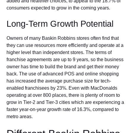
added and healthier choices, to appeal to the 18.7% of
consumers expected to grow in the coming years.
Long-Term Growth Potential
Owners of many Baskin Robbins stores often find that
they can use resources more efficiently and operate at a
higher level than independent stores. The terms of
franchise agreements are up to 9 years, so the business
owner has time to build the brand and get their money
back. The use of advanced POS and online shopping
has increased the average purchase size for tech-
enabled franchisees by 23%. Even with MacDonalds
operating at over 800 places, there is plenty of room to
grow in Tier-2 and Tier-3 cities which are experiencing a
faster year-on-year growth rate of 16.3%, compared to
metro areas.