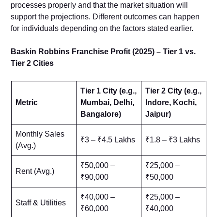
processes properly and that the market situation will
support the projections. Different outcomes can happen
for individuals depending on the factors stated earlier.
Baskin Robbins Franchise Profit (2025) – Tier 1 vs.
Tier 2 Cities
Tier 1 City (e.g.,
Tier 2 City (e.g.,
Metric
Mumbai, Delhi,
Indore, Kochi,
Bangalore)
Jaipur)
Monthly Sales
₹3 – ₹4.5 Lakhs
₹1.8 – ₹3 Lakhs
(Avg.)
₹50,000 –
₹25,000 –
Rent (Avg.)
₹90,000
₹50,000
₹40,000 –
₹25,000 –
Staff & Utilities
₹60,000
₹40,000