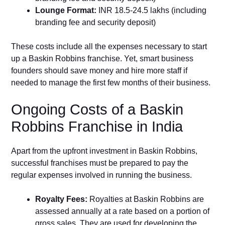
Lounge Format:
INR 18.5-24.5 lakhs (including
branding fee and security deposit)
These costs include all the expenses necessary to start
up a Baskin Robbins franchise. Yet, smart business
founders should save money and hire more staff if
needed to manage the first few months of their business.
Ongoing Costs of a Baskin
Robbins Franchise in India
Apart from the upfront investment in Baskin Robbins,
successful franchises must be prepared to pay the
regular expenses involved in running the business.
Royalty Fees:
Royalties at Baskin Robbins are
assessed annually at a rate based on a portion of
gross sales. They are used for developing the