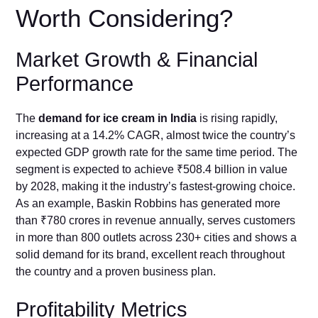
Worth Considering?
Market Growth & Financial
Performance
The
demand for ice cream in India
is rising rapidly,
increasing at a 14.2% CAGR, almost twice the country’s
expected GDP growth rate for the same time period. The
segment is expected to achieve ₹508.4 billion in value
by 2028, making it the industry’s fastest-growing choice.
As an example, Baskin Robbins has generated more
than ₹780 crores in revenue annually, serves customers
in more than 800 outlets across 230+ cities and shows a
solid demand for its brand, excellent reach throughout
the country and a proven business plan.
Profitability Metrics