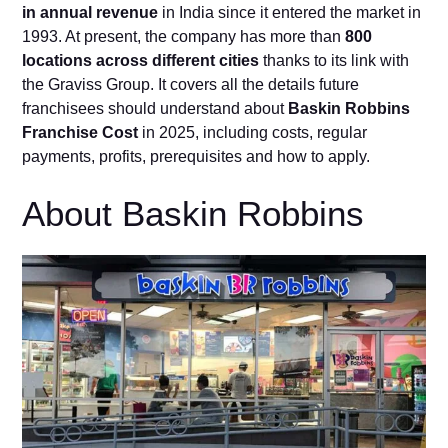
in annual revenue
in India since it entered the market in
1993. At present, the company has more than
800
locations across different cities
thanks to its link with
the Graviss Group. It covers all the details future
franchisees should understand about
Baskin Robbins
Franchise Cost
in 2025, including costs, regular
payments, profits, prerequisites and how to apply.
About Baskin Robbins