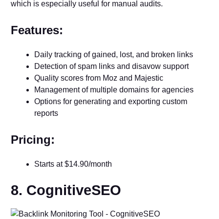
which is especially useful for manual audits.
Features:
Daily tracking of gained, lost, and broken links
Detection of spam links and disavow support
Quality scores from Moz and Majestic
Management of multiple domains for agencies
Options for generating and exporting custom
reports
Pricing:
Starts at $14.90/month
8. CognitiveSEO