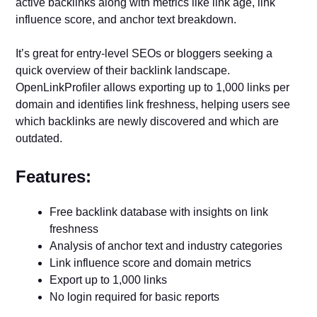
active backlinks along with metrics like link age, link
influence score, and anchor text breakdown.
It’s great for entry-level SEOs or bloggers seeking a
quick overview of their backlink landscape.
OpenLinkProfiler allows exporting up to 1,000 links per
domain and identifies link freshness, helping users see
which backlinks are newly discovered and which are
outdated.
Features:
Free backlink database with insights on link
freshness
Analysis of anchor text and industry categories
Link influence score and domain metrics
Export up to 1,000 links
No login required for basic reports