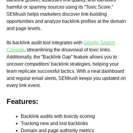
harmful or spammy sources using its “Toxic Score.”
SEMrush helps marketers discover link-building
opportunities and analyze backlink profiles at the domain
and page levels.
Its backlink audit tool integrates with
Google Search
Console
, streamlining the disavowal of toxic links.
Additionally, the “Backlink Gap” feature allows you to
uncover competitors’ backlink strategies, helping your
team replicate successful tactics. With a neat dashboard
and regular email alerts, SEMrush keeps you updated on
every link event.
Features:
Backlink audits with toxicity scoring
Tracking new and lost backlinks
Domain and page authority metrics