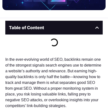
Table of Content
In the ever-evolving world of SEO, backlinks remain one
of the strongest signals search engines use to determine
a website’s authority and relevance. But earning high-
quality backlinks is only half the battle—knowing how to
track and manage them is what separates good SEO
from great SEO. Without a proper monitoring system in
place, you risk losing valuable links, falling prey to
negative SEO attacks, or overlooking insights into your
competitors’ link-building strategies.