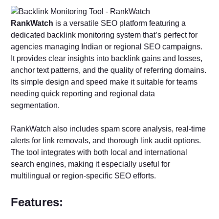
RankWatch
is a versatile SEO platform featuring a
dedicated backlink monitoring system that’s perfect for
agencies managing Indian or regional SEO campaigns.
It provides clear insights into backlink gains and losses,
anchor text patterns, and the quality of referring domains.
Its simple design and speed make it suitable for teams
needing quick reporting and regional data
segmentation.
RankWatch also includes spam score analysis, real-time
alerts for link removals, and thorough link audit options.
The tool integrates with both local and international
search engines, making it especially useful for
multilingual or region-specific SEO efforts.
Features: