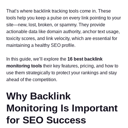
That’s where backlink tracking tools come in. These
tools help you keep a pulse on every link pointing to your
site—new, lost, broken, or spammy. They provide
actionable data like domain authority, anchor text usage,
toxicity scores, and link velocity, which are essential for
maintaining a healthy SEO profile.
In this guide, we’ll explore the
16 best backlink
monitoring tools
their key features, pricing, and how to
use them strategically to protect your rankings and stay
ahead of the competition.
Why Backlink
Monitoring Is Important
for SEO Success