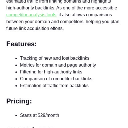
estimated traffic from linking domains and highlights
high-authority backlinks. As one of the more accessible
competitor analysis tools
, it also allows comparisons
between your domain and competitors, helping you plan
future link acquisition efforts.
Features:
Tracking of new and lost backlinks
Metrics for domain and page authority
Filtering for high-authority links
Comparison of competitor backlinks
Estimation of traffic from backlinks
Pricing:
Starts at $29/month