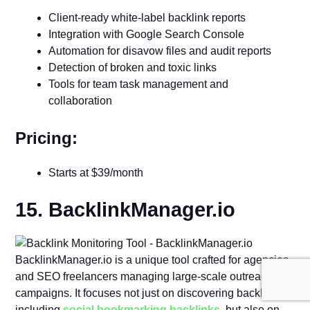
Client-ready white-label backlink reports
Integration with Google Search Console
Automation for disavow files and audit reports
Detection of broken and toxic links
Tools for team task management and
collaboration
Pricing:
Starts at $39/month
15. BacklinkManager.io
BacklinkManager.io is a unique tool crafted for agencies
and SEO freelancers managing large-scale outreach
campaigns. It focuses not just on discovering backlinks,
including
social bookmarking backlinks
, but also on