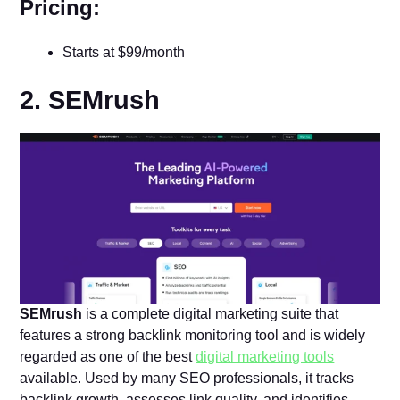
Pricing:
Starts at $99/month
2. SEMrush
SEMrush
is a complete digital marketing suite that
features a strong backlink monitoring tool and is widely
regarded as one of the best
digital marketing tools
available. Used by many SEO professionals, it tracks
backlink growth, assesses link quality, and identifies