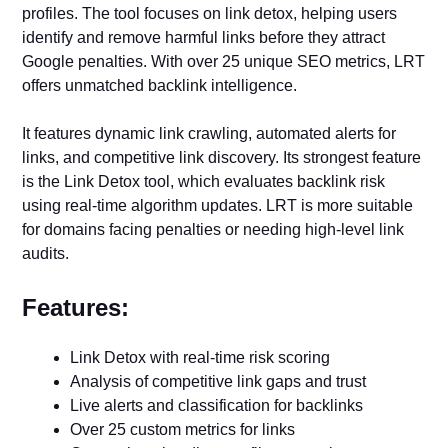
profiles. The tool focuses on link detox, helping users
identify and remove harmful links before they attract
Google penalties. With over 25 unique SEO metrics, LRT
offers unmatched backlink intelligence.
It features dynamic link crawling, automated alerts for
links, and competitive link discovery. Its strongest feature
is the Link Detox tool, which evaluates backlink risk
using real-time algorithm updates. LRT is more suitable
for domains facing penalties or needing high-level link
audits.
Features:
Link Detox with real-time risk scoring
Analysis of competitive link gaps and trust
Live alerts and classification for backlinks
Over 25 custom metrics for links