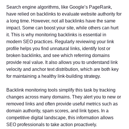
Search engine algorithms, like Google’s PageRank,
have relied on backlinks to evaluate website authority for
a long time. However, not all backlinks have the same
impact. Some can boost your site, while others can hurt
it. This is why monitoring backlinks is essential in
modern SEO practices. Regularly reviewing your link
profile helps you find unnatural links, identify lost or
broken backlinks, and see which referring domains
provide real value. It also allows you to understand link
velocity and anchor text distribution, which are both key
for maintaining a healthy link-building strategy.
Backlink monitoring tools simplify this task by tracking
changes across many domains. They alert you to new or
removed links and often provide useful metrics such as
domain authority, spam scores, and link types. In a
competitive digital landscape, this information allows
SEO professionals to take action proactively.