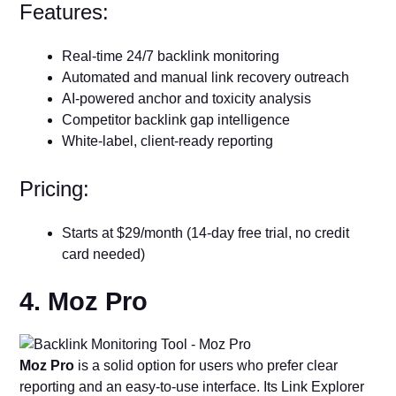
Features:
Real-time 24/7 backlink monitoring
Automated and manual link recovery outreach
AI-powered anchor and toxicity analysis
Competitor backlink gap intelligence
White-label, client-ready reporting
Pricing:
Starts at $29/month (14-day free trial, no credit
card needed)
4. Moz Pro
Moz Pro
is a solid option for users who prefer clear
reporting and an easy-to-use interface. Its Link Explorer