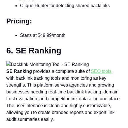
Clique Hunter for detecting shared backlinks
Pricing:
Starts at $49.99/month
6. SE Ranking
SE Ranking
provides a complete suite of
SEO tools
,
with backlink tracking tools and monitoring as key
strengths. This platform serves agencies and growing
businesses needing real-time backlink tracking, domain
trust evaluation, and competitor link data all in one place.
The user interface is clean and highly customizable,
allowing you to create branded reports and export link
audit summaries easily.