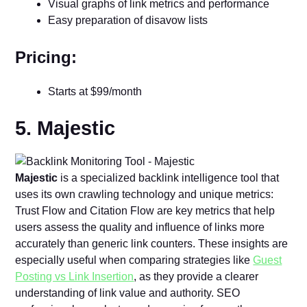
Visual graphs of link metrics and performance
Easy preparation of disavow lists
Pricing:
Starts at $99/month
5. Majestic
Majestic
is a specialized backlink intelligence tool that
uses its own crawling technology and unique metrics:
Trust Flow and Citation Flow are key metrics that help
users assess the quality and influence of links more
accurately than generic link counters. These insights are
especially useful when comparing strategies like
Guest
Posting vs Link Insertion
, as they provide a clearer
understanding of link value and authority. SEO