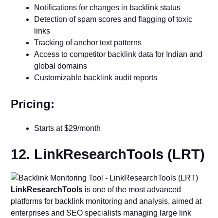
Notifications for changes in backlink status
Detection of spam scores and flagging of toxic
links
Tracking of anchor text patterns
Access to competitor backlink data for Indian and
global domains
Customizable backlink audit reports
Pricing:
Starts at $29/month
12. LinkResearchTools (LRT)
LinkResearchTools
is one of the most advanced
platforms for backlink monitoring and analysis, aimed at
enterprises and SEO specialists managing large link