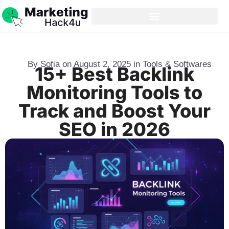
By
Sofia
on
August 2, 2025
in
Tools & Softwares
15+ Best Backlink
Monitoring Tools to
Track and Boost Your
SEO in 2026