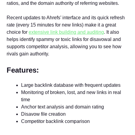
ratios, and the domain authority of referring websites.
Recent updates to Ahrefs’ interface and its quick refresh
rate (every 15 minutes for new links) make it a great
choice for
extensive link building and auditing
. It also
helps identify spammy or toxic links for disavowal and
supports competitor analysis, allowing you to see how
rivals gain authority.
Features:
Large backlink database with frequent updates
Monitoring of broken, lost, and new links in real
time
Anchor text analysis and domain rating
Disavow file creation
Competitor backlink comparison