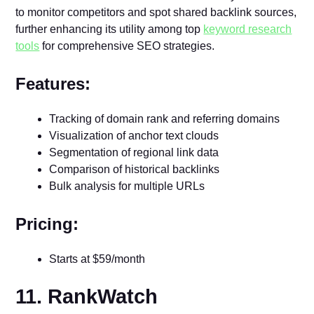
to monitor competitors and spot shared backlink sources,
further enhancing its utility among top
keyword research
tools
for comprehensive SEO strategies.
Features:
Tracking of domain rank and referring domains
Visualization of anchor text clouds
Segmentation of regional link data
Comparison of historical backlinks
Bulk analysis for multiple URLs
Pricing:
Starts at $59/month
11. RankWatch