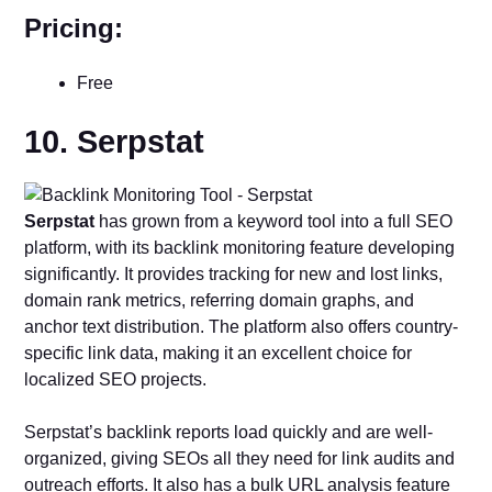
Pricing:
Free
10. Serpstat
Serpstat
has grown from a keyword tool into a full SEO
platform, with its backlink monitoring feature developing
significantly. It provides tracking for new and lost links,
domain rank metrics, referring domain graphs, and
anchor text distribution. The platform also offers country-
specific link data, making it an excellent choice for
localized SEO projects.
Serpstat’s backlink reports load quickly and are well-
organized, giving SEOs all they need for link audits and
outreach efforts. It also has a bulk URL analysis feature