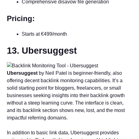
Comprehensive disavow file generation
Pricing:
Starts at €499/month
13. Ubersuggest
Ubersuggest
by Neil Patel is beginner-friendly, also
offering decent backlink monitoring capabilities. It’s a
solid starting point for bloggers, freelancers, or small
businesses seeking insights into their backlink growth
without a steep learning curve. The interface is clean,
and its backlink section shows new, lost, and the most
impactful referring domains.
In addition to basic link data, Ubersuggest provides