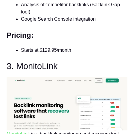
Analysis of competitor backlinks (Backlink Gap
tool)
Google Search Console integration
Pricing:
Starts at $129.95/month
3. MonitoLink
MonitoLink
is a backlink monitoring and recovery tool