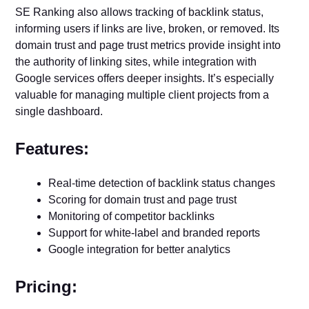
SE Ranking also allows tracking of backlink status,
informing users if links are live, broken, or removed. Its
domain trust and page trust metrics provide insight into
the authority of linking sites, while integration with
Google services offers deeper insights. It’s especially
valuable for managing multiple client projects from a
single dashboard.
Features:
Real-time detection of backlink status changes
Scoring for domain trust and page trust
Monitoring of competitor backlinks
Support for white-label and branded reports
Google integration for better analytics
Pricing: