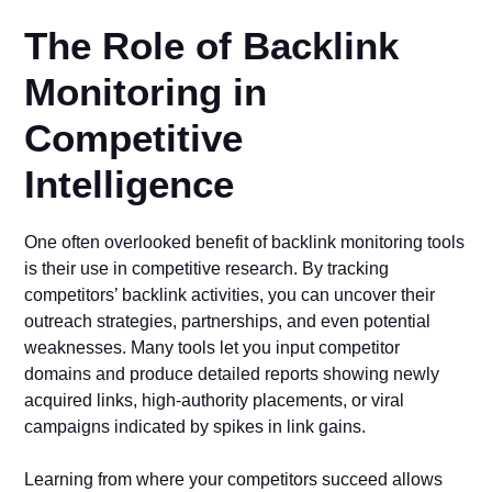
The Role of Backlink
Monitoring in
Competitive
Intelligence
One often overlooked benefit of backlink monitoring tools
is their use in competitive research. By tracking
competitors’ backlink activities, you can uncover their
outreach strategies, partnerships, and even potential
weaknesses. Many tools let you input competitor
domains and produce detailed reports showing newly
acquired links, high-authority placements, or viral
campaigns indicated by spikes in link gains.
Learning from where your competitors succeed allows