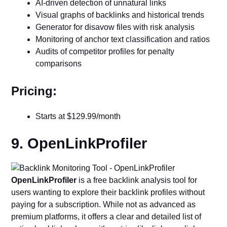
AI-driven detection of unnatural links
Visual graphs of backlinks and historical trends
Generator for disavow files with risk analysis
Monitoring of anchor text classification and ratios
Audits of competitor profiles for penalty
comparisons
Pricing:
Starts at $129.99/month
9. OpenLinkProfiler
OpenLinkProfiler
is a free backlink analysis tool for
users wanting to explore their backlink profiles without
paying for a subscription. While not as advanced as
premium platforms, it offers a clear and detailed list of