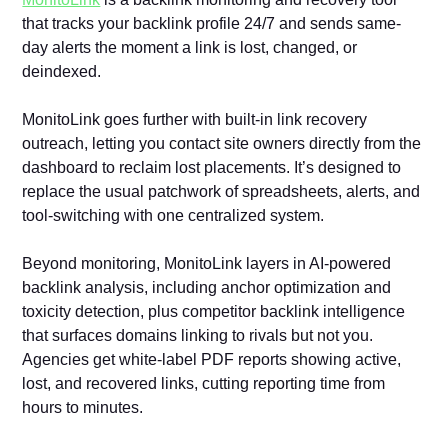
that tracks your backlink profile 24/7 and sends same-
day alerts the moment a link is lost, changed, or
deindexed.
MonitoLink goes further with built-in link recovery
outreach, letting you contact site owners directly from the
dashboard to reclaim lost placements. It’s designed to
replace the usual patchwork of spreadsheets, alerts, and
tool-switching with one centralized system.
Beyond monitoring, MonitoLink layers in AI-powered
backlink analysis, including anchor optimization and
toxicity detection, plus competitor backlink intelligence
that surfaces domains linking to rivals but not you.
Agencies get white-label PDF reports showing active,
lost, and recovered links, cutting reporting time from
hours to minutes.