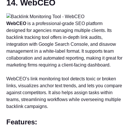
14. WebCEO
WebCEO
is a professional-grade SEO platform
designed for agencies managing multiple clients. Its
backlink tracking tool offers in-depth link audits,
integration with Google Search Console, and disavow
management in a white-label format. It supports team
collaboration and automated reporting, making it great for
marketing firms requiring a client-facing dashboard.
WebCEO’s link monitoring tool detects toxic or broken
links, visualizes anchor text trends, and lets you compare
against competitors. It also helps assign tasks within
teams, streamlining workflows while overseeing multiple
backlink campaigns.
Features: