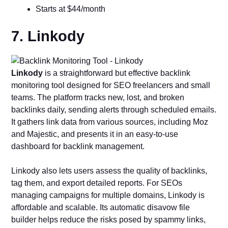
Starts at $44/month
7. Linkody
Linkody
is a straightforward but effective backlink
monitoring tool designed for SEO freelancers and small
teams. The platform tracks new, lost, and broken
backlinks daily, sending alerts through scheduled emails.
It gathers link data from various sources, including Moz
and Majestic, and presents it in an easy-to-use
dashboard for backlink management.
Linkody also lets users assess the quality of backlinks,
tag them, and export detailed reports. For SEOs
managing campaigns for multiple domains, Linkody is
affordable and scalable. Its automatic disavow file
builder helps reduce the risks posed by spammy links,