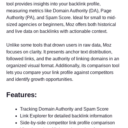
tool provides insights into your backlink profile,
measuring metrics like Domain Authority (DA), Page
Authority (PA), and Spam Score. Ideal for small to mid-
sized agencies or beginners, Moz offers both historical
and live data on backlinks with actionable context.
Unlike some tools that drown users in raw data, Moz
focuses on clarity. It presents anchor text distribution,
followed links, and the authority of linking domains in an
organized visual format. Additionally, its comparison tool
lets you compare your link profile against competitors
and identify growth opportunities.
Features:
Tracking Domain Authority and Spam Score
Link Explorer for detailed backlink information
Side-by-side competitor link profile comparison