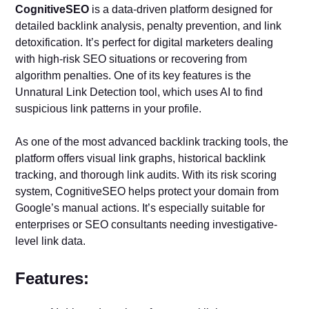
CognitiveSEO
is a data-driven platform designed for
detailed backlink analysis, penalty prevention, and link
detoxification. It’s perfect for digital marketers dealing
with high-risk SEO situations or recovering from
algorithm penalties. One of its key features is the
Unnatural Link Detection tool, which uses AI to find
suspicious link patterns in your profile.
As one of the most advanced backlink tracking tools, the
platform offers visual link graphs, historical backlink
tracking, and thorough link audits. With its risk scoring
system, CognitiveSEO helps protect your domain from
Google’s manual actions. It’s especially suitable for
enterprises or SEO consultants needing investigative-
level link data.
Features: