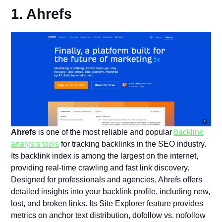
1. Ahrefs
Ahrefs
is one of the most reliable and popular
backlink
analysis tools
for tracking backlinks in the SEO industry.
Its backlink index is among the largest on the internet,
providing real-time crawling and fast link discovery.
Designed for professionals and agencies, Ahrefs offers
detailed insights into your backlink profile, including new,
lost, and broken links. Its Site Explorer feature provides
metrics on anchor text distribution, dofollow vs. nofollow