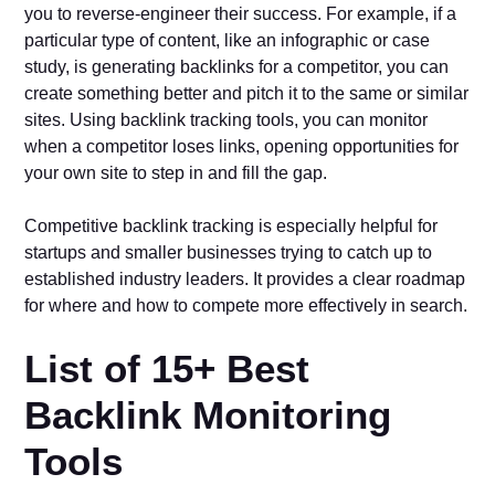
you to reverse-engineer their success. For example, if a
particular type of content, like an infographic or case
study, is generating backlinks for a competitor, you can
create something better and pitch it to the same or similar
sites. Using backlink tracking tools, you can monitor
when a competitor loses links, opening opportunities for
your own site to step in and fill the gap.
Competitive backlink tracking is especially helpful for
startups and smaller businesses trying to catch up to
established industry leaders. It provides a clear roadmap
for where and how to compete more effectively in search.
List of 15+ Best
Backlink Monitoring
Tools