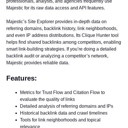
professionals, analysts, and agencies frequently use
Majestic for its raw data access and API features.
Majestic’s Site Explorer provides in-depth data on
referring domains, backlink history, link neighborhoods,
and even IP address distributions. Its Clique Hunter tool
helps find shared backlinks among competitors, enabling
smart link-building strategies. If you’re doing a detailed
backlink audit or analyzing a competitor’s network,
Majestic provides reliable data.
Features:
Metrics for Trust Flow and Citation Flow to
evaluate the quality of links
Detailed analysis of referring domains and IPs
Historical backlink data and crawl timelines
Tools for link neighborhoods and topical
relevance