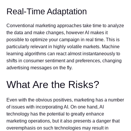
Real-Time Adaptation
Conventional marketing approaches take time to analyze
the data and make changes, however AI makes it
possible to optimize your campaign in real time. This is
particularly relevant in highly volatile markets. Machine
learning algorithms can react almost instantaneously to
shifts in consumer sentiment and preferences, changing
advertising messages on the fly.
What Are the Risks?
Even with the obvious positives, marketing has a number
of issues with incorporating AI. On one hand, AI
technology has the potential to greatly enhance
marketing operations, but it also presents a danger that
overemphasis on such technologies may result in