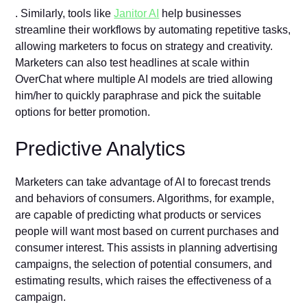
. Similarly, tools like
Janitor AI
help businesses
streamline their workflows by automating repetitive tasks,
allowing marketers to focus on strategy and creativity.
Marketers can also test headlines at scale within
OverChat where multiple AI models are tried allowing
him/her to quickly paraphrase and pick the suitable
options for better promotion.
Predictive Analytics
Marketers can take advantage of AI to forecast trends
and behaviors of consumers. Algorithms, for example,
are capable of predicting what products or services
people will want most based on current purchases and
consumer interest. This assists in planning advertising
campaigns, the selection of potential consumers, and
estimating results, which raises the effectiveness of a
campaign.