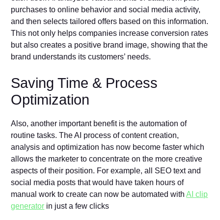
purchases to online behavior and social media activity,
and then selects tailored offers based on this information.
This not only helps companies increase conversion rates
but also creates a positive brand image, showing that the
brand understands its customers’ needs.
Saving Time & Process
Optimization
Also, another important benefit is the automation of
routine tasks. The AI process of content creation,
analysis and optimization has now become faster which
allows the marketer to concentrate on the more creative
aspects of their position. For example, all SEO text and
social media posts that would have taken hours of
manual work to create can now be automated with
AI clip
generator
in just a few clicks