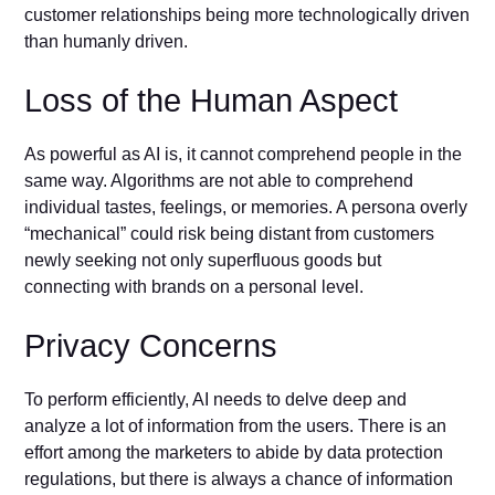
customer relationships being more technologically driven
than humanly driven.
Loss of the Human Aspect
As powerful as AI is, it cannot comprehend people in the
same way. Algorithms are not able to comprehend
individual tastes, feelings, or memories. A persona overly
“mechanical” could risk being distant from customers
newly seeking not only superfluous goods but
connecting with brands on a personal level.
Privacy Concerns
To perform efficiently, AI needs to delve deep and
analyze a lot of information from the users. There is an
effort among the marketers to abide by data protection
regulations, but there is always a chance of information