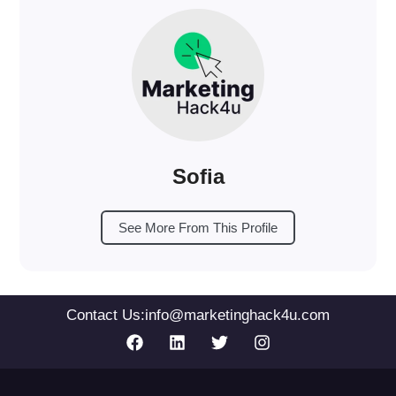
Sofia
See More From This Profile
Contact Us:
info@marketinghack4u.com