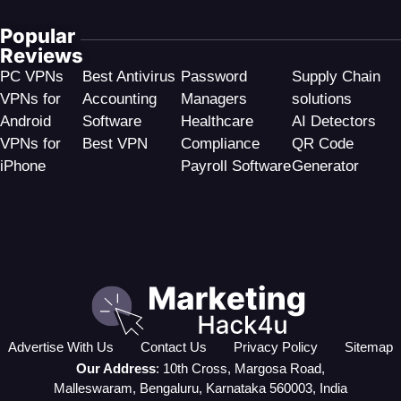
Popular
Reviews
PC VPNs
Best Antivirus
Password
Supply Chain
VPNs for
Accounting
Managers
solutions
Android
Software
Healthcare
AI Detectors
VPNs for
Best VPN
Compliance
QR Code
iPhone
Payroll Software
Generator
Advertise With Us
Contact Us
Privacy Policy
Sitemap
Our Address
: 10th Cross, Margosa Road,
Malleswaram, Bengaluru, Karnataka 560003, India