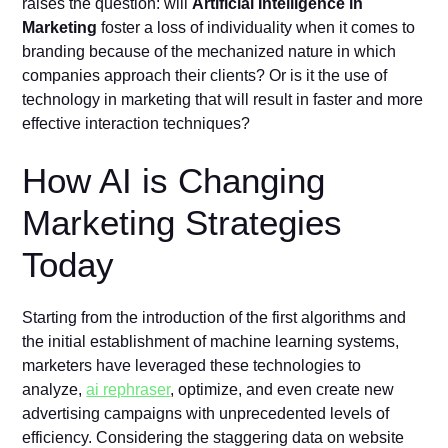
raises the question: will
Artificial Intelligence in
Marketing
foster a loss of individuality when it comes to
branding because of the mechanized nature in which
companies approach their clients? Or is it the use of
technology in marketing that will result in faster and more
effective interaction techniques?
How AI is Changing
Marketing Strategies
Today
Starting from the introduction of the first algorithms and
the initial establishment of machine learning systems,
marketers have leveraged these technologies to
analyze,
ai rephraser
, optimize, and even create new
advertising campaigns with unprecedented levels of
efficiency. Considering the staggering data on website