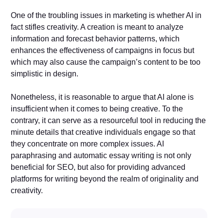
One of the troubling issues in marketing is whether AI in
fact stifles creativity. A creation is meant to analyze
information and forecast behavior patterns, which
enhances the effectiveness of campaigns in focus but
which may also cause the campaign’s content to be too
simplistic in design.
Nonetheless, it is reasonable to argue that AI alone is
insufficient when it comes to being creative. To the
contrary, it can serve as a resourceful tool in reducing the
minute details that creative individuals engage so that
they concentrate on more complex issues. AI
paraphrasing and automatic essay writing is not only
beneficial for SEO, but also for providing advanced
platforms for writing beyond the realm of originality and
creativity.