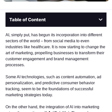
Table of Content
AI, simply put, has begun its incorporation into different
sectors of the world – from social media to even
industries like healthcare. It is now starting to change the
art of marketing, propelling businesses to transform their
customer engagement and brand management
processes.
Some AI technologies, such as content automation, ad
personalization, and predictive consumer behavior
tracking, seem to be the foundations of successful
marketing strategies today.
On the other hand, the integration of AI into marketing