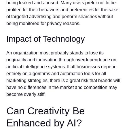
being leaked and abused. Many users prefer not to be
profiled for their behaviors and preferences for the sake
of targeted advertising and perform searches without
being monitored for privacy reasons.
Impact of Technology
An organization most probably stands to lose its
originality and innovation through overdependence on
artificial intelligence systems. If all businesses depend
entirely on algorithms and automation tools for all
marketing strategies, there is a great risk that brands will
have no differences in the market and competition may
become overly stiff.
Can Creativity Be
Enhanced by AI?