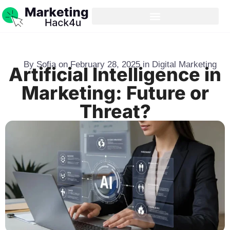
By
Sofia
on
February 28, 2025
in
Digital Marketing
Artificial Intelligence in
Marketing: Future or
Threat?