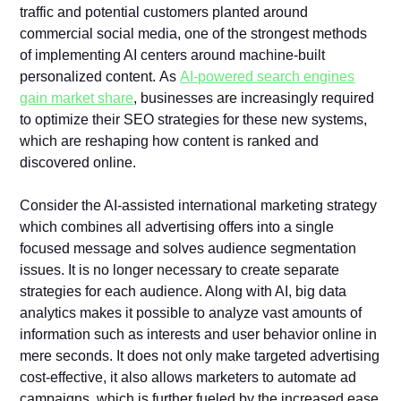
traffic and potential customers planted around
commercial social media, one of the strongest methods
of implementing AI centers around machine-built
personalized content. As
AI-powered search engines
gain market share
, businesses are increasingly required
to optimize their SEO strategies for these new systems,
which are reshaping how content is ranked and
discovered online.
Consider the AI-assisted international marketing strategy
which combines all advertising offers into a single
focused message and solves audience segmentation
issues. It is no longer necessary to create separate
strategies for each audience. Along with AI, big data
analytics makes it possible to analyze vast amounts of
information such as interests and user behavior online in
mere seconds. It does not only make targeted advertising
cost-effective, it also allows marketers to automate ad
campaigns, which is further fueled by the increased ease