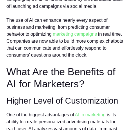
of launching ad campaigns via social media.
The use of AI can enhance nearly every aspect of
business and marketing, from predicting consumer
behavior to optimizing
marketing campaigns
in real time.
Companies are now able to build more complex chatbots
that can communicate and effortlessly respond to
consumers’ questions around the clock.
What Are the Benefits of
AI for Marketers?
Higher Level of Customization
One of the biggest advantages of
AI in marketing
is its
ability to create personalized advertising materials for
each user. AI analyzes vast amounts of data, from past