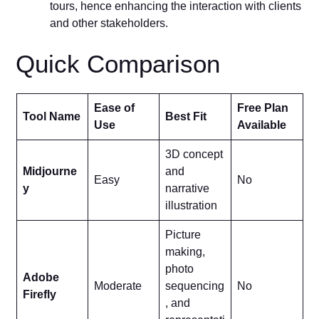
tours, hence enhancing the interaction with clients
and other stakeholders.
Quick Comparison
Ease of
Free Plan
Tool Name
Best Fit
Use
Available
3D concept
Midjourne
and
Easy
No
y
narrative
illustration
Picture
making,
photo
Adobe
Moderate
sequencing
No
Firefly
, and