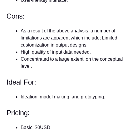
User-friendly interface.
Cons:
As a result of the above analysis, a number of
limitations are apparent which include; Limited
customization in output designs.
High quality of input data needed.
Concentrated to a large extent, on the conceptual
level.
Ideal For:
Ideation, model making, and prototyping.
Pricing:
Basic: $0USD