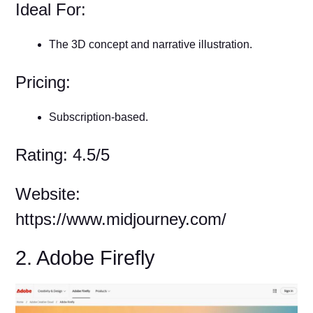
Ideal For:
The 3D concept and narrative illustration.
Pricing:
Subscription-based.
Rating: 4.5/5
Website:
https://www.midjourney.com/
2. Adobe Firefly