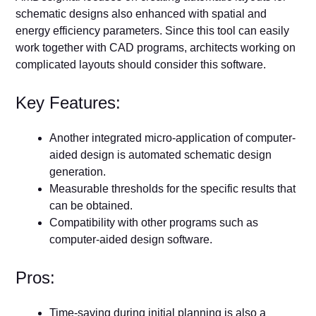
schematic designs also enhanced with spatial and
energy efficiency parameters. Since this tool can easily
work together with CAD programs, architects working on
complicated layouts should consider this software.
Key Features:
Another integrated micro-application of computer-
aided design is automated schematic design
generation.
Measurable thresholds for the specific results that
can be obtained.
Compatibility with other programs such as
computer-aided design software.
Pros:
Time-saving during initial planning is also a