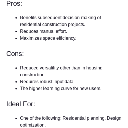
Pros:
Benefits subsequent decision-making of
residential construction projects.
Reduces manual effort.
Maximizes space efficiency.
Cons:
Reduced versatility other than in housing
construction.
Requires robust input data.
The higher learning curve for new users.
Ideal For:
One of the following: Residential planning, Design
optimization.