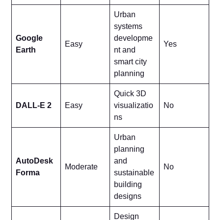
Urban
systems
Google
developme
Easy
Yes
Earth
nt and
smart city
planning
Quick 3D
DALL-E 2
Easy
visualizatio
No
ns
Urban
planning
AutoDesk
and
Moderate
No
Forma
sustainable
building
designs
Design