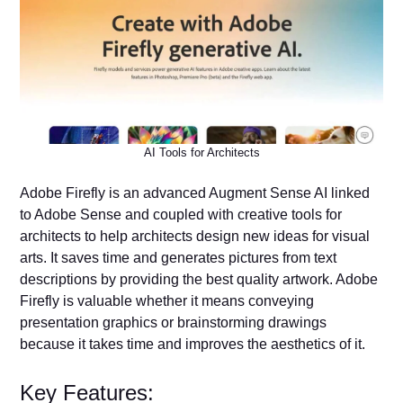
AI Tools for Architects
Adobe Firefly is an advanced Augment Sense AI linked
to Adobe Sense and coupled with creative tools for
architects to help architects design new ideas for visual
arts. It saves time and generates pictures from text
descriptions by providing the best quality artwork. Adobe
Firefly is valuable whether it means conveying
presentation graphics or brainstorming drawings
because it takes time and improves the aesthetics of it.
Key Features: