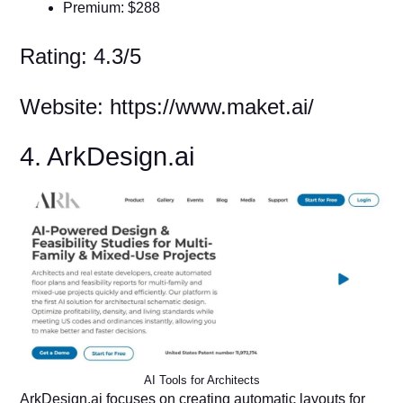
Premium: $288
Rating: 4.3/5
Website: https://www.maket.ai/
4. ArkDesign.ai
AI Tools for Architects
ArkDesign.ai focuses on creating automatic layouts for