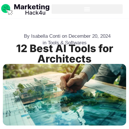
By
Isabella Conti
on
December 20, 2024
in
Tools & Softwares
12 Best AI Tools for
Architects