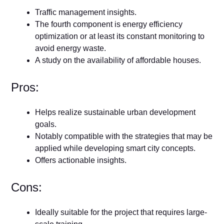
Traffic management insights.
The fourth component is energy efficiency
optimization or at least its constant monitoring to
avoid energy waste.
A study on the availability of affordable houses.
Pros:
Helps realize sustainable urban development
goals.
Notably compatible with the strategies that may be
applied while developing smart city concepts.
Offers actionable insights.
Cons:
Ideally suitable for the project that requires large-