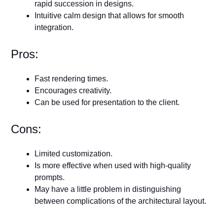
rapid succession in designs.
Intuitive calm design that allows for smooth
integration.
Pros:
Fast rendering times.
Encourages creativity.
Can be used for presentation to the client.
Cons:
Limited customization.
Is more effective when used with high-quality
prompts.
May have a little problem in distinguishing
between complications of the architectural layout.