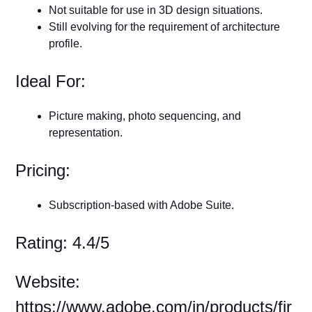
Not suitable for use in 3D design situations.
Still evolving for the requirement of architecture
profile.
Ideal For:
Picture making, photo sequencing, and
representation.
Pricing:
Subscription-based with Adobe Suite.
Rating: 4.4/5
Website:
https://www.adobe.com/in/products/fir