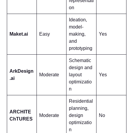
representati
on
Ideation,
model-
Maket.ai
Easy
making,
Yes
and
prototyping
Schematic
design and
ArkDesign
Moderate
layout
Yes
.ai
optimizatio
n
Residential
planning,
ARCHITE
Moderate
design
No
ChTURES
optimizatio
n