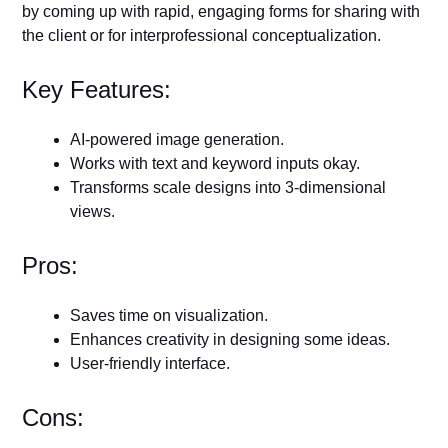
by coming up with rapid, engaging forms for sharing with
the client or for interprofessional conceptualization.
Key Features:
AI-powered image generation.
Works with text and keyword inputs okay.
Transforms scale designs into 3-dimensional
views.
Pros:
Saves time on visualization.
Enhances creativity in designing some ideas.
User-friendly interface.
Cons: