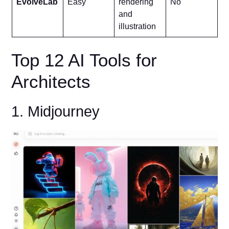
EvolveLab
Easy
rendering
No
and
illustration
Top 12 AI Tools for
Architects
1. Midjourney