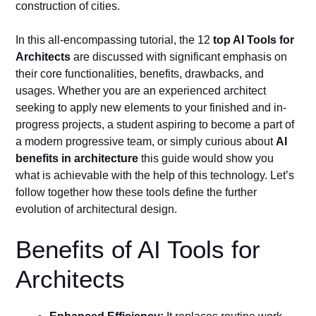
construction of cities.
In this all-encompassing tutorial, the 12
top AI Tools for
Architects
are discussed with significant emphasis on
their core functionalities, benefits, drawbacks, and
usages. Whether you are an experienced architect
seeking to apply new elements to your finished and in-
progress projects, a student aspiring to become a part of
a modern progressive team, or simply curious about
AI
benefits in architecture
this guide would show you
what is achievable with the help of this technology. Let’s
follow together how these tools define the further
evolution of architectural design.
Benefits of AI Tools for
Architects