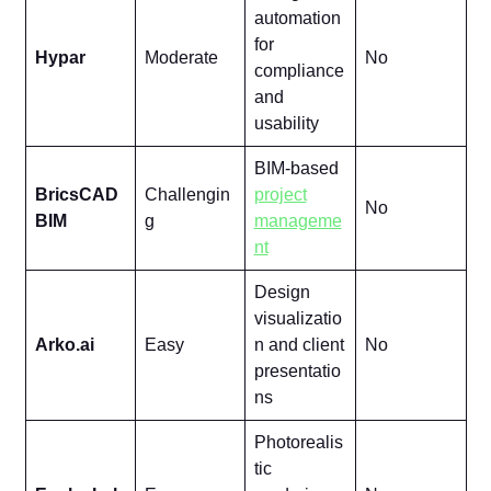
automation
for
Hypar
Moderate
No
compliance
and
usability
BIM-based
BricsCAD
Challengin
project
No
BIM
g
manageme
nt
Design
visualizatio
Arko.ai
Easy
n and client
No
presentatio
ns
Photorealis
tic