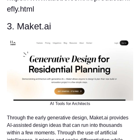
efly.html
3. Maket.ai
AI Tools for Architects
Through the early generative design, Maket.ai provides
AI-assisted design ideas that can run into thousands
within a few moments. Through the use of artificial