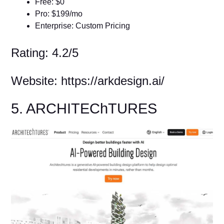
Free: $0
Pro: $199/mo
Enterprise: Custom Pricing
Rating: 4.2/5
Website: https://arkdesign.ai/
5. ARCHITEChTURES