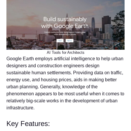
AI Tools for Architects
Google Earth employs artificial intelligence to help urban
designers and construction engineers design
sustainable human settlements. Providing data on traffic,
energy use, and housing prices, aids in making better
urban planning. Generally, knowledge of the
phenomenon appears to be most useful when it comes to
relatively big-scale works in the development of urban
infrastructure.
Key Features: