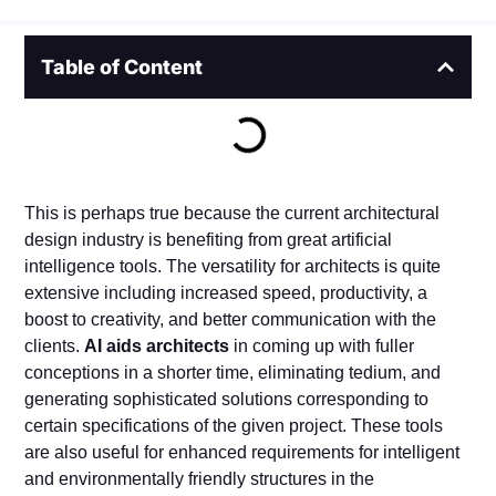
Table of Content
This is perhaps true because the current architectural
design industry is benefiting from great artificial
intelligence tools. The versatility for architects is quite
extensive including increased speed, productivity, a
boost to creativity, and better communication with the
clients.
AI aids architects
in coming up with fuller
conceptions in a shorter time, eliminating tedium, and
generating sophisticated solutions corresponding to
certain specifications of the given project. These tools
are also useful for enhanced requirements for intelligent
and environmentally friendly structures in the