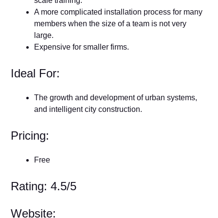
scale training.
A more complicated installation process for many
members when the size of a team is not very
large.
Expensive for smaller firms.
Ideal For:
The growth and development of urban systems,
and intelligent city construction.
Pricing:
Free
Rating: 4.5/5
Website: