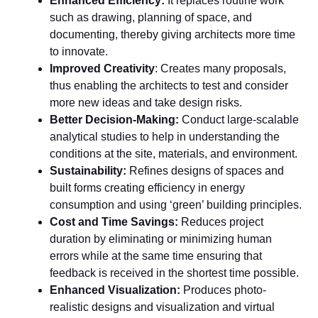
Enhanced Efficiency:
It replaces routine work
such as drawing, planning of space, and
documenting, thereby giving architects more time
to innovate.
Improved Creativity
: Creates many proposals,
thus enabling the architects to test and consider
more new ideas and take design risks.
Better Decision-Making:
Conduct large-scalable
analytical studies to help in understanding the
conditions at the site, materials, and environment.
Sustainability:
Refines designs of spaces and
built forms creating efficiency in energy
consumption and using ‘green’ building principles.
Cost and Time Savings:
Reduces project
duration by eliminating or minimizing human
errors while at the same time ensuring that
feedback is received in the shortest time possible.
Enhanced Visualization:
Produces photo-
realistic designs and visualization and virtual