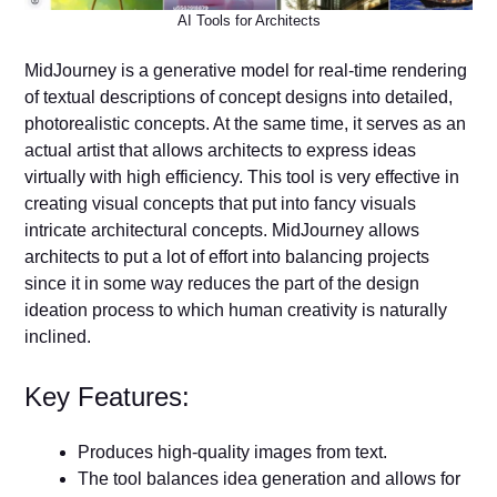
AI Tools for Architects
MidJourney is a generative model for real-time rendering
of textual descriptions of concept designs into detailed,
photorealistic concepts. At the same time, it serves as an
actual artist that allows architects to express ideas
virtually with high efficiency. This tool is very effective in
creating visual concepts that put into fancy visuals
intricate architectural concepts. MidJourney allows
architects to put a lot of effort into balancing projects
since it in some way reduces the part of the design
ideation process to which human creativity is naturally
inclined.
Key Features:
Produces high-quality images from text.
The tool balances idea generation and allows for