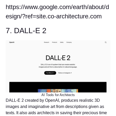
https://www.google.com/earth/about/d
esign/?ref=site.co-architecture.com
7. DALL-E 2
AI Tools for Architects
DALL-E 2 created by OpenAI, produces realistic 3D
images and imaginative art from descriptions given as
texts. It also aids architects in saving their precious time