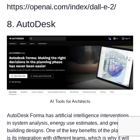
https://openai.com/index/dall-e-2/
8. AutoDesk
AI Tools for Architects
AutoDesk Forma has artificial intelligence interventions
in system analysis, energy use estimates, and green
building designs. One of the key benefits of the platform
is its integration with different teams, which is why it will