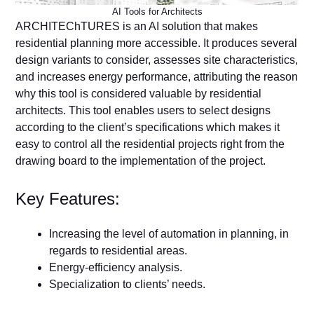
AI Tools for Architects
ARCHITEChTURES is an AI solution that makes
residential planning more accessible. It produces several
design variants to consider, assesses site characteristics,
and increases energy performance, attributing the reason
why this tool is considered valuable by residential
architects. This tool enables users to select designs
according to the client’s specifications which makes it
easy to control all the residential projects right from the
drawing board to the implementation of the project.
Key Features:
Increasing the level of automation in planning, in
regards to residential areas.
Energy-efficiency analysis.
Specialization to clients’ needs.