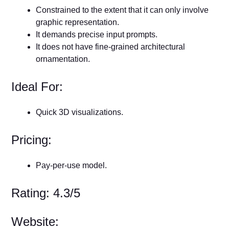
Constrained to the extent that it can only involve
graphic representation.
It demands precise input prompts.
It does not have fine-grained architectural
ornamentation.
Ideal For:
Quick 3D visualizations.
Pricing:
Pay-per-use model.
Rating: 4.3/5
Website: