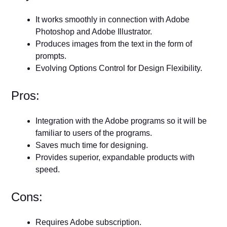
It works smoothly in connection with Adobe
Photoshop and Adobe Illustrator.
Produces images from the text in the form of
prompts.
Evolving Options Control for Design Flexibility.
Pros:
Integration with the Adobe programs so it will be
familiar to users of the programs.
Saves much time for designing.
Provides superior, expandable products with
speed.
Cons:
Requires Adobe subscription.