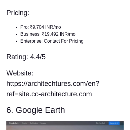
Pricing:
Pro: ₹9,704 INR/mo
Business: ₹19,492 INR/mo
Enterprise: Contact For Pricing
Rating: 4.4/5
Website:
https://architechtures.com/en?
ref=site.co-architecture.com
6. Google Earth