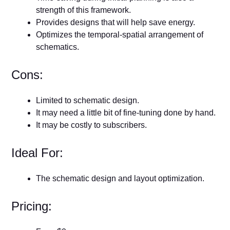
strength of this framework.
Provides designs that will help save energy.
Optimizes the temporal-spatial arrangement of
schematics.
Cons:
Limited to schematic design.
It may need a little bit of fine-tuning done by hand.
It may be costly to subscribers.
Ideal For:
The schematic design and layout optimization.
Pricing: