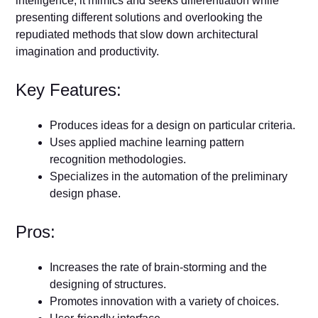
intelligence, it mimics and seeks differentiation while
presenting different solutions and overlooking the
repudiated methods that slow down architectural
imagination and productivity.
Key Features:
Produces ideas for a design on particular criteria.
Uses applied machine learning pattern
recognition methodologies.
Specializes in the automation of the preliminary
design phase.
Pros:
Increases the rate of brain-storming and the
designing of structures.
Promotes innovation with a variety of choices.