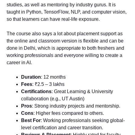
studies, as well as mentoring by industry gurus. It is
taught in Python, TensorFlow, NLP, and computer vision,
so that learners can have real-life exposure.
The course also says a lot about placement support as
the online and classroom version is flexible and can be
done in Delhi, which is appropriate to both freshers and
working professionals and everyone willing to create a
career in AI.
Duration
: 12 months
Fees
: ₹2.5 – 3 lakhs
Certifications
: Great Learning & University
collaboration (e.g., UT Austin)
Pros
: Strong industry projects and mentorship.
Cons
: Higher fees compared to others.
Best For
: Working professionals seeking global-
level certification and career transition.
Reviews & Placement
: Highly rated for faculty