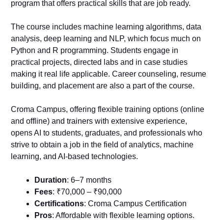
program that offers practical skills that are job ready.
The course includes machine learning algorithms, data
analysis, deep learning and NLP, which focus much on
Python and R programming. Students engage in
practical projects, directed labs and in case studies
making it real life applicable. Career counseling, resume
building, and placement are also a part of the course.
Croma Campus, offering flexible training options (online
and offline) and trainers with extensive experience,
opens AI to students, graduates, and professionals who
strive to obtain a job in the field of analytics, machine
learning, and AI-based technologies.
Duration
: 6–7 months
Fees
: ₹70,000 – ₹90,000
Certifications
: Croma Campus Certification
Pros
: Affordable with flexible learning options.