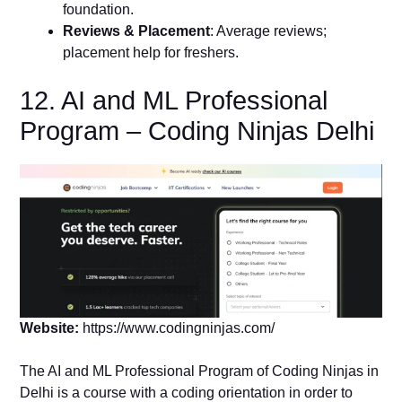
foundation.
Reviews & Placement
: Average reviews;
placement help for freshers.
12. AI and ML Professional
Program – Coding Ninjas Delhi
Website:
https://www.codingninjas.com/
The AI and ML Professional Program of Coding Ninjas in
Delhi is a course with a coding orientation in order to