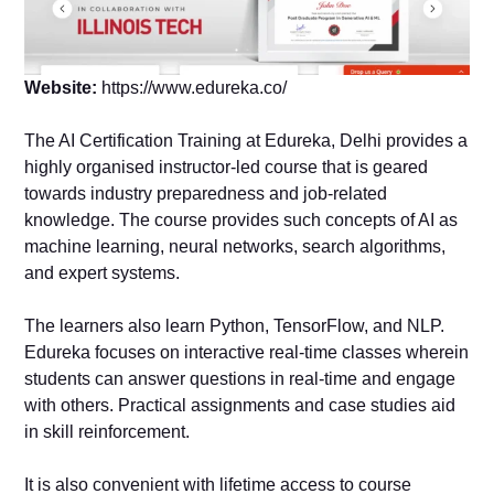
Website:
https://www.edureka.co/
The AI Certification Training at Edureka, Delhi provides a
highly organised instructor-led course that is geared
towards industry preparedness and job-related
knowledge. The course provides such concepts of AI as
machine learning, neural networks, search algorithms,
and expert systems.
The learners also learn Python, TensorFlow, and NLP.
Edureka focuses on interactive real-time classes wherein
students can answer questions in real-time and engage
with others. Practical assignments and case studies aid
in skill reinforcement.
It is also convenient with lifetime access to course