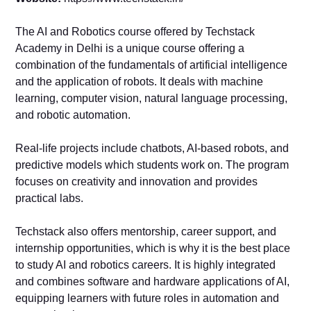
The AI and Robotics course offered by Techstack
Academy in Delhi is a unique course offering a
combination of the fundamentals of artificial intelligence
and the application of robots. It deals with machine
learning, computer vision, natural language processing,
and robotic automation.
Real-life projects include chatbots, AI-based robots, and
predictive models which students work on. The program
focuses on creativity and innovation and provides
practical labs.
Techstack also offers mentorship, career support, and
internship opportunities, which is why it is the best place
to study AI and robotics careers. It is highly integrated
and combines software and hardware applications of AI,
equipping learners with future roles in automation and