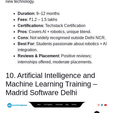
new technology.
Duration
: 9–12 months
Fees
: ₹1.2 – 1.5 lakhs
Certifications
: Techstack Certification
Pros
: Covers AI + robotics, unique blend.
Cons
: Not widely recognised outside Delhi NCR.
Best For
: Students passionate about robotics + AI
integration.
Reviews & Placement
: Positive reviews;
internships offered, moderate placements.
10. Artificial Intelligence and
Machine Learning Training –
Madrid Software Delhi