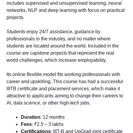
includes supervised and unsupervised learning, neural
networks, NLP and deep learning with focus on practical
projects.
Students enjoy 24/7 assistance, guidance by
professionals in the industry, and no matter where
students are located around the world. Included in the
course are capstone projects that represent the real
world challenges, which increase employability.
Its online flexible model fits working professionals with
career and upskilling. This course has had a successful
IIITB certificate and placement services, which make it
attractive to applicants aiming to change their careers to
AI, data science, or other high-tech jobs.
Duration
: 12 months
Fees
: ₹2.5 – 3 lakhs
Certifications
: IIIT-B and UpGrad joint certificate