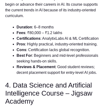
begin or advance their careers in AI. Its course supports
the current trends in AI because of its industry-oriented
curriculum.
Duration
: 6–8 months
Fees
: ₹80,000 – ₹1.2 lakhs
Certifications
: AnalytixLabs AI & ML Certification
Pros
: Highly practical, industry-oriented training.
Cons
: Certification lacks global recognition.
Best For
: Beginners and mid-level professionals
seeking hands-on skills.
Reviews & Placement
: Good student reviews;
decent placement support for entry-level AI jobs.
4. Data Science and Artificial
Intelligence Course – Jigsaw
Academy