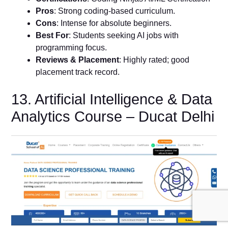
Pros
: Strong coding-based curriculum.
Cons
: Intense for absolute beginners.
Best For
: Students seeking AI jobs with
programming focus.
Reviews & Placement
: Highly rated; good
placement track record.
13. Artificial Intelligence & Data
Analytics Course – Ducat Delhi