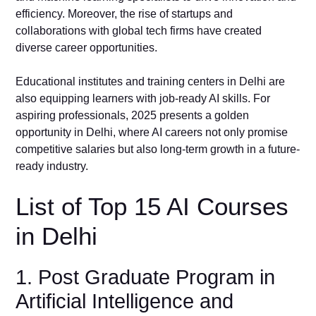
efficiency. Moreover, the rise of startups and
collaborations with global tech firms have created
diverse career opportunities.
Educational institutes and training centers in Delhi are
also equipping learners with job-ready AI skills. For
aspiring professionals, 2025 presents a golden
opportunity in Delhi, where AI careers not only promise
competitive salaries but also long-term growth in a future-
ready industry.
List of Top 15 AI Courses
in Delhi
1. Post Graduate Program in
Artificial Intelligence and