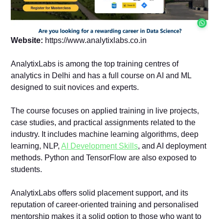
Website:
https://www.analytixlabs.co.in
AnalytixLabs is among the top training centres of
analytics in Delhi and has a full course on AI and ML
designed to suit novices and experts.
The course focuses on applied training in live projects,
case studies, and practical assignments related to the
industry. It includes machine learning algorithms, deep
learning, NLP,
AI Development Skills
, and AI deployment
methods. Python and TensorFlow are also exposed to
students.
AnalytixLabs offers solid placement support, and its
reputation of career-oriented training and personalised
mentorship makes it a solid option to those who want to