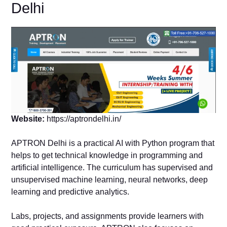
Delhi
Website:
https://aptrondelhi.in/
APTRON Delhi is a practical AI with Python program that
helps to get technical knowledge in programming and
artificial intelligence. The curriculum has supervised and
unsupervised machine learning, neural networks, deep
learning and predictive analytics.
Labs, projects, and assignments provide learners with