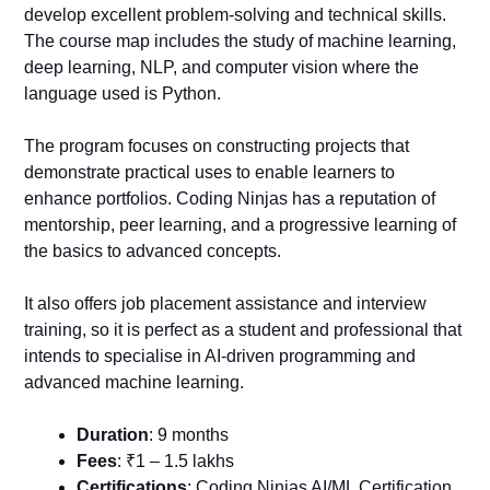
develop excellent problem-solving and technical skills.
The course map includes the study of machine learning,
deep learning, NLP, and computer vision where the
language used is Python.
The program focuses on constructing projects that
demonstrate practical uses to enable learners to
enhance portfolios. Coding Ninjas has a reputation of
mentorship, peer learning, and a progressive learning of
the basics to advanced concepts.
It also offers job placement assistance and interview
training, so it is perfect as a student and professional that
intends to specialise in AI-driven programming and
advanced machine learning.
Duration
: 9 months
Fees
: ₹1 – 1.5 lakhs
Certifications
: Coding Ninjas AI/ML Certification