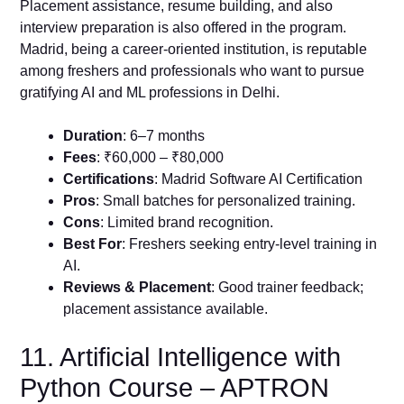
Placement assistance, resume building, and also
interview preparation is also offered in the program.
Madrid, being a career-oriented institution, is reputable
among freshers and professionals who want to pursue
gratifying AI and ML professions in Delhi.
Duration
: 6–7 months
Fees
: ₹60,000 – ₹80,000
Certifications
: Madrid Software AI Certification
Pros
: Small batches for personalized training.
Cons
: Limited brand recognition.
Best For
: Freshers seeking entry-level training in
AI.
Reviews & Placement
: Good trainer feedback;
placement assistance available.
11. Artificial Intelligence with
Python Course – APTRON