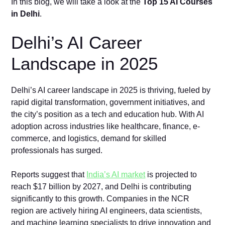
In this blog, we will take a look at the
Top 15 AI Courses
in Delhi
.
Delhi’s AI Career
Landscape in 2025
Delhi’s AI career landscape in 2025 is thriving, fueled by
rapid digital transformation, government initiatives, and
the city’s position as a tech and education hub. With AI
adoption across industries like healthcare, finance, e-
commerce, and logistics, demand for skilled
professionals has surged.
Reports suggest that
India’s AI market
is projected to
reach $17 billion by 2027, and Delhi is contributing
significantly to this growth. Companies in the NCR
region are actively hiring AI engineers, data scientists,
and machine learning specialists to drive innovation and