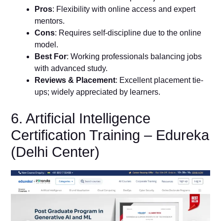
Pros
: Flexibility with online access and expert
mentors.
Cons
: Requires self-discipline due to the online
model.
Best For
: Working professionals balancing jobs
with advanced study.
Reviews & Placement
: Excellent placement tie-
ups; widely appreciated by learners.
6. Artificial Intelligence
Certification Training – Edureka
(Delhi Center)