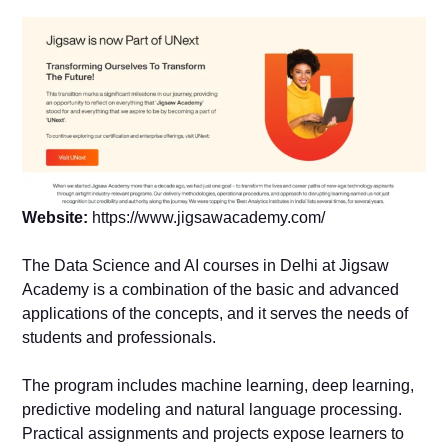
Website:
https://www.jigsawacademy.com/
The Data Science and AI courses in Delhi at Jigsaw
Academy is a combination of the basic and advanced
applications of the concepts, and it serves the needs of
students and professionals.
The program includes machine learning, deep learning,
predictive modeling and natural language processing.
Practical assignments and projects expose learners to