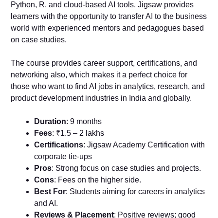
Python, R, and cloud-based AI tools. Jigsaw provides
learners with the opportunity to transfer AI to the business
world with experienced mentors and pedagogues based
on case studies.
The course provides career support, certifications, and
networking also, which makes it a perfect choice for
those who want to find AI jobs in analytics, research, and
product development industries in India and globally.
Duration
: 9 months
Fees
: ₹1.5 – 2 lakhs
Certifications
: Jigsaw Academy Certification with
corporate tie-ups
Pros
: Strong focus on case studies and projects.
Cons
: Fees on the higher side.
Best For
: Students aiming for careers in analytics
and AI.
Reviews & Placement
: Positive reviews; good