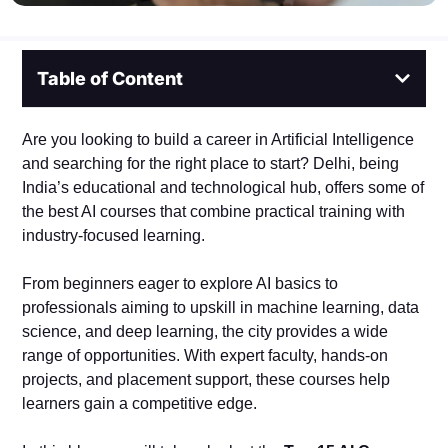
Table of Content
Are you looking to build a career in Artificial Intelligence
and searching for the right place to start? Delhi, being
India’s educational and technological hub, offers some of
the best AI courses that combine practical training with
industry-focused learning.
From beginners eager to explore AI basics to
professionals aiming to upskill in machine learning, data
science, and deep learning, the city provides a wide
range of opportunities. With expert faculty, hands-on
projects, and placement support, these courses help
learners gain a competitive edge.