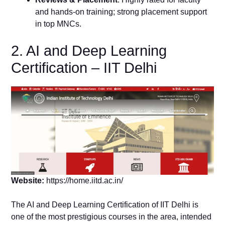
and hands-on training; strong placement support
in top MNCs.
2. AI and Deep Learning
Certification – IIT Delhi
Website:
https://home.iitd.ac.in/
The AI and Deep Learning Certification of IIT Delhi is
one of the most prestigious courses in the area, intended