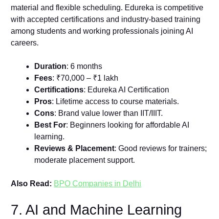
material and flexible scheduling. Edureka is competitive
with accepted certifications and industry-based training
among students and working professionals joining AI
careers.
Duration
: 6 months
Fees
: ₹70,000 – ₹1 lakh
Certifications
: Edureka AI Certification
Pros
: Lifetime access to course materials.
Cons
: Brand value lower than IIT/IIIT.
Best For
: Beginners looking for affordable AI
learning.
Reviews & Placement
: Good reviews for trainers;
moderate placement support.
Also Read:
BPO Companies in Delhi
7. AI and Machine Learning