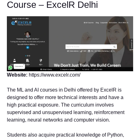
Course – ExcelR Delhi
Website:
https://www.excelr.com/
The ML and AI courses in Delhi offered by ExcelR is
designed to offer more technical interests and have a
high practical exposure. The curriculum involves
supervised and unsupervised learning, reinforcement
learning, neural networks and computer vision.
Students also acquire practical knowledge of Python,