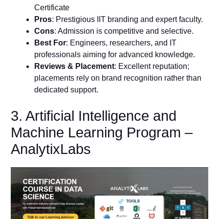
Certificate
Pros
: Prestigious IIT branding and expert faculty.
Cons
: Admission is competitive and selective.
Best For
: Engineers, researchers, and IT
professionals aiming for advanced knowledge.
Reviews & Placement
: Excellent reputation;
placements rely on brand recognition rather than
dedicated support.
3. Artificial Intelligence and
Machine Learning Program –
AnalytixLabs