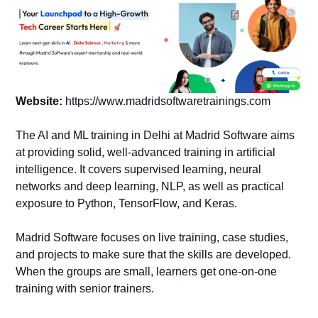
Website:
https://www.madridsoftwaretrainings.com
The AI and ML training in Delhi at Madrid Software aims
at providing solid, well-advanced training in artificial
intelligence. It covers supervised learning, neural
networks and deep learning, NLP, as well as practical
exposure to Python, TensorFlow, and Keras.
Madrid Software focuses on live training, case studies,
and projects to make sure that the skills are developed.
When the groups are small, learners get one-on-one
training with senior trainers.