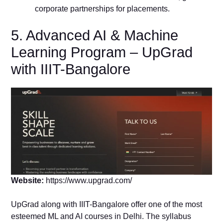
corporate partnerships for placements.
5. Advanced AI & Machine
Learning Program – UpGrad
with IIIT-Bangalore
Website:
https://www.upgrad.com/
UpGrad along with IIIT-Bangalore offer one of the most
esteemed ML and AI courses in Delhi. The syllabus