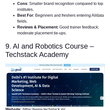
Cons
: Smaller brand recognition compared to top
institutes.
Best For
: Beginners and freshers entering AI/data
fields.
Reviews & Placement
: Good trainer feedback;
moderate placement tie-ups.
9. AI and Robotics Course –
Techstack Academy
Website:
https://www.techstack.in/