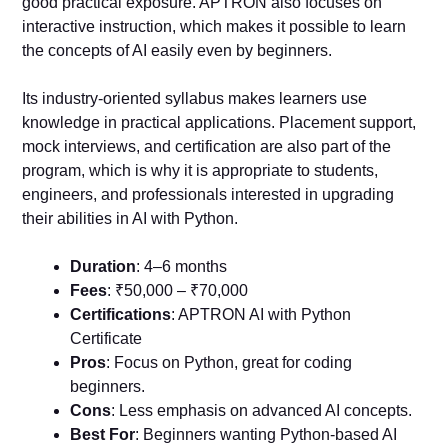
good practical exposure. APTRON also focuses on
interactive instruction, which makes it possible to learn
the concepts of AI easily even by beginners.
Its industry-oriented syllabus makes learners use
knowledge in practical applications. Placement support,
mock interviews, and certification are also part of the
program, which is why it is appropriate to students,
engineers, and professionals interested in upgrading
their abilities in AI with Python.
Duration
: 4–6 months
Fees
: ₹50,000 – ₹70,000
Certifications
: APTRON AI with Python
Certificate
Pros
: Focus on Python, great for coding
beginners.
Cons
: Less emphasis on advanced AI concepts.
Best For
: Beginners wanting Python-based AI