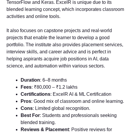
TensorFlow and Keras. ExcelR is unique due to its
blended learning concept, which incorporates classroom
activities and online tools.
It also focuses on capstone projects and real-world
projects that enable the learner to develop a good
portfolio. The institute also provides placement services,
interview skills, and career advice and is perfect in
helping aspirants acquire job positions in AI, data
science, and automation within various sectors.
Duration
: 6–8 months
Fees
: ₹80,000 – ₹1.2 lakhs
Certifications
: ExcelR AI & ML Certification
Pros
: Good mix of classroom and online learning.
Cons
: Limited global recognition.
Best For
: Students and professionals seeking
blended training.
Reviews & Placement
: Positive reviews for