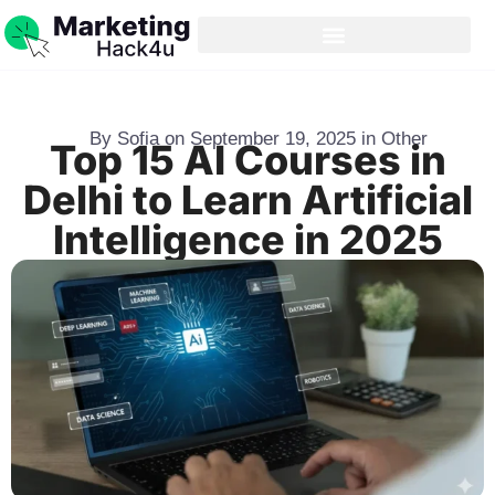
By
Sofia
on
September 19, 2025
in
Other
Top 15 AI Courses in
Delhi to Learn Artificial
Intelligence in 2025