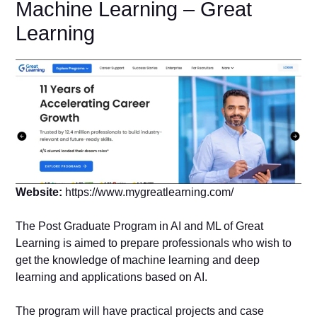
Machine Learning – Great
Learning
Website:
https://www.mygreatlearning.com/
The Post Graduate Program in AI and ML of Great
Learning is aimed to prepare professionals who wish to
get the knowledge of machine learning and deep
learning and applications based on AI.
The program will have practical projects and case