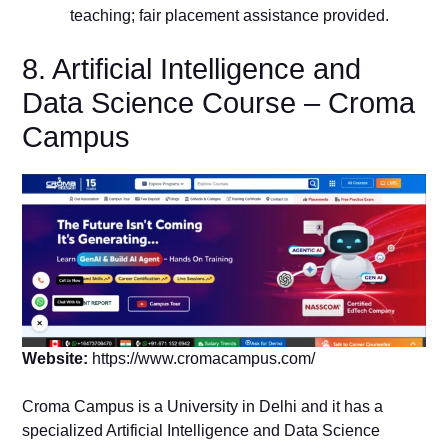
teaching; fair placement assistance provided.
8. Artificial Intelligence and
Data Science Course – Croma
Campus
Website:
https://www.cromacampus.com/
Croma Campus is a University in Delhi and it has a
specialized Artificial Intelligence and Data Science