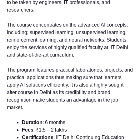
to be taken by engineers, IT professionals, and
researchers.
The course concentrates on the advanced AI concepts,
including; supervised learning, unsupervised learning,
reinforcement learning, and neural networks. Students
enjoy the services of highly qualified faculty at IIT Delhi
and state-of-the-art curriculum.
The program features practical laboratories, projects, and
practical applications thus making sure that learners
apply AI solutions efficiently. It is also a highly sought
after course in Delhi as its credibility and brand
recognition make students an advantage in the job
market.
Duration
: 6 months
Fees
: ₹1.5 – 2 lakhs
Certifications
: IIT Delhi Continuing Education