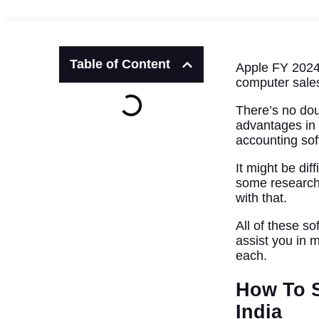
Table of Content
Apple FY 2024’
computer sale
There’s no dou
advantages in
accounting so
It might be di
some research
with that.
All of these s
assist you in 
each.
How To S
India