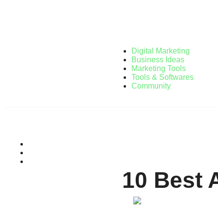
Digital Marketing
Business Ideas
Marketing Tools
Tools & Softwares
Community
10 Best 