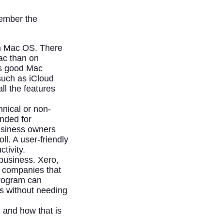
member the
th Mac OS. There
ac than on
ss good Mac
 such as iCloud
ll the features
nical or non-
ended for
business owners
l. A user-friendly
tivity.
business. Xero,
or companies that
program can
s without needing
e and how that is