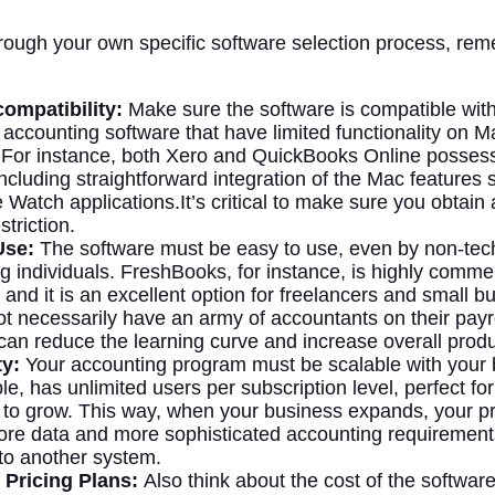
rough your own specific software selection process, re
ompatibility:
Make sure the software is compatible wi
accounting software that have limited functionality on M
For instance, both Xero and QuickBooks Online posse
including straightforward integration of the Mac features
Watch applications.It’s critical to make sure you obtain a
striction.
Use:
The software must be easy to use, even by non-tech
g individuals. FreshBooks, for instance, is highly comm
y, and it is an excellent option for freelancers and small 
t necessarily have an army of accountants on their payrol
 can reduce the learning curve and increase overall produc
ty:
Your accounting program must be scalable with your 
le, has unlimited users per subscription level, perfect f
 to grow. This way, when your business expands, your 
re data and more sophisticated accounting requirement
 to another system.
 Pricing Plans:
Also think about the cost of the softwar