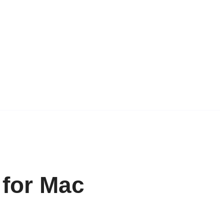
 for Mac