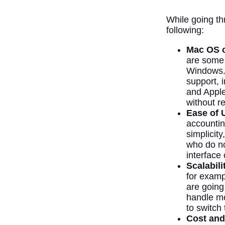
While going th
following:
Mac OS c
are some 
Windows.
support, 
and Apple 
without re
Ease of 
accountin
simplicit
who do no
interface
Scalabili
for examp
are going
handle mo
to switch
Cost and