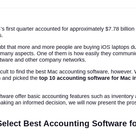
s first quarter accounted for approximately $7.78 billio
s.
bt that more and more people are buying iOS laptops due
 many aspects. One of them is how easily they communic
ftware and other company networks.
fficult to find the best Mac accounting software, however
 and picked the
top 10 accounting software for Mac i
oftware offer basic accounting features such as inventory 
making an informed decision, we will now present the pro
elect Best Accounting Software fo