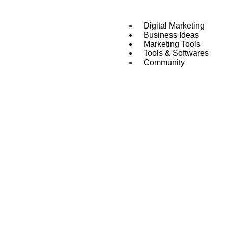
Digital Marketing
Business Ideas
Marketing Tools
Tools & Softwares
Community