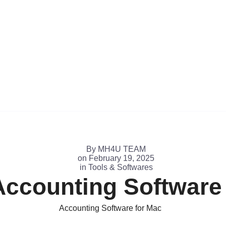
By
MH4U TEAM
on
February 19, 2025
in
Tools & Softwares
Accounting Software