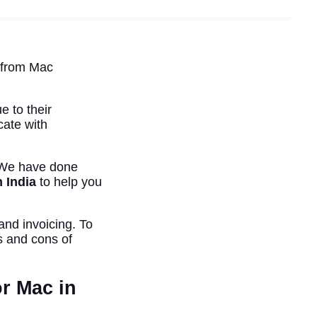
n from Mac
 to their
ate with
. We have done
n India
to help you
and invoicing. To
s and cons of
r Mac in